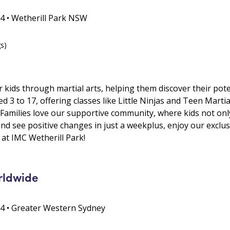
64 • Wetherill Park NSW
gs)
kids through martial arts, helping them discover their pote
 3 to 17, offering classes like Little Ninjas and Teen Martia
t. Families love our supportive community, where kids not on
s and see positive changes in just a weekplus, enjoy our exclu
at IMC Wetherill Park!
rldwide
64 • Greater Western Sydney