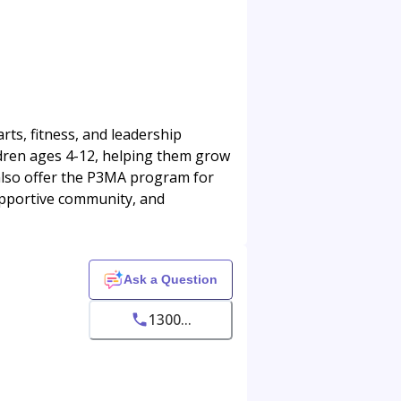
arts, fitness, and leadership
dren ages 4-12, helping them grow
 also offer the P3MA program for
upportive community, and
Ask a Question
1300...