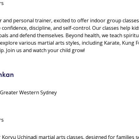
rs
r and personal trainer, excited to offer indoor group classes
ke confidence, discipline, and self-control. Our classes help k
als and defend themselves. Beyond health, we teach spiritual
 explore various martial arts styles, including Karate, Kung
p. Join us and watch your child grow!
nkan
• Greater Western Sydney
rs
oryu Uchinadi martial arts classes, designed for families se