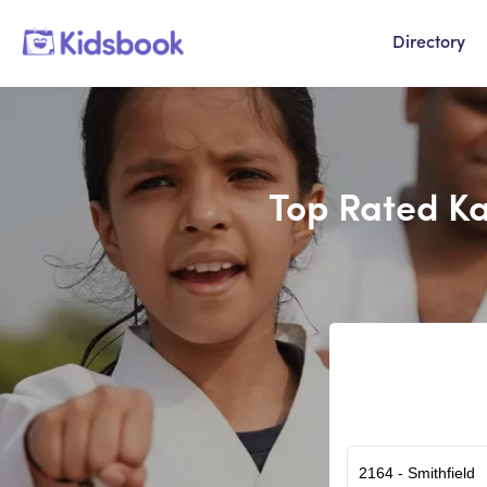
Directory
Top Rated Ka