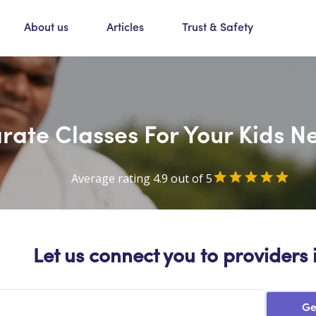
About us
Articles
Trust & Safety
rate Classes For Your Kids Ne
Average rating 4.9 out of 5
Let us connect you to providers 
Ge