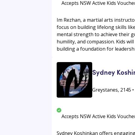
Accepts NSW Active Kids Vouche
Im Rezhan, a martial arts instructo
focus on building lifelong skills li
mental strength to achieve their go
humility, and compassion. Kids will
building a foundation for leadershi
Sydney Koshi
Greystanes, 2145 
Accepts NSW Active Kids Vouche
Sydney Koshinkan offers engaging K