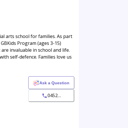
 arts school for families. As part
Our GBKids Program (ages 3-15)
 are invaluable in school and life.
with self-defence. Families love us
Ask a Question
0452...