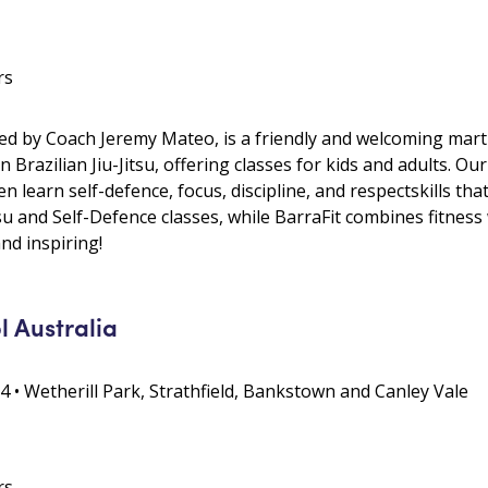
rs
ed by Coach Jeremy Mateo, is a friendly and welcoming martial
in Brazilian Jiu-Jitsu, offering classes for kids and adults. 
 learn self-defence, focus, discipline, and respectskills that
tsu and Self-Defence classes, while BarraFit combines fitness 
and inspiring!
l Australia
4 • Wetherill Park, Strathfield, Bankstown and Canley Vale
rs