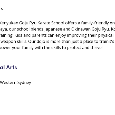
rs
 Kenyukan Goju Ryu Karate School offers a family-friendly e
Araya, our school blends Japanese and Okinawan Goju Ryu, Ko
training. Kids and parents can enjoy improving their physical
 weapon skills. Our dojo is more than just a place to trainit
wer your family with the skills to protect and thrive!
al Arts
• Western Sydney