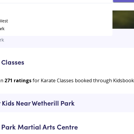
 West
ark
rk
 Classes
on
271
ratings
for Karate Classes booked through Kidsboo
 Kids Near Wetherill Park
 Park Martial Arts Centre