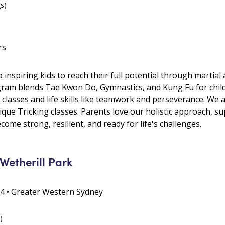
gs)
rs
 inspiring kids to reach their full potential through martial 
gram blends Tae Kwon Do, Gymnastics, and Kung Fu for chil
 classes and life skills like teamwork and perseverance. We
que Tricking classes. Parents love our holistic approach, s
me strong, resilient, and ready for life's challenges.
Wetherill Park
64 • Greater Western Sydney
)