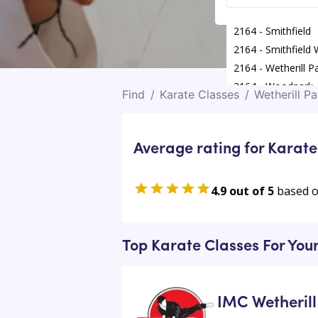
2164 - Smithfield
2164 - Smithfield
2164 - Wetherill P
2164 - Woodpark
Find
/
Karate Classes
/
Wetherill Pa
Average rating for Karate
4.9 out of 5
based 
Top Karate Classes For Your
IMC Wetherill