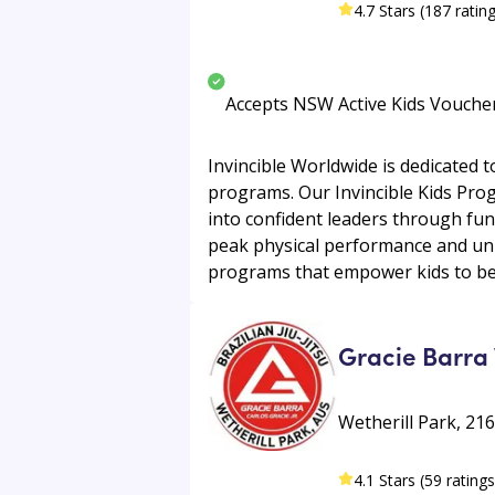
4.7 Stars (187 ratin
Accepts NSW Active Kids Vouche
Invincible Worldwide is dedicated to
programs. Our Invincible Kids Pro
into confident leaders through fun
peak physical performance and uni
programs that empower kids to beco
Gracie Barra 
Wetherill Park, 21
4.1 Stars (59 ratings