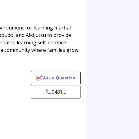
nvironment for learning martial
budo, and Aikijutsu to provide
 health, learning self-defence
's a community where families grow
Ask a Question
0481...