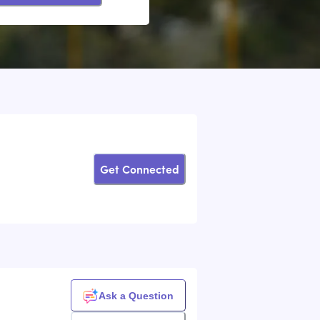
Get Connected
k
Ask a Question