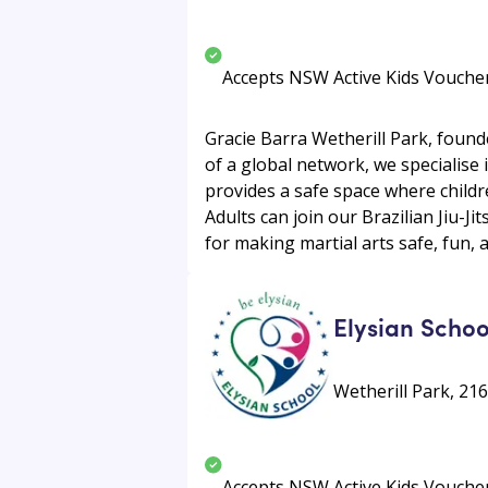
Accepts NSW Active Kids Vouche
Gracie Barra Wetherill Park, found
of a global network, we specialise 
provides a safe space where children
Adults can join our Brazilian Jiu-Ji
for making martial arts safe, fun, 
Elysian Schoo
Wetherill Park, 216
Accepts NSW Active Kids Vouche