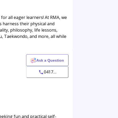
 for all eager learners! At RMA, we
ids harness their physical and
ity, philosophy, life lessons,
 Fu, Taekwondo, and more, all while
Ask a Question
0417...
eking fun and practical self-