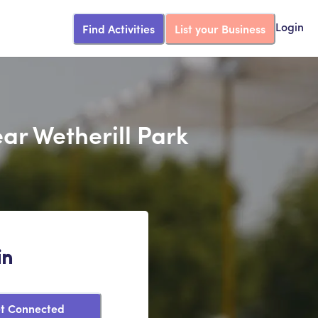
Find Activities
List your Business
Login
ar Wetherill Park
in
t Connected