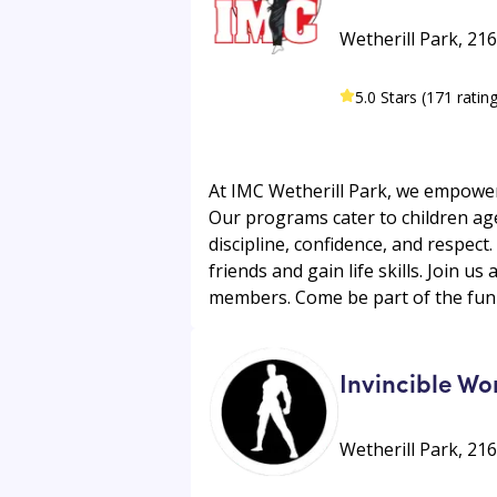
Wetherill Park, 21
5.0 Stars (171 ratin
At IMC Wetherill Park, we empower 
Our programs cater to children aged
discipline, confidence, and respec
friends and gain life skills. Join u
members. Come be part of the fun 
Invincible Wo
Wetherill Park, 21