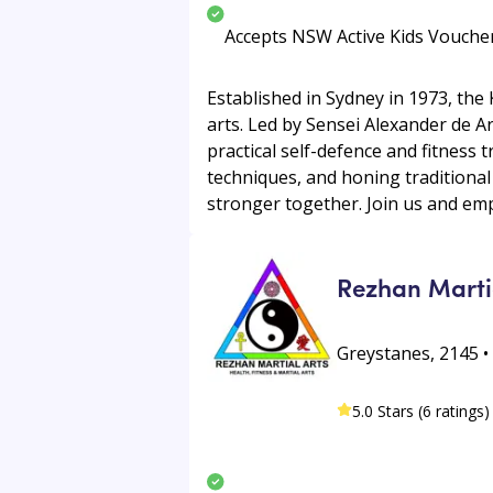
Accepts NSW Active Kids Vouche
Established in Sydney in 1973, the
arts. Led by Sensei Alexander de 
practical self-defence and fitness 
techniques, and honing traditional
stronger together. Join us and empo
Rezhan Marti
Greystanes, 2145 
5.0 Stars (6 ratings)