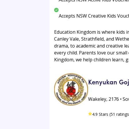
Accepts NSW Creative Kids Vouc
Education Kingdom is where kids in
Canley Vale, Strathfield, and Wethe
drama, to academic and creative le
every child. Parents love our small
Kingdom, we help children learn, g
Kenyukan Goj
Wakeley, 2176 • S
4.9 Stars (51 ratings