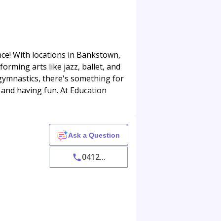
nce! With locations in Bankstown,
orming arts like jazz, ballet, and
 gymnastics, there's something for
s and having fun. At Education
Ask a Question
0412...