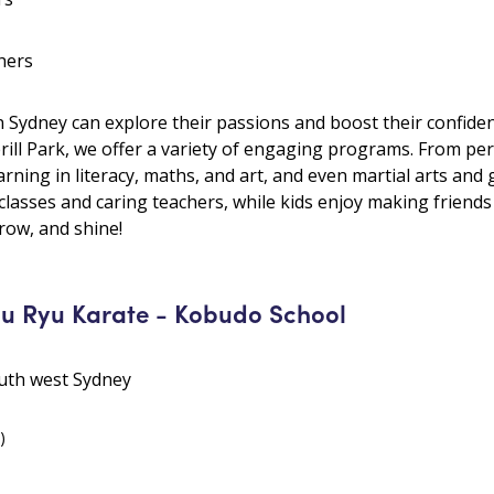
hers
 Sydney can explore their passions and boost their confide
rill Park, we offer a variety of engaging programs. From perf
arning in literacy, maths, and art, and even martial arts and
 classes and caring teachers, while kids enjoy making friend
row, and shine!
u Ryu Karate - Kobudo School
outh west Sydney
)