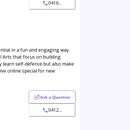
0416...
ntial in a fun and engaging way.
l Arts that focus on building
ly learn self-defence but also make
sive online special for new
Ask a Question
0412...