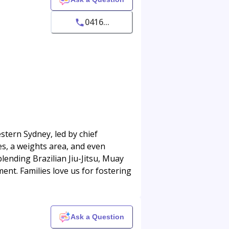
0416...
stern Sydney, led by chief
ces, a weights area, and even
blending Brazilian Jiu-Jitsu, Muay
ment. Families love us for fostering
Ask a Question