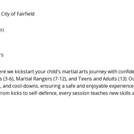
City of Fairfield
gs)
rs
ere we kickstart your child's martial arts journey with confi
(3-6), Martial Rangers (7-12), and Teens and Adults (13). Ou
 and cool-downs, ensuring a safe and enjoyable experience.
 From kicks to self-defence, every session teaches new skills 