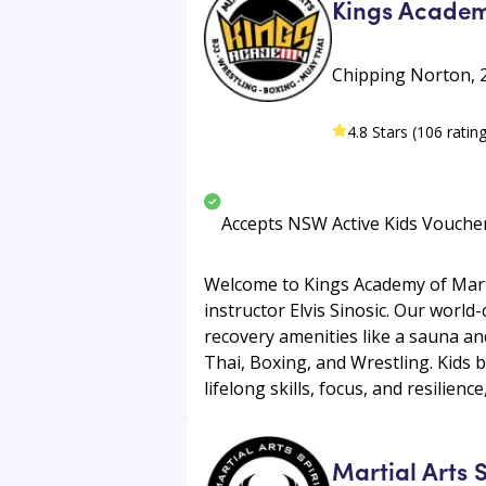
Kings Academy
Chipping Norton, 
4.8 Stars (106 ratin
Accepts NSW Active Kids Vouche
Welcome to Kings Academy of Martia
instructor Elvis Sinosic. Our world
recovery amenities like a sauna and
Thai, Boxing, and Wrestling. Kids bu
lifelong skills, focus, and resilienc
Martial Arts 