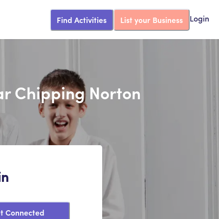
Find Activities
List your Business
Login
ear Chipping Norton
in
t Connected