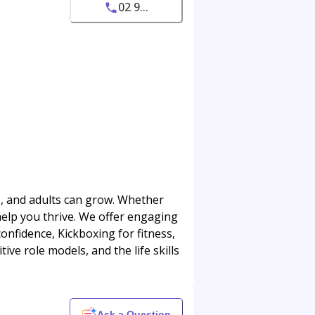
02 9...
ns, and adults can grow. Whether
 help you thrive. We offer engaging
onfidence, Kickboxing for fitness,
ive role models, and the life skills
Ask a Question