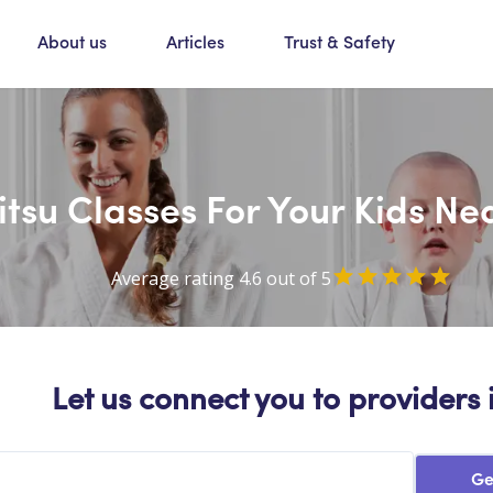
About us
Articles
Trust & Safety
Jitsu Classes For Your Kids N
Average rating 4.6 out of 5
Let us connect you to providers 
Ge