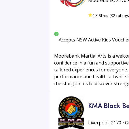
Moorebank, 2170 • 
4.8 Stars (32 ratings
Accepts NSW Active Kids Vouche
Moorebank Martial Arts is a welcom
confidence in a fun and supportive 
tailored experiences for everyone.
performance and health, all while 
the star. Join us to discover streng
KMA Black Be
Liverpool, 2170 • 