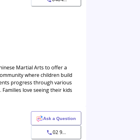
inese Martial Arts to offer a
 community where children build
tudents progress through various
Families love seeing their kids
Ask a Question
02 9...