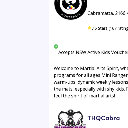
Cabramatta, 2166 • 
3.6 Stars (167 ratin
Accepts NSW Active Kids Vouche
Welcome to Martial Arts Spirit, wh
programs for all ages Mini Rangers 
warm-ups, dynamic weekly lessons,
the mats, especially with shy kids.
feel the spirit of martial arts!
THQCabra