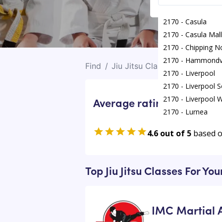
2170 - Casula
2170 - Casula Mall
2170 - Chipping N
2170 - Hammondvi
Find
/
Jiu Jitsu Classes
/
Chipping
2170 - Liverpool
2170 - Liverpool 
2170 - Liverpool W
Average rating for Jiu Jits
2170 - Lurnea
2170 - Mooreban
4.6 out of 5
based 
2170 - Mount Prit
2170 - Prestons
Top Jiu Jitsu Classes For Yo
IMC Martial A