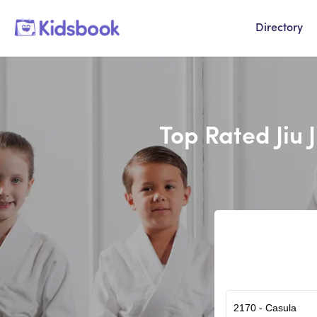
Directory
Top Rated Jiu 