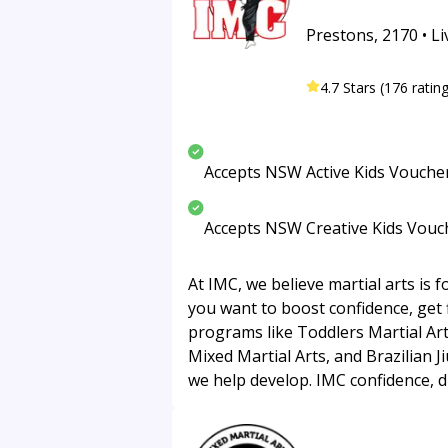
Prestons, 2170 • Li
4.7 Stars (176 ratin
Accepts NSW Active Kids Vouche
Accepts NSW Creative Kids Vouc
At IMC, we believe martial arts is 
you want to boost confidence, get f
programs like Toddlers Martial Arts
Mixed Martial Arts, and Brazilian Ji
we help develop. IMC confidence, di