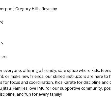
verpool, Gregory Hills, Revesby
gs)
rs
hers
for everyone, offering a friendly, safe space where kids, tee
it, or make new friends, our skilled instructors are here to
 for focus and coordination, Kids Karate for discipline and c
u Jitsu. Families love IMC for our supportive community, posit
scipline, and fun for every family!