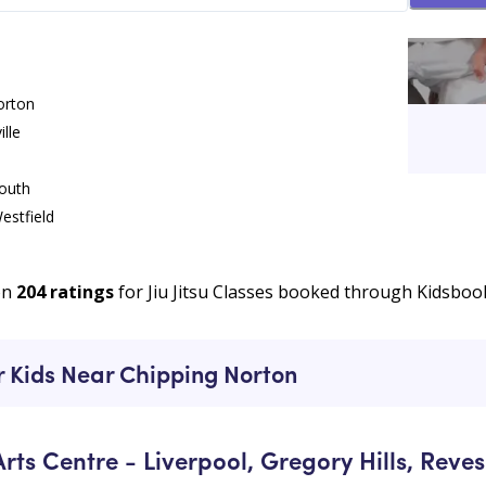
orton
lle
 Norton
South
estfield
u Classes
k
on
204
ratings
for Jiu Jitsu Classes booked through Kidsboo
chard
ur Kids Near Chipping Norton
rts Centre - Liverpool, Gregory Hills, Reve