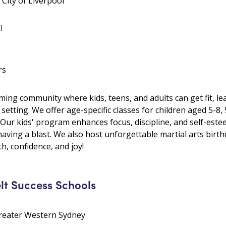
City of Liverpool
)
rs
ing community where kids, teens, and adults can get fit, lea
setting. We offer age-specific classes for children aged 5-8,
 Our kids' program enhances focus, discipline, and self-este
having a blast. We also host unforgettable martial arts birth
th, confidence, and joy!
lt Success Schools
Greater Western Sydney