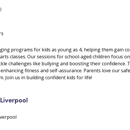
)
rs
ging programs for kids as young as 4, helping them gain conf
arts classes. Our sessions for school-aged children focus on 
kle challenges like bullying and boosting their confidence. 
, enhancing fitness and self-assurance. Parents love our sa
. Join us in building confident kids for life!
Liverpool
iverpool