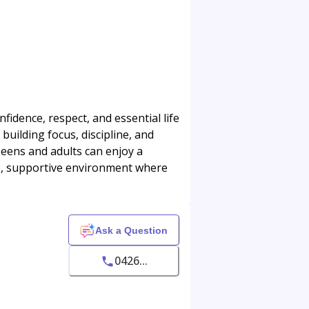
idence, respect, and essential life
building focus, discipline, and
Teens and adults can enjoy a
fe, supportive environment where
Ask a Question
0426...