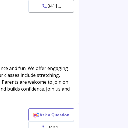
0411...
dence and fun! We offer engaging
r classes include stretching,
 Parents are welcome to join on
and builds confidence. Join us and
Ask a Question
0404...