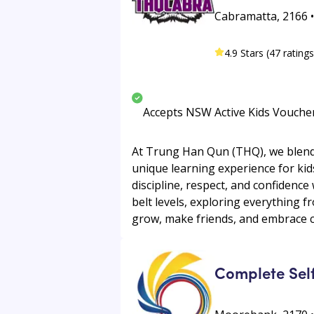
Cabramatta, 2166 
4.9 Stars (47 ratings
Accepts NSW Active Kids Vouche
At Trung Han Qun (THQ), we blend t
unique learning experience for kid
discipline, respect, and confidence
belt levels, exploring everything 
grow, make friends, and embrace c
Complete Sel