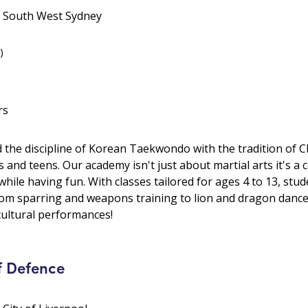
• South West Sydney
)
rs
he discipline of Korean Taekwondo with the tradition of Ch
s and teens. Our academy isn't just about martial arts it's a
 while having fun. With classes tailored for ages 4 to 13, s
from sparring and weapons training to lion and dragon dance. 
ultural performances!
f Defence