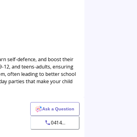
rn self-defence, and boost their
 9-12, and teens-adults, ensuring
em, often leading to better school
day parties that make your child
Ask a Question
0414...