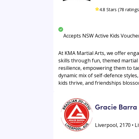
4.8 Stars (78 ratings
Accepts NSW Active Kids Vouche
At KMA Martial Arts, we offer enga
skills through fun, themed martial 
resilience, empowering them to tac
dynamic mix of self-defence styles
kids thrive, and friendships blossom
Gracie Barra 
Liverpool, 2170 • L