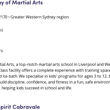
 of Martial Arts
2170 • Greater Western Sydney region
gs)
rs
l Arts, a top-notch martial arts school in Liverpool and We
-class facility offers a complete experience with training spa
 ice bath. We specialise in kids' programs for ages 3 to 12, 
ild discipline, confidence, and fitness in a fun, safe environ
e, helping kids succeed in school and life.
Spirit Cabravale