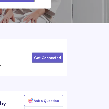
Get Connected
k
Ask a Question
sby