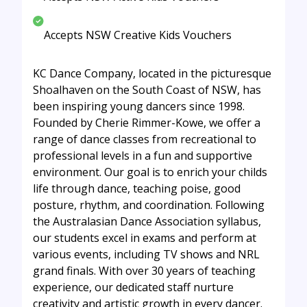
Accepts NSW Creative Kids Vouchers
KC Dance Company, located in the picturesque
Shoalhaven on the South Coast of NSW, has
been inspiring young dancers since 1998.
Founded by Cherie Rimmer-Kowe, we offer a
range of dance classes from recreational to
professional levels in a fun and supportive
environment. Our goal is to enrich your childs
life through dance, teaching poise, good
posture, rhythm, and coordination. Following
the Australasian Dance Association syllabus,
our students excel in exams and perform at
various events, including TV shows and NRL
grand finals. With over 30 years of teaching
experience, our dedicated staff nurture
creativity and artistic growth in every dancer.