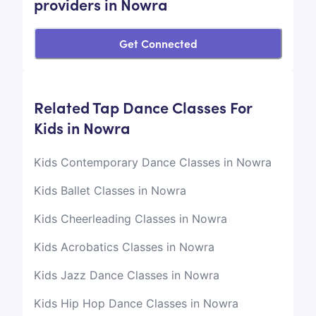
providers in Nowra
Get Connected
Related Tap Dance Classes For
Kids in Nowra
Kids Contemporary Dance Classes in Nowra
Kids Ballet Classes in Nowra
Kids Cheerleading Classes in Nowra
Kids Acrobatics Classes in Nowra
Kids Jazz Dance Classes in Nowra
Kids Hip Hop Dance Classes in Nowra