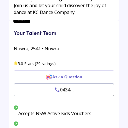
Join us and let your child discover the joy of
dance at KC Dance Company!
Your Talent Team
Nowra, 2541 • Nowra
5.0 Stars (29 ratings)
Ask a Question
0434...
Accepts NSW Active Kids Vouchers