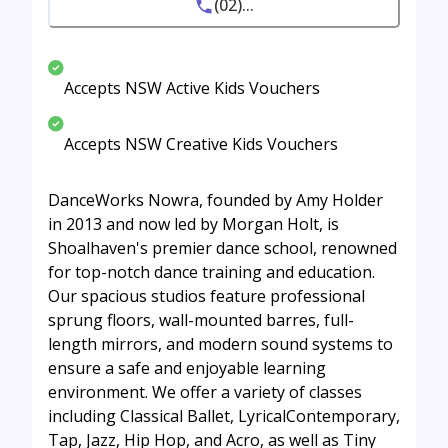
(02)...
Accepts NSW Active Kids Vouchers
Accepts NSW Creative Kids Vouchers
DanceWorks Nowra, founded by Amy Holder
in 2013 and now led by Morgan Holt, is
Shoalhaven's premier dance school, renowned
for top-notch dance training and education.
Our spacious studios feature professional
sprung floors, wall-mounted barres, full-
length mirrors, and modern sound systems to
ensure a safe and enjoyable learning
environment. We offer a variety of classes
including Classical Ballet, LyricalContemporary,
Tap, Jazz, Hip Hop, and Acro, as well as Tiny