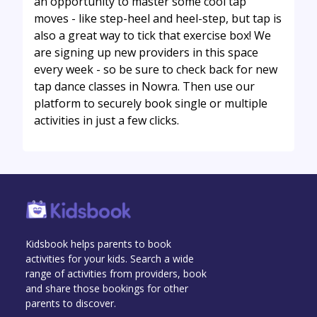
an opportunity to master some cool tap
moves - like step-heel and heel-step, but tap is
also a great way to tick that exercise box! We
are signing up new providers in this space
every week - so be sure to check back for new
tap dance classes in Nowra. Then use our
platform to securely book single or multiple
activities in just a few clicks.
Kidsbook helps parents to book
activities for your kids. Search a wide
range of activities from providers, book
and share those bookings for other
parents to discover.