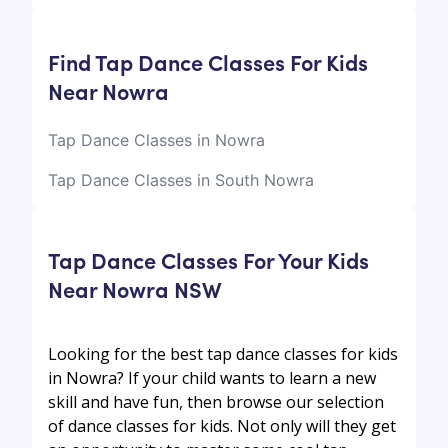
Find Tap Dance Classes For Kids
Near Nowra
Tap Dance Classes in Nowra
Tap Dance Classes in South Nowra
Tap Dance Classes For Your Kids
Near Nowra NSW
Looking for the best tap dance classes for kids
in Nowra? If your child wants to learn a new
skill and have fun, then browse our selection
of dance classes for kids. Not only will they get