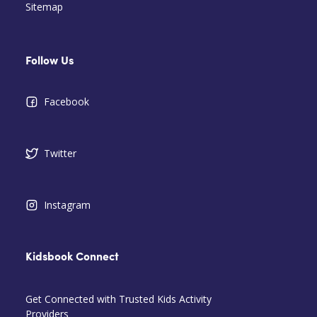
Sitemap
Follow Us
Facebook
Twitter
Instagram
Kidsbook Connect
Get Connected with Trusted Kids Activity
Providers