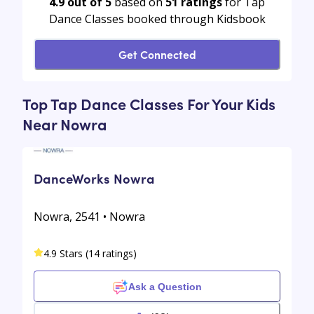
4.9 out of 5
based on
51
ratings
for Tap
Dance Classes booked through Kidsbook
Get Connected
Top Tap Dance Classes For Your Kids
Near Nowra
DanceWorks Nowra
Nowra, 2541 • Nowra
4.9 Stars (14 ratings)
Ask a Question