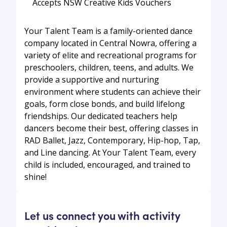
Accepts NSW Creative Kids Vouchers
Your Talent Team is a family-oriented dance
company located in Central Nowra, offering a
variety of elite and recreational programs for
preschoolers, children, teens, and adults. We
provide a supportive and nurturing
environment where students can achieve their
goals, form close bonds, and build lifelong
friendships. Our dedicated teachers help
dancers become their best, offering classes in
RAD Ballet, Jazz, Contemporary, Hip-hop, Tap,
and Line dancing. At Your Talent Team, every
child is included, encouraged, and trained to
shine!
Let us connect you with activity