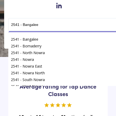
in
Get Connected
2541 - Bangalee
2541 - Bomaderry
2541 - North Nowra
2541 - Nowra
2541 - Nowra East
Find
/
Tap Dance Classes
/
Nowra
2541 - Nowra North
2541 - South Nowra
Average rating for Tap Dance
2541 - West Nowra
Classes