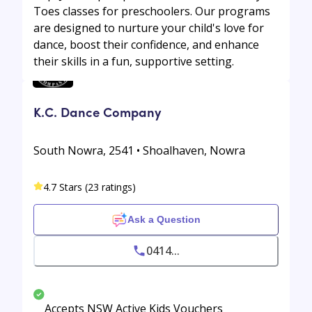
Toes classes for preschoolers. Our programs
are designed to nurture your child's love for
dance, boost their confidence, and enhance
their skills in a fun, supportive setting.
K.C. Dance Company
South Nowra, 2541 • Shoalhaven, Nowra
4.7 Stars (23 ratings)
Ask a Question
0414...
Accepts NSW Active Kids Vouchers