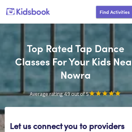
Find Activities
Top Rated Tap Dance
Classes For Your Kids Nea
Nowra
Average rating 4.9 out of 5
Let us connect you to providers