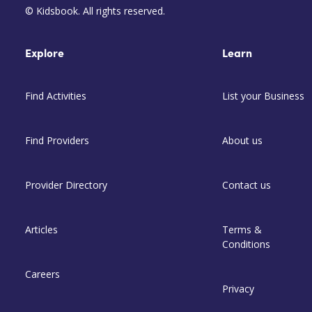
© Kidsbook. All rights reserved.
Explore
Learn
Find Activities
List your Business
Find Providers
About us
Provider Directory
Contact us
Articles
Terms &
Conditions
Careers
Privacy