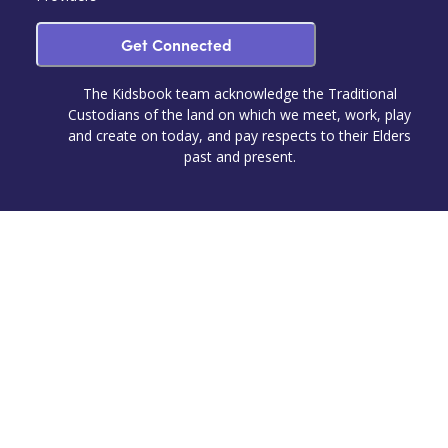
Get Connected
The Kidsbook team acknowledge the Traditional
Custodians of the land on which we meet, work, play
and create on today, and pay respects to their Elders
past and present.