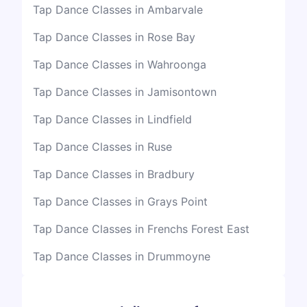
Tap Dance Classes in Ambarvale
Tap Dance Classes in Rose Bay
Tap Dance Classes in Wahroonga
Tap Dance Classes in Jamisontown
Tap Dance Classes in Lindfield
Tap Dance Classes in Ruse
Tap Dance Classes in Bradbury
Tap Dance Classes in Grays Point
Tap Dance Classes in Frenchs Forest East
Tap Dance Classes in Drummoyne