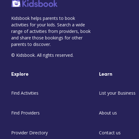
Kidsbook helps parents to book
activities for your kids. Search a wide
range of activities from providers, book
and share those bookings for other
parents to discover.
© Kidsbook. All rights reserved.
Explore
Learn
Find Activities
List your Business
Find Providers
About us
Provider Directory
Contact us