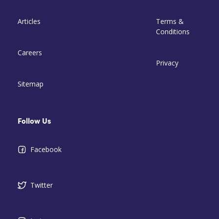
Articles
Terms &
Conditions
Careers
Privacy
Sitemap
Follow Us
Facebook
Twitter