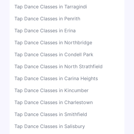
Tap Dance Classes in Tarragindi
Tap Dance Classes in Penrith
Tap Dance Classes in Erina
Tap Dance Classes in Northbridge
Tap Dance Classes in Condell Park
Tap Dance Classes in North Strathfield
Tap Dance Classes in Carina Heights
Tap Dance Classes in Kincumber
Tap Dance Classes in Charlestown
Tap Dance Classes in Smithfield
Tap Dance Classes in Salisbury