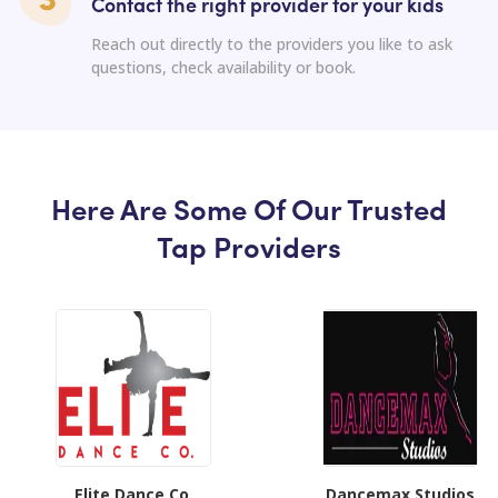
Contact the right provider for your kids
Reach out directly to the providers you like to ask
questions, check availability or book.
Here Are Some Of Our Trusted
Tap Providers
Elite Dance Co.
Dancemax Studios