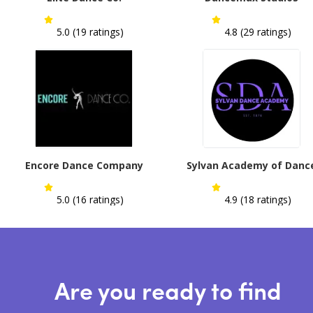
5.0 (19 ratings)
4.8 (29 ratings)
Encore Dance Company
Sylvan Academy of Danc
5.0 (16 ratings)
4.9 (18 ratings)
Are you ready to find