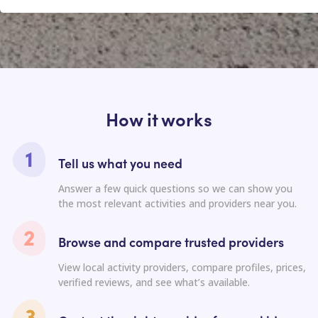
How it works
Tell us what you need
Answer a few quick questions so we can show you
the most relevant activities and providers near you.
Browse and compare trusted providers
View local activity providers, compare profiles, prices,
verified reviews, and see what’s available.