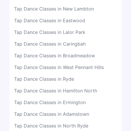
Tap Dance Classes in New Lambton
Tap Dance Classes in Eastwood
Tap Dance Classes in Lalor Park
Tap Dance Classes in Caringbah
Tap Dance Classes in Broadmeadow
Tap Dance Classes in West Pennant Hills
Tap Dance Classes in Ryde
Tap Dance Classes in Hamilton North
Tap Dance Classes in Ermington
Tap Dance Classes in Adamstown
Tap Dance Classes in North Ryde