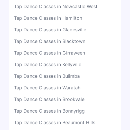
Tap Dance Classes in Newcastle West
Tap Dance Classes in Hamilton
Tap Dance Classes in Gladesville
Tap Dance Classes in Blacktown
Tap Dance Classes in Girraween
Tap Dance Classes in Kellyville
Tap Dance Classes in Bulimba
Tap Dance Classes in Waratah
Tap Dance Classes in Brookvale
Tap Dance Classes in Bonnyrigg
Tap Dance Classes in Beaumont Hills