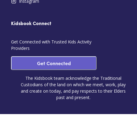
Instagram
Kidsbook Connect
Get Connected with Trusted Kids Activity
Providers
Get Connected
The Kidsbook team acknowledge the Traditional
Custodians of the land on which we meet, work, play
and create on today, and pay respects to their Elders
past and present.