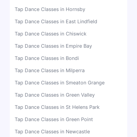
Tap Dance Classes in Hornsby
Tap Dance Classes in East Lindfield
Tap Dance Classes in Chiswick
Tap Dance Classes in Empire Bay
Tap Dance Classes in Bondi
Tap Dance Classes in Milperra
Tap Dance Classes in Smeaton Grange
Tap Dance Classes in Green Valley
Tap Dance Classes in St Helens Park
Tap Dance Classes in Green Point
Tap Dance Classes in Newcastle