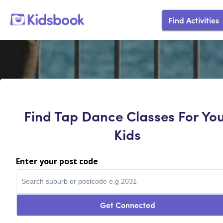
Find Activities
Find Tap Dance Classes For Yo
Kids
Enter your post code
Get Connected