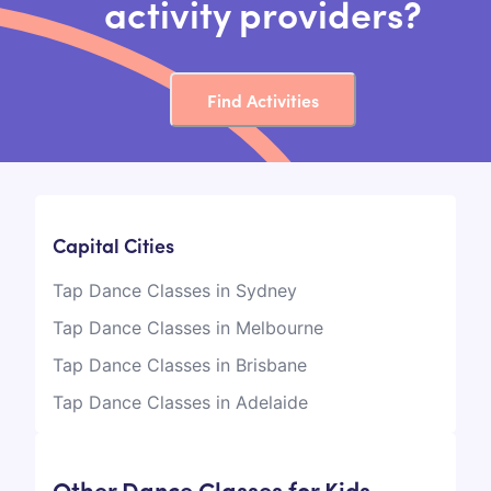
activity providers?
Find Activities
Capital Cities
Tap Dance Classes in Sydney
Tap Dance Classes in Melbourne
Tap Dance Classes in Brisbane
Tap Dance Classes in Adelaide
Other Dance Classes for Kids