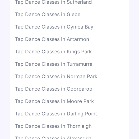
Tap Dance Classes in Sutherland
Tap Dance Classes in Glebe
Tap Dance Classes in Gymea Bay
Tap Dance Classes in Artarmon
Tap Dance Classes in Kings Park
Tap Dance Classes in Turramurra
Tap Dance Classes in Norman Park
Tap Dance Classes in Coorparoo
Tap Dance Classes in Moore Park
Tap Dance Classes in Darling Point
Tap Dance Classes in Thornleigh
Tap Dance Classes in Alexandria