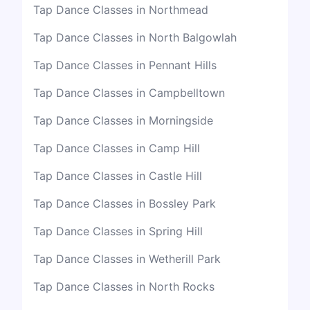
Tap Dance Classes in Northmead
Tap Dance Classes in North Balgowlah
Tap Dance Classes in Pennant Hills
Tap Dance Classes in Campbelltown
Tap Dance Classes in Morningside
Tap Dance Classes in Camp Hill
Tap Dance Classes in Castle Hill
Tap Dance Classes in Bossley Park
Tap Dance Classes in Spring Hill
Tap Dance Classes in Wetherill Park
Tap Dance Classes in North Rocks