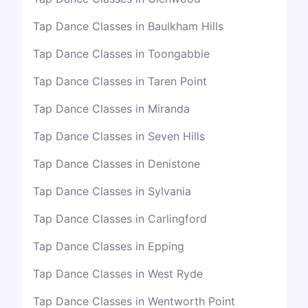
Tap Dance Classes in Baulkham Hills
Tap Dance Classes in Toongabbie
Tap Dance Classes in Taren Point
Tap Dance Classes in Miranda
Tap Dance Classes in Seven Hills
Tap Dance Classes in Denistone
Tap Dance Classes in Sylvania
Tap Dance Classes in Carlingford
Tap Dance Classes in Epping
Tap Dance Classes in West Ryde
Tap Dance Classes in Wentworth Point