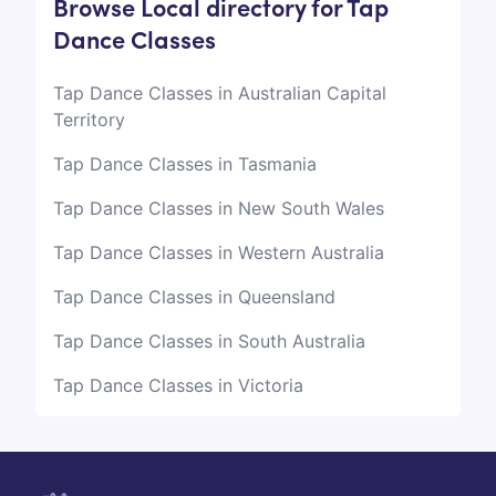
Browse Local directory for Tap
Dance Classes
Tap Dance Classes in Australian Capital
Territory
Tap Dance Classes in Tasmania
Tap Dance Classes in New South Wales
Tap Dance Classes in Western Australia
Tap Dance Classes in Queensland
Tap Dance Classes in South Australia
Tap Dance Classes in Victoria