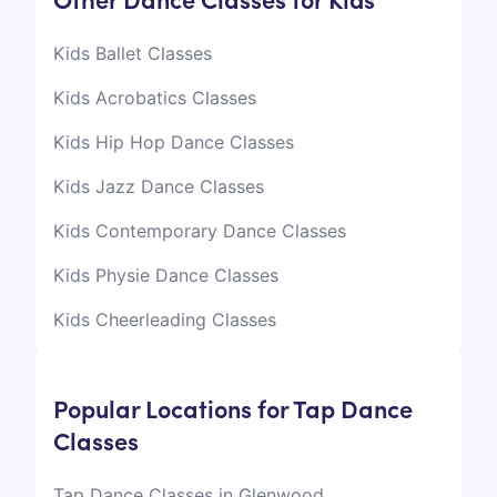
Kids Ballet Classes
Kids Acrobatics Classes
Kids Hip Hop Dance Classes
Kids Jazz Dance Classes
Kids Contemporary Dance Classes
Kids Physie Dance Classes
Kids Cheerleading Classes
Popular Locations for Tap Dance
Classes
Tap Dance Classes in Glenwood