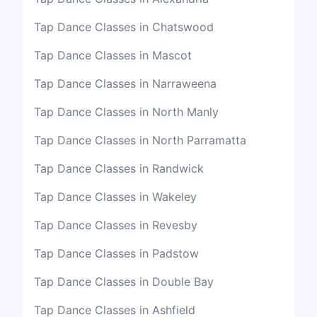
Tap Dance Classes in Chatswood
Tap Dance Classes in Mascot
Tap Dance Classes in Narraweena
Tap Dance Classes in North Manly
Tap Dance Classes in North Parramatta
Tap Dance Classes in Randwick
Tap Dance Classes in Wakeley
Tap Dance Classes in Revesby
Tap Dance Classes in Padstow
Tap Dance Classes in Double Bay
Tap Dance Classes in Ashfield