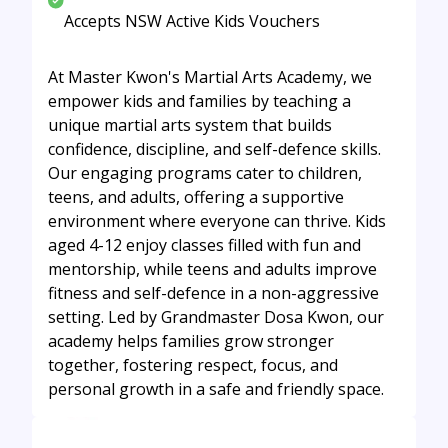
Accepts NSW Active Kids Vouchers
At Master Kwon's Martial Arts Academy, we
empower kids and families by teaching a
unique martial arts system that builds
confidence, discipline, and self-defence skills.
Our engaging programs cater to children,
teens, and adults, offering a supportive
environment where everyone can thrive. Kids
aged 4-12 enjoy classes filled with fun and
mentorship, while teens and adults improve
fitness and self-defence in a non-aggressive
setting. Led by Grandmaster Dosa Kwon, our
academy helps families grow stronger
together, fostering respect, focus, and
personal growth in a safe and friendly space.