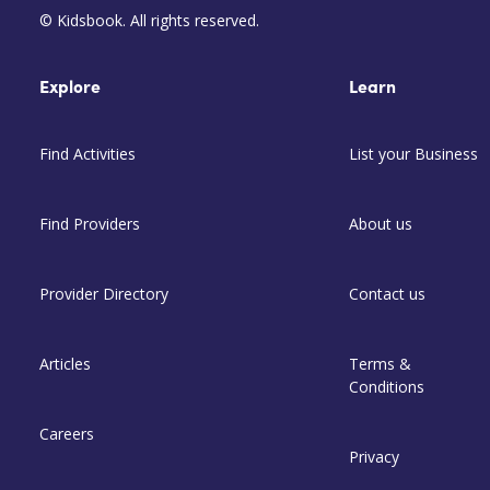
© Kidsbook. All rights reserved.
Explore
Learn
Find Activities
List your Business
Find Providers
About us
Provider Directory
Contact us
Articles
Terms &
Conditions
Careers
Privacy