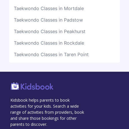
Taekwondo Classes in Mortdale
Taekwondo Classes in Padstow
Taekwondo Classes in Peakhurst
Taekwondo Classes in Rockdale
Taekwondo Classes in Taren Point
Kidsbook helps parents to book
activities for your kids. Search a wide
range of activities from providers, book
and share those bookings for other
parents to discover.