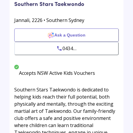
Southern Stars Taekwondo
Jannali, 2226 • Southern Sydney
Ask a Question
0434...
Accepts NSW Active Kids Vouchers
Southern Stars Taekwondo is dedicated to
helping kids reach their full potential, both
physically and mentally, through the exciting
martial art of Taekwondo. Our family-friendly
club offers a safe and positive environment
where children can learn traditional
Taekwondo techniques, engage in unique