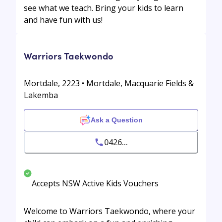
see what we teach. Bring your kids to learn
and have fun with us!
Warriors Taekwondo
Mortdale, 2223 • Mortdale, Macquarie Fields &
Lakemba
Ask a Question
0426...
Accepts NSW Active Kids Vouchers
Welcome to Warriors Taekwondo, where your