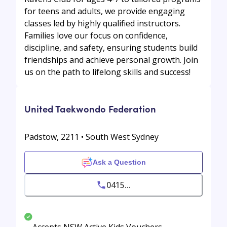
for teens and adults, we provide engaging
classes led by highly qualified instructors.
Families love our focus on confidence,
discipline, and safety, ensuring students build
friendships and achieve personal growth. Join
us on the path to lifelong skills and success!
United Taekwondo Federation
Padstow, 2211 • South West Sydney
Ask a Question
0415...
Accepts NSW Active Kids Vouchers