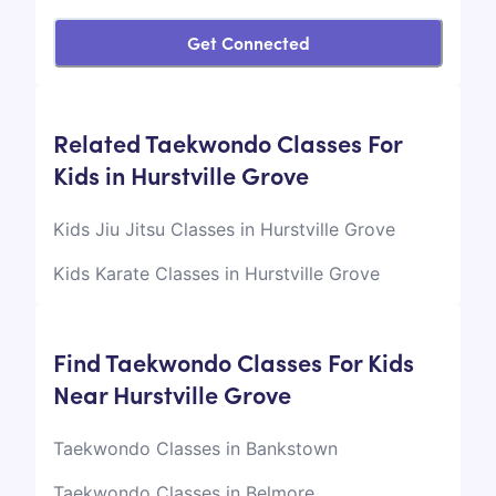
Get Connected
Related Taekwondo Classes For
Kids in Hurstville Grove
Kids Jiu Jitsu Classes in Hurstville Grove
Kids Karate Classes in Hurstville Grove
Find Taekwondo Classes For Kids
Near Hurstville Grove
Taekwondo Classes in Bankstown
Taekwondo Classes in Belmore