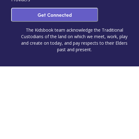
Get Connected
The Kidsbook team acknowledge the Traditional
Custodians of the land on which we meet, work, play
and create on today, and pay respects to their Elders
past and present.