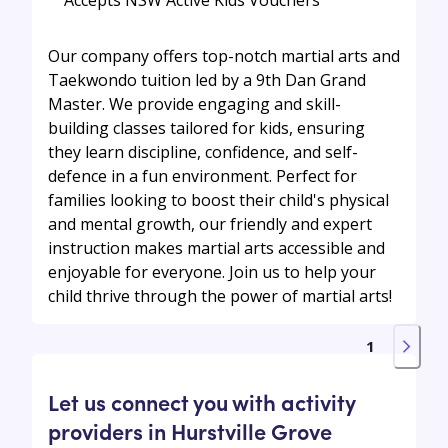
Our company offers top-notch martial arts and
Taekwondo tuition led by a 9th Dan Grand
Master. We provide engaging and skill-
building classes tailored for kids, ensuring
they learn discipline, confidence, and self-
defence in a fun environment. Perfect for
families looking to boost their child's physical
and mental growth, our friendly and expert
instruction makes martial arts accessible and
enjoyable for everyone. Join us to help your
child thrive through the power of martial arts!
1
Let us connect you with activity
providers in Hurstville Grove