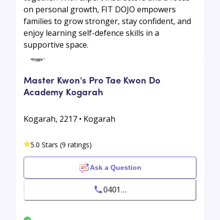
on personal growth, FIT DOJO empowers
families to grow stronger, stay confident, and
enjoy learning self-defence skills in a
supportive space.
Master Kwon's Pro Tae Kwon Do
Academy Kogarah
Kogarah, 2217 • Kogarah
5.0 Stars (9 ratings)
Ask a Question
0401...