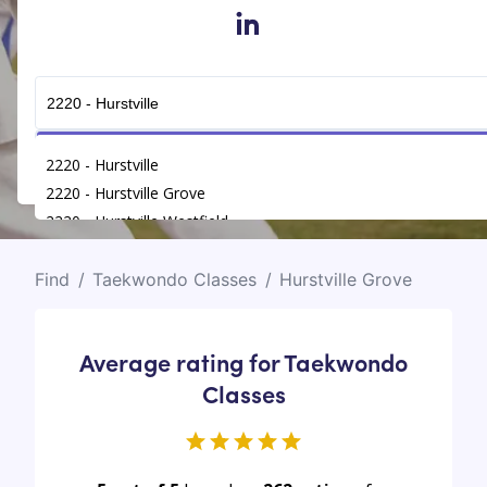
in
Get Connected
2220 - Hurstville
2220 - Hurstville Grove
2220 - Hurstville Westfield
Find
/
Taekwondo Classes
/
Hurstville Grove
Average rating for Taekwondo
Classes