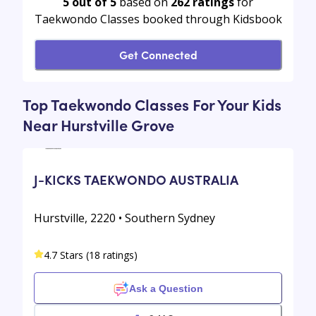
5 out of 5
based on
262
ratings
for
Taekwondo Classes booked through Kidsbook
Get Connected
Top Taekwondo Classes For Your Kids
Near Hurstville Grove
J-KICKS TAEKWONDO AUSTRALIA
Hurstville, 2220 • Southern Sydney
4.7 Stars (18 ratings)
Ask a Question