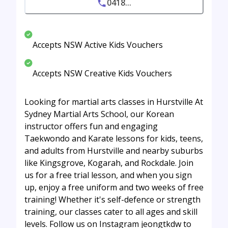
0418...
Accepts NSW Active Kids Vouchers
Accepts NSW Creative Kids Vouchers
Looking for martial arts classes in Hurstville At
Sydney Martial Arts School, our Korean
instructor offers fun and engaging
Taekwondo and Karate lessons for kids, teens,
and adults from Hurstville and nearby suburbs
like Kingsgrove, Kogarah, and Rockdale. Join
us for a free trial lesson, and when you sign
up, enjoy a free uniform and two weeks of free
training! Whether it's self-defence or strength
training, our classes cater to all ages and skill
levels. Follow us on Instagram jeongtkdw to