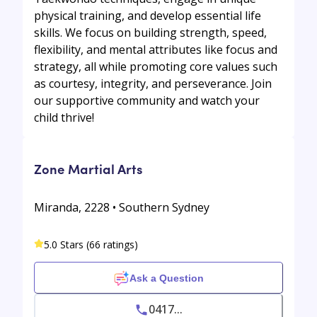
physical training, and develop essential life
skills. We focus on building strength, speed,
flexibility, and mental attributes like focus and
strategy, all while promoting core values such
as courtesy, integrity, and perseverance. Join
our supportive community and watch your
child thrive!
Zone Martial Arts
Miranda, 2228 • Southern Sydney
5.0 Stars (66 ratings)
Ask a Question
0417...