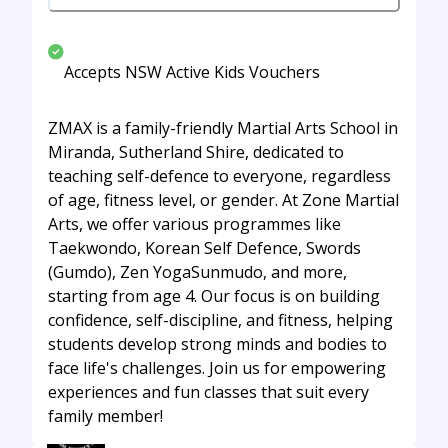
Accepts NSW Active Kids Vouchers
ZMAX is a family-friendly Martial Arts School in
Miranda, Sutherland Shire, dedicated to
teaching self-defence to everyone, regardless
of age, fitness level, or gender. At Zone Martial
Arts, we offer various programmes like
Taekwondo, Korean Self Defence, Swords
(Gumdo), Zen YogaSunmudo, and more,
starting from age 4. Our focus is on building
confidence, self-discipline, and fitness, helping
students develop strong minds and bodies to
face life's challenges. Join us for empowering
experiences and fun classes that suit every
family member!