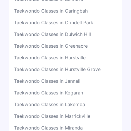
Taekwondo Classes in Caringbah
Taekwondo Classes in Condell Park
Taekwondo Classes in Dulwich Hill
Taekwondo Classes in Greenacre
Taekwondo Classes in Hurstville
Taekwondo Classes in Hurstville Grove
Taekwondo Classes in Jannali
Taekwondo Classes in Kogarah
Taekwondo Classes in Lakemba
Taekwondo Classes in Marrickville
Taekwondo Classes in Miranda