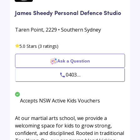
James Sheedy Personal Defence Studio
Taren Point, 2229 • Southern Sydney
5.0 Stars (3 ratings)
Ask a Question
0403...
Accepts NSW Active Kids Vouchers
At our martial arts school, we provide a
welcoming space for kids to grow strong,
confident, and disciplined. Rooted in traditional