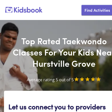
Find Activities
Top Rated Taekwondo
Classes For Your Kids Nea
Hurstville Grove
Average rating 5 out of 5
Let us connect you to providers