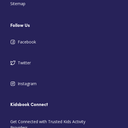
Sitemap
Follow Us
Facebook
Twitter
Instagram
Kidsbook Connect
Get Connected with Trusted Kids Activity
Providers