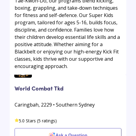
Tae-Kwon-Do, our programs blend kicking,
boxing, grappling, and take-down techniques
for fitness and self-defence. Our Super Kids
program, tailored for ages 5-16, builds focus,
discipline, and confidence. Families love how
their children develop essential life skills and a
positive attitude. Whether aiming for a
Blackbelt or enjoying our high-energy Kick Fit
classes, kids thrive with our supportive and
encouraging approach.
World Combat Tkd
Caringbah, 2229 • Southern Sydney
5.0 Stars (5 ratings)
Ask a Question