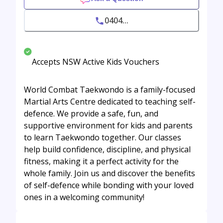
0404...
Accepts NSW Active Kids Vouchers
World Combat Taekwondo is a family-focused
Martial Arts Centre dedicated to teaching self-
defence. We provide a safe, fun, and
supportive environment for kids and parents
to learn Taekwondo together. Our classes
help build confidence, discipline, and physical
fitness, making it a perfect activity for the
whole family. Join us and discover the benefits
of self-defence while bonding with your loved
ones in a welcoming community!