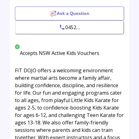
Ask a Question
0452...
Accepts NSW Active Kids Vouchers
FIT DOJO offers a welcoming environment
where martial arts become a family affair,
building confidence, discipline, and resilience
for life. Our fun and engaging programs cater
to all ages, from playful Little Kids Karate for
ages 2-5, to confidence-boosting Kids Karate
for ages 6-12, and challenging Teen Karate for
ages 13-18. We also offer family-friendly
sessions where parents and kids can train
together. With expert instructors and a focus