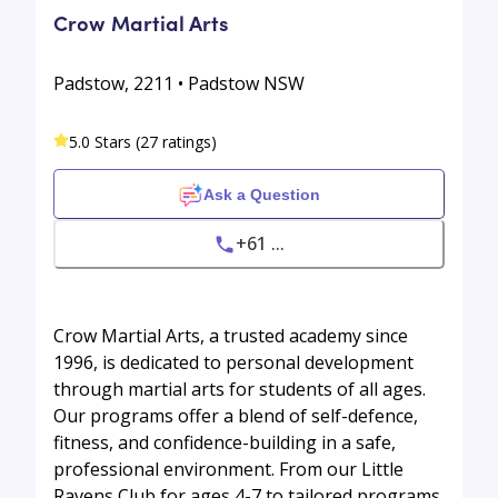
Crow Martial Arts
Padstow, 2211 • Padstow NSW
5.0 Stars (27 ratings)
Ask a Question
+61 ...
Crow Martial Arts, a trusted academy since
1996, is dedicated to personal development
through martial arts for students of all ages.
Our programs offer a blend of self-defence,
fitness, and confidence-building in a safe,
professional environment. From our Little
Ravens Club for ages 4-7 to tailored programs