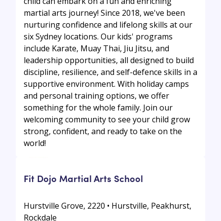
child can embark on a fun and enriching
martial arts journey! Since 2018, we've been
nurturing confidence and lifelong skills at our
six Sydney locations. Our kids' programs
include Karate, Muay Thai, Jiu Jitsu, and
leadership opportunities, all designed to build
discipline, resilience, and self-defence skills in a
supportive environment. With holiday camps
and personal training options, we offer
something for the whole family. Join our
welcoming community to see your child grow
strong, confident, and ready to take on the
world!
Fit Dojo Martial Arts School
Hurstville Grove, 2220 • Hurstville, Peakhurst,
Rockdale