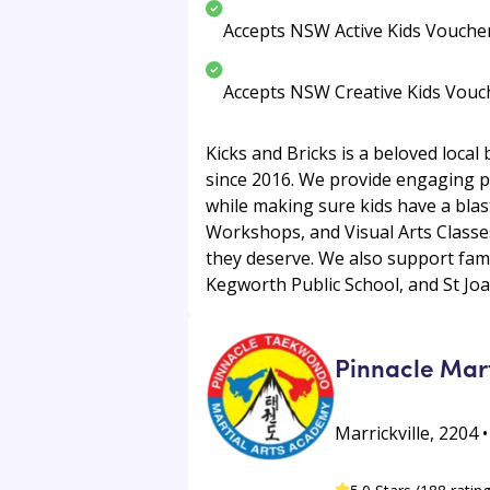
Accepts NSW Active Kids Vouche
Accepts NSW Creative Kids Vouc
Kicks and Bricks is a beloved local
since 2016. We provide engaging prog
while making sure kids have a blas
Workshops, and Visual Arts Classes.
they deserve. We also support fami
Kegworth Public School, and St Joan
Pinnacle Mar
Marrickville, 2204 •