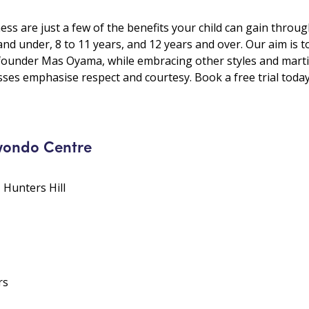
ess are just a few of the benefits your child can gain throu
and under, 8 to 11 years, and 12 years and over. Our aim is t
founder Mas Oyama, while embracing other styles and martial
ses emphasise respect and courtesy. Book a free trial today
wondo Centre
• Hunters Hill
rs