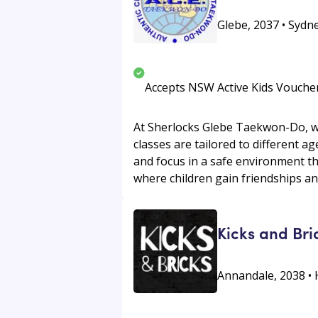
Glebe, 2037 • Sydne
Accepts NSW Active Kids Vouche
At Sherlocks Glebe Taekwon-Do, we o
classes are tailored to different ag
and focus in a safe environment t
where children gain friendships and
Kicks and Bri
Annandale, 2038 • 