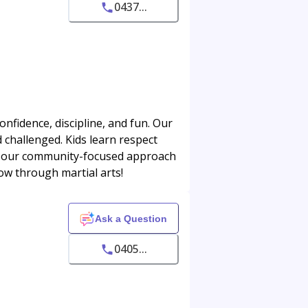
0437...
onfidence, discipline, and fun. Our
d challenged. Kids learn respect
ve our community-focused approach
row through martial arts!
Ask a Question
0405...