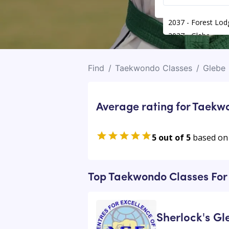
2037 - Forest Lod
2037 - Glebe
Find
/
Taekwondo Classes
/
Glebe
Average rating for Taekw
5 out of 5
based on
Top Taekwondo Classes For 
Sherlock's G