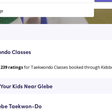
ge
ondo Classes
239
ratings
for Taekwondo Classes booked through Kids
Your Kids Near Glebe
lebe Taekwon-Do