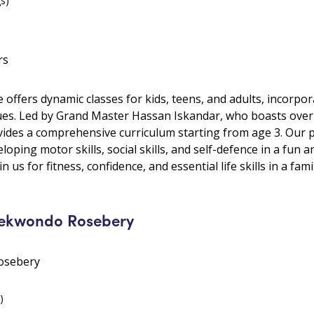
gs)
rs
le offers dynamic classes for kids, teens, and adults, incorp
ues. Led by Grand Master Hassan Iskandar, who boasts over
ides a comprehensive curriculum starting from age 3. Our 
oping motor skills, social skills, and self-defence in a fun 
in us for fitness, confidence, and essential life skills in a fami
ekwondo Rosebery
Rosebery
)