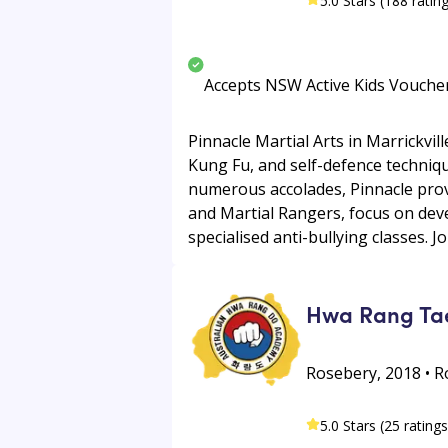
5.0 Stars (188 ratin
Accepts NSW Active Kids Vouche
Pinnacle Martial Arts in Marrickvil
Kung Fu, and self-defence techniq
numerous accolades, Pinnacle prov
and Martial Rangers, focus on devel
specialised anti-bullying classes. Jo
Hwa Rang Ta
Rosebery, 2018 • 
5.0 Stars (25 ratings