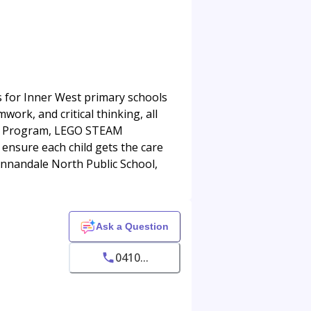
es for Inner West primary schools
mwork, and critical thinking, all
ills Program, LEGO STEAM
 ensure each child gets the care
 Annandale North Public School,
Ask a Question
0410...