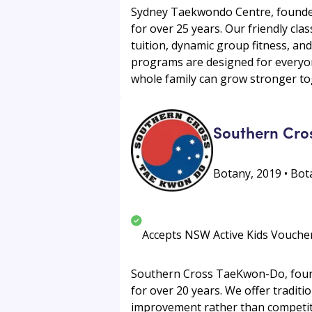
Sydney Taekwondo Centre, founded
for over 25 years. Our friendly clas
tuition, dynamic group fitness, an
programs are designed for everyon
whole family can grow stronger to
Southern Cro
Botany, 2019 • Bota
Accepts NSW Active Kids Vouche
Southern Cross TaeKwon-Do, found
for over 20 years. We offer tradit
improvement rather than competitio