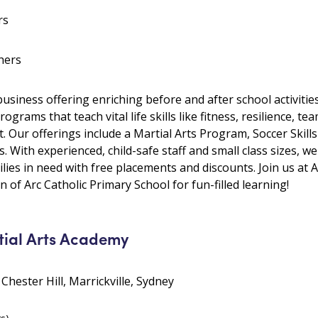
rs
hers
 business offering enriching before and after school activiti
rams that teach vital life skills like fitness, resilience, tea
t. Our offerings include a Martial Arts Program, Soccer Sk
 With experienced, child-safe staff and small class sizes, we
lies in need with free placements and discounts. Join us at
 of Arc Catholic Primary School for fun-filled learning!
tial Arts Academy
 Chester Hill, Marrickville, Sydney