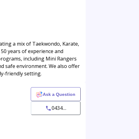
orating a mix of Taekwondo, Karate,
 50 years of experience and
programs, including Mini Rangers
and safe environment. We also offer
ly-friendly setting.
Ask a Question
0434...