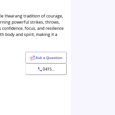
le Hwarang tradition of courage,
arning powerful strikes, throws,
confidence, focus, and resilience
th body and spirit, making it a
Ask a Question
0415...