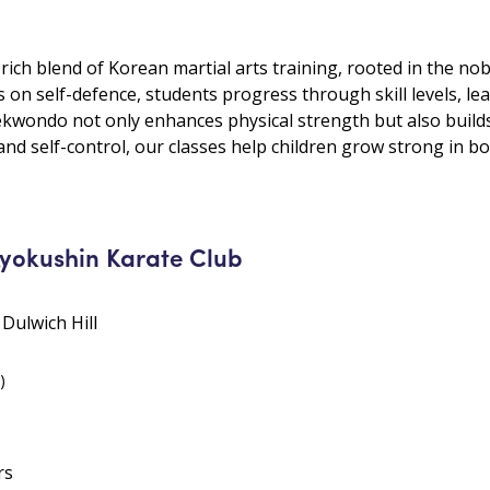
ch blend of Korean martial arts training, rooted in the nob
us on self-defence, students progress through skill levels, le
kwondo not only enhances physical strength but also builds 
nd self-control, our classes help children grow strong in bo
Kyokushin Karate Club
 Dulwich Hill
)
rs