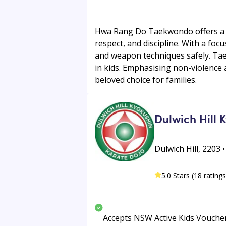
Hwa Rang Do Taekwondo offers a ri
respect, and discipline. With a foc
and weapon techniques safely. Tae
in kids. Emphasising non-violence a
beloved choice for families.
Dulwich Hill 
Dulwich Hill, 2203 •
5.0 Stars (18 ratings
Accepts NSW Active Kids Vouche