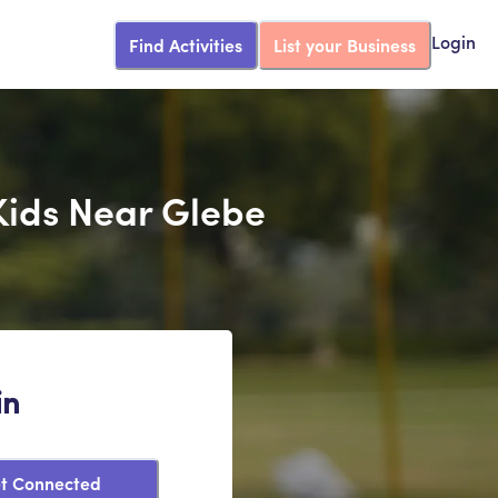
Find Activities
List your Business
Login
Kids Near Glebe
in
t Connected