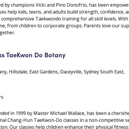
 by champions Vicki and Pino Donofrio, has been empoweri
ses help kids, teens, and adults build strength, confidence, a
d comprehensive Taekwondo training for all skill levels. Wit
e, from children to corporate groups. Parents love our su
gether.
ss TaeKwon Do Botany
ny, Hillsdale, East Gardens, Daceyville, Sydney South East,
rs
ed in 1999 by Master Michael Wallace, has been a cherish
ional Chang-Hun TaeKwon-Do classes in a non-competitive set
n. Our classes help children enhance their physical fitness,