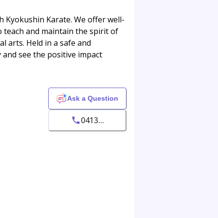
gh Kyokushin Karate. We offer well-
o teach and maintain the spirit of
 arts. Held in a safe and
 and see the positive impact
Ask a Question
0413...