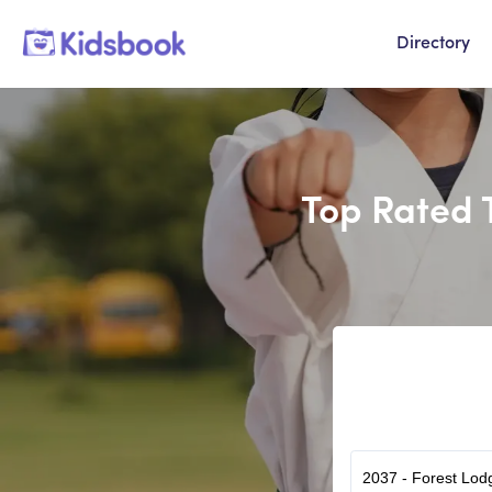
Directory
Top Rated 