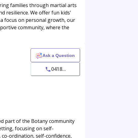
ng families through martial arts
nd resilience. We offer fun kids'
h a focus on personal growth, our
pportive community, where the
Ask a Question
0418...
ed part of the Botany community
ting, focusing on self-
 co-ordination, self-confidence,