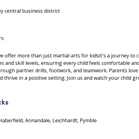
y central business district
rs
ffer more than just martial arts for kidsit's a journey to c
es and skill levels, ensuring every child feels comfortable an
hrough partner drills, footwork, and teamwork. Parents lo
 thrive in a positive setting. Join us and watch your child g
cks
Haberfield, Annandale, Leichhardt, Pymble