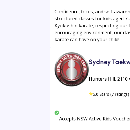
Confidence, focus, and self-awaren
structured classes for kids aged 7 
Kyokushin karate, respecting our 
encouraging environment, our clas
karate can have on your child!
Sydney Taek
Hunters Hill, 2110 
5.0 Stars (7 ratings)
Accepts NSW Active Kids Vouche