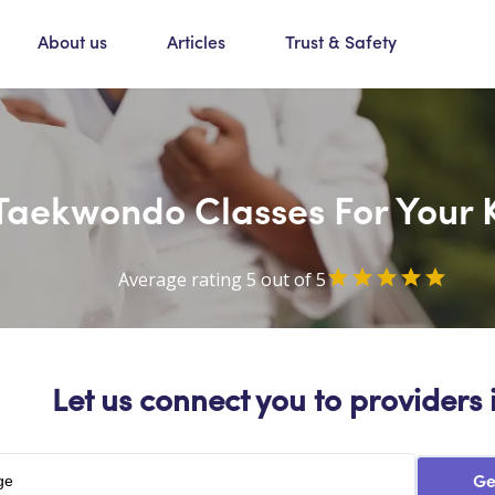
About us
Articles
Trust & Safety
Taekwondo Classes For Your 
Average rating 5 out of 5
Let us connect you to providers 
Ge