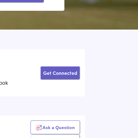
Get Connected
book
Ask a Question