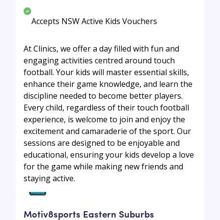
Accepts NSW Active Kids Vouchers
At Clinics, we offer a day filled with fun and
engaging activities centred around touch
football. Your kids will master essential skills,
enhance their game knowledge, and learn the
discipline needed to become better players.
Every child, regardless of their touch football
experience, is welcome to join and enjoy the
excitement and camaraderie of the sport. Our
sessions are designed to be enjoyable and
educational, ensuring your kids develop a love
for the game while making new friends and
staying active.
Motiv8sports Eastern Suburbs