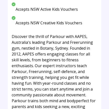
Accepts NSW Active Kids Vouchers
Accepts NSW Creative Kids Vouchers
Discover the thrill of Parkour with AAPES,
Australia's leading Parkour and Freerunning
gym, nestled in Botany, Sydney. Founded in
2012, AAPES offers engaging classes for all
skill levels, from beginners to fitness
enthusiasts. Our expert instructors teach
Parkour, Freerunning, self-defence, and
strength training, helping you get fit while
having fun. With year-round classes and no
strict terms, you can start anytime and join a
community passionate about movement.
Parkour trains both mind and bodyperfect for
parents and kids seeking a new, exciting