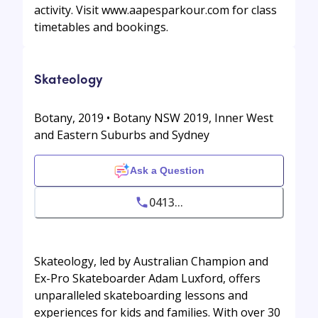
activity. Visit www.aapesparkour.com for class
timetables and bookings.
Skateology
Botany, 2019 • Botany NSW 2019, Inner West
and Eastern Suburbs and Sydney
Ask a Question
0413...
Skateology, led by Australian Champion and
Ex-Pro Skateboarder Adam Luxford, offers
unparalleled skateboarding lessons and
experiences for kids and families. With over 30