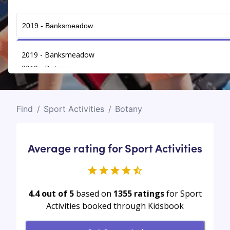
Get Connected
2019 - Banksmeadow
2019 - Botany
Find
/
Sport Activities
/
Botany
Average rating for Sport Activities
4.4 out of 5
based on
1355
ratings
for Sport
Activities booked through Kidsbook