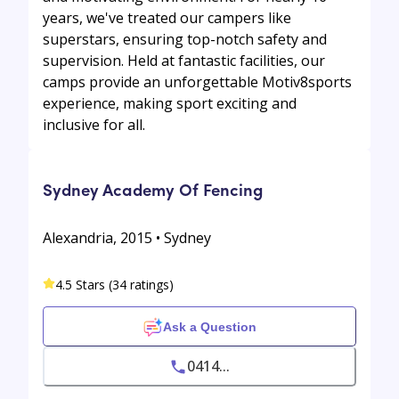
years, we've treated our campers like
superstars, ensuring top-notch safety and
supervision. Held at fantastic facilities, our
camps provide an unforgettable Motiv8sports
experience, making sport exciting and
inclusive for all.
Sydney Academy Of Fencing
Alexandria, 2015 • Sydney
4.5 Stars (34 ratings)
Ask a Question
0414...