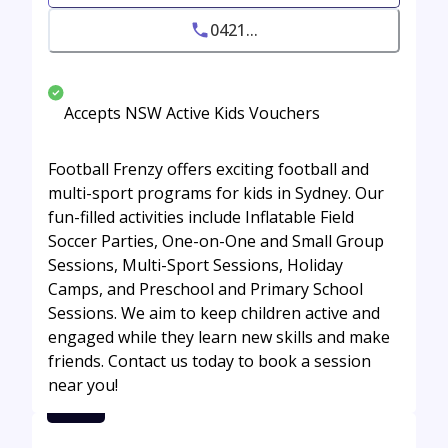
0421...
Accepts NSW Active Kids Vouchers
Football Frenzy offers exciting football and
multi-sport programs for kids in Sydney. Our
fun-filled activities include Inflatable Field
Soccer Parties, One-on-One and Small Group
Sessions, Multi-Sport Sessions, Holiday
Camps, and Preschool and Primary School
Sessions. We aim to keep children active and
engaged while they learn new skills and make
friends. Contact us today to book a session
near you!