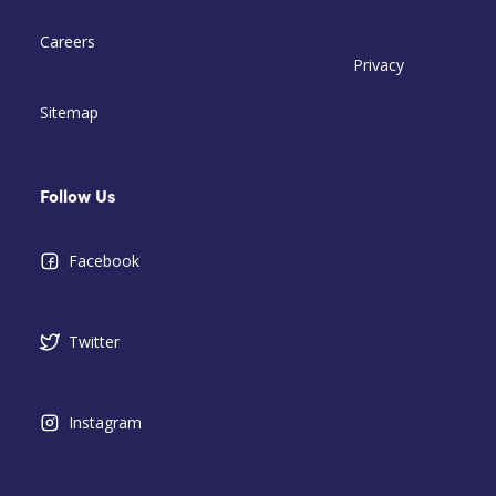
Careers
Privacy
Sitemap
Follow Us
Facebook
Twitter
Instagram