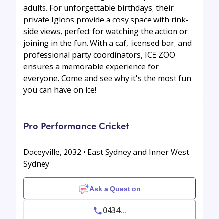
adults. For unforgettable birthdays, their
private Igloos provide a cosy space with rink-
side views, perfect for watching the action or
joining in the fun. With a caf, licensed bar, and
professional party coordinators, ICE ZOO
ensures a memorable experience for
everyone. Come and see why it's the most fun
you can have on ice!
Pro Performance Cricket
Daceyville, 2032 • East Sydney and Inner West
Sydney
Ask a Question
0434...