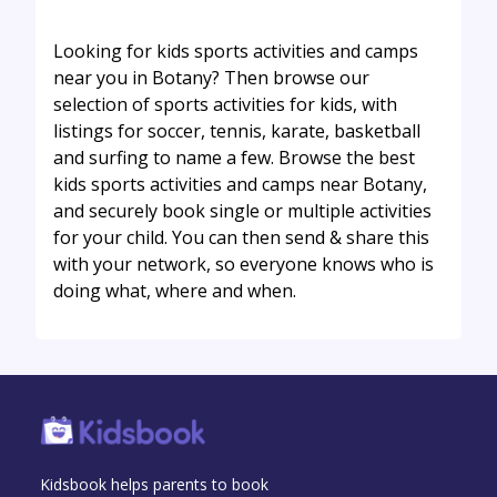
Looking for kids sports activities and camps
near you in Botany? Then browse our
selection of sports activities for kids, with
listings for soccer, tennis, karate, basketball
and surfing to name a few. Browse the best
kids sports activities and camps near Botany,
and securely book single or multiple activities
for your child. You can then send & share this
with your network, so everyone knows who is
doing what, where and when.
Kidsbook helps parents to book