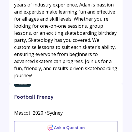
years of industry experience, Adam's passion
and expertise make learning fun and effective
for all ages and skill levels. Whether you're
looking for one-on-one sessions, group
lessons, or an exciting skateboarding birthday
party, Skateology has you covered. We
customise lessons to suit each skater's ability,
ensuring everyone from beginners to
advanced skaters can progress. Join us for a
fun, friendly, and results-driven skateboarding
journey!
Football Frenzy
Mascot, 2020 • Sydney
Ask a Question