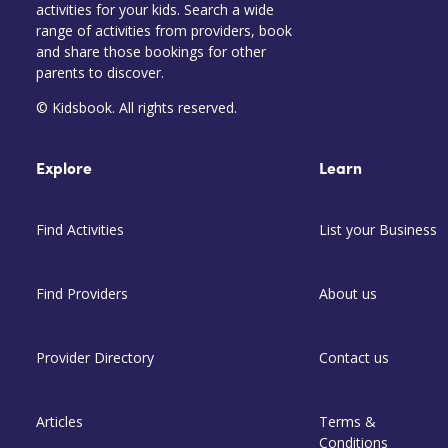
activities for your kids. Search a wide
range of activities from providers, book
and share those bookings for other
parents to discover.
© Kidsbook. All rights reserved.
Explore
Learn
Find Activities
List your Business
Find Providers
About us
Provider Directory
Contact us
Articles
Terms &
Conditions