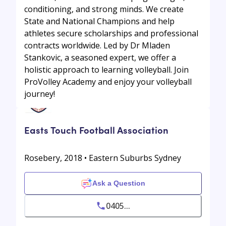
conditioning, and strong minds. We create
State and National Champions and help
athletes secure scholarships and professional
contracts worldwide. Led by Dr Mladen
Stankovic, a seasoned expert, we offer a
holistic approach to learning volleyball. Join
ProVolley Academy and enjoy your volleyball
journey!
Easts Touch Football Association
Rosebery, 2018 • Eastern Suburbs Sydney
Ask a Question
0405...