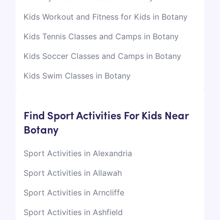
Kids Workout and Fitness for Kids in Botany
Kids Tennis Classes and Camps in Botany
Kids Soccer Classes and Camps in Botany
Kids Swim Classes in Botany
Find Sport Activities For Kids Near
Botany
Sport Activities in Alexandria
Sport Activities in Allawah
Sport Activities in Arncliffe
Sport Activities in Ashfield