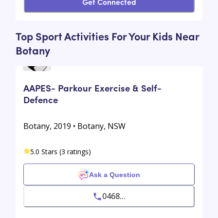
Get Connected
Top Sport Activities For Your Kids Near
Botany
AAPES- Parkour Exercise & Self-
Defence
Botany, 2019 • Botany, NSW
5.0 Stars (3 ratings)
Ask a Question
0468...