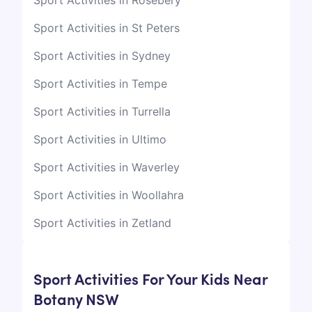
Sport Activities in Rosebery
Sport Activities in St Peters
Sport Activities in Sydney
Sport Activities in Tempe
Sport Activities in Turrella
Sport Activities in Ultimo
Sport Activities in Waverley
Sport Activities in Woollahra
Sport Activities in Zetland
Sport Activities For Your Kids Near
Botany NSW