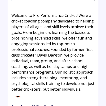
Welcome to Pro Performance Cricket! Were a
cricket coaching company dedicated to helping
players of all ages and skill levels achieve their
goals. From beginners learning the basics to
pros honing advanced skills, we offer fun and
engaging sessions led by top-notch
professional coaches. Founded by former first-
class cricketer David Dawson, we provide
individual, team, group, and after-school
coaching, as well as holiday camps and high-
performance programs. Our holistic approach
includes strength training, mentoring, and
psychological skills training to develop not just
better cricketers, but better individuals.