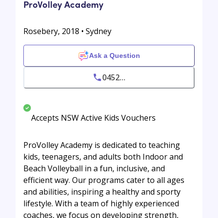
ProVolley Academy
Rosebery, 2018 • Sydney
Ask a Question
0452...
Accepts NSW Active Kids Vouchers
ProVolley Academy is dedicated to teaching
kids, teenagers, and adults both Indoor and
Beach Volleyball in a fun, inclusive, and
efficient way. Our programs cater to all ages
and abilities, inspiring a healthy and sporty
lifestyle. With a team of highly experienced
coaches, we focus on developing strength,