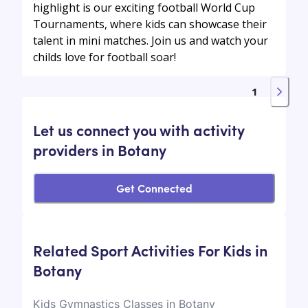
highlight is our exciting football World Cup
Tournaments, where kids can showcase their
talent in mini matches. Join us and watch your
childs love for football soar!
1
Let us connect you with activity
providers in Botany
Get Connected
Related Sport Activities For Kids in
Botany
Kids Gymnastics Classes in Botany