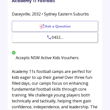
Academy 11 Football
Daceyville, 2032 • Sydney Eastern Suburbs
Ask a Question
0432...
Accepts NSW Active Kids Vouchers
Academy 11s football camps are perfect for
kids eager to up their game! Over three fun-
filled days, our camps focus on enhancing
fundamental football skills through core
training. We challenge young players both
technically and tactically, helping them gain
confidence, independence, and leadership. The