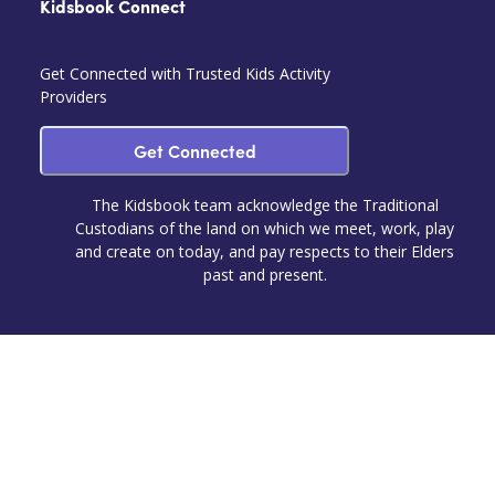
Kidsbook Connect
Get Connected with Trusted Kids Activity
Providers
Get Connected
The Kidsbook team acknowledge the Traditional
Custodians of the land on which we meet, work, play
and create on today, and pay respects to their Elders
past and present.