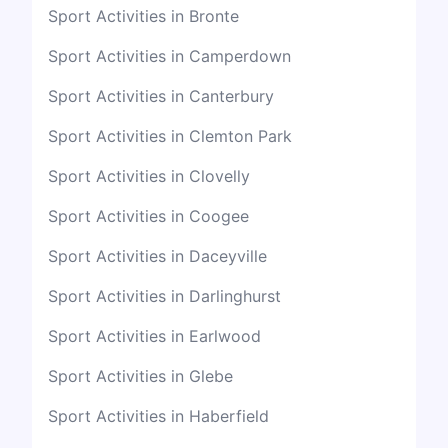
Sport Activities in Bronte
Sport Activities in Camperdown
Sport Activities in Canterbury
Sport Activities in Clemton Park
Sport Activities in Clovelly
Sport Activities in Coogee
Sport Activities in Daceyville
Sport Activities in Darlinghurst
Sport Activities in Earlwood
Sport Activities in Glebe
Sport Activities in Haberfield