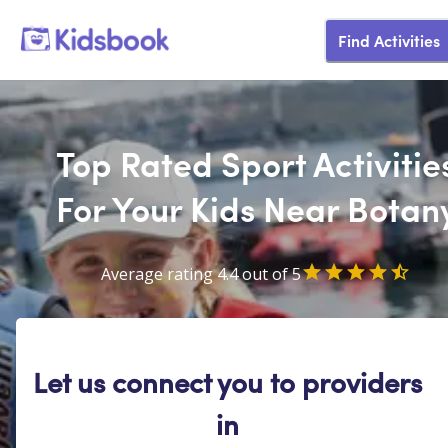
Find Activities
Top Rated Sport Activitie
For Your Kids Near Botan
Average rating 4.4 out of 5
Let us connect you to providers
in