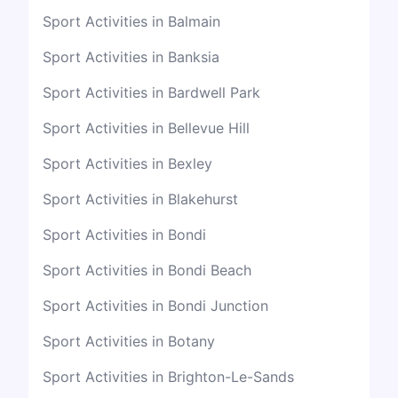
Sport Activities in Balmain
Sport Activities in Banksia
Sport Activities in Bardwell Park
Sport Activities in Bellevue Hill
Sport Activities in Bexley
Sport Activities in Blakehurst
Sport Activities in Bondi
Sport Activities in Bondi Beach
Sport Activities in Bondi Junction
Sport Activities in Botany
Sport Activities in Brighton-Le-Sands