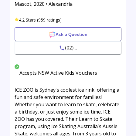
Mascot, 2020 • Alexandria
4.2 Stars (959 ratings)
Ask a Question
(02)...
Accepts NSW Active Kids Vouchers
ICE ZOO is Sydney's coolest ice rink, offering a
fun and safe environment for families!
Whether you want to learn to skate, celebrate
a birthday, or just enjoy some ice time, ICE
ZOO has you covered. Their Learn to Skate
program, using Ice Skating Australia's Aussie
Skate, welcomes all ages, from 3 years old to