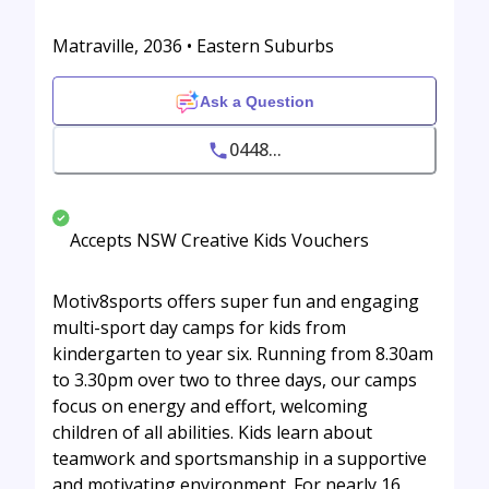
Matraville, 2036 • Eastern Suburbs
Ask a Question
0448...
Accepts NSW Creative Kids Vouchers
Motiv8sports offers super fun and engaging
multi-sport day camps for kids from
kindergarten to year six. Running from 8.30am
to 3.30pm over two to three days, our camps
focus on energy and effort, welcoming
children of all abilities. Kids learn about
teamwork and sportsmanship in a supportive
and motivating environment. For nearly 16