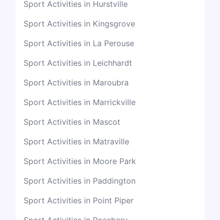
Sport Activities in Hurstville
Sport Activities in Kingsgrove
Sport Activities in La Perouse
Sport Activities in Leichhardt
Sport Activities in Maroubra
Sport Activities in Marrickville
Sport Activities in Mascot
Sport Activities in Matraville
Sport Activities in Moore Park
Sport Activities in Paddington
Sport Activities in Point Piper