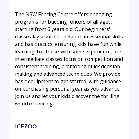
The NSW Fencing Centre offers engaging
programs for budding fencers of all ages,
starting from 6 years old. Our beginners'
classes lay a solid foundation in essential skills
and basic tactics, ensuring kids have fun while
learning. For those with some experience, our
intermediate classes focus on competition and
consistent training, promoting quick decision-
making and advanced techniques. We provide
basic equipment to get started, with guidance
on purchasing personal gear as you advance.
Join us and let your kids discover the thrilling
world of fencing!
ICEZOO