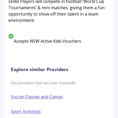
skills! Players will compete in football ‘World Cup
Tournaments’ & mini matches, giving them a fun
opportunity to show off their talent in a team
environment.
Accepts NSW Active Kids Vouchers
Explore similar Providers
See providers that are near
Daceyville
Soccer Classes and Camps
Sport Activities