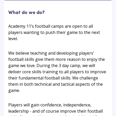
What do we do?
Academy 11’s football camps are open to all
players wanting to push their game to the next
level.
We believe teaching and developing players’
football skills give them more reason to enjoy the
game we love. During the 3 day camp, we will
deliver core skills training to all players to improve
their fundamental football skills. We challenge
them in both technical and tactical aspects of the
game.
Players will gain confidence, independence,
leadership - and of course improve their football