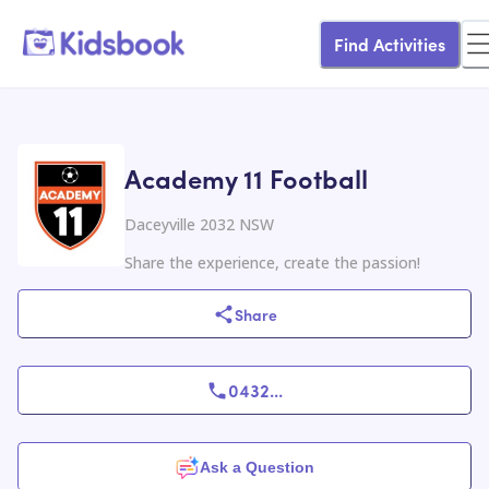
Find Activities
Academy 11 Football
Daceyville 2032 NSW
Share the experience, create the passion!
Share
0432
...
Ask a Question