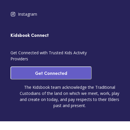
Instagram
Kidsbook Connect
Get Connected with Trusted Kids Activity
Providers
Get Connected
The Kidsbook team acknowledge the Traditional
Custodians of the land on which we meet, work, play
and create on today, and pay respects to their Elders
past and present.