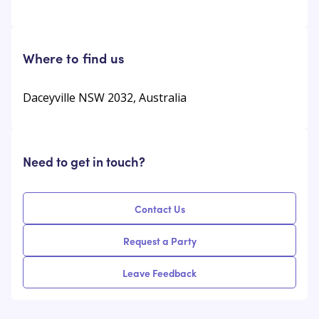
Where to find us
Daceyville NSW 2032, Australia
Need to get in touch?
Contact Us
Request a Party
Leave Feedback