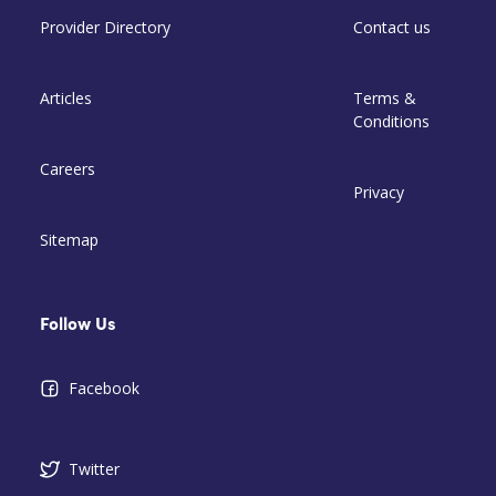
Provider Directory
Contact us
Articles
Terms &
Conditions
Careers
Privacy
Sitemap
Follow Us
Facebook
Twitter