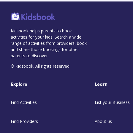
Kidsbook helps parents to book
activities for your kids. Search a wide
range of activities from providers, book
and share those bookings for other
parents to discover.
© Kidsbook. All rights reserved.
Explore
Learn
Find Activities
List your Business
Find Providers
About us