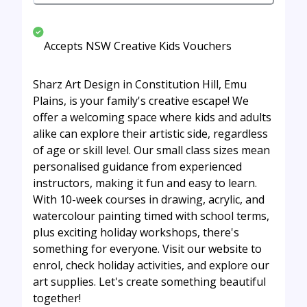
Accepts NSW Creative Kids Vouchers
Sharz Art Design in Constitution Hill, Emu
Plains, is your family's creative escape! We
offer a welcoming space where kids and adults
alike can explore their artistic side, regardless
of age or skill level. Our small class sizes mean
personalised guidance from experienced
instructors, making it fun and easy to learn.
With 10-week courses in drawing, acrylic, and
watercolour painting timed with school terms,
plus exciting holiday workshops, there's
something for everyone. Visit our website to
enrol, check holiday activities, and explore our
art supplies. Let's create something beautiful
together!