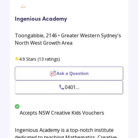
Ingenious Academy
Toongabbie, 2146 • Greater Western Sydney's
North West Growth Area
4.9 Stars (13 ratings)
Ask a Question
0401...
Accepts NSW Creative Kids Vouchers
Ingenious Academy is a top-notch institute
dedicated to teaching Mathematics, Creative