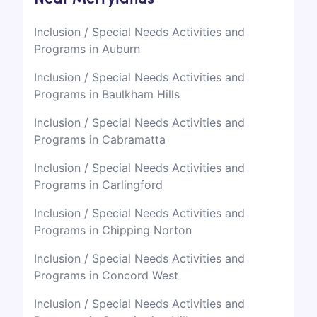
Inclusion / Special Needs Activities and
Programs in Auburn
Inclusion / Special Needs Activities and
Programs in Baulkham Hills
Inclusion / Special Needs Activities and
Programs in Cabramatta
Inclusion / Special Needs Activities and
Programs in Carlingford
Inclusion / Special Needs Activities and
Programs in Chipping Norton
Inclusion / Special Needs Activities and
Programs in Concord West
Inclusion / Special Needs Activities and