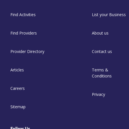
Find Activities
List your Business
Find Providers
About us
Provider Directory
Contact us
Articles
Terms &
Conditions
Careers
Privacy
Sitemap