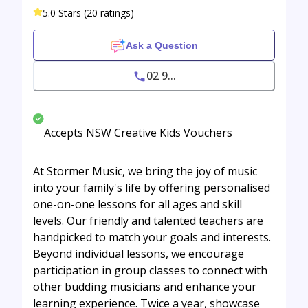
5.0 Stars (20 ratings)
Ask a Question
02 9...
Accepts NSW Creative Kids Vouchers
At Stormer Music, we bring the joy of music
into your family's life by offering personalised
one-on-one lessons for all ages and skill
levels. Our friendly and talented teachers are
handpicked to match your goals and interests.
Beyond individual lessons, we encourage
participation in group classes to connect with
other budding musicians and enhance your
learning experience. Twice a year, showcase