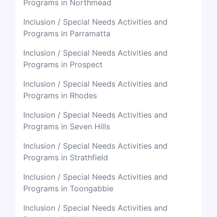
Programs in Northmead
Inclusion / Special Needs Activities and
Programs in Parramatta
Inclusion / Special Needs Activities and
Programs in Prospect
Inclusion / Special Needs Activities and
Programs in Rhodes
Inclusion / Special Needs Activities and
Programs in Seven Hills
Inclusion / Special Needs Activities and
Programs in Strathfield
Inclusion / Special Needs Activities and
Programs in Toongabbie
Inclusion / Special Needs Activities and