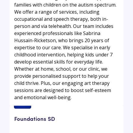
families with children on the autism spectrum.
We offer a range of services, including
occupational and speech therapy, both in-
person and via telehealth. Our team includes
experienced professionals like Sabrina
Hussain-Ricketson, who brings 20 years of
expertise to our care. We specialise in early
childhood intervention, helping kids under 7
develop essential skills for everyday life.
Whether at home, school, or our clinic, we
provide personalised support to help your
child thrive. Plus, our engaging art therapy
sessions are designed to boost self-esteem
and emotional well-being.
Foundations SD