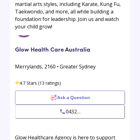
martial arts styles, including Karate, Kung Fu,
Taekwondo, and more, all while building a
foundation for leadership. Join us and watch
your child grow!
Glow Health Care Australia
Merrylands, 2160 • Greater Sydney
4.7 Stars (13 ratings)
Ask a Question
0432...
Glow Healthcare Agency is here to support