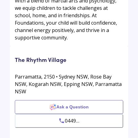
With a blend of martial arts and psychology,
we equip children to tackle challenges at
school, home, and in friendships. At
Foundations, your child will build confidence,
channel energy positively, and thrive in a
supportive community.
The Rhythm Village
Parramatta, 2150 • Sydney NSW, Rose Bay
NSW, Kogarah NSW, Epping NSW, Parramatta
NSW
Ask a Question
0449...