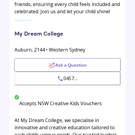
friends, ensuring every child feels included and
celebrated. Join us and let your child shine!
My Dream College
Auburn, 2144 • Western Sydney
Ask a Question
0457...
Accepts NSW Creative Kids Vouchers
At My Dream College, we specialise in
innovative and creative education tailored to
each childs unique needs. Our trusted leaders