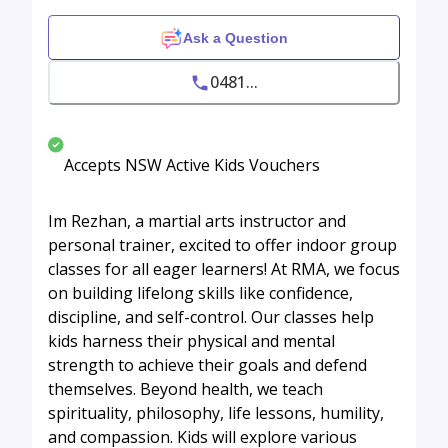
Ask a Question
0481...
Accepts NSW Active Kids Vouchers
Im Rezhan, a martial arts instructor and
personal trainer, excited to offer indoor group
classes for all eager learners! At RMA, we focus
on building lifelong skills like confidence,
discipline, and self-control. Our classes help
kids harness their physical and mental
strength to achieve their goals and defend
themselves. Beyond health, we teach
spirituality, philosophy, life lessons, humility,
and compassion. Kids will explore various