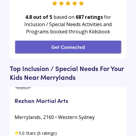
4.8 out of 5
based on
687
ratings
for
Inclusion / Special Needs Activities and
Programs booked through Kidsbook
Get Connected
Top Inclusion / Special Needs For Your
Kids Near Merrylands
Rezhan Martial Arts
Merrylands, 2160 • Western Sydney
5.0 Stars (6 ratings)