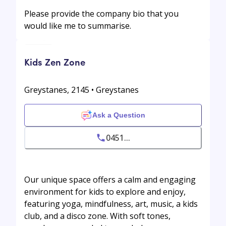
Please provide the company bio that you
would like me to summarise.
Kids Zen Zone
Greystanes, 2145 • Greystanes
Ask a Question
0451...
Our unique space offers a calm and engaging
environment for kids to explore and enjoy,
featuring yoga, mindfulness, art, music, a kids
club, and a disco zone. With soft tones,