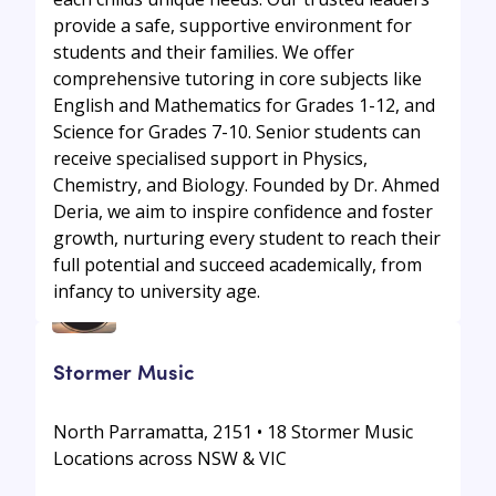
provide a safe, supportive environment for
students and their families. We offer
comprehensive tutoring in core subjects like
English and Mathematics for Grades 1-12, and
Science for Grades 7-10. Senior students can
receive specialised support in Physics,
Chemistry, and Biology. Founded by Dr. Ahmed
Deria, we aim to inspire confidence and foster
growth, nurturing every student to reach their
full potential and succeed academically, from
infancy to university age.
Stormer Music
North Parramatta, 2151 • 18 Stormer Music
Locations across NSW & VIC