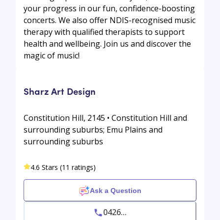
your progress in our fun, confidence-boosting
concerts. We also offer NDIS-recognised music
therapy with qualified therapists to support
health and wellbeing. Join us and discover the
magic of music!
Sharz Art Design
Constitution Hill, 2145 • Constitution Hill and
surrounding suburbs; Emu Plains and
surrounding suburbs
4.6 Stars (11 ratings)
Ask a Question
0426...