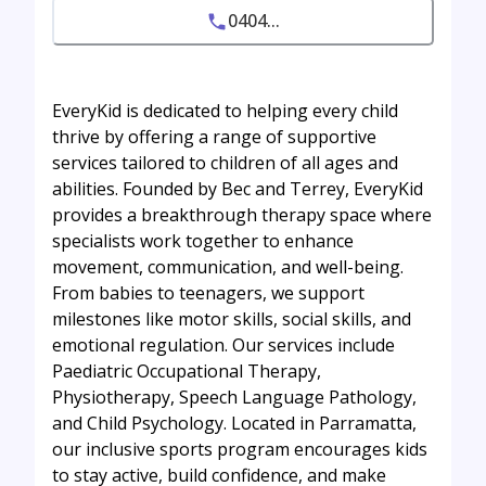
0404...
EveryKid is dedicated to helping every child
thrive by offering a range of supportive
services tailored to children of all ages and
abilities. Founded by Bec and Terrey, EveryKid
provides a breakthrough therapy space where
specialists work together to enhance
movement, communication, and well-being.
From babies to teenagers, we support
milestones like motor skills, social skills, and
emotional regulation. Our services include
Paediatric Occupational Therapy,
Physiotherapy, Speech Language Pathology,
and Child Psychology. Located in Parramatta,
our inclusive sports program encourages kids
to stay active, build confidence, and make