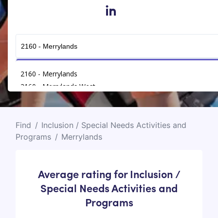
in
Get Connected
2160 - Merrylands
2160 - Merrylands West
Find
/
Inclusion / Special Needs Activities and
Programs
/
Merrylands
Average rating for Inclusion /
Special Needs Activities and
Programs