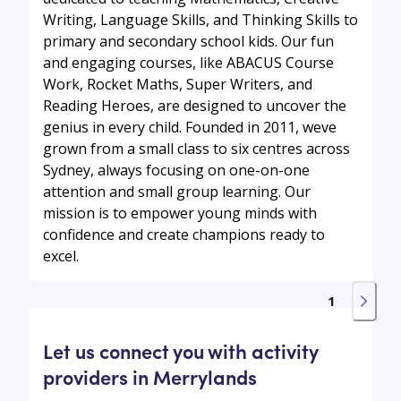
Writing, Language Skills, and Thinking Skills to
primary and secondary school kids. Our fun
and engaging courses, like ABACUS Course
Work, Rocket Maths, Super Writers, and
Reading Heroes, are designed to uncover the
genius in every child. Founded in 2011, weve
grown from a small class to six centres across
Sydney, always focusing on one-on-one
attention and small group learning. Our
mission is to empower young minds with
confidence and create champions ready to
excel.
1
Let us connect you with activity
providers in Merrylands