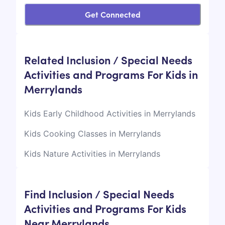
Get Connected
Related Inclusion / Special Needs
Activities and Programs For Kids in
Merrylands
Kids Early Childhood Activities in Merrylands
Kids Cooking Classes in Merrylands
Kids Nature Activities in Merrylands
Find Inclusion / Special Needs
Activities and Programs For Kids
Near Merrylands