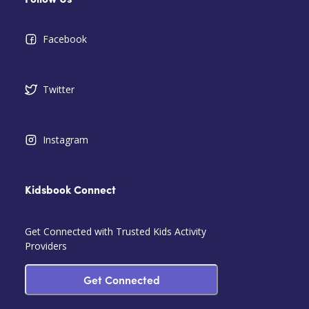
Follow Us
Facebook
Twitter
Instagram
Kidsbook Connect
Get Connected with Trusted Kids Activity
Providers
Get Connected