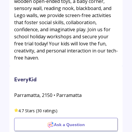
wooden open-ended toys, a baby corner,
sensory wall, reading nook, blackboard, and
Lego walls, we provide screen-free activities
that foster social skills, collaboration,
confidence, and imaginative play. Join us for
school holiday workshops and secure your
free trial today! Your kids will love the fun,
creativity, and personal interaction in our tech-
free haven.
EveryKid
Parramatta, 2150 • Parramatta
4.7 Stars (30 ratings)
Ask a Question