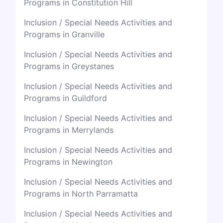
Programs in Constitution Hill
Inclusion / Special Needs Activities and
Programs in Granville
Inclusion / Special Needs Activities and
Programs in Greystanes
Inclusion / Special Needs Activities and
Programs in Guildford
Inclusion / Special Needs Activities and
Programs in Merrylands
Inclusion / Special Needs Activities and
Programs in Newington
Inclusion / Special Needs Activities and
Programs in North Parramatta
Inclusion / Special Needs Activities and