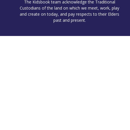
The Kidsbook team acknowledge the Traditional
Custodians of the land on which we meet, work, play
and create on today, and pay respects to their Elders
past and present.