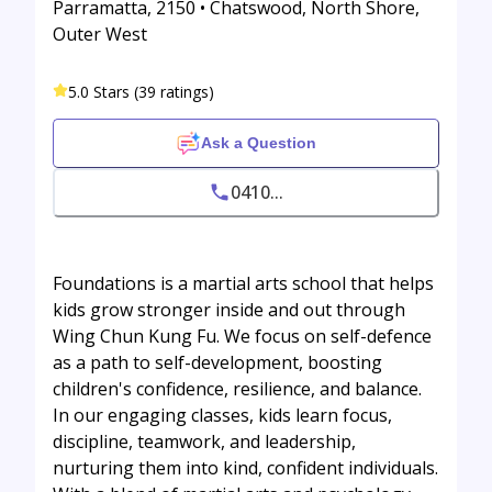
Parramatta, 2150 • Chatswood, North Shore,
Outer West
5.0 Stars (39 ratings)
Ask a Question
0410...
Foundations is a martial arts school that helps
kids grow stronger inside and out through
Wing Chun Kung Fu. We focus on self-defence
as a path to self-development, boosting
children's confidence, resilience, and balance.
In our engaging classes, kids learn focus,
discipline, teamwork, and leadership,
nurturing them into kind, confident individuals.