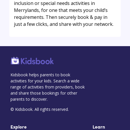
inclusion or special needs activities in
Merrylands, for one that meets your child’s
requirements. Then securely book & pay in
just a few clicks, and share with your network.
Kidsbook helps parents to book
activities for your kids. Search a wide
range of activities from providers, book
and share those bookings for other
parents to discover.
© Kidsbook. All rights reserved.
Explore
Learn