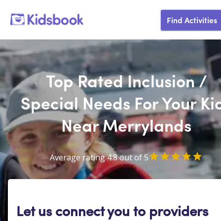
Find Activities
Top Rated Inclusion /
Special Needs For Your Ki
Near Merrylands
Average rating 4.8 out of 5
Let us connect you to providers