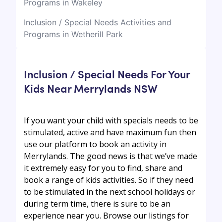
Programs in Wakeley
Inclusion / Special Needs Activities and
Programs in Wetherill Park
Inclusion / Special Needs For Your
Kids Near Merrylands NSW
If you want your child with specials needs to be
stimulated, active and have maximum fun then
use our platform to book an activity in
Merrylands. The good news is that we’ve made
it extremely easy for you to find, share and
book a range of kids activities. So if they need
to be stimulated in the next school holidays or
during term time, there is sure to be an
experience near you. Browse our listings for