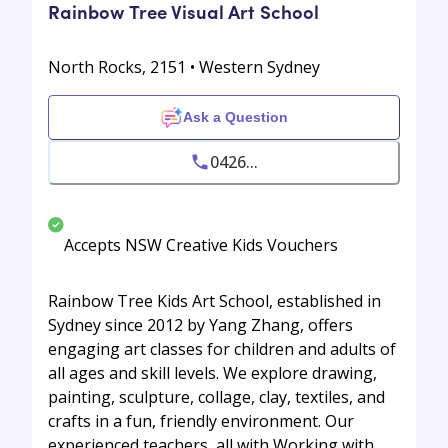
Rainbow Tree Visual Art School
North Rocks, 2151 • Western Sydney
Ask a Question
0426...
Accepts NSW Creative Kids Vouchers
Rainbow Tree Kids Art School, established in
Sydney since 2012 by Yang Zhang, offers
engaging art classes for children and adults of
all ages and skill levels. We explore drawing,
painting, sculpture, collage, clay, textiles, and
crafts in a fun, friendly environment. Our
experienced teachers, all with Working with