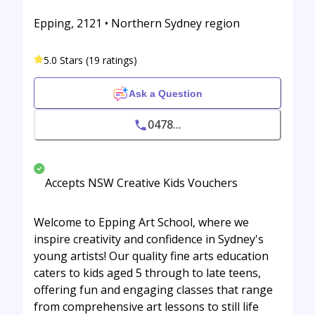
Epping, 2121 • Northern Sydney region
5.0 Stars (19 ratings)
Ask a Question
0478...
Accepts NSW Creative Kids Vouchers
Welcome to Epping Art School, where we
inspire creativity and confidence in Sydney's
young artists! Our quality fine arts education
caters to kids aged 5 through to late teens,
offering fun and engaging classes that range
from comprehensive art lessons to still life