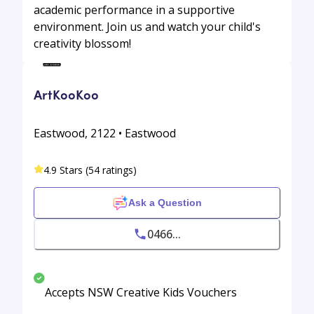
academic performance in a supportive
environment. Join us and watch your child's
creativity blossom!
ArtKooKoo
Eastwood, 2122 • Eastwood
4.9 Stars (54 ratings)
Ask a Question
0466...
Accepts NSW Creative Kids Vouchers