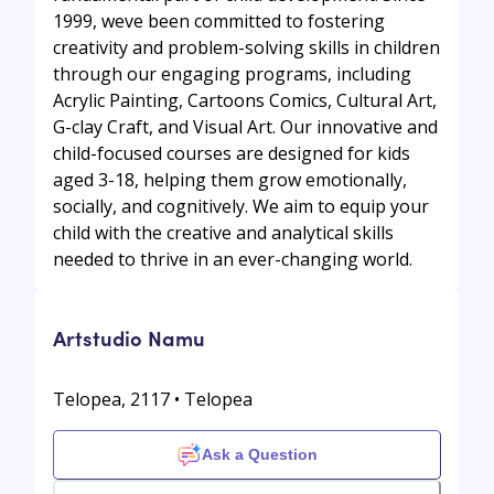
1999, weve been committed to fostering
creativity and problem-solving skills in children
through our engaging programs, including
Acrylic Painting, Cartoons Comics, Cultural Art,
G-clay Craft, and Visual Art. Our innovative and
child-focused courses are designed for kids
aged 3-18, helping them grow emotionally,
socially, and cognitively. We aim to equip your
child with the creative and analytical skills
needed to thrive in an ever-changing world.
Artstudio Namu
Telopea, 2117 • Telopea
Ask a Question