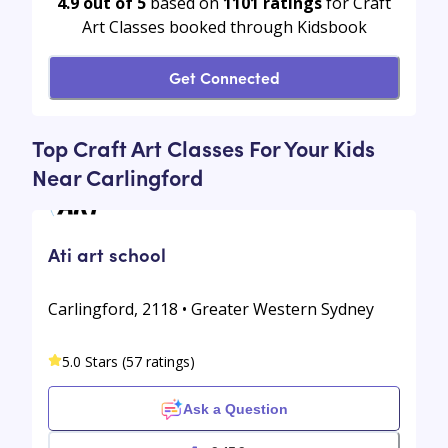
4.9 out of 5
based on
1101
ratings
for Craft
Art Classes booked through Kidsbook
Get Connected
Top Craft Art Classes For Your Kids
Near Carlingford
Ati art school
Carlingford, 2118 • Greater Western Sydney
5.0 Stars (57 ratings)
Ask a Question