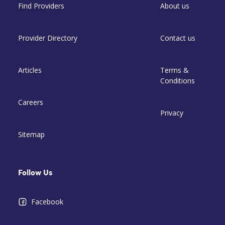
Find Providers
About us
Provider Directory
Contact us
Articles
Terms &
Conditions
Careers
Privacy
Sitemap
Follow Us
Facebook