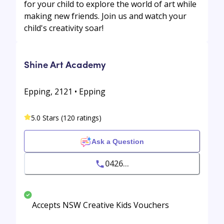
for your child to explore the world of art while
making new friends. Join us and watch your
child's creativity soar!
Shine Art Academy
Epping, 2121 • Epping
5.0 Stars (120 ratings)
Ask a Question
0426...
Accepts NSW Creative Kids Vouchers