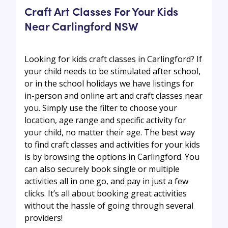
Craft Art Classes For Your Kids
Near Carlingford NSW
Looking for kids craft classes in Carlingford? If
your child needs to be stimulated after school,
or in the school holidays we have listings for
in-person and online art and craft classes near
you. Simply use the filter to choose your
location, age range and specific activity for
your child, no matter their age. The best way
to find craft classes and activities for your kids
is by browsing the options in Carlingford. You
can also securely book single or multiple
activities all in one go, and pay in just a few
clicks. It’s all about booking great activities
without the hassle of going through several
providers!