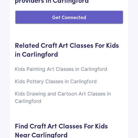
Get Connected
Related Craft Art Classes For Kids
in Carlingford
Kids Painting Art Classes in Carlingford
Kids Pottery Classes in Carlingford
Kids Drawing and Cartoon Art Classes in
Carlingford
Find Craft Art Classes For Kids
Near Carlingford