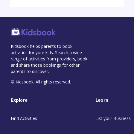
Kidsbook helps parents to book
activities for your kids. Search a wide
range of activities from providers, book
and share those bookings for other
parents to discover.
© Kidsbook. All rights reserved.
Explore
Learn
Find Activities
List your Business