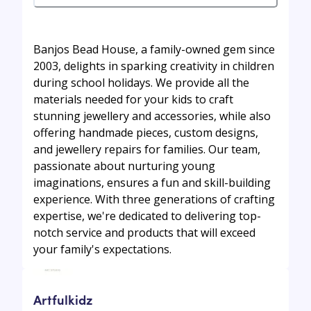
Banjos Bead House, a family-owned gem since
2003, delights in sparking creativity in children
during school holidays. We provide all the
materials needed for your kids to craft
stunning jewellery and accessories, while also
offering handmade pieces, custom designs,
and jewellery repairs for families. Our team,
passionate about nurturing young
imaginations, ensures a fun and skill-building
experience. With three generations of crafting
expertise, we're dedicated to delivering top-
notch service and products that will exceed
your family's expectations.
Artfulkidz