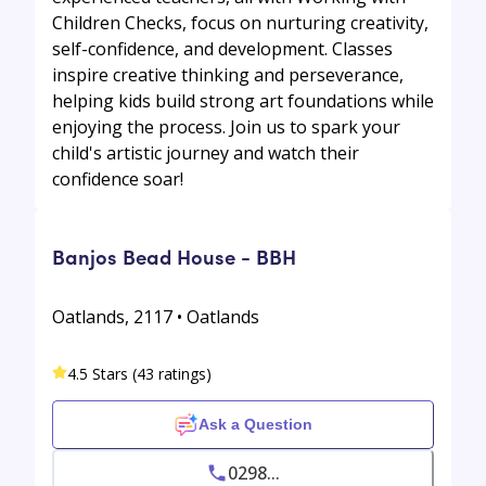
Children Checks, focus on nurturing creativity,
self-confidence, and development. Classes
inspire creative thinking and perseverance,
helping kids build strong art foundations while
enjoying the process. Join us to spark your
child's artistic journey and watch their
confidence soar!
Banjos Bead House - BBH
Oatlands, 2117 • Oatlands
4.5 Stars (43 ratings)
Ask a Question
0298...