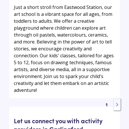
Just a short stroll from Eastwood Station, our
art school is a vibrant space for all ages, from
toddlers to adults. We offer a creative
playground where children can explore art
through oil pastels, watercolours, ceramics,
and more. Believing in the power of art to tell
stories, we encourage creativity and
connection. Our kids' classes, tailored for ages
5 to 12, focus on drawing techniques, famous
artists, and diverse media, all in a supportive
environment. Join us to spark your child's
creativity and let them embark on an artistic
adventure!
1
Let us connect you with activity
providers in Carlingford