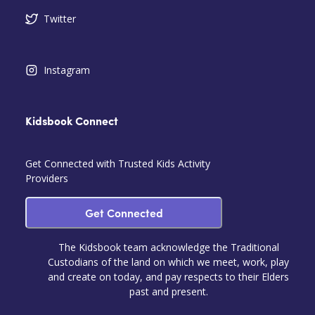
Twitter
Instagram
Kidsbook Connect
Get Connected with Trusted Kids Activity
Providers
Get Connected
The Kidsbook team acknowledge the Traditional
Custodians of the land on which we meet, work, play
and create on today, and pay respects to their Elders
past and present.