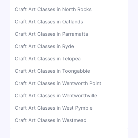
Craft Art Classes in North Rocks
Craft Art Classes in Oatlands
Craft Art Classes in Parramatta
Craft Art Classes in Ryde
Craft Art Classes in Telopea
Craft Art Classes in Toongabbie
Craft Art Classes in Wentworth Point
Craft Art Classes in Wentworthville
Craft Art Classes in West Pymble
Craft Art Classes in Westmead