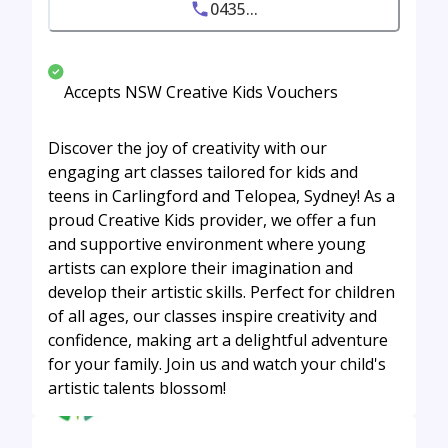
0435...
Accepts NSW Creative Kids Vouchers
Discover the joy of creativity with our
engaging art classes tailored for kids and
teens in Carlingford and Telopea, Sydney! As a
proud Creative Kids provider, we offer a fun
and supportive environment where young
artists can explore their imagination and
develop their artistic skills. Perfect for children
of all ages, our classes inspire creativity and
confidence, making art a delightful adventure
for your family. Join us and watch your child's
artistic talents blossom!