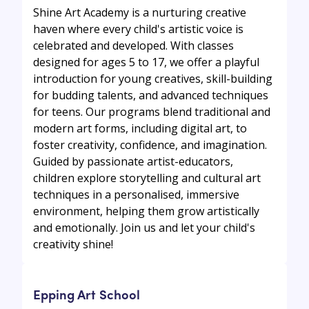
Shine Art Academy is a nurturing creative
haven where every child's artistic voice is
celebrated and developed. With classes
designed for ages 5 to 17, we offer a playful
introduction for young creatives, skill-building
for budding talents, and advanced techniques
for teens. Our programs blend traditional and
modern art forms, including digital art, to
foster creativity, confidence, and imagination.
Guided by passionate artist-educators,
children explore storytelling and cultural art
techniques in a personalised, immersive
environment, helping them grow artistically
and emotionally. Join us and let your child's
creativity shine!
Epping Art School