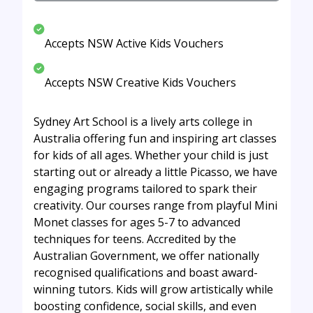
Accepts NSW Active Kids Vouchers
Accepts NSW Creative Kids Vouchers
Sydney Art School is a lively arts college in
Australia offering fun and inspiring art classes
for kids of all ages. Whether your child is just
starting out or already a little Picasso, we have
engaging programs tailored to spark their
creativity. Our courses range from playful Mini
Monet classes for ages 5-7 to advanced
techniques for teens. Accredited by the
Australian Government, we offer nationally
recognised qualifications and boast award-
winning tutors. Kids will grow artistically while
boosting confidence, social skills, and even