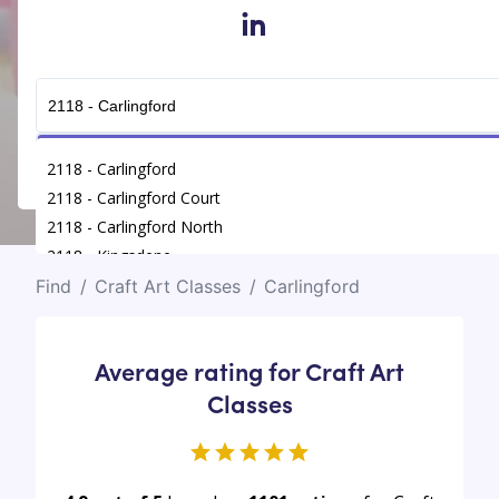
in
Get Connected
2118 - Carlingford
2118 - Carlingford Court
2118 - Carlingford North
2118 - Kingsdene
Find
/
Craft Art Classes
/
Carlingford
Average rating for Craft Art
Classes