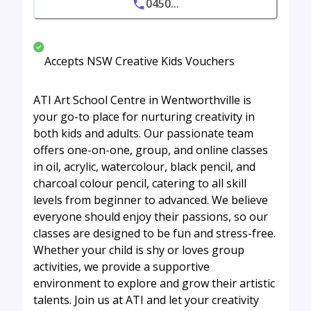
0450...
Accepts NSW Creative Kids Vouchers
ATI Art School Centre in Wentworthville is
your go-to place for nurturing creativity in
both kids and adults. Our passionate team
offers one-on-one, group, and online classes
in oil, acrylic, watercolour, black pencil, and
charcoal colour pencil, catering to all skill
levels from beginner to advanced. We believe
everyone should enjoy their passions, so our
classes are designed to be fun and stress-free.
Whether your child is shy or loves group
activities, we provide a supportive
environment to explore and grow their artistic
talents. Join us at ATI and let your creativity