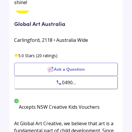
shine!
Global Art Australia
Carlingford, 2118 • Australia Wide
5.0 Stars (20 ratings)
Ask a Question
0490...
Accepts NSW Creative Kids Vouchers
At Global Art Creative, we believe that art is a
fundamental part of child development. Since