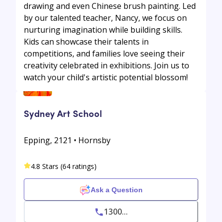
drawing and even Chinese brush painting. Led
by our talented teacher, Nancy, we focus on
nurturing imagination while building skills.
Kids can showcase their talents in
competitions, and families love seeing their
creativity celebrated in exhibitions. Join us to
watch your child's artistic potential blossom!
Sydney Art School
Epping, 2121 • Hornsby
4.8 Stars (64 ratings)
Ask a Question
1300...