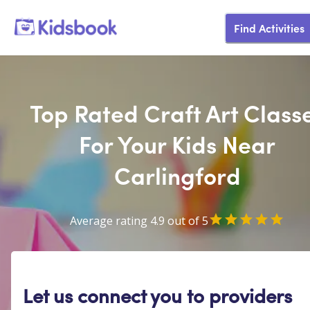
Find Activities
Top Rated Craft Art Class
For Your Kids Near
Carlingford
Average rating 4.9 out of 5
Let us connect you to providers