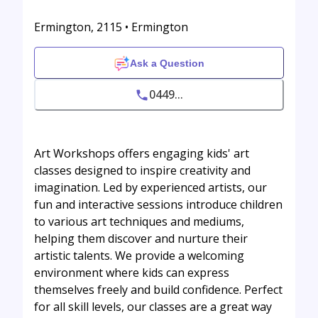
Ermington, 2115 • Ermington
Ask a Question
0449...
Art Workshops offers engaging kids' art
classes designed to inspire creativity and
imagination. Led by experienced artists, our
fun and interactive sessions introduce children
to various art techniques and mediums,
helping them discover and nurture their
artistic talents. We provide a welcoming
environment where kids can express
themselves freely and build confidence. Perfect
for all skill levels, our classes are a great way