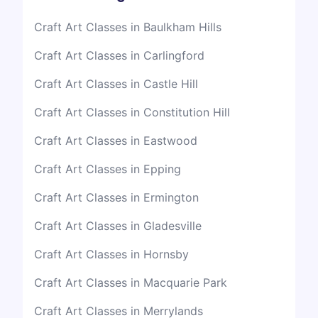
Craft Art Classes in Baulkham Hills
Craft Art Classes in Carlingford
Craft Art Classes in Castle Hill
Craft Art Classes in Constitution Hill
Craft Art Classes in Eastwood
Craft Art Classes in Epping
Craft Art Classes in Ermington
Craft Art Classes in Gladesville
Craft Art Classes in Hornsby
Craft Art Classes in Macquarie Park
Craft Art Classes in Merrylands