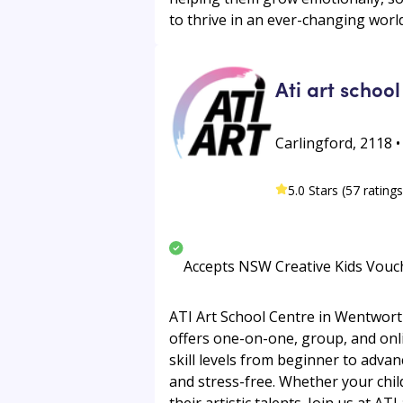
to thrive in an ever-changing world
Ati art school
Carlingford, 2118 
5.0 Stars (57 ratings
Accepts NSW Creative Kids Vouc
ATI Art School Centre in Wentworthv
offers one-on-one, group, and online
skill levels from beginner to adva
and stress-free. Whether your chil
their artistic talents. Join us at ATI