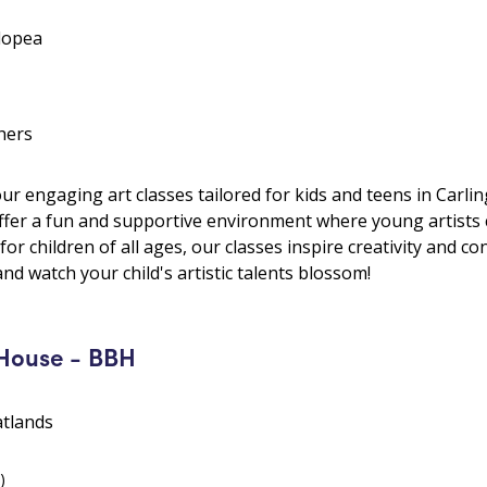
lopea
hers
 our engaging art classes tailored for kids and teens in Carl
offer a fun and supportive environment where young artists 
t for children of all ages, our classes inspire creativity and c
and watch your child's artistic talents blossom!
House - BBH
atlands
)