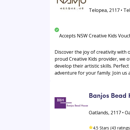
Telopea, 2117 • Te
Accepts NSW Creative Kids Vouc
Discover the joy of creativity with
proud Creative Kids provider, we 
develop their artistic skills. Perfec
adventure for your family. Join us 
Banjos Bead 
Oatlands, 2117 • O
4.5 Stars (43 ratings