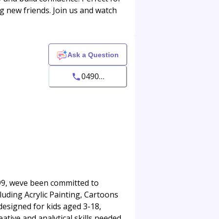
ing new friends. Join us and watch
Ask a Question
0490...
1999, weve been committed to
luding Acrylic Painting, Cartoons
 designed for kids aged 3-18,
ative and analytical skills needed