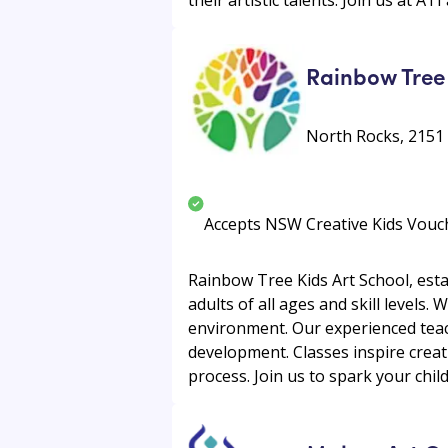
Rainbow Tree 
North Rocks, 2151
Accepts NSW Creative Kids Vouc
Rainbow Tree Kids Art School, esta
adults of all ages and skill levels. 
environment. Our experienced teach
development. Classes inspire creat
process. Join us to spark your child