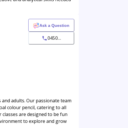
Ask a Question
0450...
ds and adults. Our passionate team
al colour pencil, catering to all
r classes are designed to be fun
environment to explore and grow