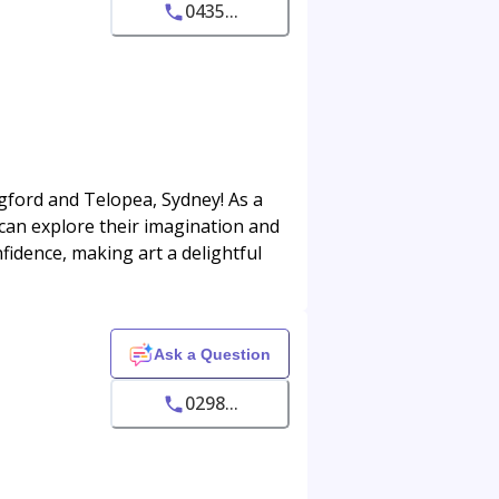
0435...
ingford and Telopea, Sydney! As a
can explore their imagination and
onfidence, making art a delightful
Ask a Question
0298...