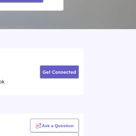
Get Connected
ok
Ask a Question