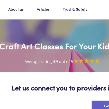
About us
Articles
Trust & Safety
Craft Art Classes For Your Ki
Average rating 4.9 out of 5
Let us connect you to providers 
Ge