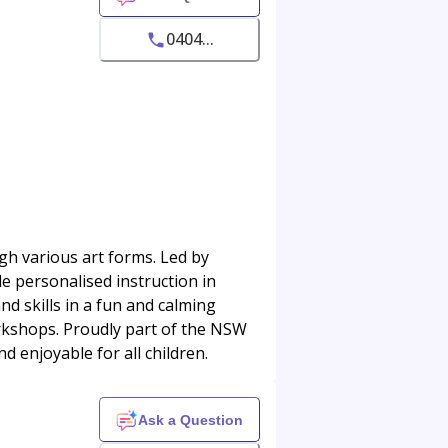
0404...
ugh various art forms. Led by
e personalised instruction in
nd skills in a fun and calming
orkshops. Proudly part of the NSW
 enjoyable for all children.
Ask a Question