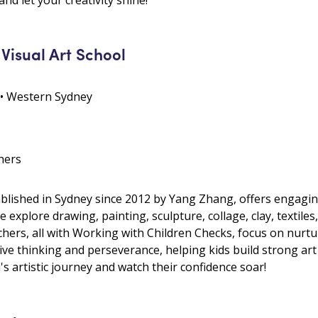
Visual Art School
 • Western Sydney
hers
blished in Sydney since 2012 by Yang Zhang, offers engaging
We explore drawing, painting, sculpture, collage, clay, textiles,
ers, all with Working with Children Checks, focus on nurturi
ive thinking and perseverance, helping kids build strong ar
's artistic journey and watch their confidence soar!