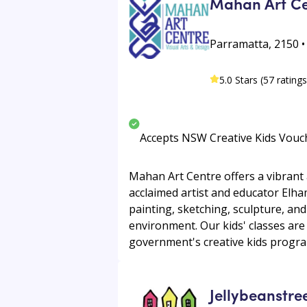
Mahan Art Ce
Parramatta, 2150 
5.0 Stars (57 ratings
Accepts NSW Creative Kids Vouc
Mahan Art Centre offers a vibrant a
acclaimed artist and educator Elha
painting, sketching, sculpture, and
environment. Our kids' classes are
government's creative kids program
Jellybeanstre