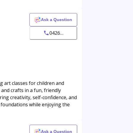
Ask a Question
0426...
 art classes for children and
 and crafts in a fun, friendly
ng creativity, self-confidence, and
t foundations while enjoying the
Ask a Question