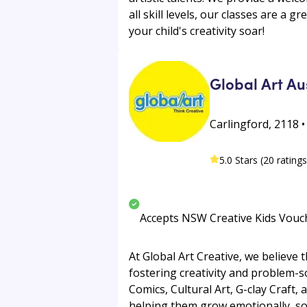
all skill levels, our classes are a 
your child's creativity soar!
Global Art Au
Carlingford, 2118 •
5.0 Stars (20 ratings
Accepts NSW Creative Kids Vouc
At Global Art Creative, we believe
fostering creativity and problem-s
Comics, Cultural Art, G-clay Craft,
helping them grow emotionally, soci