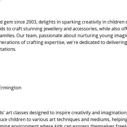
gem since 2003, delights in sparking creativity in children 
kids to craft stunning jewellery and accessories, while also 
 families. Our team, passionate about nurturing young imagin
nerations of crafting expertise, we're dedicated to deliveri
tations.
 Ermington
' art classes designed to inspire creativity and imagination.
duce children to various art techniques and mediums, helpin
coming environment where kids can express themselves freely 