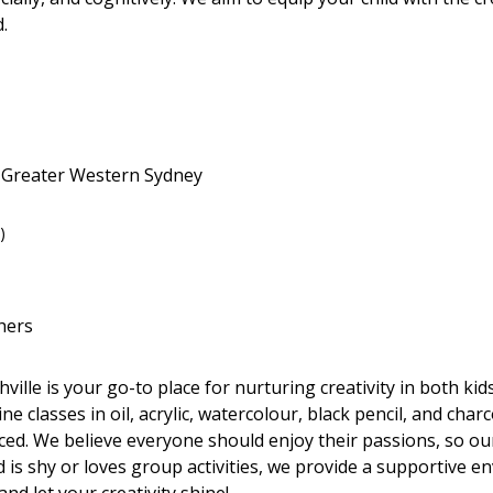
.
• Greater Western Sydney
)
hers
ille is your go-to place for nurturing creativity in both ki
 classes in oil, acrylic, watercolour, black pencil, and charco
nced. We believe everyone should enjoy their passions, so ou
d is shy or loves group activities, we provide a supportive 
 and let your creativity shine!