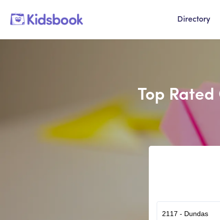
Directory
Top Rated 