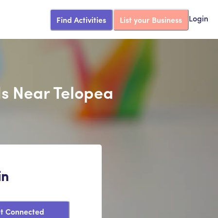
Find Activities
List your Business
Login
ds Near Telopea
in
t Connected