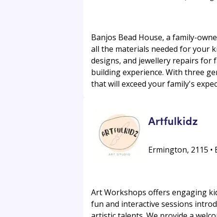
Banjos Bead House, a family-owned 
all the materials needed for your 
designs, and jewellery repairs for
building experience. With three ge
that will exceed your family's expec
Artfulkidz
Ermington, 2115 •
Art Workshops offers engaging kids
fun and interactive sessions intro
artistic talents. We provide a wel