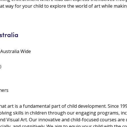
great way for your child to explore the world of art while mak
stralia
 Australia Wide
)
hers
 that art is a fundamental part of child development. Since 
olving skills in children through our engaging programs, inc
 and Visual Art. Our innovative and child-focused courses are
ally, and cognitively. We aim to equip your child with the cre