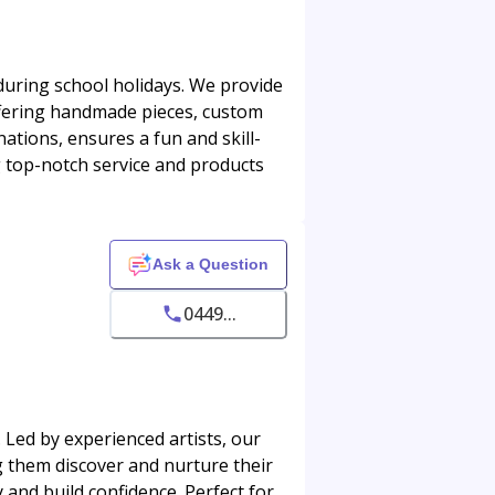
during school holidays. We provide
offering handmade pieces, custom
ations, ensures a fun and skill-
ng top-notch service and products
Ask a Question
0449...
 Led by experienced artists, our
g them discover and nurture their
and build confidence. Perfect for