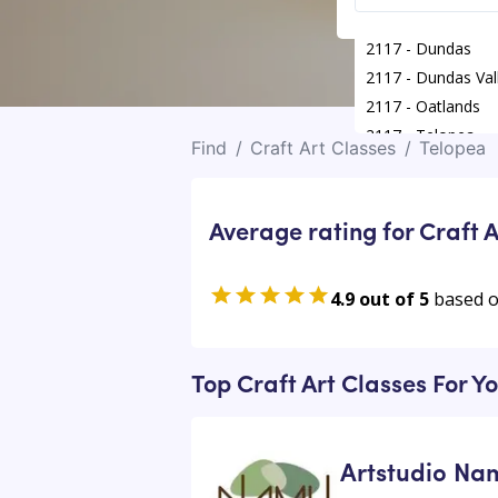
2117 - Dundas
2117 - Dundas Val
2117 - Oatlands
2117 - Telopea
Find
/
Craft Art Classes
/
Telopea
Average rating for Craft A
4.9 out of 5
based 
Top Craft Art Classes For Y
Artstudio Na