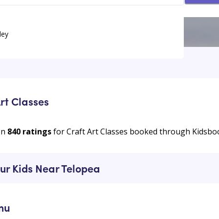
ley
rt Classes
on
840
ratings
for Craft Art Classes booked through Kidsbo
our Kids Near Telopea
mu