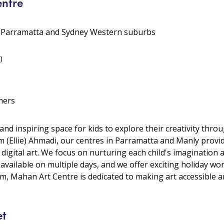
ntre
• Parramatta and Sydney Western suburbs
)
hers
nd inspiring space for kids to explore their creativity thro
m (Ellie) Ahmadi, our centres in Parramatta and Manly provid
 digital art. We focus on nurturing each child's imagination a
 available on multiple days, and we offer exciting holiday w
, Mahan Art Centre is dedicated to making art accessible and
et