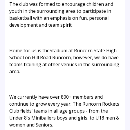
The club was formed to encourage children and
youth in the surrounding area to participate in
basketball with an emphasis on fun, personal
development and team spirit.
Home for us is theStadium at Runcorn State High
School on Hill Road Runcorn, however, we do have
teams training at other venues in the surrounding
area.
We currently have over 800+ members and
continue to grow every year. The Runcorn Rockets
Club fields’ teams in all age groups - from the
Under 8's Miniballers boys and girls, to U18 men &
women and Seniors.