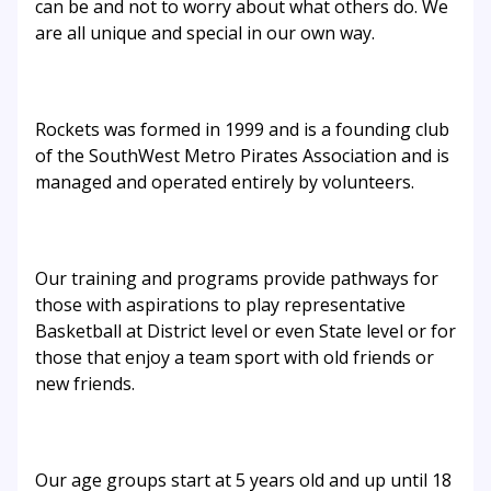
can be and not to worry about what others do. We
are all unique and special in our own way.
Rockets was formed in 1999 and is a founding club
of the SouthWest Metro Pirates Association and is
managed and operated entirely by volunteers.
Our training and programs provide pathways for
those with aspirations to play representative
Basketball at District level or even State level or for
those that enjoy a team sport with old friends or
new friends.
Our age groups start at 5 years old and up until 18