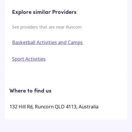
Explore similar Providers
See providers that are near
Runcorn
Basketball Activities and Camps
Sport Activities
Where to find us
132 Hill Rd, Runcorn QLD 4113, Australia