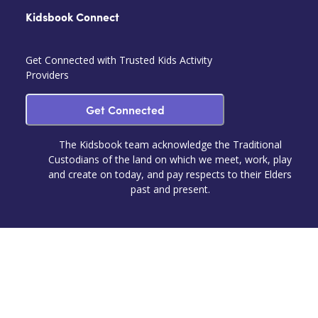
Kidsbook Connect
Get Connected with Trusted Kids Activity
Providers
Get Connected
The Kidsbook team acknowledge the Traditional
Custodians of the land on which we meet, work, play
and create on today, and pay respects to their Elders
past and present.