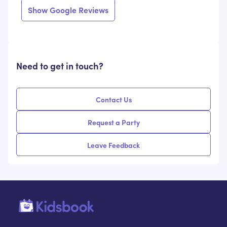
Show Google Reviews
Need to get in touch?
Contact Us
Request a Party
Leave Feedback