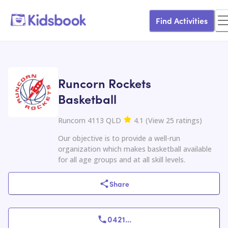
Find Activities
Runcorn Rockets
Basketball
Runcorn 4113 QLD
4.1
(
View
25
ratings
)
Our objective is to provide a well-run
organization which makes basketball available
for all age groups and at all skill levels.
Share
0421
...