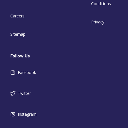
Conditions
Careers
Privacy
Sitemap
Follow Us
Facebook
Twitter
Instagram