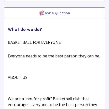
Ask a Question
What do we do?
BASKETBALL FOR EVERYONE
Everyone needs to be the best person they can be.
ABOUT US
We are a "not for profit" Basketball club that
encourages everyone to be the best person they