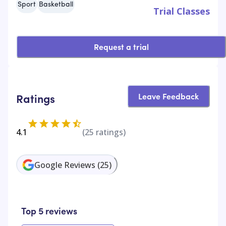
Sport
Basketball
Trial Classes
Request a trial
Leave Feedback
Ratings
4.1
(
25
ratings)
Google Reviews
(
25
)
Top 5 reviews