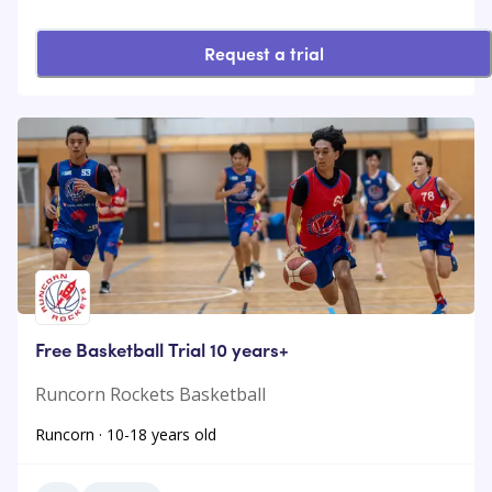
Request a trial
Free Basketball Trial 10 years+
Runcorn Rockets Basketball
Runcorn · 10-18 years old