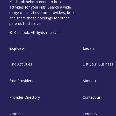
Kidsbook helps parents to book
activities for your kids. Search a wide
range of activities from providers, book
and share those bookings for other
parents to discover.
© Kidsbook. All rights reserved.
Explore
Learn
Find Activities
List your Business
Find Providers
About us
Provider Directory
Contact us
Articles
Terms &