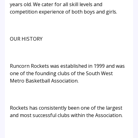
years old. We cater for all skill levels and
competition experience of both boys and girls.
OUR HISTORY
Runcorn Rockets was established in 1999 and was
one of the founding clubs of the South West
Metro Basketball Association.
Rockets has consistently been one of the largest
and most successful clubs within the Association.