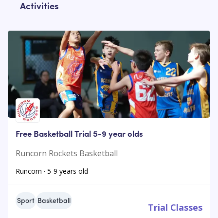
Activities
Free Basketball Trial 5-9 year olds
Runcorn Rockets Basketball
Runcorn · 5-9 years old
Sport
Basketball
Trial Classes