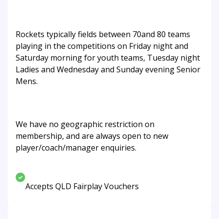
Rockets typically fields between 70and 80 teams
playing in the competitions on Friday night and
Saturday morning for youth teams, Tuesday night
Ladies and Wednesday and Sunday evening Senior
Mens.
We have no geographic restriction on
membership, and are always open to new
player/coach/manager enquiries.
Accepts QLD Fairplay Vouchers