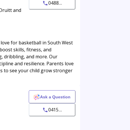
0488...
Druitt and
 love for basketball in South West
oost skills, fitness, and
g, dribbling, and more. Our
ipline and resilience. Parents love
us to see your child grow stronger
Ask a Question
0415...