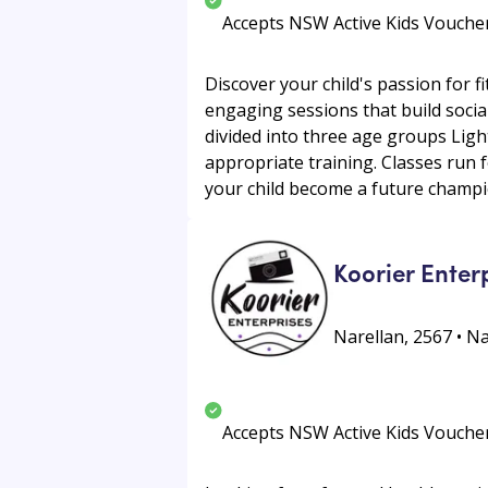
Accepts NSW Active Kids Vouche
Discover your child's passion for f
engaging sessions that build social
divided into three age groups Ligh
appropriate training. Classes run f
your child become a future champi
Koorier Enter
Narellan, 2567 • N
Accepts NSW Active Kids Vouche