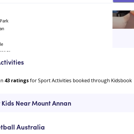
 Park
an
an
le
range
ctivities
on
43
ratings
for Sport Activities booked through Kidsbook
ur Kids Near Mount Annan
tball Australia