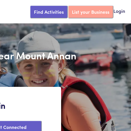
Find Activities
List your Business
Login
 Near Mount Annan
in
t Connected