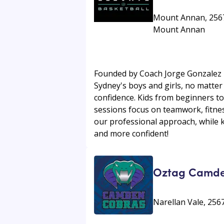
Mount Annan, 2567 
Mount Annan
Founded by Coach Jorge Gonzalez in
Sydney's boys and girls, no matter 
confidence. Kids from beginners to
sessions focus on teamwork, fitness
our professional approach, while k
and more confident!
Oztag Camd
Narellan Vale, 25