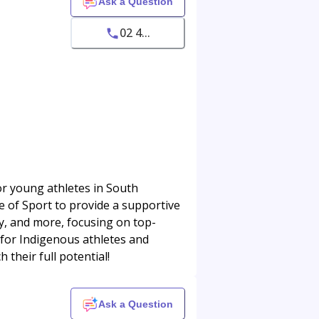
Ask a Question
02 4...
r young athletes in South
e of Sport to provide a supportive
y, and more, focusing on top-
 for Indigenous athletes and
 their full potential!
Ask a Question