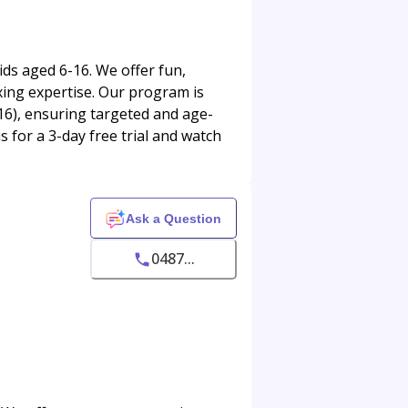
ids aged 6-16. We offer fun,
oxing expertise. Our program is
16), ensuring targeted and age-
s for a 3-day free trial and watch
Ask a Question
0487...