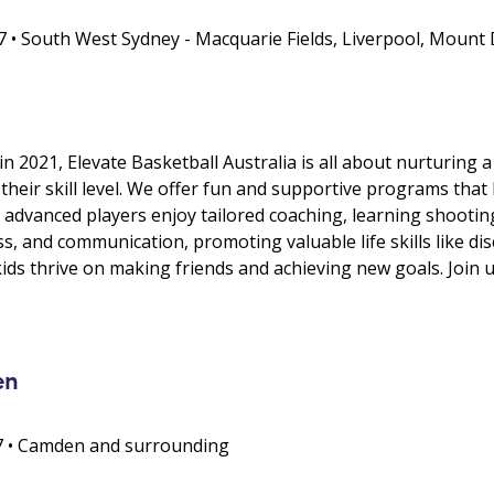
• South West Sydney - Macquarie Fields, Liverpool, Mount 
 2021, Elevate Basketball Australia is all about nurturing a
their skill level. We offer fun and supportive programs that b
 advanced players enjoy tailored coaching, learning shootin
, and communication, promoting valuable life skills like disc
ids thrive on making friends and achieving new goals. Join 
en
67 • Camden and surrounding