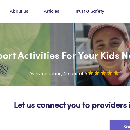
About us
Articles
Trust & Safety
ort Activities For Your Kids
Average rating 4.6 out of 5
Let us connect you to providers 
Ge