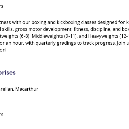
rs
itness with our boxing and kickboxing classes designed for k
 skills, gross motor development, fitness, discipline, and b
tweights (6-8), Middleweights (9-11), and Heavyweights (12-
or an hour, with quarterly gradings to track progress. Join u
on!
prises
arellan, Macarthur
rs