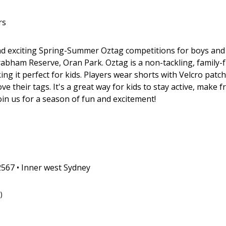
rs
d exciting Spring-Summer Oztag competitions for boys and 
rabham Reserve, Oran Park. Oztag is a non-tackling, family-
g it perfect for kids. Players wear shorts with Velcro patch
 their tags. It's a great way for kids to stay active, make 
in us for a season of fun and excitement!
567 • Inner west Sydney
)