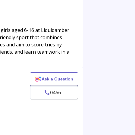
girls aged 6-16 at Liquidamber
friendly sport that combines
es and aim to score tries by
friends, and learn teamwork in a
Ask a Question
0466...