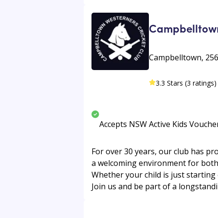
Campbelltown
Campbelltown, 256
3.3 Stars (3 ratings)
Accepts NSW Active Kids Vouche
For over 30 years, our club has pr
a welcoming environment for both s
Whether your child is just starting
Join us and be part of a longstandi