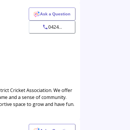
Ask a Question
0424...
ict Cricket Association. We offer
 game and a sense of community.
portive space to grow and have fun.