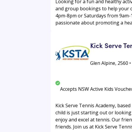
Looking for a fun and healthy act
and group bookings to help your c
4pm-8pm or Saturdays from 9am-12
passionate about promoting a healt
Kick Serve T
Glen Alpine, 2560 •
Accepts NSW Active Kids Vouche
Kick Serve Tennis Academy, based i
child is just starting out or looki
enjoy and excel at tennis. Our fri
friends. Join us at Kick Serve Tenn