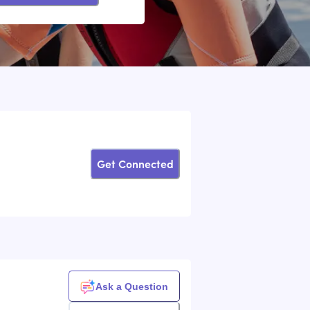
Get Connected
Ask a Question