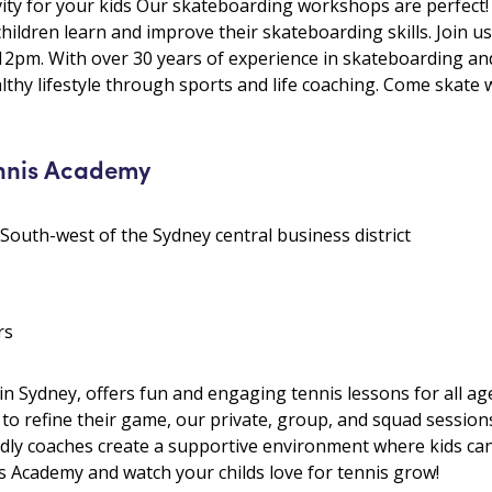
ivity for your kids Our skateboarding workshops are perfect
hildren learn and improve their skateboarding skills. Join
pm. With over 30 years of experience in skateboarding an
hy lifestyle through sports and life coaching. Come skate wi
ennis Academy
 South-west of the Sydney central business district
rs
n Sydney, offers fun and engaging tennis lessons for all age
ng to refine their game, our private, group, and squad sessi
endly coaches create a supportive environment where kids can
is Academy and watch your childs love for tennis grow!