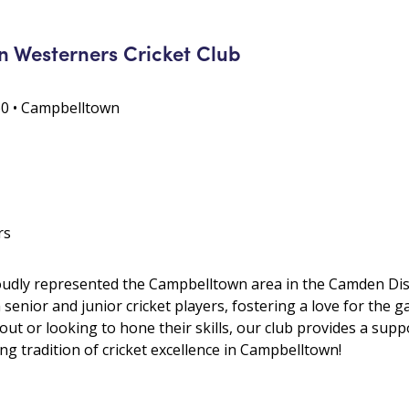
 Westerners Cricket Club
0 • Campbelltown
rs
oudly represented the Campbelltown area in the Camden Distr
enior and junior cricket players, fostering a love for the
 out or looking to hone their skills, our club provides a sup
ng tradition of cricket excellence in Campbelltown!