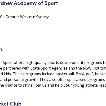
ydney Academy of Sport
0 • Greater Western Sydney
rs
 Sport offers high-quality sports development programs fo
e partnered with State Sport Agencies and the NSW Institut
d kids. Their programs include basketball, BMX, golf, hocke
 and personal growth. They also offer specialised programs
the chance to shine. Join us and help your young athlete reach
cket Club