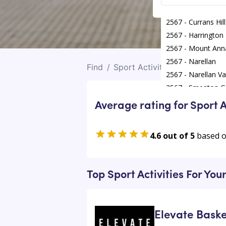
2567 - Currans Hill
2567 - Harrington
2567 - Mount Ann
2567 - Narellan
Find
/
Sport Activities
/
Mount Ann
2567 - Narellan Va
2567 - Smeaton G
Average rating for Sport A
4.6 out of 5
based 
Top Sport Activities For Yo
Elevate Baske