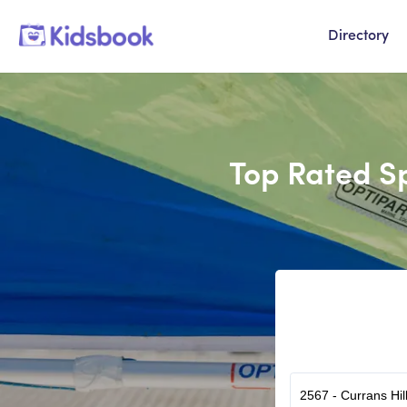
Directory
Top Rated Sp