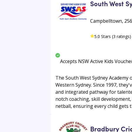
South West S
Campbelltown, 256
5.0 Stars (3 ratings)
Accepts NSW Active Kids Vouche
The South West Sydney Academy of
Western Sydney. Since 1997, they'v
and integrated pathway for talente
notch coaching, skill development,
netball, ensuring every child gets 
Bradbury Cri