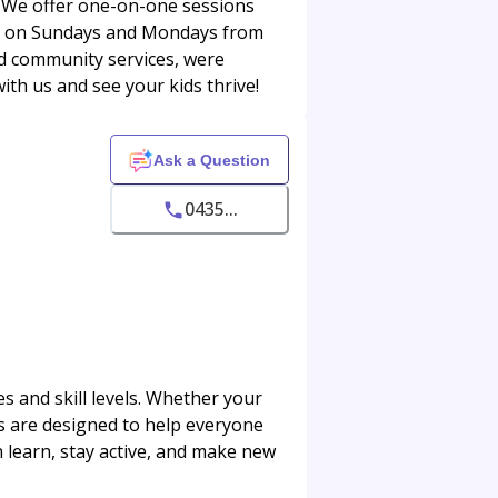
! We offer one-on-one sessions
 us on Sundays and Mondays from
d community services, were
th us and see your kids thrive!
Ask a Question
0435...
s and skill levels. Whether your
ons are designed to help everyone
 learn, stay active, and make new