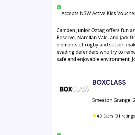
Accepts NSW Active Kids Vouche
Camden Junior Oztag offers fun an
Reserve, Narellan Vale, and Jack B
elements of rugby and soccer, makin
evading defenders who try to remove
safe and enjoyable environment. Jo
BOXCLASS
Smeaton Grange, 2
4.9 Stars (31 ratings