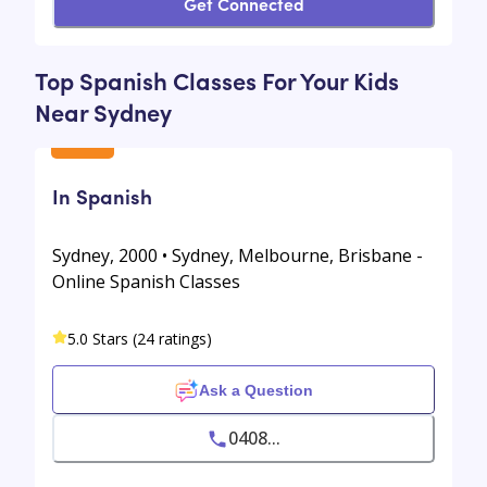
Get Connected
Top Spanish Classes For Your Kids
Near Sydney
In Spanish
Sydney, 2000 • Sydney, Melbourne, Brisbane -
Online Spanish Classes
5.0 Stars (24 ratings)
Ask a Question
0408...