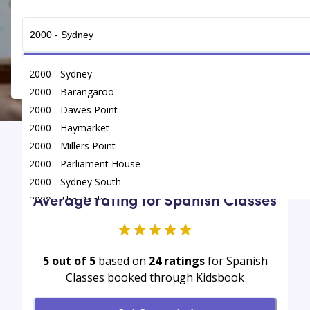
Get Connected
2000 - Sydney
2000 - Barangaroo
2000 - Dawes Point
2000 - Haymarket
2000 - Millers Point
Find
/
Spanish Classes
/
Sydney
2000 - Parliament House
2000 - Sydney South
Average rating for Spanish Classes
2000 - The Rocks
5 out of 5
based on
24
ratings
for Spanish
Classes booked through Kidsbook