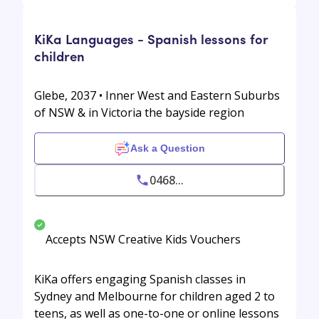
KiKa Languages - Spanish lessons for
children
Glebe, 2037 • Inner West and Eastern Suburbs
of NSW & in Victoria the bayside region
Ask a Question
0468...
Accepts NSW Creative Kids Vouchers
KiKa offers engaging Spanish classes in
Sydney and Melbourne for children aged 2 to
teens, as well as one-to-one or online lessons