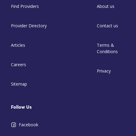
Find Providers
About us
Provider Directory
Contact us
Articles
Terms &
Conditions
Careers
Privacy
Sitemap
Follow Us
Facebook