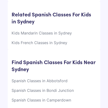
Related Spanish Classes For Kids
in Sydney
Kids Mandarin Classes in Sydney
Kids French Classes in Sydney
Find Spanish Classes For Kids Near
Sydney
Spanish Classes in Abbotsford
Spanish Classes in Bondi Junction
Spanish Classes in Camperdown