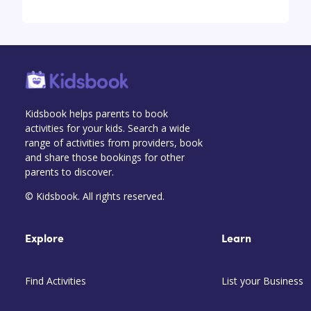
Kidsbook helps parents to book
activities for your kids. Search a wide
range of activities from providers, book
and share those bookings for other
parents to discover.
© Kidsbook. All rights reserved.
Explore
Learn
Find Activities
List your Business