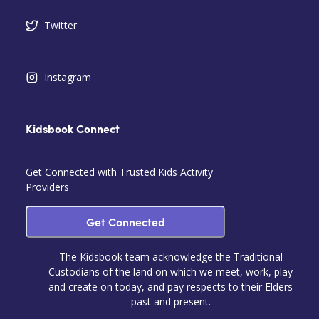
Twitter
Instagram
Kidsbook Connect
Get Connected with Trusted Kids Activity
Providers
Get Connected
The Kidsbook team acknowledge the Traditional
Custodians of the land on which we meet, work, play
and create on today, and pay respects to their Elders
past and present.