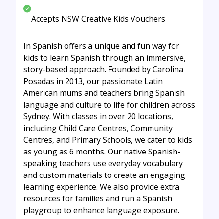
Accepts NSW Creative Kids Vouchers
In Spanish offers a unique and fun way for
kids to learn Spanish through an immersive,
story-based approach. Founded by Carolina
Posadas in 2013, our passionate Latin
American mums and teachers bring Spanish
language and culture to life for children across
Sydney. With classes in over 20 locations,
including Child Care Centres, Community
Centres, and Primary Schools, we cater to kids
as young as 6 months. Our native Spanish-
speaking teachers use everyday vocabulary
and custom materials to create an engaging
learning experience. We also provide extra
resources for families and run a Spanish
playgroup to enhance language exposure.