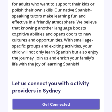
for adults who want to support their kids or
polish their own skills. Our native Spanish-
speaking tutors make learning fun and
effective in a friendly atmosphere. We believe
that knowing another language boosts
cognitive abilities and opens doors to new
cultures and opportunities. With small age-
specific groups and exciting activities, your
child will not only learn Spanish but also enjoy
the journey. Join us and enrich your family's
life with the joy of learning Spanish!
Let us connect you with activity
providers in Sydney
Get Connected