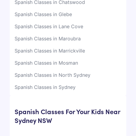
Spanish Classes in Chatswood
Spanish Classes in Glebe
Spanish Classes in Lane Cove
Spanish Classes in Maroubra
Spanish Classes in Marrickville
Spanish Classes in Mosman
Spanish Classes in North Sydney
Spanish Classes in Sydney
Spanish Classes For Your Kids Near
Sydney NSW