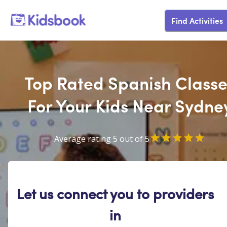
Find Activities
Top Rated Spanish Classe
For Your Kids Near Sydne
Average rating 5 out of 5
Let us connect you to providers
in