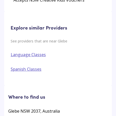
Explore similar Providers
See providers that are near
Glebe
Language Classes
Spanish Classes
Where to find us
Glebe NSW 2037, Australia