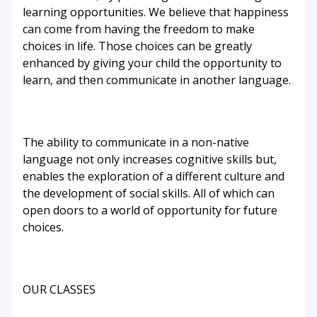
learning opportunities. We believe that happiness
can come from having the freedom to make
choices in life. Those choices can be greatly
enhanced by giving your child the opportunity to
learn, and then communicate in another language.
The ability to communicate in a non-native
language not only increases cognitive skills but,
enables the exploration of a different culture and
the development of social skills. All of which can
open doors to a world of opportunity for future
choices.
OUR CLASSES