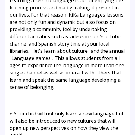
Learning a second language is about enjoying the
learning process and ma by making it present in
our lives. For that reason, KiKa Languages lessons
are not only fun and dynamic but also focus on
providing a community feel by undertaking
different activities such as videos in our YouTube
channel and Spanish story time at your local
libraries., "let's learn about culture" and the annual
"Language games". This allows students from all
ages to experience the language in more than one
single channel as well as interact with others that
learn and speak the same language developing a
sense of belonging.
○ Your child will not only learn a new language but
will also be introduced to new cultures that will
open up new perspectives on how they view the