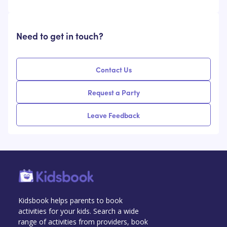
Need to get in touch?
Contact Us
Request a Party
Leave Feedback
Kidsbook helps parents to book
activities for your kids. Search a wide
range of activities from providers, book