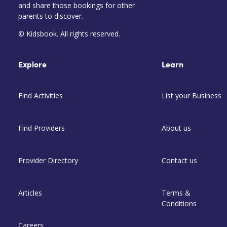
and share those bookings for other
parents to discover.
© Kidsbook. All rights reserved.
Explore
Learn
Find Activities
List your Business
Find Providers
About us
Provider Directory
Contact us
Articles
Terms &
Conditions
Careers