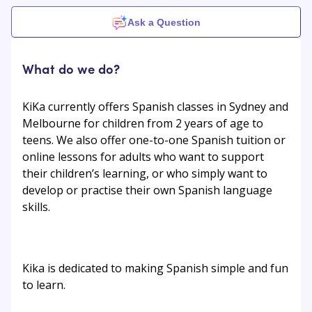
Ask a Question
What do we do?
KiKa currently offers Spanish classes in Sydney and
Melbourne for children from 2 years of age to
teens. We also offer one-to-one Spanish tuition or
online lessons for adults who want to support
their children’s learning, or who simply want to
develop or practise their own Spanish language
skills.
Kika is dedicated to making Spanish simple and fun
to learn.