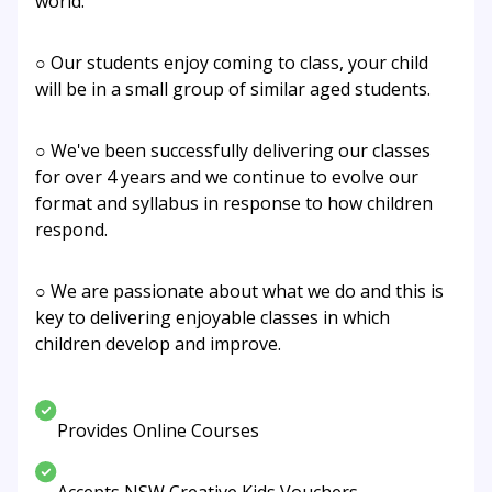
world.
○ Our students enjoy coming to class, your child
will be in a small group of similar aged students.
○ We've been successfully delivering our classes
for over 4 years and we continue to evolve our
format and syllabus in response to how children
respond.
○ We are passionate about what we do and this is
key to delivering enjoyable classes in which
children develop and improve.
Provides Online Courses
Accepts NSW Creative Kids Vouchers