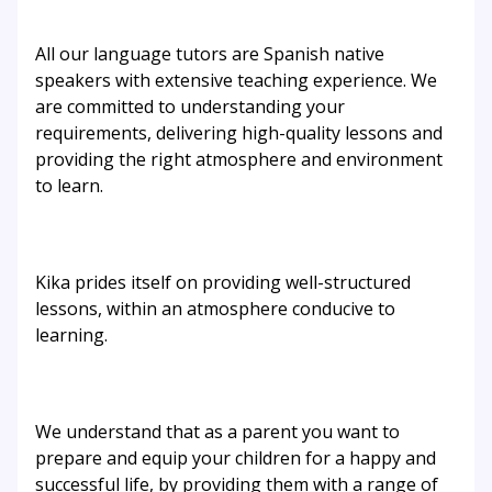
All our language tutors are Spanish native
speakers with extensive teaching experience. We
are committed to understanding your
requirements, delivering high-quality lessons and
providing the right atmosphere and environment
to learn.
Kika prides itself on providing well-structured
lessons, within an atmosphere conducive to
learning.
We understand that as a parent you want to
prepare and equip your children for a happy and
successful life, by providing them with a range of