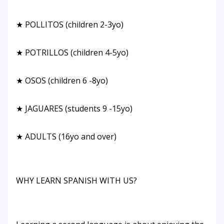
★ POLLITOS (children 2-3yo)
★ POTRILLOS (children 4-5yo)
★ OSOS (children 6 -8yo)
★ JAGUARES (students 9 -15yo)
★ ADULTS (16yo and over)
WHY LEARN SPANISH WITH US?