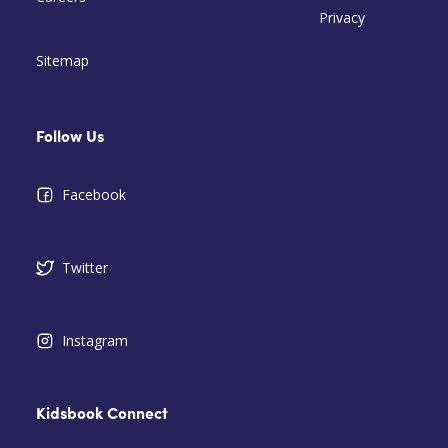
Privacy
Sitemap
Follow Us
Facebook
Twitter
Instagram
Kidsbook Connect