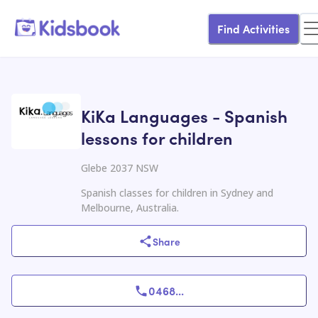
Find Activities
KiKa Languages - Spanish
lessons for children
Glebe 2037 NSW
Spanish classes for children in Sydney and
Melbourne, Australia.
Share
0468
...