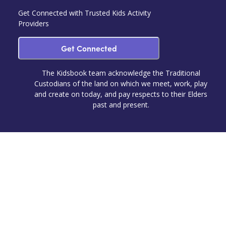
Get Connected with Trusted Kids Activity
Providers
Get Connected
The Kidsbook team acknowledge the Traditional
Custodians of the land on which we meet, work, play
and create on today, and pay respects to their Elders
past and present.