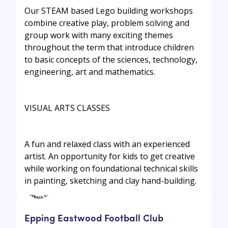
Our STEAM based Lego building workshops
combine creative play, problem solving and
group work with many exciting themes
throughout the term that introduce children
to basic concepts of the sciences, technology,
engineering, art and mathematics.
VISUAL ARTS CLASSES
A fun and relaxed class with an experienced
artist. An opportunity for kids to get creative
while working on foundational technical skills
in painting, sketching and clay hand-building.
Epping Eastwood Football Club