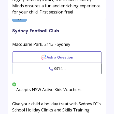
Minds ensures a fun and enriching experience
for your child. First session free!
Sydney Football Club
Macquarie Park, 2113 • Sydney
Ask a Question
8314...
Accepts NSW Active Kids Vouchers
Give your child a holiday treat with Sydney FC's
School Holiday Clinics and Skills Training