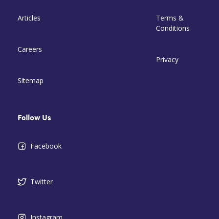
Articles
Terms &
Conditions
Careers
Privacy
Sitemap
Follow Us
Facebook
Twitter
Instagram