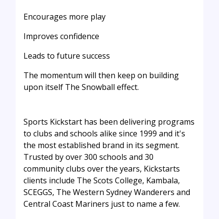
Encourages more play
Improves confidence
Leads to future success
The momentum will then keep on building
upon itself The Snowball effect.
Sports Kickstart has been delivering programs
to clubs and schools alike since 1999 and it's
the most established brand in its segment.
Trusted by over 300 schools and 30
community clubs over the years, Kickstarts
clients include The Scots College, Kambala,
SCEGGS, The Western Sydney Wanderers and
Central Coast Mariners just to name a few.