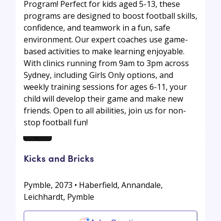
Program! Perfect for kids aged 5-13, these
programs are designed to boost football skills,
confidence, and teamwork in a fun, safe
environment. Our expert coaches use game-
based activities to make learning enjoyable.
With clinics running from 9am to 3pm across
Sydney, including Girls Only options, and
weekly training sessions for ages 6-11, your
child will develop their game and make new
friends. Open to all abilities, join us for non-
stop football fun!
Kicks and Bricks
Pymble, 2073 • Haberfield, Annandale,
Leichhardt, Pymble