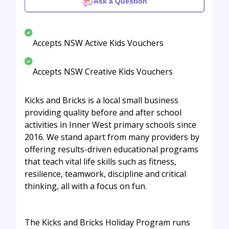
Ask a Question
Accepts NSW Active Kids Vouchers
Accepts NSW Creative Kids Vouchers
Kicks and Bricks is a local small business
providing quality before and after school
activities in Inner West primary schools since
2016. We stand apart from many providers by
offering results-driven educational programs
that teach vital life skills such as fitness,
resilience, teamwork, discipline and critical
thinking, all with a focus on fun.
The Kicks and Bricks Holiday Program runs