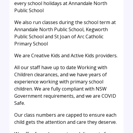
every school holidays at Annandale North
Public School
We also run classes during the school term at
Annandale North Public School, Kegworth
Public School and St Joan of Arc Catholic
Primary School
We are Creative Kids and Active Kids providers.
All our staff have up to date Working with
Children clearances, and we have years of
experience working with primary school
children. We are fully compliant with NSW
Government requirements, and we are COVID
Safe.
Our class numbers are capped to ensure each
child gets the attention and care they deserve.