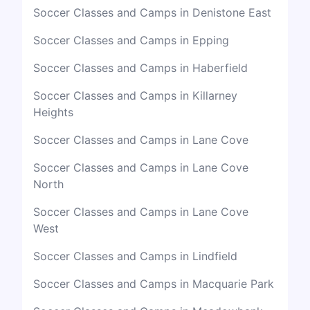
Soccer Classes and Camps in Denistone East
Soccer Classes and Camps in Epping
Soccer Classes and Camps in Haberfield
Soccer Classes and Camps in Killarney
Heights
Soccer Classes and Camps in Lane Cove
Soccer Classes and Camps in Lane Cove
North
Soccer Classes and Camps in Lane Cove
West
Soccer Classes and Camps in Lindfield
Soccer Classes and Camps in Macquarie Park