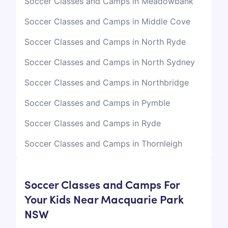
Soccer Classes and Camps in Meadowbank
Soccer Classes and Camps in Middle Cove
Soccer Classes and Camps in North Ryde
Soccer Classes and Camps in North Sydney
Soccer Classes and Camps in Northbridge
Soccer Classes and Camps in Pymble
Soccer Classes and Camps in Ryde
Soccer Classes and Camps in Thornleigh
Soccer Classes and Camps For
Your Kids Near Macquarie Park
NSW