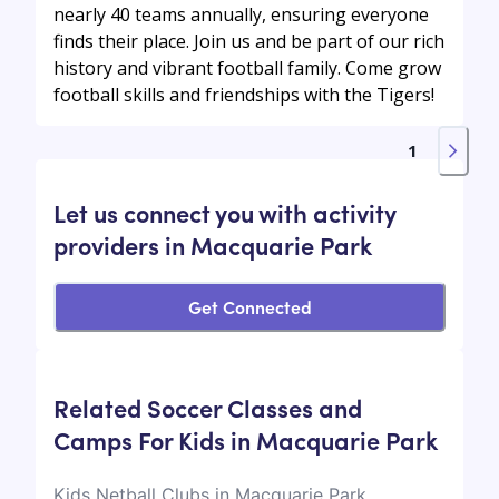
nearly 40 teams annually, ensuring everyone
finds their place. Join us and be part of our rich
history and vibrant football family. Come grow
football skills and friendships with the Tigers!
1
Let us connect you with activity
providers in Macquarie Park
Get Connected
Related Soccer Classes and
Camps For Kids in Macquarie Park
Kids Netball Clubs in Macquarie Park