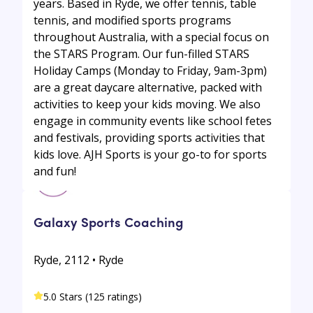
years. Based in Ryde, we offer tennis, table
tennis, and modified sports programs
throughout Australia, with a special focus on
the STARS Program. Our fun-filled STARS
Holiday Camps (Monday to Friday, 9am-3pm)
are a great daycare alternative, packed with
activities to keep your kids moving. We also
engage in community events like school fetes
and festivals, providing sports activities that
kids love. AJH Sports is your go-to for sports
and fun!
Galaxy Sports Coaching
Ryde, 2112 • Ryde
5.0 Stars (125 ratings)