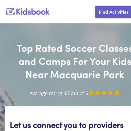
Find Activities
Top Rated Soccer Classe
and Camps For Your Kid
Near Macquarie Park
Average rating 4.7 out of 5
Let us connect you to providers