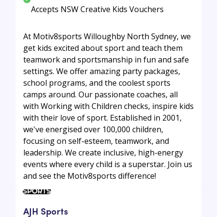
Accepts NSW Creative Kids Vouchers
At Motiv8sports Willoughby North Sydney, we
get kids excited about sport and teach them
teamwork and sportsmanship in fun and safe
settings. We offer amazing party packages,
school programs, and the coolest sports
camps around. Our passionate coaches, all
with Working with Children checks, inspire kids
with their love of sport. Established in 2001,
we've energised over 100,000 children,
focusing on self-esteem, teamwork, and
leadership. We create inclusive, high-energy
events where every child is a superstar. Join us
and see the Motiv8sports difference!
AJH Sports