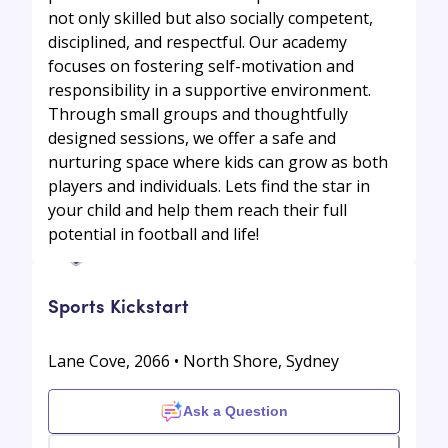
not only skilled but also socially competent,
disciplined, and respectful. Our academy
focuses on fostering self-motivation and
responsibility in a supportive environment.
Through small groups and thoughtfully
designed sessions, we offer a safe and
nurturing space where kids can grow as both
players and individuals. Lets find the star in
your child and help them reach their full
potential in football and life!
Sports Kickstart
Lane Cove, 2066 • North Shore, Sydney
Ask a Question