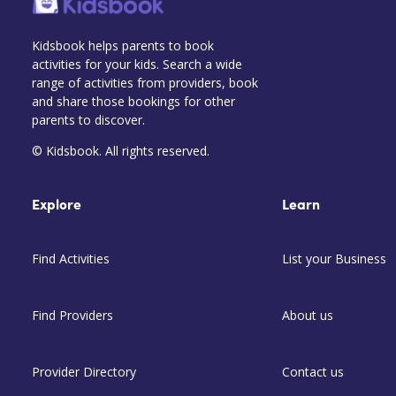
Kidsbook helps parents to book
activities for your kids. Search a wide
range of activities from providers, book
and share those bookings for other
parents to discover.
© Kidsbook. All rights reserved.
Explore
Learn
Find Activities
List your Business
Find Providers
About us
Provider Directory
Contact us