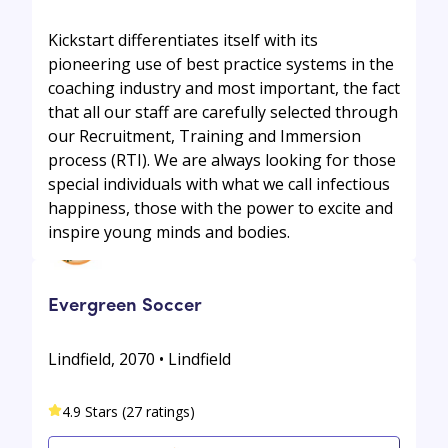
Kickstart differentiates itself with its
pioneering use of best practice systems in the
coaching industry and most important, the fact
that all our staff are carefully selected through
our Recruitment, Training and Immersion
process (RTI). We are always looking for those
special individuals with what we call infectious
happiness, those with the power to excite and
inspire young minds and bodies.
Evergreen Soccer
Lindfield, 2070 • Lindfield
4.9 Stars (27 ratings)