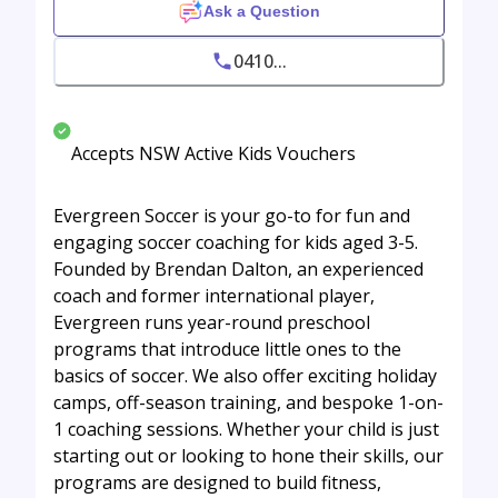
Ask a Question
0410...
Accepts NSW Active Kids Vouchers
Evergreen Soccer is your go-to for fun and
engaging soccer coaching for kids aged 3-5.
Founded by Brendan Dalton, an experienced
coach and former international player,
Evergreen runs year-round preschool
programs that introduce little ones to the
basics of soccer. We also offer exciting holiday
camps, off-season training, and bespoke 1-on-
1 coaching sessions. Whether your child is just
starting out or looking to hone their skills, our
programs are designed to build fitness,