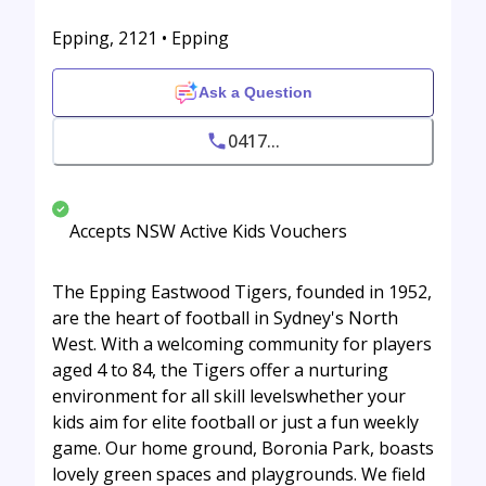
Epping, 2121 • Epping
Ask a Question
0417...
Accepts NSW Active Kids Vouchers
The Epping Eastwood Tigers, founded in 1952,
are the heart of football in Sydney's North
West. With a welcoming community for players
aged 4 to 84, the Tigers offer a nurturing
environment for all skill levelswhether your
kids aim for elite football or just a fun weekly
game. Our home ground, Boronia Park, boasts
lovely green spaces and playgrounds. We field