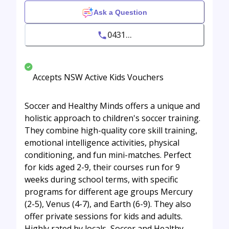
Ask a Question
0431...
Accepts NSW Active Kids Vouchers
Soccer and Healthy Minds offers a unique and
holistic approach to children's soccer training.
They combine high-quality core skill training,
emotional intelligence activities, physical
conditioning, and fun mini-matches. Perfect
for kids aged 2-9, their courses run for 9
weeks during school terms, with specific
programs for different age groups Mercury
(2-5), Venus (4-7), and Earth (6-9). They also
offer private sessions for kids and adults.
Highly rated by locals, Soccer and Healthy