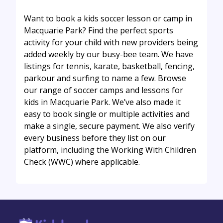
Want to book a kids soccer lesson or camp in
Macquarie Park? Find the perfect sports
activity for your child with new providers being
added weekly by our busy-bee team. We have
listings for tennis, karate, basketball, fencing,
parkour and surfing to name a few. Browse
our range of soccer camps and lessons for
kids in Macquarie Park. We’ve also made it
easy to book single or multiple activities and
make a single, secure payment. We also verify
every business before they list on our
platform, including the Working With Children
Check (WWC) where applicable.