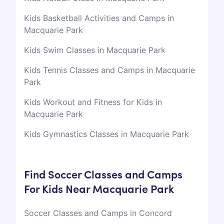
Kids Basketball Activities and Camps in
Macquarie Park
Kids Swim Classes in Macquarie Park
Kids Tennis Classes and Camps in Macquarie
Park
Kids Workout and Fitness for Kids in
Macquarie Park
Kids Gymnastics Classes in Macquarie Park
Find Soccer Classes and Camps
For Kids Near Macquarie Park
Soccer Classes and Camps in Concord