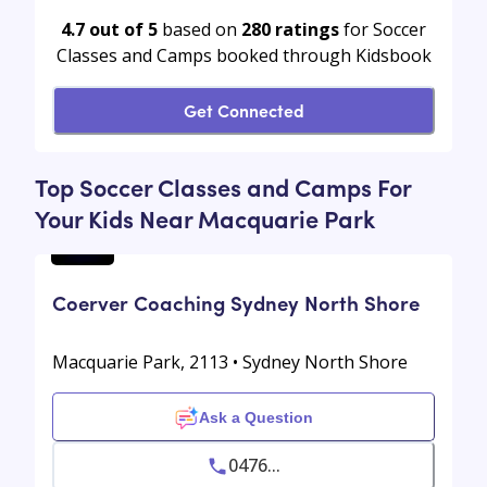
4.7 out of 5
based on
280
ratings
for Soccer
Classes and Camps booked through Kidsbook
Get Connected
Top Soccer Classes and Camps For
Your Kids Near Macquarie Park
Coerver Coaching Sydney North Shore
Macquarie Park, 2113 • Sydney North Shore
Ask a Question
0476...