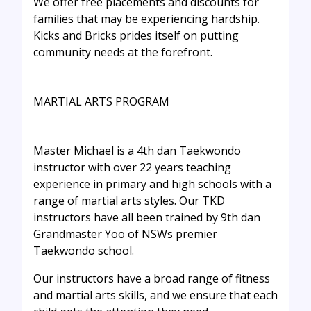
We offer free placements and discounts for
families that may be experiencing hardship.
Kicks and Bricks prides itself on putting
community needs at the forefront.
MARTIAL ARTS PROGRAM
Master Michael is a 4th dan Taekwondo
instructor with over 22 years teaching
experience in primary and high schools with a
range of martial arts styles. Our TKD
instructors have all been trained by 9th dan
Grandmaster Yoo of NSWs premier
Taekwondo school.
Our instructors have a broad range of fitness
and martial arts skills, and we ensure that each