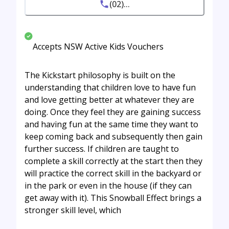
(02)...
Accepts NSW Active Kids Vouchers
The Kickstart philosophy is built on the
understanding that children love to have fun
and love getting better at whatever they are
doing. Once they feel they are gaining success
and having fun at the same time they want to
keep coming back and subsequently then gain
further success. If children are taught to
complete a skill correctly at the start then they
will practice the correct skill in the backyard or
in the park or even in the house (if they can
get away with it). This Snowball Effect brings a
stronger skill level, which