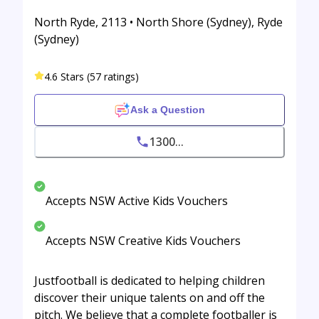
North Ryde, 2113 • North Shore (Sydney), Ryde
(Sydney)
4.6 Stars (57 ratings)
Ask a Question
1300...
Accepts NSW Active Kids Vouchers
Accepts NSW Creative Kids Vouchers
Justfootball is dedicated to helping children
discover their unique talents on and off the
pitch. We believe that a complete footballer is