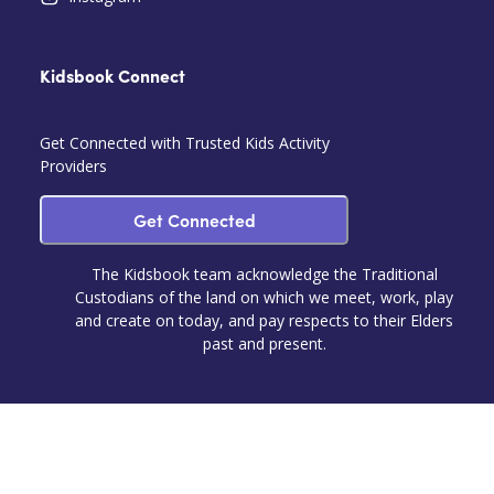
Kidsbook Connect
Get Connected with Trusted Kids Activity
Providers
Get Connected
The Kidsbook team acknowledge the Traditional
Custodians of the land on which we meet, work, play
and create on today, and pay respects to their Elders
past and present.