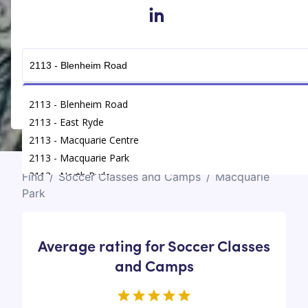
in
Get Connected
2113 - Blenheim Road
2113 - East Ryde
2113 - Macquarie Centre
2113 - Macquarie Park
2113 - North Ryde
Find
/
Soccer Classes and Camps
/
Macquarie
Park
Average rating for Soccer Classes
and Camps