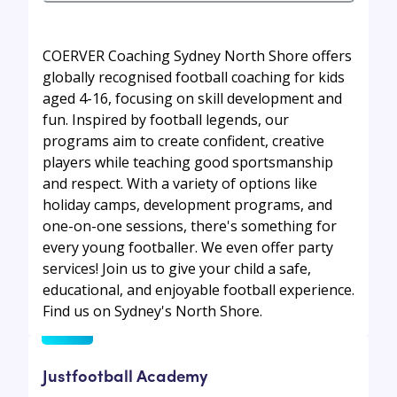
COERVER Coaching Sydney North Shore offers
globally recognised football coaching for kids
aged 4-16, focusing on skill development and
fun. Inspired by football legends, our
programs aim to create confident, creative
players while teaching good sportsmanship
and respect. With a variety of options like
holiday camps, development programs, and
one-on-one sessions, there's something for
every young footballer. We even offer party
services! Join us to give your child a safe,
educational, and enjoyable football experience.
Find us on Sydney's North Shore.
Justfootball Academy