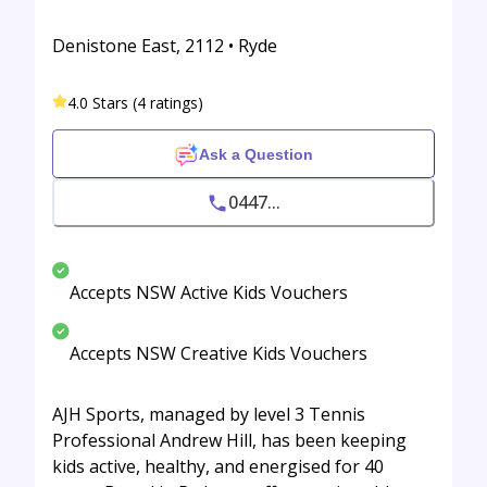
Denistone East, 2112 • Ryde
4.0 Stars (4 ratings)
Ask a Question
0447...
Accepts NSW Active Kids Vouchers
Accepts NSW Creative Kids Vouchers
AJH Sports, managed by level 3 Tennis
Professional Andrew Hill, has been keeping
kids active, healthy, and energised for 40