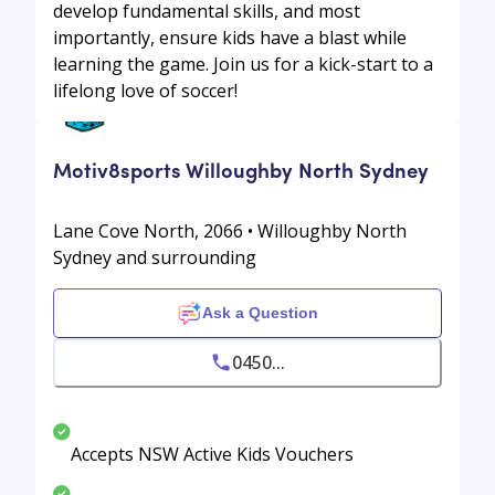
develop fundamental skills, and most
importantly, ensure kids have a blast while
learning the game. Join us for a kick-start to a
lifelong love of soccer!
Motiv8sports Willoughby North Sydney
Lane Cove North, 2066 • Willoughby North
Sydney and surrounding
Ask a Question
0450...
Accepts NSW Active Kids Vouchers