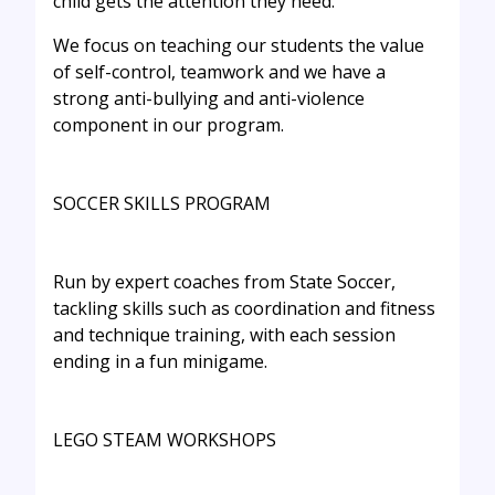
child gets the attention they need.
We focus on teaching our students the value
of self-control, teamwork and we have a
strong anti-bullying and anti-violence
component in our program.
SOCCER SKILLS PROGRAM
Run by expert coaches from State Soccer,
tackling skills such as coordination and fitness
and technique training, with each session
ending in a fun minigame.
LEGO STEAM WORKSHOPS