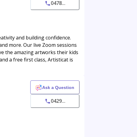
0478...
eativity and building confidence.
, and more. Our live Zoom sessions
love the amazing artworks their kids
 a free first class, Artisticat is
Ask a Question
0429...