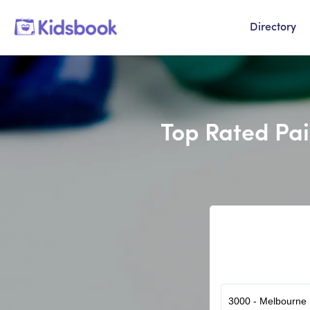
Directory
Top Rated Pai