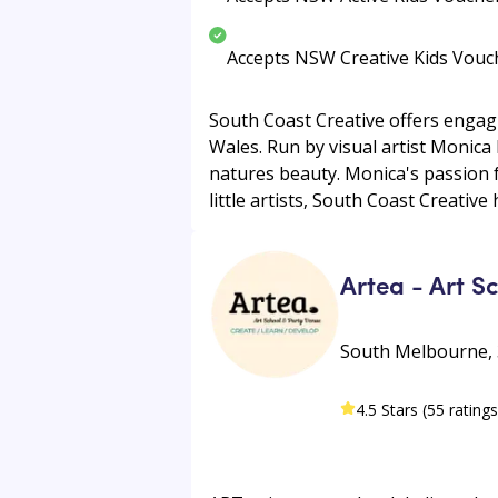
Accepts NSW Creative Kids Vouc
South Coast Creative offers engag
Wales. Run by visual artist Monica
natures beauty. Monica's passion f
little artists, South Coast Creative
Artea - Art S
South Melbourne, 
4.5 Stars (55 ratings