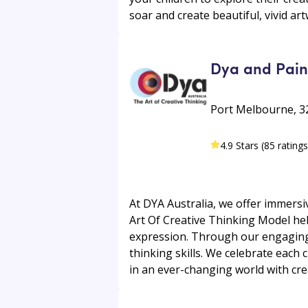
soar and create beautiful, vivid ar
Dya and Paint
Port Melbourne, 32
4.9 Stars (85 ratings
At DYA Australia, we offer immers
Art Of Creative Thinking Model he
expression. Through our engaging c
thinking skills. We celebrate each 
in an ever-changing world with crea