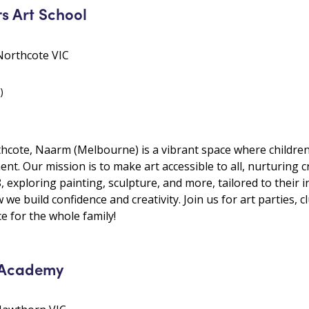
s Art School
Northcote VIC
)
hcote, Naarm (Melbourne) is a vibrant space where children c
t. Our mission is to make art accessible to all, nurturing cr
8, exploring painting, sculpture, and more, tailored to their i
 we build confidence and creativity. Join us for art parties, c
 for the whole family!
 Academy