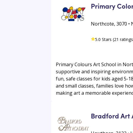
Primary Color
Northcote, 3070 • 
5.0 Stars (21 ratings
Primary Colours Art School in Nort
supportive and inspiring environmen
fun, safe classes for kids aged 5-1
and small classes, families love how
making art a memorable experience
Bradford Art