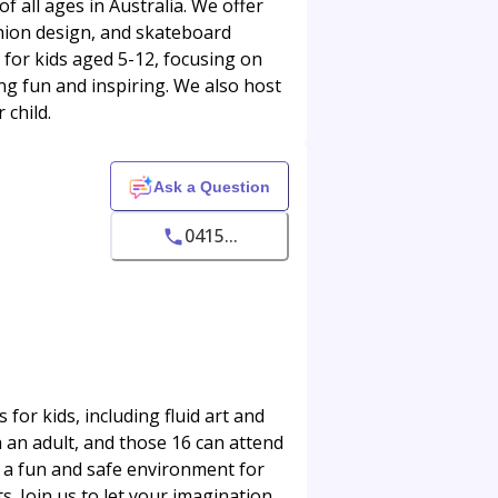
f all ages in Australia. We offer
ashion design, and skateboard
 for kids aged 5-12, focusing on
ng fun and inspiring. We also host
 child.
Ask a Question
0415...
 for kids, including fluid art and
 an adult, and those 16 can attend
e a fun and safe environment for
s. Join us to let your imagination