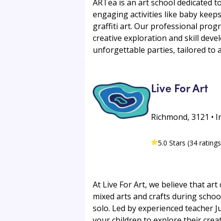
ARTea is an art school dedicated to 
engaging activities like baby keeps
graffiti art. Our professional pro
creative exploration and skill dev
unforgettable parties, tailored to
Live For Art
Richmond, 3121 • I
5.0 Stars (34 ratings
At Live For Art, we believe that art
mixed arts and crafts during schoo
solo. Led by experienced teacher J
your children to explore their crea