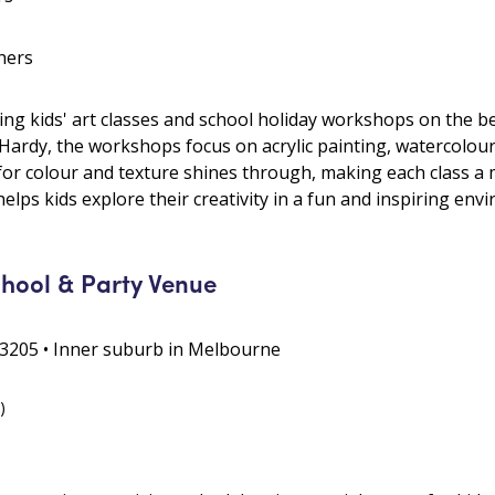
hers
ing kids' art classes and school holiday workshops on the 
 Hardy, the workshops focus on acrylic painting, watercolour
or colour and texture shines through, making each class a m
 helps kids explore their creativity in a fun and inspiring env
chool & Party Venue
3205 • Inner suburb in Melbourne
)