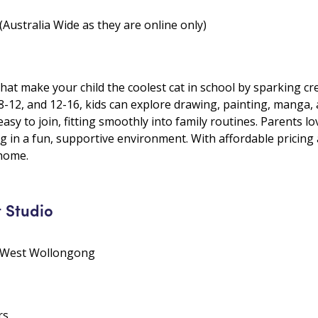
Australia Wide as they are online only)
 that make your child the coolest cat in school by sparking cr
, 8-12, and 12-16, kids can explore drawing, painting, manga
 easy to join, fitting smoothly into family routines. Parents 
g in a fun, supportive environment. With affordable pricing and
 home.
t Studio
• West Wollongong
rs