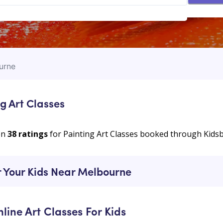
urne
g Art Classes
on
38
ratings
for Painting Art Classes booked through Kids
r Your Kids Near Melbourne
nline Art Classes For Kids