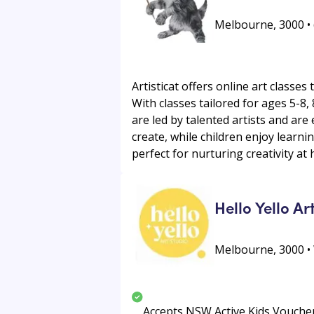
Melbourne, 3000 • (
Artisticat offers online art classes
With classes tailored for ages 5-8
are led by talented artists and are
create, while children enjoy learnin
perfect for nurturing creativity at
Hello Yello Ar
Melbourne, 3000 
Accepts NSW Active Kids Vouche