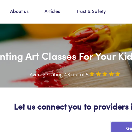
About us
Articles
Trust & Safety
nting Art Classes For Your K
Average rating 4.8 out of 5
Let us connect you to providers 
Ge