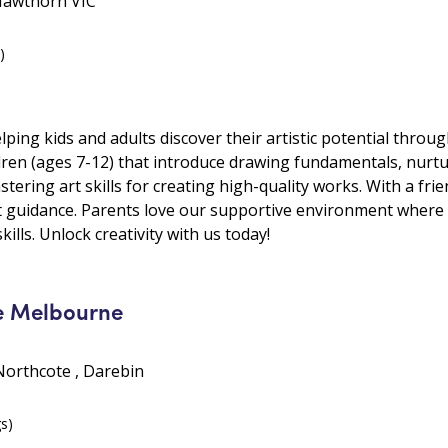
Hawthorn VIC
)
lping kids and adults discover their artistic potential thro
ldren (ages 7-12) that introduce drawing fundamentals, nurtu
tering art skills for creating high-quality works. With a fr
t guidance. Parents love our supportive environment where k
kills. Unlock creativity with us today!
e Melbourne
Northcote , Darebin
gs)