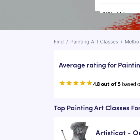
3000 - Melbourne
Find
/
Painting Art Classes
/
Melbo
Average rating for Paintin
4.8 out of 5
based 
Top Painting Art Classes Fo
Artisticat - O