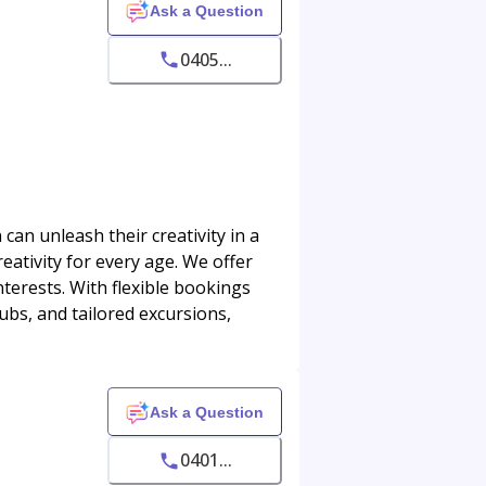
Ask a Question
0405...
an unleash their creativity in a
eativity for every age. We offer
nterests. With flexible bookings
lubs, and tailored excursions,
Ask a Question
0401...