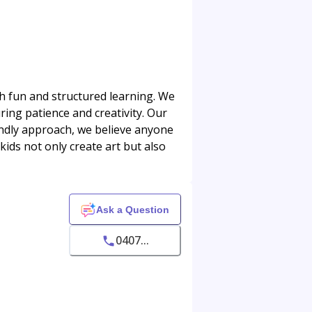
ugh fun and structured learning. We
ring patience and creativity. Our
iendly approach, we believe anyone
ids not only create art but also
Ask a Question
0407...