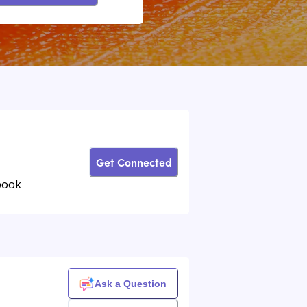
Get Connected
book
Ask a Question