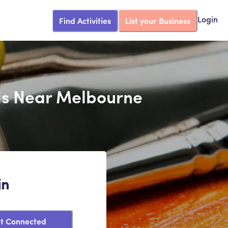
Find Activities
List your Business
Login
ids Near Melbourne
in
t Connected