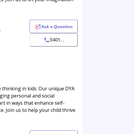
Ask a Question
o
0401...
 thinking in kids. Our unique DYA
ging personal and social
rt in ways that enhance self-
. Join us to help your child thrive