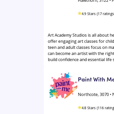
Hawthorn, 3122 • 
4.9 Stars (17 ratings
Art Academy Studios is all about he
offer engaging art classes for chi
teen and adult classes focus on mas
can become an artist with the righ
build confidence and essential life s
Paint With M
Northcote, 3070 • 
4.8 Stars (116 ratin