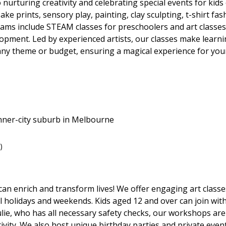
nurturing creativity and celebrating special events for kids o
ake prints, sensory play, painting, clay sculpting, t-shirt f
grams include STEAM classes for preschoolers and art classes
elopment. Led by experienced artists, our classes make learni
 any theme or budget, ensuring a magical experience for your
nner-city suburb in Melbourne
)
 can enrich and transform lives! We offer engaging art classes
l holidays and weekends. Kids aged 12 and over can join with
ulie, who has all necessary safety checks, our workshops ar
tivity. We also host unique birthday parties and private event