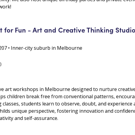
twork!
 for Fun - Art and Creative Thinking Studi
07 • Inner-city suburb in Melbourne
)
ive art workshops in Melbourne designed to nurture creative
lps children break free from conventional patterns, encoura
lasses, students learn to observe, doubt, and experience a
childs unique perspective, fostering innovation and confidence
tivity and self-assurance.