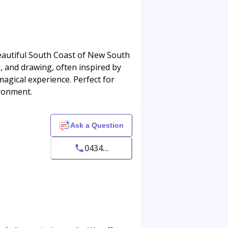
beautiful South Coast of New South
, and drawing, often inspired by
agical experience. Perfect for
ironment.
Ask a Question
0434...