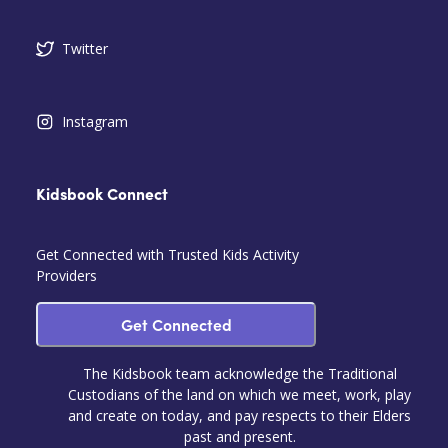
Twitter
Instagram
Kidsbook Connect
Get Connected with Trusted Kids Activity
Providers
Get Connected
The Kidsbook team acknowledge the Traditional
Custodians of the land on which we meet, work, play
and create on today, and pay respects to their Elders
past and present.