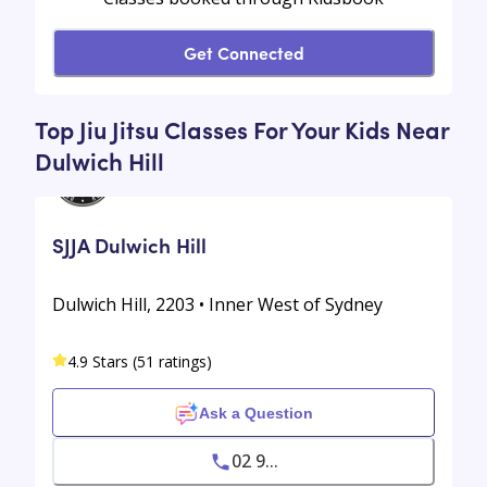
Get Connected
Top Jiu Jitsu Classes For Your Kids Near
Dulwich Hill
SJJA Dulwich Hill
Dulwich Hill, 2203 • Inner West of Sydney
4.9 Stars (51 ratings)
Ask a Question
02 9...