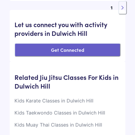
1
Let us connect you with activity
providers in Dulwich Hill
Get Connected
Related Jiu Jitsu Classes For Kids in
Dulwich Hill
Kids Karate Classes in Dulwich Hill
Kids Taekwondo Classes in Dulwich Hill
Kids Muay Thai Classes in Dulwich Hill