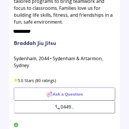
tailored programs to bring teamwork and
focus to classrooms. Families love us for
building life skills, fitness, and friendships in a
fun, safe environment.
Braddah Jiu Jitsu
Sydenham, 2044 • Sydenham & Artarmon,
Sydney
5.0 Stars (80 ratings)
Ask a Question
0449...