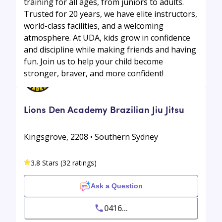
training for all ages, from juniors to adults.
Trusted for 20 years, we have elite instructors,
world-class facilities, and a welcoming
atmosphere. At UDA, kids grow in confidence
and discipline while making friends and having
fun. Join us to help your child become
stronger, braver, and more confident!
Lions Den Academy Brazilian Jiu Jitsu
Kingsgrove, 2208 • Southern Sydney
3.8 Stars (32 ratings)
Ask a Question
0416...