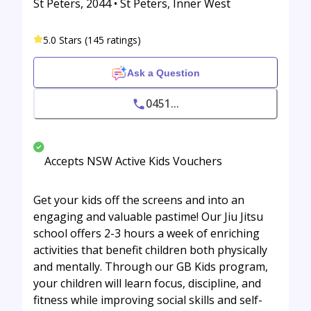
St Peters, 2044 • St Peters, Inner West
5.0 Stars (145 ratings)
Ask a Question
0451...
Accepts NSW Active Kids Vouchers
Get your kids off the screens and into an
engaging and valuable pastime! Our Jiu Jitsu
school offers 2-3 hours a week of enriching
activities that benefit children both physically
and mentally. Through our GB Kids program,
your children will learn focus, discipline, and
fitness while improving social skills and self-