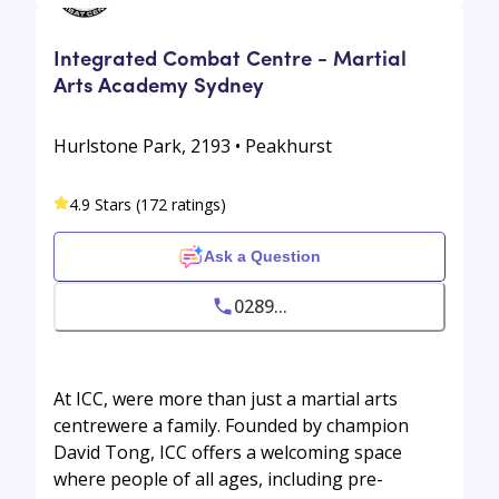
Integrated Combat Centre - Martial
Arts Academy Sydney
Hurlstone Park, 2193 • Peakhurst
4.9 Stars (172 ratings)
Ask a Question
0289...
At ICC, were more than just a martial arts
centrewere a family. Founded by champion
David Tong, ICC offers a welcoming space
where people of all ages, including pre-