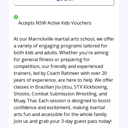
Accepts NSW Active Kids Vouchers
At our Marrickville martial arts school, we offer
a variety of engaging programs tailored for
both kids and adults. Whether you're aiming
for general fitness or preparing for
competition, our friendly and experienced
trainers, led by Coach Rahneer with over 20
years of experience, are here to help. We offer
classes in Brazilian Jiu-Jitsu, STX Kickboxing,
Shooto, Combat Submission Wrestling, and
Muay Thai. Each session is designed to boost
confidence and excitement, making martial
arts fun and accessible for the whole family.
Join us and grab your 3-day guest pass today!