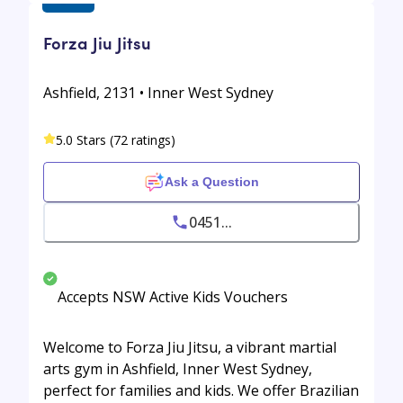
Forza Jiu Jitsu
Ashfield, 2131 • Inner West Sydney
5.0 Stars (72 ratings)
Ask a Question
0451...
Accepts NSW Active Kids Vouchers
Welcome to Forza Jiu Jitsu, a vibrant martial
arts gym in Ashfield, Inner West Sydney,
perfect for families and kids. We offer Brazilian