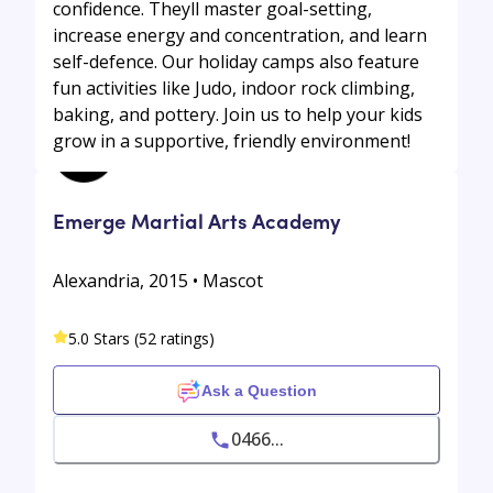
confidence. Theyll master goal-setting,
increase energy and concentration, and learn
self-defence. Our holiday camps also feature
fun activities like Judo, indoor rock climbing,
baking, and pottery. Join us to help your kids
grow in a supportive, friendly environment!
Emerge Martial Arts Academy
Alexandria, 2015 • Mascot
5.0 Stars (52 ratings)
Ask a Question
0466...