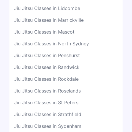
Jiu Jitsu Classes in Lidcombe
Jiu Jitsu Classes in Marrickville
Jiu Jitsu Classes in Mascot
Jiu Jitsu Classes in North Sydney
Jiu Jitsu Classes in Penshurst
Jiu Jitsu Classes in Randwick
Jiu Jitsu Classes in Rockdale
Jiu Jitsu Classes in Roselands
Jiu Jitsu Classes in St Peters
Jiu Jitsu Classes in Strathfield
Jiu Jitsu Classes in Sydenham