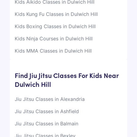
Kids Aikido Classes in Dulwich Hill
Kids Kung Fu Classes in Dulwich Hill
Kids Boxing Classes in Dulwich Hill
Kids Ninja Courses in Dulwich Hill
Kids MMA Classes in Dulwich Hill
Find Jiu Jitsu Classes For Kids Near
Dulwich Hill
Jiu Jitsu Classes in Alexandria
Jiu Jitsu Classes in Ashfield
Jiu Jitsu Classes in Balmain
Jiu Jitsu Classes in Bexley