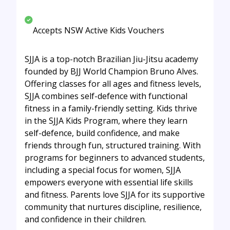
Accepts NSW Active Kids Vouchers
SJJA is a top-notch Brazilian Jiu-Jitsu academy
founded by BJJ World Champion Bruno Alves.
Offering classes for all ages and fitness levels,
SJJA combines self-defence with functional
fitness in a family-friendly setting. Kids thrive
in the SJJA Kids Program, where they learn
self-defence, build confidence, and make
friends through fun, structured training. With
programs for beginners to advanced students,
including a special focus for women, SJJA
empowers everyone with essential life skills
and fitness. Parents love SJJA for its supportive
community that nurtures discipline, resilience,
and confidence in their children.