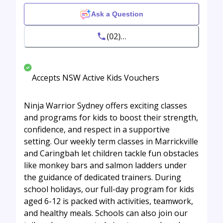
Ask a Question
(02)...
Accepts NSW Active Kids Vouchers
Ninja Warrior Sydney offers exciting classes
and programs for kids to boost their strength,
confidence, and respect in a supportive
setting. Our weekly term classes in Marrickville
and Caringbah let children tackle fun obstacles
like monkey bars and salmon ladders under
the guidance of dedicated trainers. During
school holidays, our full-day program for kids
aged 6-12 is packed with activities, teamwork,
and healthy meals. Schools can also join our