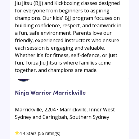
Jiu Jitsu (BJJ) and Kickboxing classes designed
for everyone from beginners to aspiring
champions. Our kids' BJJ program focuses on
building confidence, respect, and teamwork in
a fun, safe environment. Parents love our
friendly, experienced instructors who ensure
each session is engaging and valuable.
Whether it's for fitness, self-defence, or just
fun, Forza Jiu Jitsu is where families come
together, and champions are made.
Ninja Warrior Marrickville
Marrickville, 2204 • Marrickville, Inner West
Sydney and Caringbah, Southern Sydney
4.4 Stars (56 ratings)