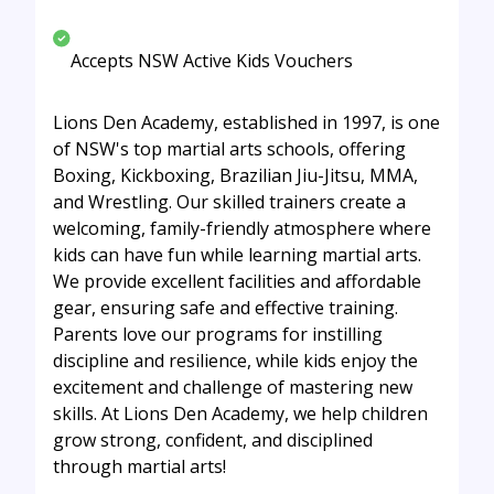
Accepts NSW Active Kids Vouchers
Lions Den Academy, established in 1997, is one
of NSW's top martial arts schools, offering
Boxing, Kickboxing, Brazilian Jiu-Jitsu, MMA,
and Wrestling. Our skilled trainers create a
welcoming, family-friendly atmosphere where
kids can have fun while learning martial arts.
We provide excellent facilities and affordable
gear, ensuring safe and effective training.
Parents love our programs for instilling
discipline and resilience, while kids enjoy the
excitement and challenge of mastering new
skills. At Lions Den Academy, we help children
grow strong, confident, and disciplined
through martial arts!