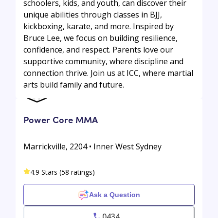
schoolers, kids, and youth, can discover their
unique abilities through classes in BJJ,
kickboxing, karate, and more. Inspired by
Bruce Lee, we focus on building resilience,
confidence, and respect. Parents love our
supportive community, where discipline and
connection thrive. Join us at ICC, where martial
arts build family and future.
Power Core MMA
Marrickville, 2204 • Inner West Sydney
4.9 Stars (58 ratings)
Ask a Question
0434...