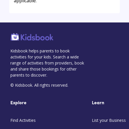
applicable.
Kidsbook helps parents to book
activities for your kids. Search a wide
range of activities from providers, book
and share those bookings for other
parents to discover.
© Kidsbook. All rights reserved.
Explore
Learn
Find Activities
List your Business