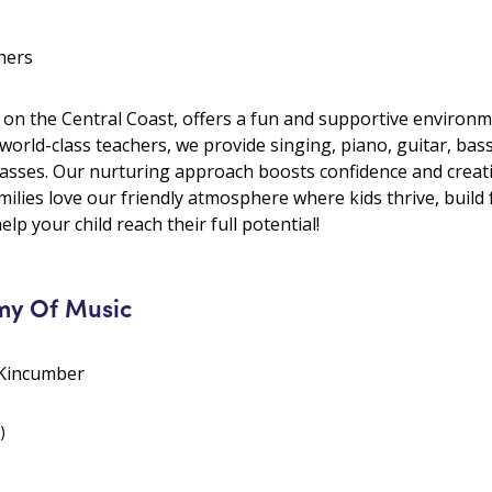
hers
 on the Central Coast, offers a fun and supportive environme
 world-class teachers, we provide singing, piano, guitar, ba
lasses. Our nurturing approach boosts confidence and creativ
ilies love our friendly atmosphere where kids thrive, build 
elp your child reach their full potential!
my Of Music
 Kincumber
)