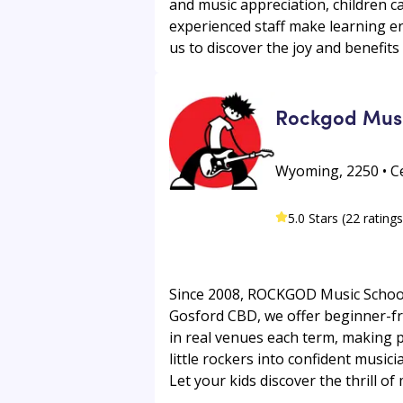
and music appreciation, children can
experienced staff make learning enj
us to discover the joy and benefits 
Rockgod Musi
Wyoming, 2250 • Ce
5.0 Stars (22 ratings
Since 2008, ROCKGOD Music School 
Gosford CBD, we offer beginner-fri
in real venues each term, making p
little rockers into confident music
Let your kids discover the thrill 