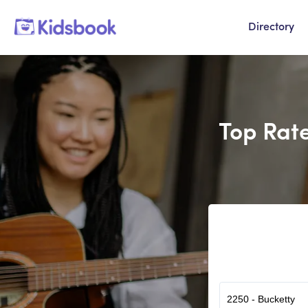
Directory
Top Rate