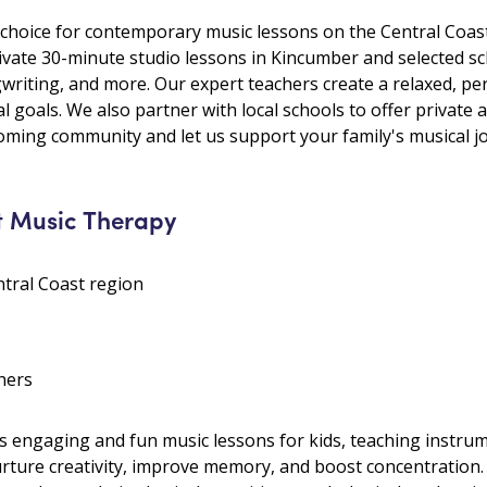
choice for contemporary music lessons on the Central Coast
rivate 30-minute studio lessons in Kincumber and selected sc
gwriting, and more. Our expert teachers create a relaxed, p
al goals. We also partner with local schools to offer private
ming community and let us support your family's musical j
t Music Therapy
ntral Coast region
hers
 engaging and fun music lessons for kids, teaching instrume
nurture creativity, improve memory, and boost concentratio