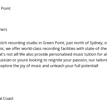
 Point
hers
tch recording studio in Green Point, just north of Sydney,
, we offer world-class recording facilities with state-of-th
at's not all! We also provide personalised music tuition for a
ician or youre looking to reignite your passion, our tailored
explore the joy of music and unleash your full potential!
al Coast