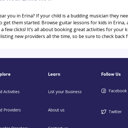
ear you in Erina? If your child is a budding musician they ne
to get them started. Browse guitar lessons for kids in Erina,
t a few clicks! It’s all about booking great activities for your
isting new providers all the time, so be sure to check back f
plore
Learn
Follow Us
Facebook
d Activities
List your Business
nd Providers
About us
Twitter