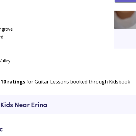
ngrove
rd
Valley
 Lessons
e
10
ratings
for Guitar Lessons booked through Kidsbook
 Kids Near Erina
c