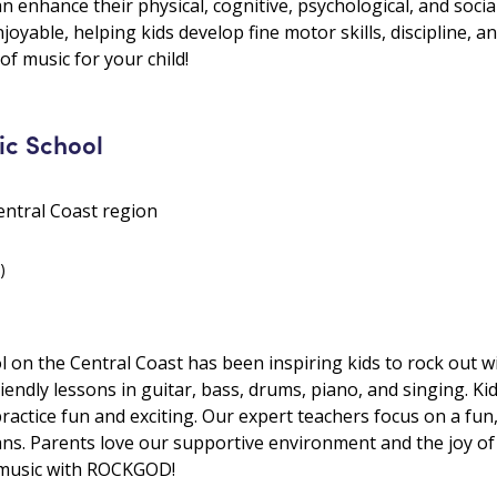
 enhance their physical, cognitive, psychological, and social 
oyable, helping kids develop fine motor skills, discipline, 
of music for your child!
c School
ntral Coast region
)
on the Central Coast has been inspiring kids to rock out wi
endly lessons in guitar, bass, drums, piano, and singing. Ki
ractice fun and exciting. Our expert teachers focus on a fun
ians. Parents love our supportive environment and the joy of 
of music with ROCKGOD!