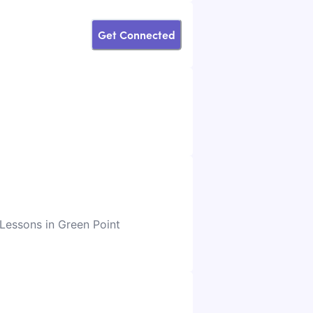
Get Connected
 Lessons in Green Point