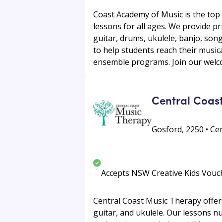
Coast Academy of Music is the top 
lessons for all ages. We provide p
guitar, drums, ukulele, banjo, son
to help students reach their music
ensemble programs. Join our welco
Central Coas
Gosford, 2250 • Ce
Accepts NSW Creative Kids Vouc
Central Coast Music Therapy offers
guitar, and ukulele. Our lessons 