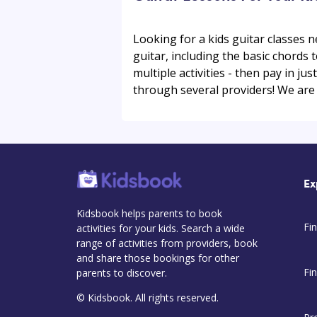
Looking for a kids guitar classes n
guitar, including the basic chords 
multiple activities - then pay in jus
through several providers! We are l
Ex
Kidsbook helps parents to book
Fin
activities for your kids. Search a wide
range of activities from providers, book
and share those bookings for other
Fi
parents to discover.
© Kidsbook. All rights reserved.