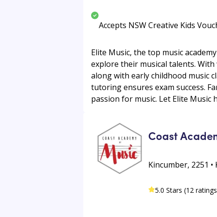
Accepts NSW Creative Kids Vouc
Elite Music, the top music academy
explore their musical talents. With
along with early childhood music c
tutoring ensures exam success. Fam
passion for music. Let Elite Music h
Coast Acade
Kincumber, 2251 •
5.0 Stars (12 ratings