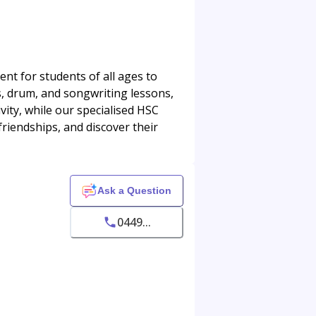
nt for students of all ages to
ss, drum, and songwriting lessons,
ity, while our specialised HSC
friendships, and discover their
Ask a Question
0449...