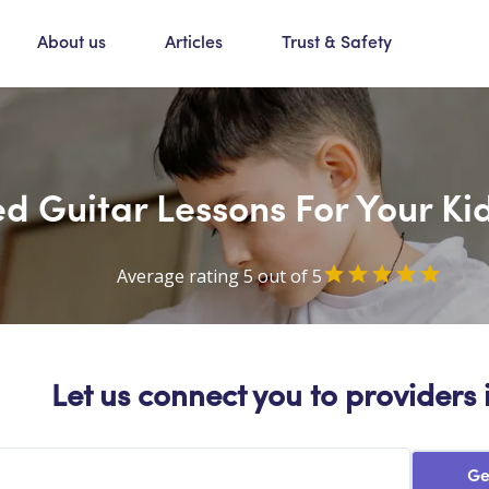
About us
Articles
Trust & Safety
d Guitar Lessons For Your Ki
Average rating 5 out of 5
Let us connect you to providers 
Ge