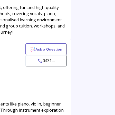
, offering fun and high-quality
hools, covering vocals, piano,
ersonalised learning environment
 and group tuition, workshops, and
ourney!
Ask a Question
0431...
nts like piano, violin, beginner
n. Through instrument exploration