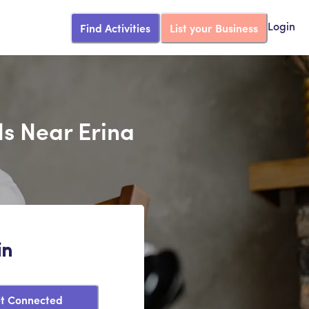
Find Activities
List your Business
Login
ds Near Erina
in
t Connected