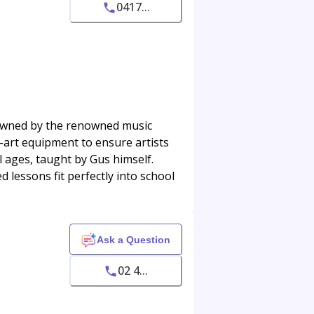
0417...
 owned by the renowned music
e-art equipment to ensure artists
ll ages, taught by Gus himself.
 lessons fit perfectly into school
Ask a Question
02 4...