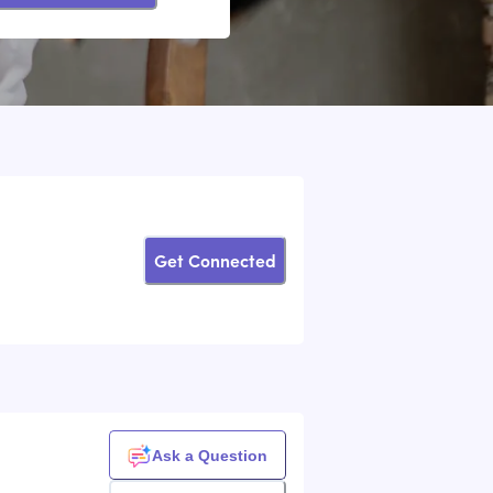
Get Connected
Ask a Question