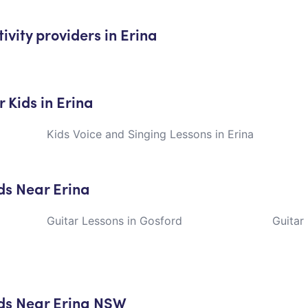
ivity providers in Erina
 Kids in Erina
Kids Voice and Singing Lessons in Erina
ids Near Erina
Guitar Lessons in Gosford
Guitar
ids Near Erina NSW