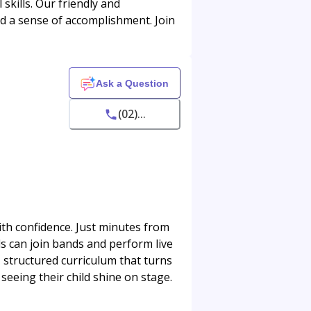
skills. Our friendly and
and a sense of accomplishment. Join
Ask a Question
(02)...
th confidence. Just minutes from
ds can join bands and perform live
, structured curriculum that turns
seeing their child shine on stage.