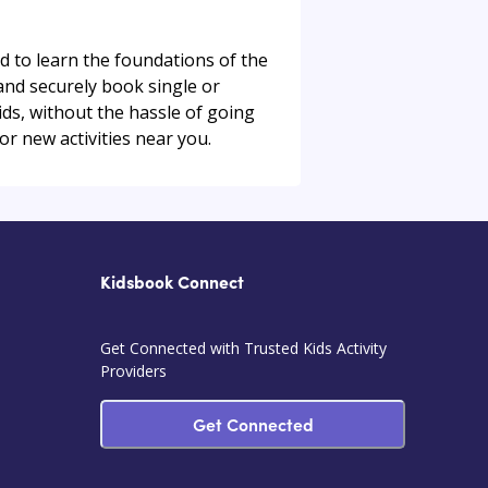
ed to learn the foundations of the
 and securely book single or
 kids, without the hassle of going
or new activities near you.
Kidsbook Connect
Get Connected with Trusted Kids Activity
Providers
Get Connected