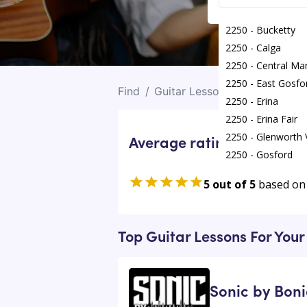
2250 - Bucketty
2250 - Calga
2250 - Central Ma
2250 - East Gosfo
Find
/
Guitar Lessons
/
Erina
2250 - Erina
2250 - Erina Fair
2250 - Glenworth 
Average rating for Guitar
2250 - Gosford
2250 - Greengrov
5 out of 5
based on
2250 - Holgate
2250 - Kariong
Top Guitar Lessons For Your
Sonic by Boni