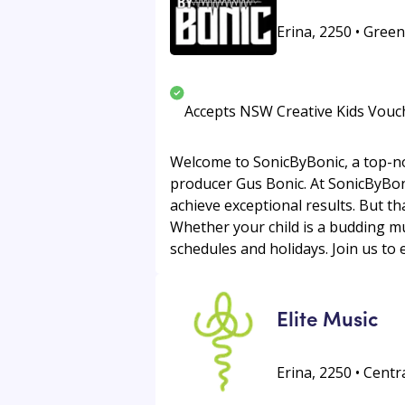
Erina, 2250 • Green
Accepts NSW Creative Kids Vouc
Welcome to SonicByBonic, a top-no
producer Gus Bonic. At SonicByBonic
achieve exceptional results. But th
Whether your child is a budding mus
schedules and holidays. Join us to 
Elite Music
Erina, 2250 • Centr