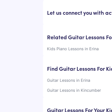
Let us connect you with act
Related Guitar Lessons For
Kids Piano Lessons in Erina
Find Guitar Lessons For K
Guitar Lessons in Erina
Guitar Lessons in Kincumber
Guitar Lessons For Your K