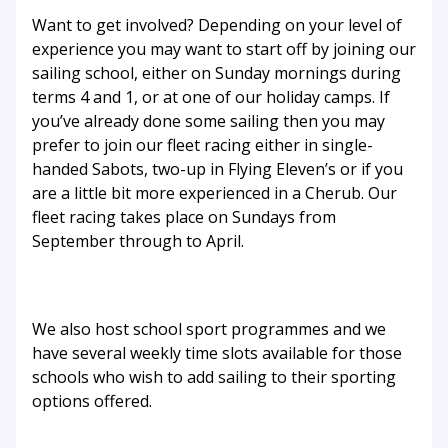
Want to get involved? Depending on your level of
experience you may want to start off by joining our
sailing school, either on Sunday mornings during
terms 4 and 1, or at one of our holiday camps. If
you’ve already done some sailing then you may
prefer to join our fleet racing either in single-
handed Sabots, two-up in Flying Eleven’s or if you
are a little bit more experienced in a Cherub. Our
fleet racing takes place on Sundays from
September through to April.
We also host school sport programmes and we
have several weekly time slots available for those
schools who wish to add sailing to their sporting
options offered.