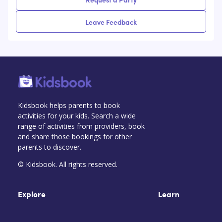
Leave Feedback
Kidsbook helps parents to book
activities for your kids. Search a wide
range of activities from providers, book
and share those bookings for other
parents to discover.
© Kidsbook. All rights reserved.
Explore
Learn