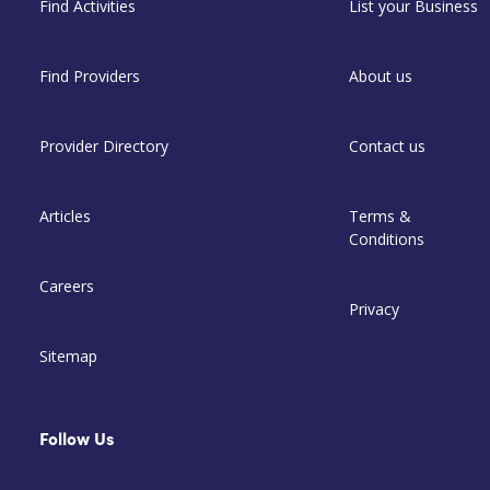
Find Activities
List your Business
Find Providers
About us
Provider Directory
Contact us
Articles
Terms &
Conditions
Careers
Privacy
Sitemap
Follow Us