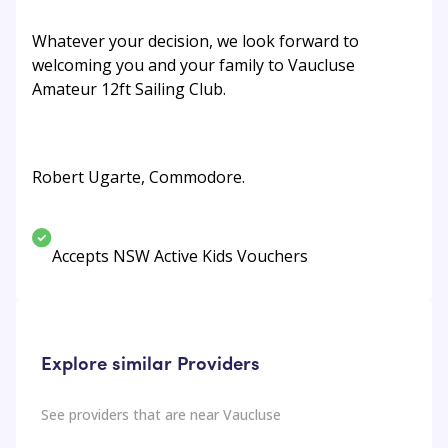
Whatever your decision, we look forward to
welcoming you and your family to Vaucluse
Amateur 12ft Sailing Club.
Robert Ugarte, Commodore.
Accepts NSW Active Kids Vouchers
Explore similar Providers
See providers that are near
Vaucluse