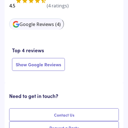
4.5
(
4
ratings)
Google Reviews
(
4
)
Top 4 reviews
Show Google Reviews
Need to get in touch?
Contact Us
Request a Party