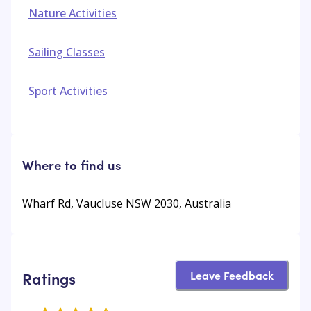
Nature Activities
Sailing Classes
Sport Activities
Where to find us
Wharf Rd, Vaucluse NSW 2030, Australia
Leave Feedback
Ratings