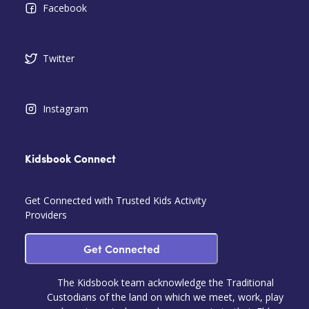
Facebook
Twitter
Instagram
Kidsbook Connect
Get Connected with Trusted Kids Activity
Providers
Get Connected
The Kidsbook team acknowledge the Traditional
Custodians of the land on which we meet, work, play