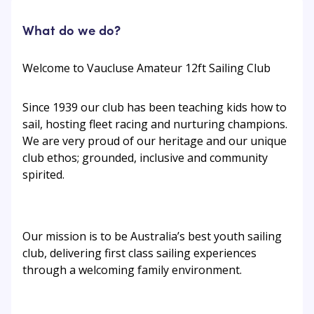
What do we do?
Welcome to Vaucluse Amateur 12ft Sailing Club
Since 1939 our club has been teaching kids how to
sail, hosting fleet racing and nurturing champions.
We are very proud of our heritage and our unique
club ethos; grounded, inclusive and community
spirited.
Our mission is to be Australia’s best youth sailing
club, delivering first class sailing experiences
through a welcoming family environment.