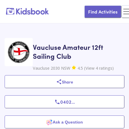
Find Activities
Vaucluse Amateur 12ft
Sailing Club
Vaucluse 2030 NSW
4.5
(
View
4
ratings
)
Share
0402
...
Ask a Question