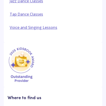
Jazz Dance Classes
Tap Dance Classes
Voice and Singing Lessons
Where to find us