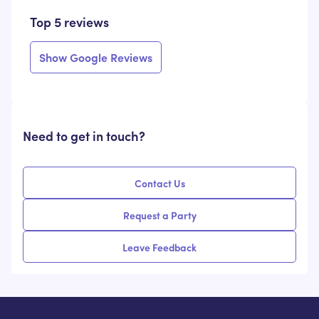
Top 5 reviews
Show Google Reviews
Need to get in touch?
Contact Us
Request a Party
Leave Feedback