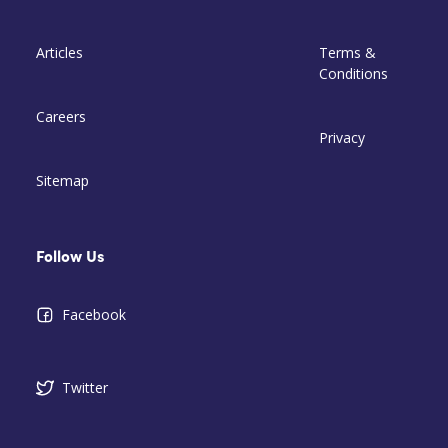
Articles
Terms &
Conditions
Careers
Privacy
Sitemap
Follow Us
Facebook
Twitter