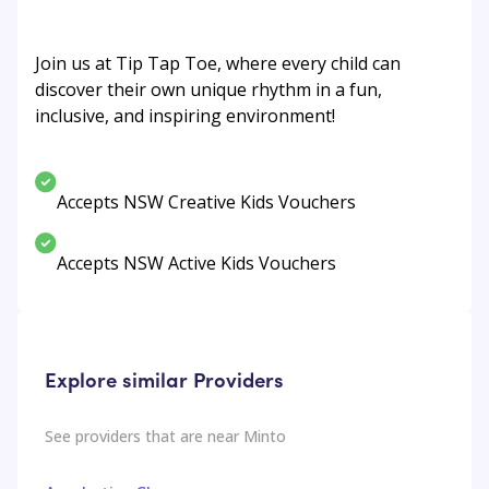
Join us at Tip Tap Toe, where every child can
discover their own unique rhythm in a fun,
inclusive, and inspiring environment!
Accepts NSW Creative Kids Vouchers
Accepts NSW Active Kids Vouchers
Explore similar Providers
See providers that are near
Minto