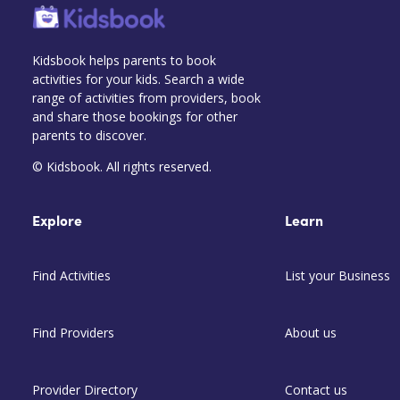
Kidsbook helps parents to book
activities for your kids. Search a wide
range of activities from providers, book
and share those bookings for other
parents to discover.
© Kidsbook. All rights reserved.
Explore
Learn
Find Activities
List your Business
Find Providers
About us
Provider Directory
Contact us