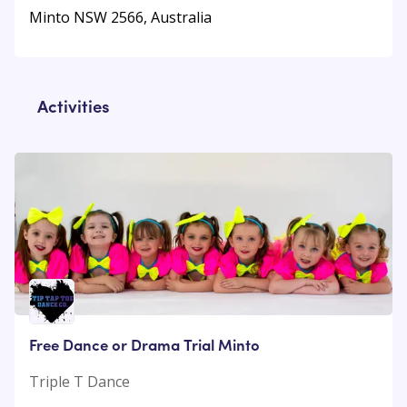
Minto NSW 2566, Australia
Activities
Free Dance or Drama Trial Minto
Triple T Dance