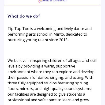
Ask a Question
What do we do?
Tip Tap Toe is a welcoming and lively dance and
performing arts school in Minto, dedicated to
nurturing young talent since 2013.
We believe in inspiring children of all ages and skill
levels by providing a warm, supportive
environment where they can explore and develop
their passion for dance, singing, and acting. With
three fully equipped studios featuring sprung
floors, mirrors, and high-quality sound systems,
our facilities are designed to give students a
professional and safe space to learn and grow.