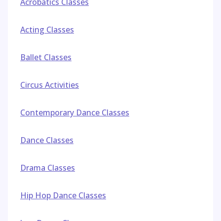
Acrobatics Classes
Acting Classes
Ballet Classes
Circus Activities
Contemporary Dance Classes
Dance Classes
Drama Classes
Hip Hop Dance Classes