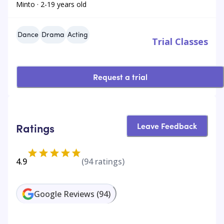
Minto · 2-19 years old
Dance
Drama
Acting
Trial Classes
Request a trial
Leave Feedback
Ratings
4.9
(
94
ratings)
Google Reviews
(
94
)