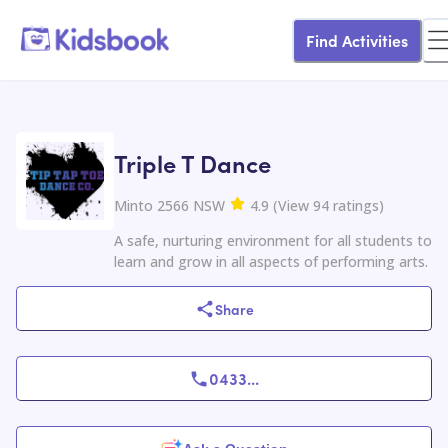
Find Activities
Triple T Dance
Minto 2566 NSW
4.9
(
View
94
ratings
)
A safe, nurturing environment for all students to
learn and grow in all aspects of performing arts.
Share
0433
...