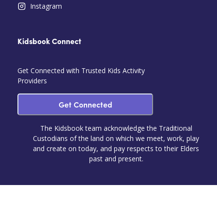
Instagram
Kidsbook Connect
Get Connected with Trusted Kids Activity
Providers
Get Connected
The Kidsbook team acknowledge the Traditional
Custodians of the land on which we meet, work, play
and create on today, and pay respects to their Elders
past and present.