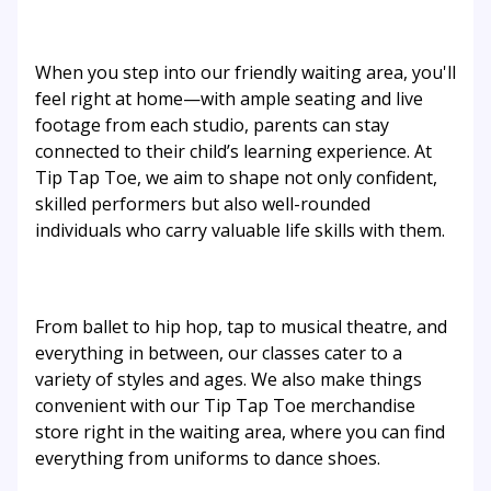
When you step into our friendly waiting area, you'll
feel right at home—with ample seating and live
footage from each studio, parents can stay
connected to their child’s learning experience. At
Tip Tap Toe, we aim to shape not only confident,
skilled performers but also well-rounded
individuals who carry valuable life skills with them.
From ballet to hip hop, tap to musical theatre, and
everything in between, our classes cater to a
variety of styles and ages. We also make things
convenient with our Tip Tap Toe merchandise
store right in the waiting area, where you can find
everything from uniforms to dance shoes.