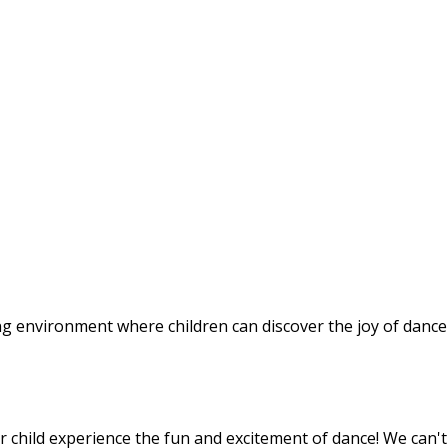
g environment where children can discover the joy of dance
r child experience the fun and excitement of dance! We can't