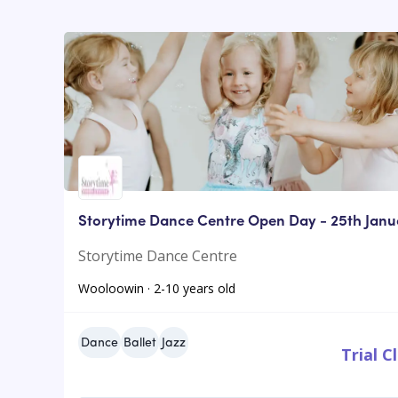
Storytime Dance Centre Open Day - 25th Janu
Storytime Dance Centre
Wooloowin · 2-10 years old
Dance
Ballet
Jazz
Trial C