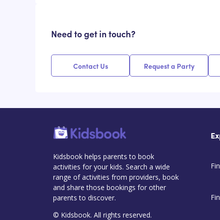
Need to get in touch?
Contact Us
Request a Party
Ex
Kidsbook helps parents to book
Fin
activities for your kids. Search a wide
range of activities from providers, book
and share those bookings for other
Fi
parents to discover.
© Kidsbook. All rights reserved.