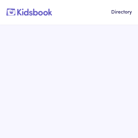
Directory