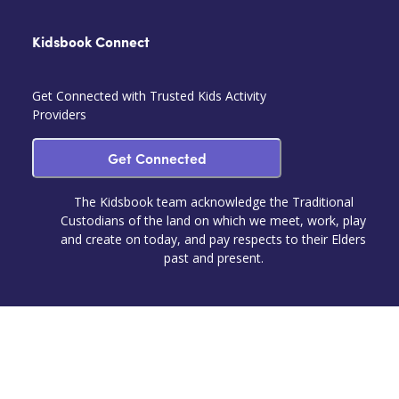
Kidsbook Connect
Get Connected with Trusted Kids Activity
Providers
Get Connected
The Kidsbook team acknowledge the Traditional
Custodians of the land on which we meet, work, play
and create on today, and pay respects to their Elders
past and present.