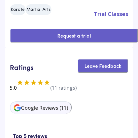
Karate
Martial Arts
Trial Classes
Request a trial
Leave Feedback
Ratings
5.0
(
11
ratings)
Google Reviews
(
11
)
Top 5 reviews