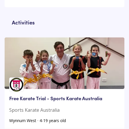
Activities
Free Karate Trial - Sports Karate Australia
Sports Karate Australia
Wynnum West · 4-19 years old