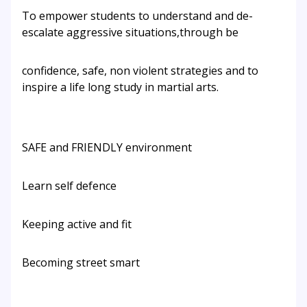
To empower students to understand and de-
escalate aggressive situations,through be
confidence, safe, non violent strategies and to
inspire a life long study in martial arts.
SAFE and FRIENDLY environment
Learn self defence
Keeping active and fit
Becoming street smart