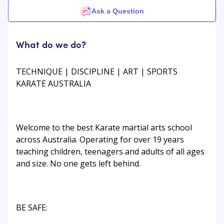
Ask a Question
What do we do?
TECHNIQUE | DISCIPLINE | ART | SPORTS
KARATE AUSTRALIA
Welcome to the best Karate martial arts school
across Australia. Operating for over 19 years
teaching children, teenagers and adults of all ages
and size. No one gets left behind.
BE SAFE: