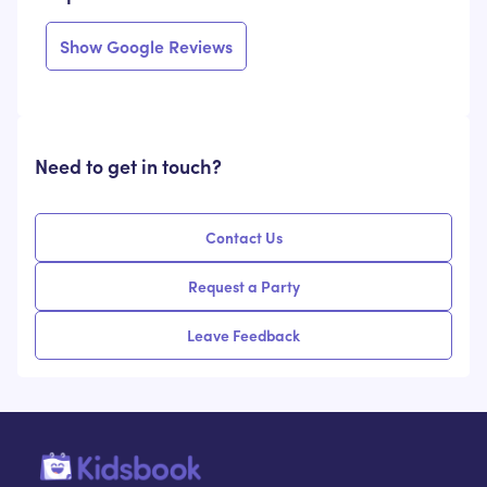
Show Google Reviews
Need to get in touch?
Contact Us
Request a Party
Leave Feedback