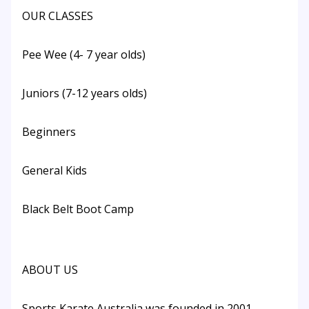
OUR CLASSES
Pee Wee (4- 7 year olds)
Juniors (7-12 years olds)
Beginners
General Kids
Black Belt Boot Camp
ABOUT US
Sports Karate Australia was founded in 2001.