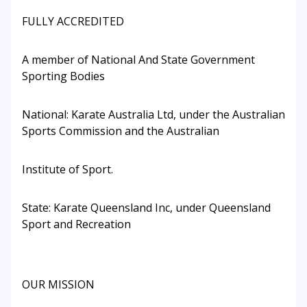
FULLY ACCREDITED
A member of National And State Government
Sporting Bodies
National: Karate Australia Ltd, under the Australian
Sports Commission and the Australian
Institute of Sport.
State: Karate Queensland Inc, under Queensland
Sport and Recreation
OUR MISSION