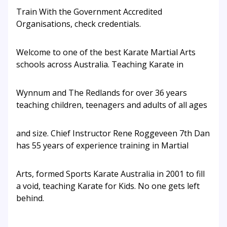
Train With the Government Accredited
Organisations, check credentials.
Welcome to one of the best Karate Martial Arts
schools across Australia. Teaching Karate in
Wynnum and The Redlands for over 36 years
teaching children, teenagers and adults of all ages
and size. Chief Instructor Rene Roggeveen 7th Dan
has 55 years of experience training in Martial
Arts, formed Sports Karate Australia in 2001 to fill
a void, teaching Karate for Kids. No one gets left
behind.