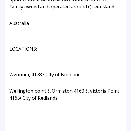
Family owned and operated around Queensland,
Australia
LOCATIONS:
Wynnum, 4178 • City of Brisbane
Wellington point & Ormiston 4160 & Victoria Point
4165• City of Redlands.