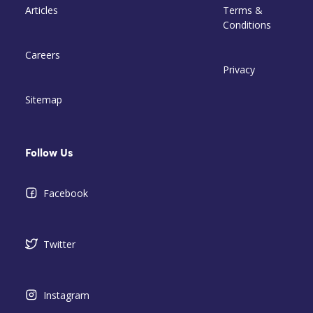
Articles
Terms &
Conditions
Careers
Privacy
Sitemap
Follow Us
Facebook
Twitter
Instagram