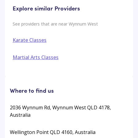
Explore similar Providers
See providers that are near
Wynnum West
Karate Classes
Martial Arts Classes
Where to find us
2036 Wynnum Rd, Wynnum West QLD 4178,
Australia
Wellington Point QLD 4160, Australia