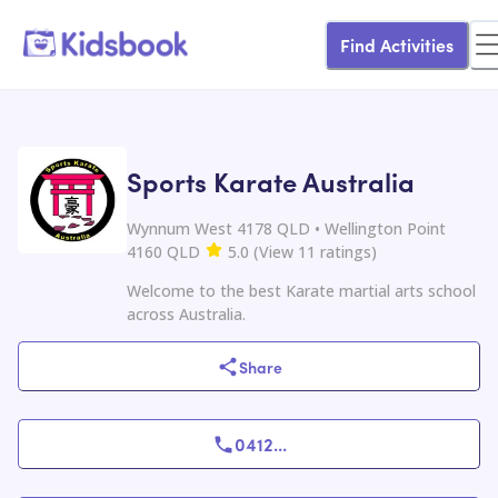
Find Activities
Sports Karate Australia
Wynnum West 4178 QLD • Wellington Point
4160 QLD
5.0
(
View
11
ratings
)
Welcome to the best Karate martial arts school
across Australia.
Share
0412
...