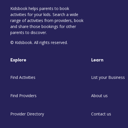
Kidsbook helps parents to book
activities for your kids. Search a wide
range of activities from providers, book
and share those bookings for other
parents to discover.
© Kidsbook. All rights reserved.
Explore
Learn
Find Activities
List your Business
Find Providers
About us
Provider Directory
Contact us