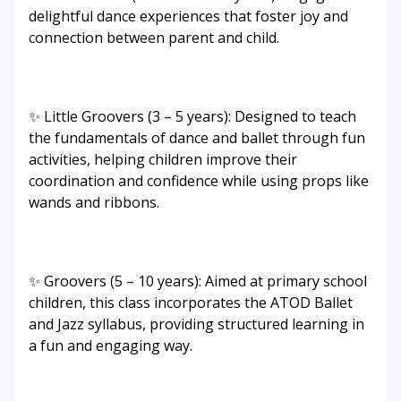
delightful dance experiences that foster joy and
connection between parent and child.
✨ Little Groovers (3 – 5 years): Designed to teach
the fundamentals of dance and ballet through fun
activities, helping children improve their
coordination and confidence while using props like
wands and ribbons.
✨ Groovers (5 – 10 years): Aimed at primary school
children, this class incorporates the ATOD Ballet
and Jazz syllabus, providing structured learning in
a fun and engaging way.