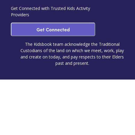
Get Connected with Trusted Kids Activity
Providers
Get Connected
The Kidsbook team acknowledge the Traditional
Custodians of the land on which we meet, work, play
and create on today, and pay respects to their Elders
past and present.