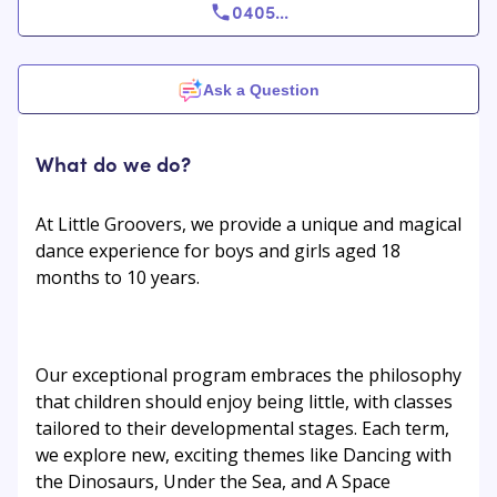
0405
...
Ask a Question
What do we do?
At Little Groovers, we provide a unique and magical
dance experience for boys and girls aged 18
months to 10 years.
Our exceptional program embraces the philosophy
that children should enjoy being little, with classes
tailored to their developmental stages. Each term,
we explore new, exciting themes like Dancing with
the Dinosaurs, Under the Sea, and A Space