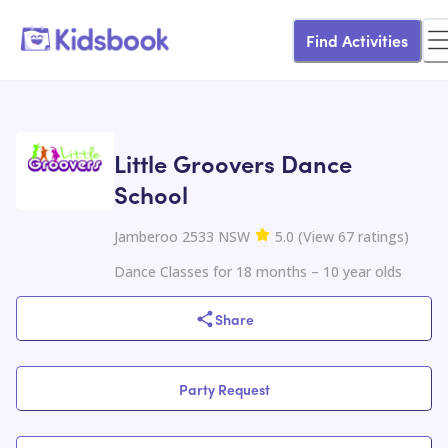
Find Activities
Little Groovers Dance
School
Jamberoo 2533 NSW
5.0
(
View
67
ratings
)
Dance Classes for 18 months – 10 year olds
Share
Party Request