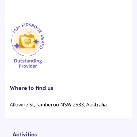
Where to find us
Allowrie St, Jamberoo NSW 2533, Australia
Activities