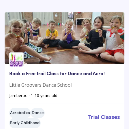
Book a Free trail Class for Dance and Acro!
Little Groovers Dance School
Jamberoo · 1-10 years old
Acrobatics
Dance
Trial Classes
Early Childhood