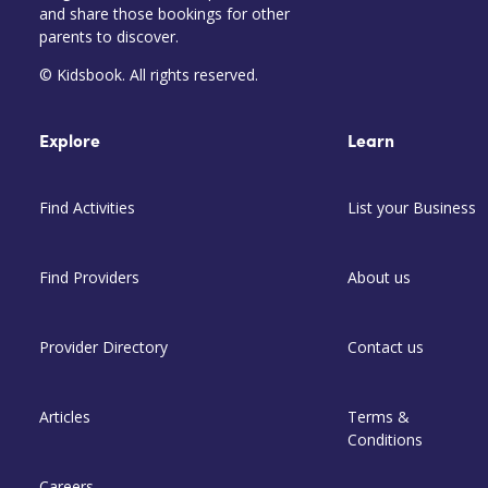
and share those bookings for other
parents to discover.
© Kidsbook. All rights reserved.
Explore
Learn
Find Activities
List your Business
Find Providers
About us
Provider Directory
Contact us
Articles
Terms &
Conditions
Careers