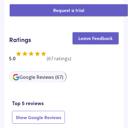
Request a trial
Leave Feedback
Ratings
5.0
(
67
ratings)
Google Reviews
(
67
)
Top 5 reviews
Show Google Reviews