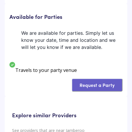
Available for Parties
We are available for parties. Simply let us
know your date, time and location and we
will let you know if we are available.
Travels to your party venue
Request a Party
Explore similar Providers
See providers that are near
Jamberoo