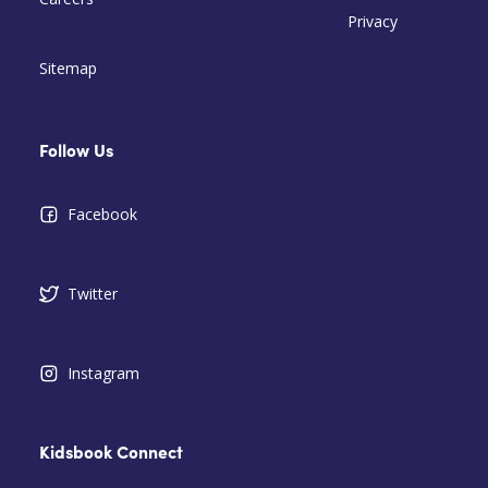
Privacy
Sitemap
Follow Us
Facebook
Twitter
Instagram
Kidsbook Connect