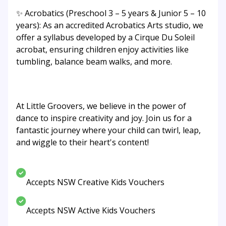
✨ Acrobatics (Preschool 3 – 5 years & Junior 5 – 10
years): As an accredited Acrobatics Arts studio, we
offer a syllabus developed by a Cirque Du Soleil
acrobat, ensuring children enjoy activities like
tumbling, balance beam walks, and more.
At Little Groovers, we believe in the power of
dance to inspire creativity and joy. Join us for a
fantastic journey where your child can twirl, leap,
and wiggle to their heart's content!
Accepts NSW Creative Kids Vouchers
Accepts NSW Active Kids Vouchers