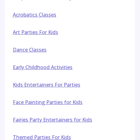
Acrobatics Classes
Art Parties For Kids
Dance Classes
Early Childhood Activities
Kids Entertainers For Parties
Face Painting Parties for Kids
Fairies Party Entertainers for Kids
Themed Parties For Kids