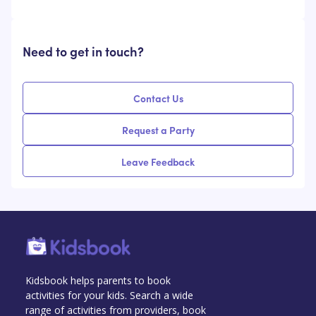
Need to get in touch?
Contact Us
Request a Party
Leave Feedback
Kidsbook helps parents to book
activities for your kids. Search a wide
range of activities from providers, book