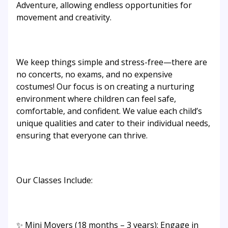
Adventure, allowing endless opportunities for
movement and creativity.
We keep things simple and stress-free—there are
no concerts, no exams, and no expensive
costumes! Our focus is on creating a nurturing
environment where children can feel safe,
comfortable, and confident. We value each child’s
unique qualities and cater to their individual needs,
ensuring that everyone can thrive.
Our Classes Include:
✨ Mini Movers (18 months – 3 years): Engage in