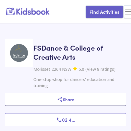
Find Activities
FSDance & College of
Creative Arts
Morisset 2264 NSW
5.0
(
View
8
ratings
)
One-stop-shop for dancers' education and
training
Share
02 4
...