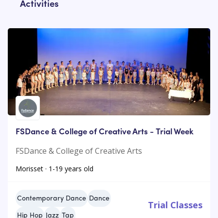
Activities
FSDance & College of Creative Arts - Trial Week
FSDance & College of Creative Arts
Morisset · 1-19 years old
Contemporary Dance
Dance
Trial Classes
Hip Hop
Jazz
Tap