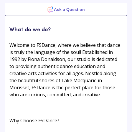
Ask a Question
What do we do?
Welcome to FSDance, where we believe that dance
is truly the language of the soul! Established in
1992 by Fiona Donaldson, our studio is dedicated
to providing authentic dance education and
creative arts activities for all ages. Nestled along
the beautiful shores of Lake Macquarie in
Morisset, FSDance is the perfect place for those
who are curious, committed, and creative.
Why Choose FSDance?