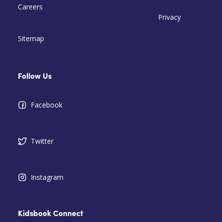
Careers
Privacy
Sitemap
Follow Us
Facebook
Twitter
Instagram
Kidsbook Connect