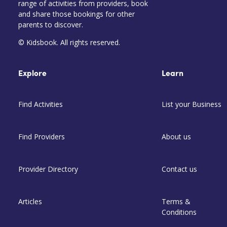
range of activities from providers, book
and share those bookings for other
parents to discover.
© Kidsbook. All rights reserved.
Explore
Learn
Find Activities
List your Business
Find Providers
About us
Provider Directory
Contact us
Articles
Terms &
Conditions