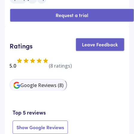
Request a trial
Leave Feedback
Ratings
5.0
(
8
ratings)
Google Reviews
(
8
)
Top 5 reviews
Show Google Reviews