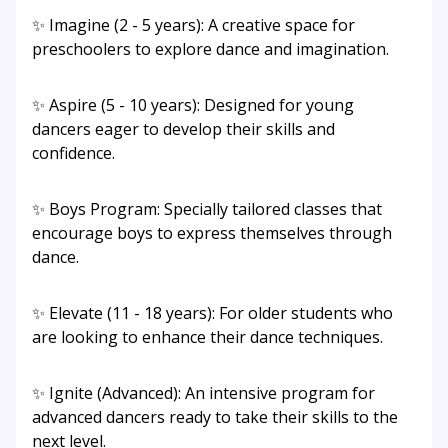
✨ Imagine (2 - 5 years): A creative space for
preschoolers to explore dance and imagination.
✨ Aspire (5 - 10 years): Designed for young
dancers eager to develop their skills and
confidence.
✨ Boys Program: Specially tailored classes that
encourage boys to express themselves through
dance.
✨ Elevate (11 - 18 years): For older students who
are looking to enhance their dance techniques.
✨ Ignite (Advanced): An intensive program for
advanced dancers ready to take their skills to the
next level.