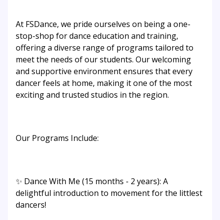
At FSDance, we pride ourselves on being a one-
stop-shop for dance education and training,
offering a diverse range of programs tailored to
meet the needs of our students. Our welcoming
and supportive environment ensures that every
dancer feels at home, making it one of the most
exciting and trusted studios in the region.
Our Programs Include:
✨ Dance With Me (15 months - 2 years): A
delightful introduction to movement for the littlest
dancers!