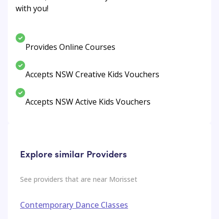
with you!
Provides Online Courses
Accepts NSW Creative Kids Vouchers
Accepts NSW Active Kids Vouchers
Explore similar Providers
See providers that are near
Morisset
Contemporary Dance Classes