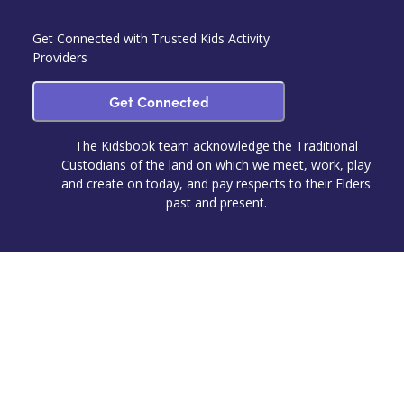
Get Connected with Trusted Kids Activity
Providers
Get Connected
The Kidsbook team acknowledge the Traditional
Custodians of the land on which we meet, work, play
and create on today, and pay respects to their Elders
past and present.