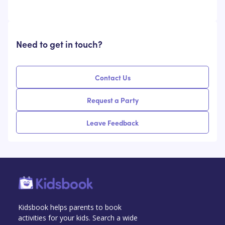
Need to get in touch?
Contact Us
Request a Party
Leave Feedback
Kidsbook helps parents to book
activities for your kids. Search a wide