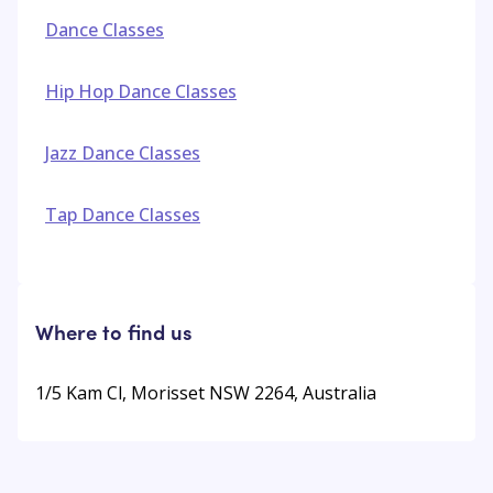
Dance Classes
Hip Hop Dance Classes
Jazz Dance Classes
Tap Dance Classes
Where to find us
1/5 Kam Cl, Morisset NSW 2264, Australia