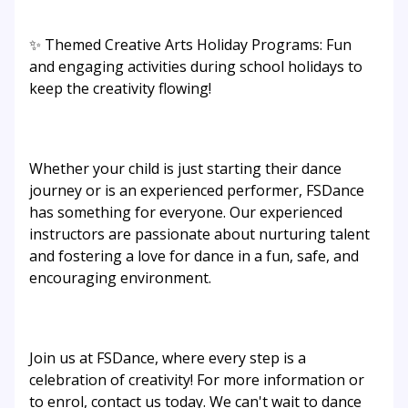
✨ Themed Creative Arts Holiday Programs: Fun
and engaging activities during school holidays to
keep the creativity flowing!
Whether your child is just starting their dance
journey or is an experienced performer, FSDance
has something for everyone. Our experienced
instructors are passionate about nurturing talent
and fostering a love for dance in a fun, safe, and
encouraging environment.
Join us at FSDance, where every step is a
celebration of creativity! For more information or
to enrol, contact us today. We can't wait to dance