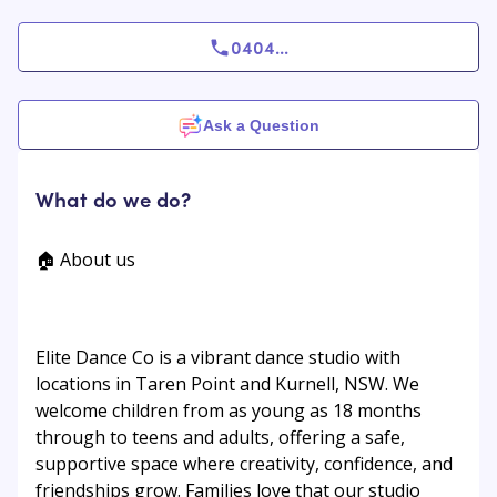
0404
...
Ask a Question
What do we do?
🏠 About us
Elite Dance Co is a vibrant dance studio with
locations in Taren Point and Kurnell, NSW. We
welcome children from as young as 18 months
through to teens and adults, offering a safe,
supportive space where creativity, confidence, and
friendships grow. Families love that our studio