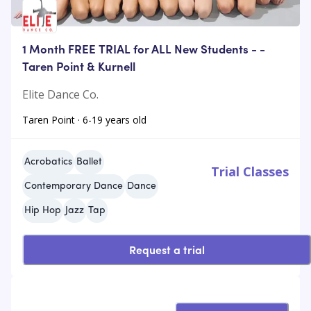
1 Month FREE TRIAL for ALL New Students - -
Taren Point & Kurnell
Elite Dance Co.
Taren Point · 6-19 years old
Acrobatics
Ballet
Trial Classes
Contemporary Dance
Dance
Hip Hop
Jazz
Tap
Request a trial