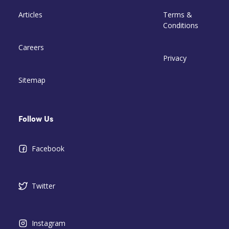
Articles
Terms &
Conditions
Careers
Privacy
Sitemap
Follow Us
Facebook
Twitter
Instagram