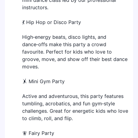
instructors.
💃 Hip Hop or Disco Party
High‑energy beats, disco lights, and
dance‑offs make this party a crowd
favourite. Perfect for kids who love to
groove, move, and show off their best dance
moves.
🤸 Mini Gym Party
Active and adventurous, this party features
tumbling, acrobatics, and fun gym‑style
challenges. Great for energetic kids who love
to climb, roll, and flip.
🧚 Fairy Party