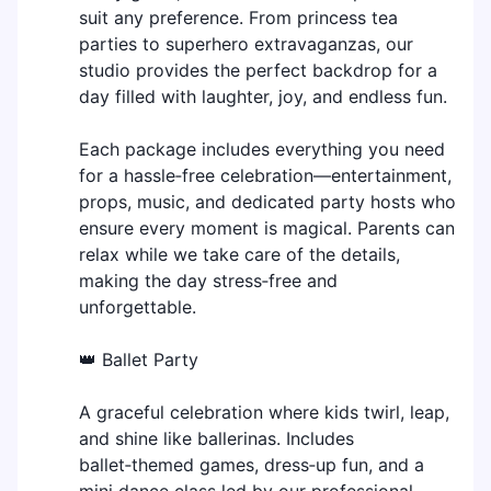
suit any preference. From princess tea
parties to superhero extravaganzas, our
studio provides the perfect backdrop for a
day filled with laughter, joy, and endless fun.
Each package includes everything you need
for a hassle‑free celebration—entertainment,
props, music, and dedicated party hosts who
ensure every moment is magical. Parents can
relax while we take care of the details,
making the day stress‑free and
unforgettable.
👑 Ballet Party
A graceful celebration where kids twirl, leap,
and shine like ballerinas. Includes
ballet‑themed games, dress‑up fun, and a
mini dance class led by our professional