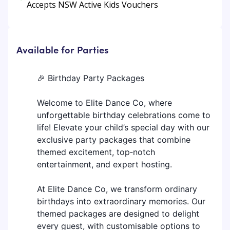
Accepts NSW Active Kids Vouchers
Available for Parties
🎉 Birthday Party Packages
Welcome to Elite Dance Co, where
unforgettable birthday celebrations come to
life! Elevate your child’s special day with our
exclusive party packages that combine
themed excitement, top‑notch
entertainment, and expert hosting.
At Elite Dance Co, we transform ordinary
birthdays into extraordinary memories. Our
themed packages are designed to delight
every guest, with customisable options to