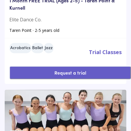
1 Month FREE TRIAL (Ages 2-5) - Taren Point &
Kurnell
Elite Dance Co.
Taren Point · 2-5 years old
Acrobatics
Ballet
Jazz
Trial Classes
Request a trial