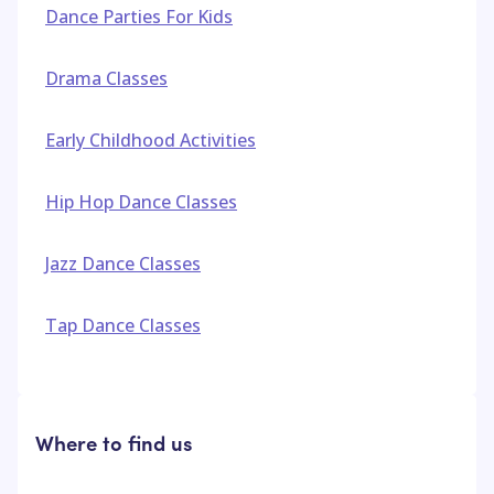
Dance Parties For Kids
Drama Classes
Early Childhood Activities
Hip Hop Dance Classes
Jazz Dance Classes
Tap Dance Classes
Where to find us