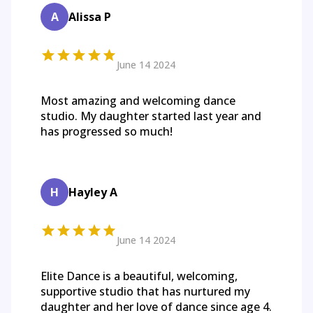
A
Alissa P
June 14 2024
Most amazing and welcoming dance
studio. My daughter started last year and
has progressed so much!
H
Hayley A
June 14 2024
Elite Dance is a beautiful, welcoming,
supportive studio that has nurtured my
daughter and her love of dance since age 4.