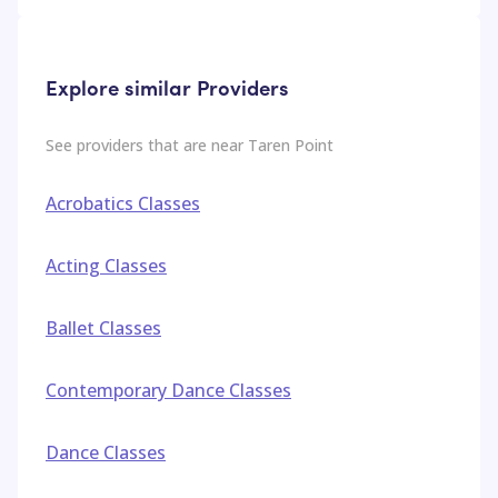
Explore similar Providers
See providers that are near
Taren Point
Acrobatics Classes
Acting Classes
Ballet Classes
Contemporary Dance Classes
Dance Classes