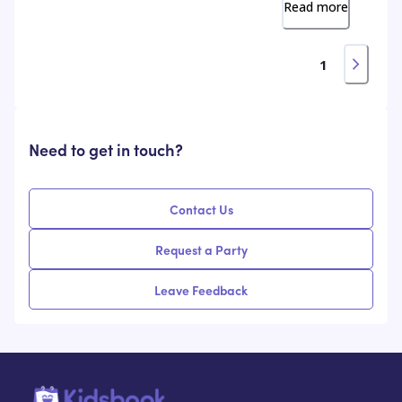
Read more
1
Need to get in touch?
Contact Us
Request a Party
Leave Feedback