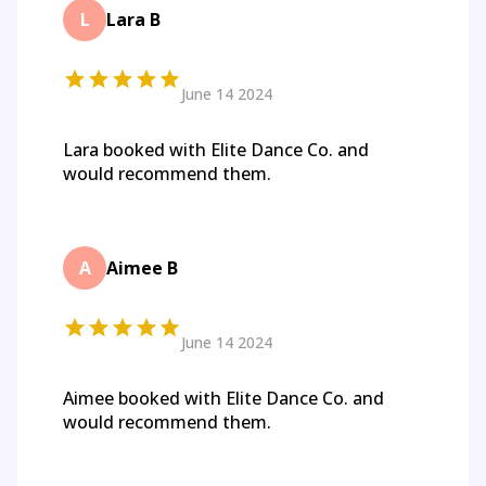
L
Lara B
June 14 2024
Lara booked with Elite Dance Co. and
would recommend them.
A
Aimee B
June 14 2024
Aimee booked with Elite Dance Co. and
would recommend them.