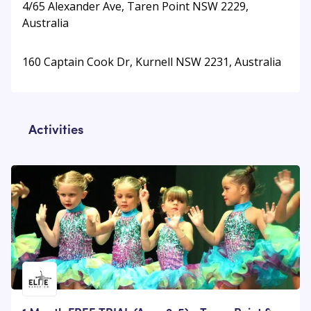
4/65 Alexander Ave, Taren Point NSW 2229,
Australia
160 Captain Cook Dr, Kurnell NSW 2231, Australia
Activities