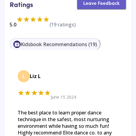
Leave Feedback
Ratings
5.0
(
19
ratings)
Kidsbook Recommendations
(
19
)
L
Liz L
June 15 2024
The best place to learn proper dance
technique in the safest, most nurturing
environment while having so much fun!
Highly recommend Elite dance co. to any