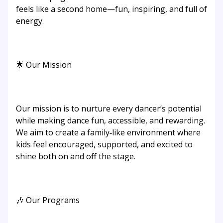
feels like a second home—fun, inspiring, and full of
energy.
🌟 Our Mission
Our mission is to nurture every dancer’s potential
while making dance fun, accessible, and rewarding.
We aim to create a family‑like environment where
kids feel encouraged, supported, and excited to
shine both on and off the stage.
🎶 Our Programs