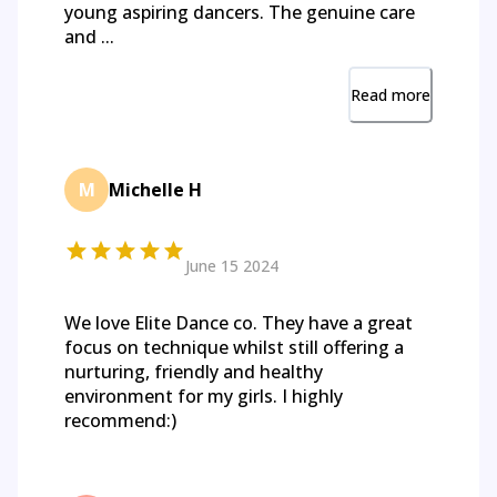
young aspiring dancers. The genuine care
and ...
Read more
M
Michelle H
June 15 2024
We love Elite Dance co. They have a great
focus on technique whilst still offering a
nurturing, friendly and healthy
environment for my girls. I highly
recommend:)