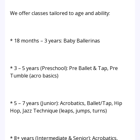
We offer classes tailored to age and ability:
* 18 months – 3 years: Baby Ballerinas
* 3 – 5 years (Preschool): Pre Ballet & Tap, Pre
Tumble (acro basics)
* 5 – 7 years (Junior): Acrobatics, Ballet/Tap, Hip
Hop, Jazz Technique (leaps, jumps, turns)
* 8+ years (Intermediate & Senior): Acrobatics,