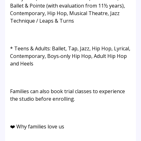
Ballet & Pointe (with evaluation from 11½ years),
Contemporary, Hip Hop, Musical Theatre, Jazz
Technique / Leaps & Turns
* Teens & Adults: Ballet, Tap, Jazz, Hip Hop, Lyrical,
Contemporary, Boys‑only Hip Hop, Adult Hip Hop
and Heels
Families can also book trial classes to experience
the studio before enrolling.
❤️ Why families love us