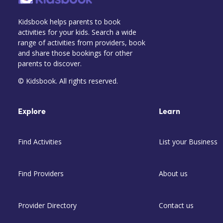
Kidsbook helps parents to book
activities for your kids. Search a wide
range of activities from providers, book
and share those bookings for other
parents to discover.
© Kidsbook. All rights reserved.
Explore
Learn
Find Activities
List your Business
Find Providers
About us
Provider Directory
Contact us