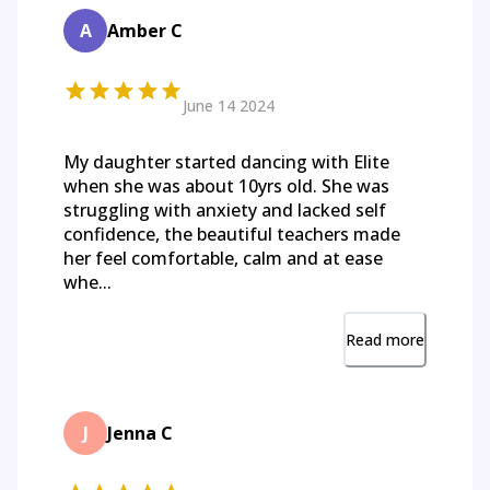
A
Amber C
June 14 2024
My daughter started dancing with Elite
when she was about 10yrs old. She was
struggling with anxiety and lacked self
confidence, the beautiful teachers made
her feel comfortable, calm and at ease
whe...
Read more
J
Jenna C