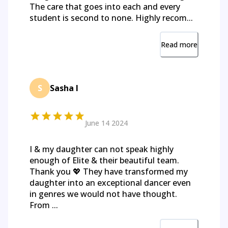
The care that goes into each and every
student is second to none. Highly recom...
Read more
S
Sasha I
June 14 2024
I & my daughter can not speak highly
enough of Elite & their beautiful team.
Thank you 💖 They have transformed my
daughter into an exceptional dancer even
in genres we would not have thought.
From ...