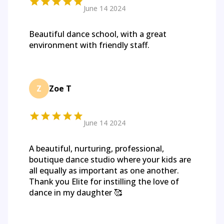
June 14 2024
Beautiful dance school, with a great
environment with friendly staff.
Z
Zoe T
June 14 2024
A beautiful, nurturing, professional,
boutique dance studio where your kids are
all equally as important as one another.
Thank you Elite for instilling the love of
dance in my daughter 🥰