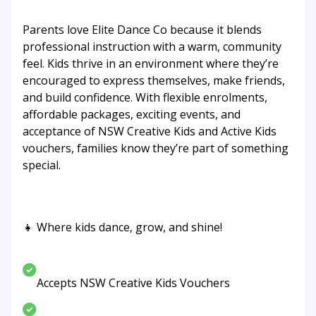
Parents love Elite Dance Co because it blends
professional instruction with a warm, community
feel. Kids thrive in an environment where they’re
encouraged to express themselves, make friends,
and build confidence. With flexible enrolments,
affordable packages, exciting events, and
acceptance of NSW Creative Kids and Active Kids
vouchers, families know they’re part of something
special.
👧 Where kids dance, grow, and shine!
Accepts NSW Creative Kids Vouchers