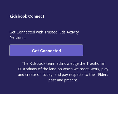
Kidsbook Connect
Get Connected with Trusted Kids Activity
Providers
Get Connected
The Kidsbook team acknowledge the Traditional
Custodians of the land on which we meet, work, play
and create on today, and pay respects to their Elders
past and present.