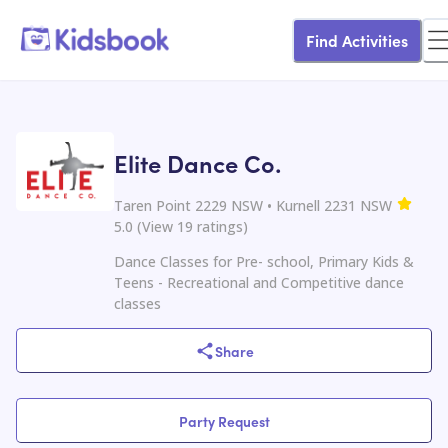
Find Activities
Elite Dance Co.
Taren Point 2229 NSW • Kurnell 2231 NSW
5.0
(
View
19
ratings
)
Dance Classes for Pre- school, Primary Kids &
Teens - Recreational and Competitive dance
classes
Share
Party Request