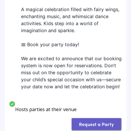
A magical celebration filled with fairy wings,
enchanting music, and whimsical dance
activities. Kids step into a world of
imagination and sparkle.
📅 Book your party today!
We are excited to announce that our booking
system is now open for reservations. Don’t
miss out on the opportunity to celebrate
your child’s special occasion with us—secure
your date now and let the celebration begin!
Hosts parties at their venue
Request a Party