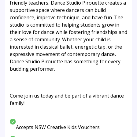
friendly teachers, Dance Studio Pirouette creates a
supportive space where dancers can build
confidence, improve technique, and have fun. The
studio is committed to helping students grow in
their love for dance while fostering friendships and
a sense of community. Whether your child is
interested in classical ballet, energetic tap, or the
expressive movement of contemporary dance,
Dance Studio Pirouette has something for every
budding performer.
Come join us today and be part of a vibrant dance
family!
Accepts NSW Creative Kids Vouchers