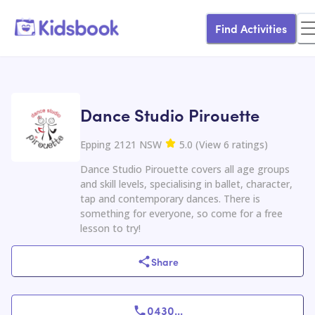
Find Activities
Dance Studio Pirouette
Epping 2121 NSW
5.0
(
View
6
ratings
)
Dance Studio Pirouette covers all age groups
and skill levels, specialising in ballet, character,
tap and contemporary dances. There is
something for everyone, so come for a free
lesson to try!
Share
0430
...