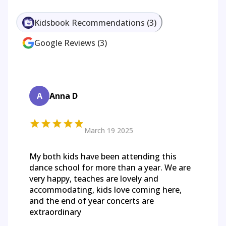
Kidsbook Recommendations
(
3
)
Google Reviews
(
3
)
A
Anna D
March 19 2025
My both kids have been attending this
dance school for more than a year. We are
very happy, teaches are lovely and
accommodating, kids love coming here,
and the end of year concerts are
extraordinary