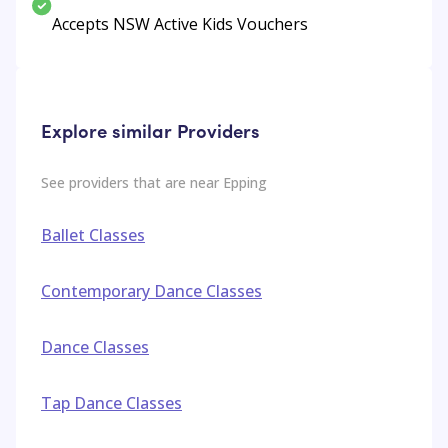
Accepts NSW Active Kids Vouchers
Explore similar Providers
See providers that are near
Epping
Ballet Classes
Contemporary Dance Classes
Dance Classes
Tap Dance Classes