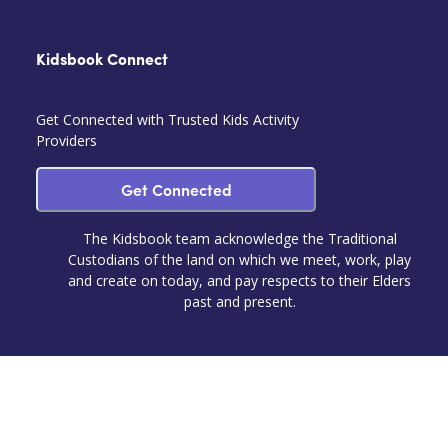
Kidsbook Connect
Get Connected with Trusted Kids Activity
Providers
Get Connected
The Kidsbook team acknowledge the Traditional
Custodians of the land on which we meet, work, play
and create on today, and pay respects to their Elders
past and present.