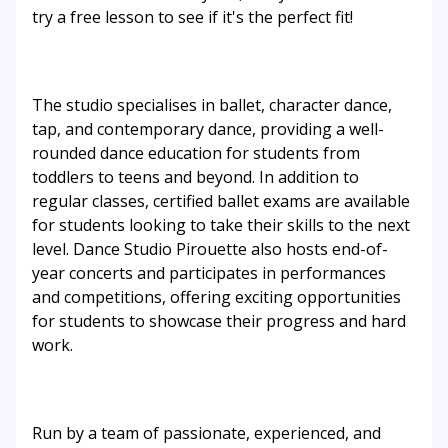
try a free lesson to see if it's the perfect fit!
The studio specialises in ballet, character dance,
tap, and contemporary dance, providing a well-
rounded dance education for students from
toddlers to teens and beyond. In addition to
regular classes, certified ballet exams are available
for students looking to take their skills to the next
level. Dance Studio Pirouette also hosts end-of-
year concerts and participates in performances
and competitions, offering exciting opportunities
for students to showcase their progress and hard
work.
Run by a team of passionate, experienced, and