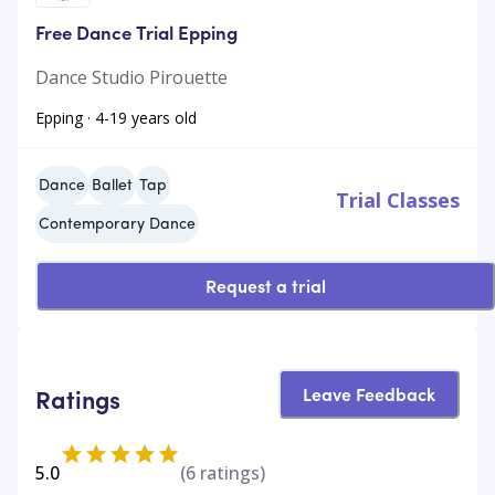
Free Dance Trial Epping
Dance Studio Pirouette
Epping · 4-19 years old
Dance
Ballet
Tap
Trial Classes
Contemporary Dance
Request a trial
Leave Feedback
Ratings
5.0
(
6
ratings)