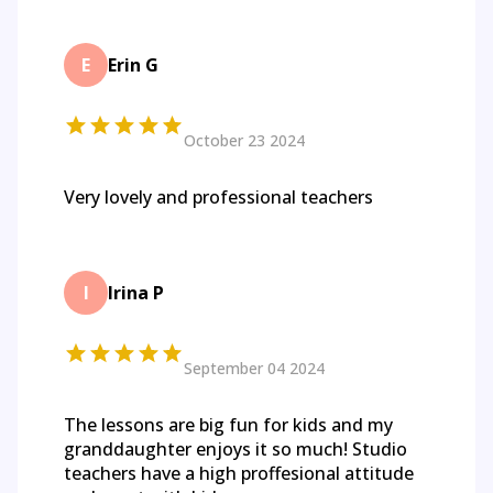
E
Erin G
October 23 2024
Very lovely and professional teachers
I
Irina P
September 04 2024
The lessons are big fun for kids and my
granddaughter enjoys it so much! Studio
teachers have a high proffesional attitude