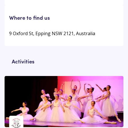
Where to find us
9 Oxford St, Epping NSW 2121, Australia
Activities