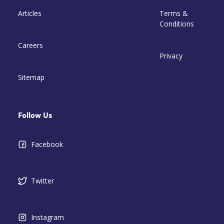
Articles
Terms &
Conditions
Careers
Privacy
Sitemap
Follow Us
Facebook
Twitter
Instagram