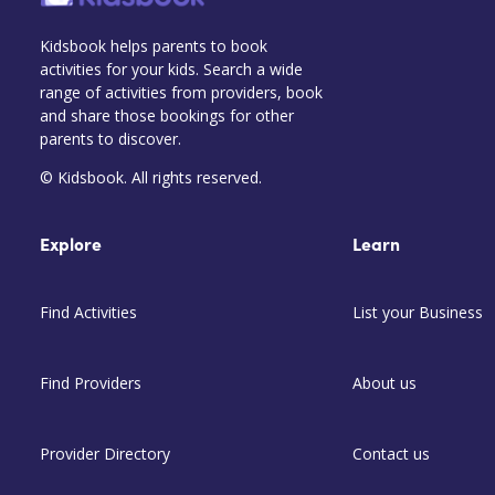
Kidsbook helps parents to book
activities for your kids. Search a wide
range of activities from providers, book
and share those bookings for other
parents to discover.
© Kidsbook. All rights reserved.
Explore
Learn
Find Activities
List your Business
Find Providers
About us
Provider Directory
Contact us