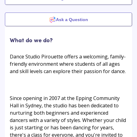
Ask a Question
What do we do?
Dance Studio Pirouette offers a welcoming, family-
friendly environment where students of all ages
and skill levels can explore their passion for dance.
Since opening in 2007 at the Epping Community
Hall in Sydney, the studio has been dedicated to
nurturing both beginners and experienced
dancers with a variety of styles. Whether your child
is just starting or has been dancing for years,
there's a class for everyone, and you're invited to