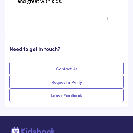
and great with kids.
1
Need to get in touch?
Contact Us
Request a Party
Leave Feedback