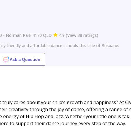
LD • Norman Park 4170 QLD
4.9
(
View
38
ratings
)
ly-friendly and affordable dance schools this side of Brisbane.
Ask a Question
t truly cares about your child’s growth and happiness? At C
eir creativity through the joy of dance, offering a range of 
e energy of Hip Hop and Jazz. Whether your little one is tak
 here to support their dance journey every step of the way.