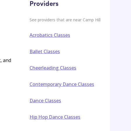
Providers
See providers that are near
Camp Hill
Acrobatics Classes
Ballet Classes
t, and
Cheerleading Classes
Contemporary Dance Classes
Dance Classes
Hip Hop Dance Classes