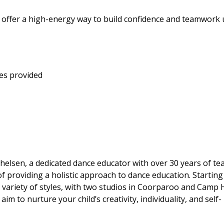
s offer a high-energy way to build confidence and teamwork
es provided
elsen, a dedicated dance educator with over 30 years of te
f providing a holistic approach to dance education. Starting
 variety of styles, with two studios in Coorparoo and Camp Hi
to nurture your child’s creativity, individuality, and self-