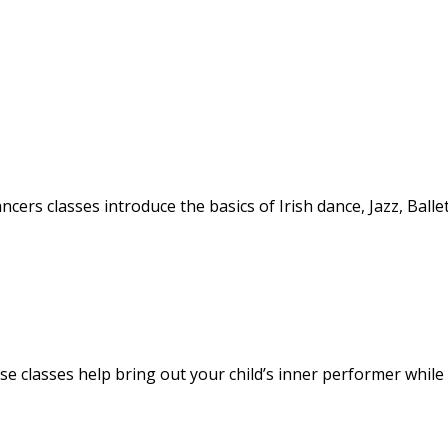
ancers classes introduce the basics of Irish dance, Jazz, Balle
hese classes help bring out your child’s inner performer while