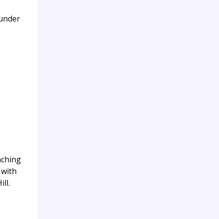
 under
aching
 with
ll.