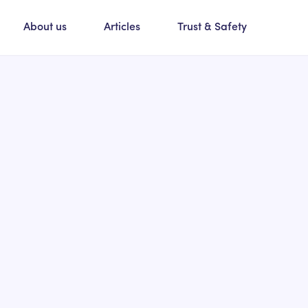
About us
Articles
Trust & Safety