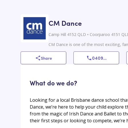
CM Dance
Camp Hill 4152 QLD • Coorparoo 4151 Q
CM Dance is one of the most exciting, fami
0409
...
Share
What do we do?
Looking for a local Brisbane dance school tha
Dance, we’re here to help your child explore th
from the magic of Irish Dance and Ballet to th
their first steps or looking to compete, we’re