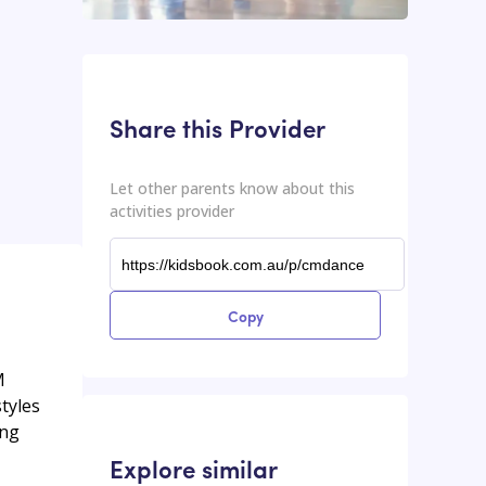
This input contains the shareable URL for the activities provider.
Shareable URL
Share this Provider
Let other parents know about this
activities provider
Copy
M
styles
ing
Explore similar