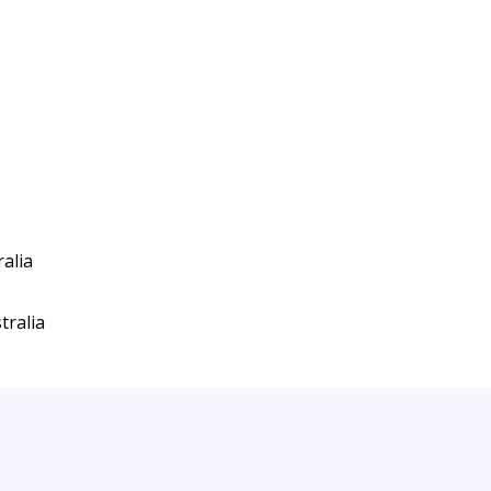
alia
tralia