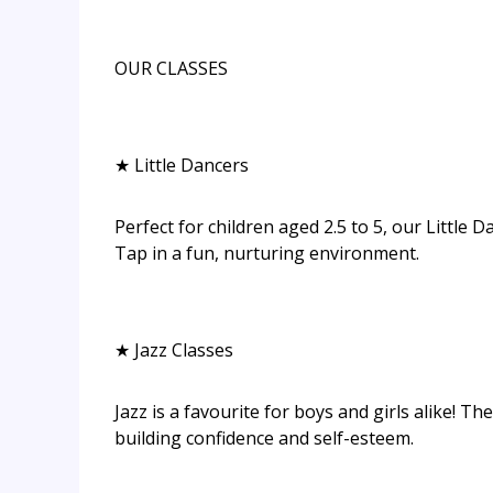
OUR CLASSES
★ Little Dancers
Perfect for children aged 2.5 to 5, our Little D
Tap in a fun, nurturing environment.
★ Jazz Classes
Jazz is a favourite for boys and girls alike! T
building confidence and self-esteem.