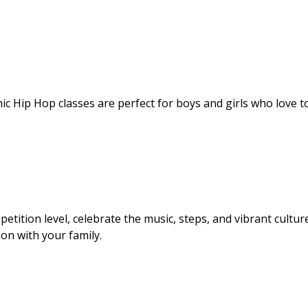
ic Hip Hop classes are perfect for boys and girls who love t
etition level, celebrate the music, steps, and vibrant cultur
ion with your family.