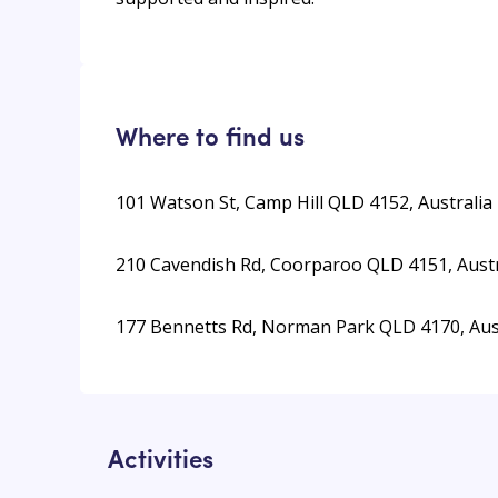
Where to find us
101 Watson St, Camp Hill QLD 4152, Australia
210 Cavendish Rd, Coorparoo QLD 4151, Austr
177 Bennetts Rd, Norman Park QLD 4170, Aus
Activities