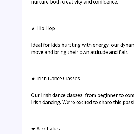
nurture both creativity and confidence.
★ Hip Hop
Ideal for kids bursting with energy, our dynam
move and bring their own attitude and flair.
★ Irish Dance Classes
Our Irish dance classes, from beginner to comp
Irish dancing. We’re excited to share this pass
★ Acrobatics