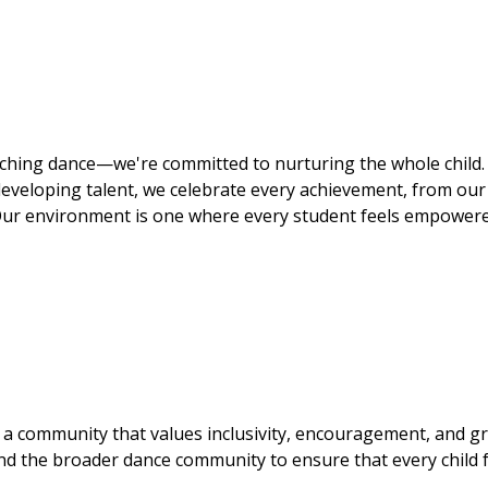
aching dance—we're committed to nurturing the whole child.
eveloping talent, we celebrate every achievement, from our 
 Our environment is one where every student feels empower
a community that values inclusivity, encouragement, and g
and the broader dance community to ensure that every child 