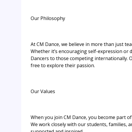
Our Philosophy
At CM Dance, we believe in more than just te
Whether it’s encouraging self-expression or d
Dancers to those competing internationally.
free to explore their passion.
Our Values
When you join CM Dance, you become part of 
We work closely with our students, families, 
supported and inspired.