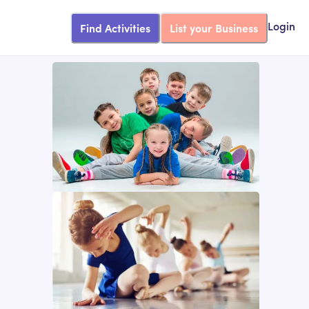
Find Activities
List your Business
Login