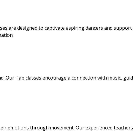
sses are designed to captivate aspiring dancers and suppor
nation.
nd! Our Tap classes encourage a connection with music, gui
heir emotions through movement. Our experienced teachers