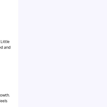
Little
ed and
rowth.
feels