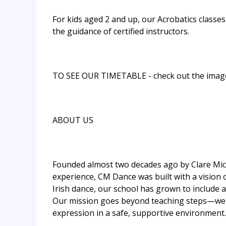
For kids aged 2 and up, our Acrobatics classe
the guidance of certified instructors.
TO SEE OUR TIMETABLE - check out the imag
ABOUT US
Founded almost two decades ago by Clare Mich
experience, CM Dance was built with a vision o
Irish dance, our school has grown to include a
Our mission goes beyond teaching steps—we aim 
expression in a safe, supportive environment.