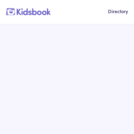
Directory