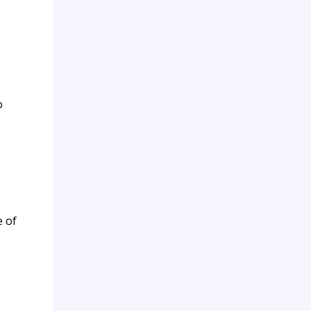
o
e of