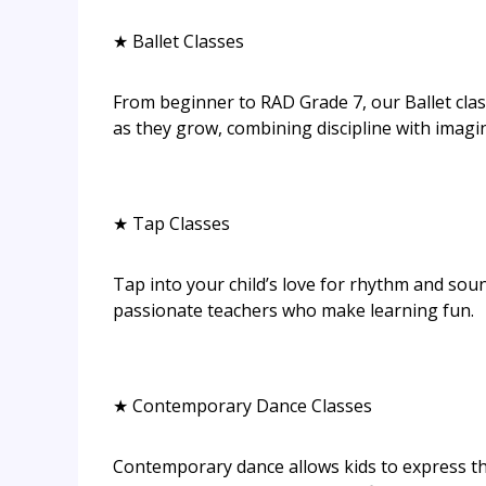
★ Ballet Classes
From beginner to RAD Grade 7, our Ballet cla
as they grow, combining discipline with imagi
★ Tap Classes
Tap into your child’s love for rhythm and sou
passionate teachers who make learning fun.
★ Contemporary Dance Classes
Contemporary dance allows kids to express t