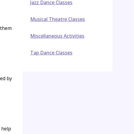
Jazz Dance Classes
Musical Theatre Classes
t them
Miscellaneous Activities
Tap Dance Classes
ded by
 help