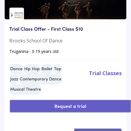
Trial Class Offer - First Class $10
Brooks School Of Dance
Truganina · 3-19 years old
Dance
Hip Hop
Ballet
Tap
Trial Classes
Jazz
Contemporary Dance
Musical Theatre
Request a trial