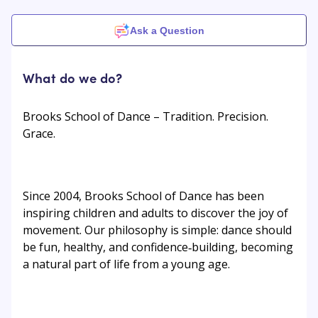
Ask a Question
What do we do?
Brooks School of Dance – Tradition. Precision.
Grace.
Since 2004, Brooks School of Dance has been
inspiring children and adults to discover the joy of
movement. Our philosophy is simple: dance should
be fun, healthy, and confidence‑building, becoming
a natural part of life from a young age.