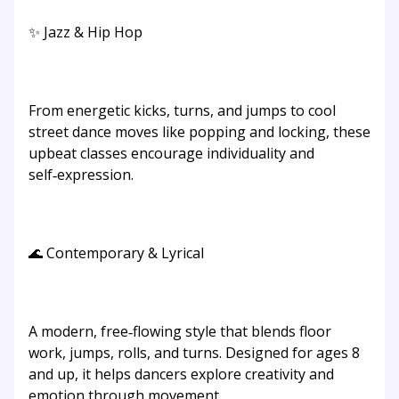
✨ Jazz & Hip Hop
From energetic kicks, turns, and jumps to cool
street dance moves like popping and locking, these
upbeat classes encourage individuality and
self‑expression.
🌊 Contemporary & Lyrical
A modern, free‑flowing style that blends floor
work, jumps, rolls, and turns. Designed for ages 8
and up, it helps dancers explore creativity and
emotion through movement.