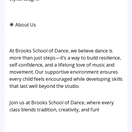
🌟 About Us
At Brooks School of Dance, we believe dance is
more than just steps—it’s a way to build resilience,
self‑confidence, and a lifelong love of music and
movement. Our supportive environment ensures
every child feels encouraged while developing skills
that last well beyond the studio.
Join us at Brooks School of Dance, where every
class blends tradition, creativity, and fun!