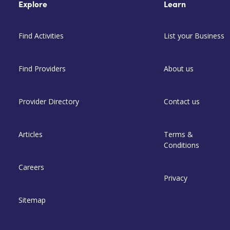
Explore
Learn
Find Activities
List your Business
Find Providers
About us
Provider Directory
Contact us
Articles
Terms &
Conditions
Careers
Privacy
Sitemap