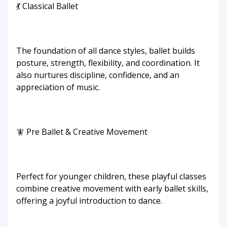
💃 Classical Ballet
The foundation of all dance styles, ballet builds
posture, strength, flexibility, and coordination. It
also nurtures discipline, confidence, and an
appreciation of music.
🧚 Pre Ballet & Creative Movement
Perfect for younger children, these playful classes
combine creative movement with early ballet skills,
offering a joyful introduction to dance.