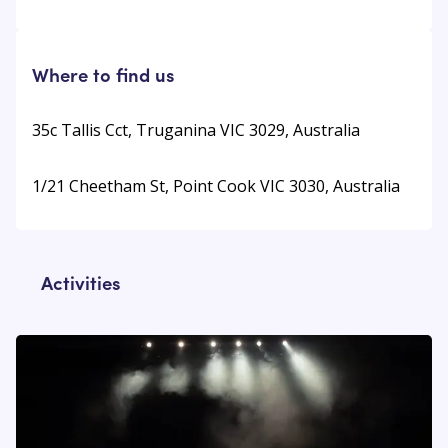
Where to find us
35c Tallis Cct, Truganina VIC 3029, Australia
1/21 Cheetham St, Point Cook VIC 3030, Australia
Activities