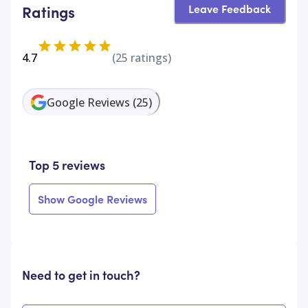
Leave Feedback
Ratings
4.7
(
25
ratings)
Google Reviews
(
25
)
Top 5 reviews
Show Google Reviews
Need to get in touch?