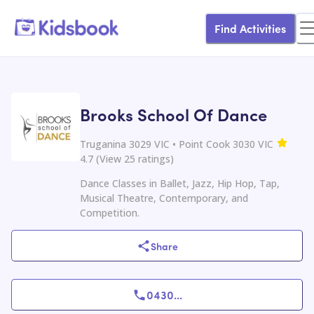
Find Activities
Brooks School Of Dance
Truganina 3029 VIC • Point Cook 3030 VIC
4.7
(
View
25
ratings
)
Dance Classes in Ballet, Jazz, Hip Hop, Tap,
Musical Theatre, Contemporary, and
Competition.
Share
0430
...