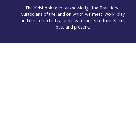
The Kidsbook team acknowledge the Traditional
Custodians of the land on which we meet, work, play
and create on today, and pay respects to their Elders
past and present.