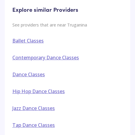
Explore similar Providers
See providers that are near
Truganina
Ballet Classes
Contemporary Dance Classes
Dance Classes
Hip Hop Dance Classes
Jazz Dance Classes
Tap Dance Classes