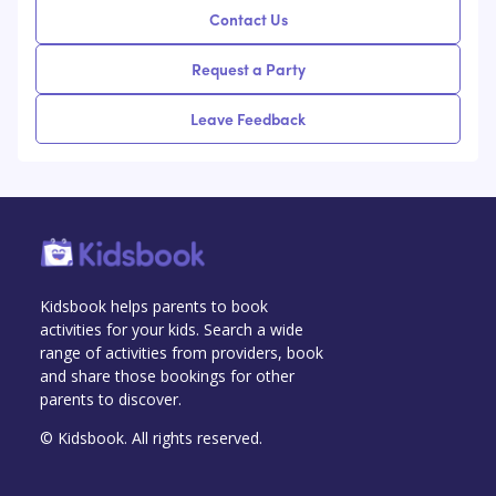
Contact Us
Request a Party
Leave Feedback
Kidsbook helps parents to book
activities for your kids. Search a wide
range of activities from providers, book
and share those bookings for other
parents to discover.
© Kidsbook. All rights reserved.