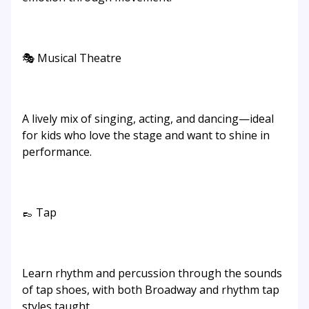
🎭 Musical Theatre
A lively mix of singing, acting, and dancing—ideal
for kids who love the stage and want to shine in
performance.
👞 Tap
Learn rhythm and percussion through the sounds
of tap shoes, with both Broadway and rhythm tap
styles taught.