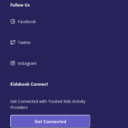
Follow Us
Facebook
Twitter
Instagram
Kidsbook Connect
Get Connected with Trusted Kids Activity
Providers
Get Connected