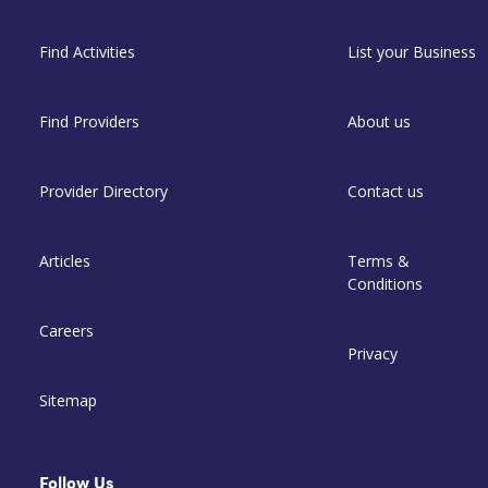
Find Activities
List your Business
Find Providers
About us
Provider Directory
Contact us
Articles
Terms &
Conditions
Careers
Privacy
Sitemap
Follow Us