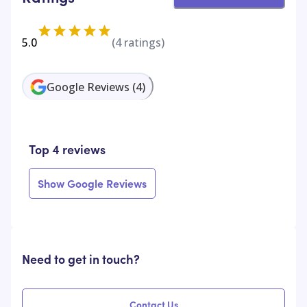
5.0
(
4
ratings)
Google Reviews
(
4
)
Top 4 reviews
Show Google Reviews
Need to get in touch?
Contact Us