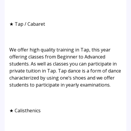
★ Tap / Cabaret
We offer high quality training in Tap, this year
offering classes from Beginner to Advanced
students. As well as classes you can participate in
private tuition in Tap. Tap dance is a form of dance
characterized by using one’s shoes and we offer
students to participate in yearly examinations.
★ Calisthenics