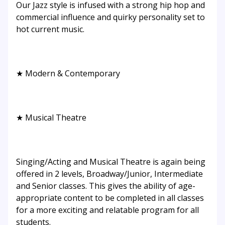
Our Jazz style is infused with a strong hip hop and
commercial influence and quirky personality set to
hot current music.
★ Modern & Contemporary
★ Musical Theatre
Singing/Acting and Musical Theatre is again being
offered in 2 levels, Broadway/Junior, Intermediate
and Senior classes. This gives the ability of age-
appropriate content to be completed in all classes
for a more exciting and relatable program for all
students.