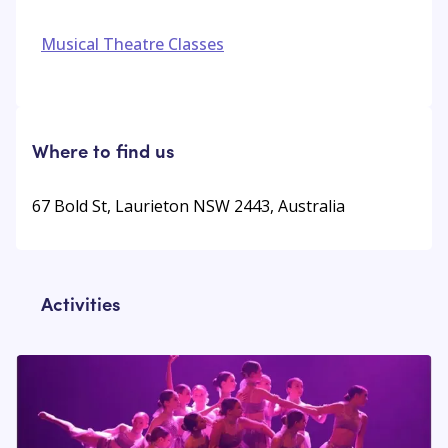
Musical Theatre Classes
Where to find us
67 Bold St, Laurieton NSW 2443, Australia
Activities