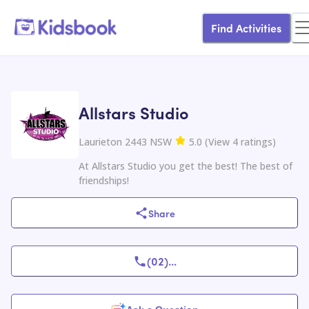
Find Activities
Allstars Studio
Laurieton 2443 NSW
5.0
(
View
4
ratings
)
At Allstars Studio you get the best! The best of
friendships!
Share
(02)
...