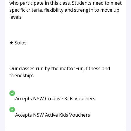
who participate in this class. Students need to meet
specific criteria, flexibility and strength to move up
levels.
★ Solos
Our classes run by the motto 'Fun, fitness and
friendship'.
Accepts NSW Creative Kids Vouchers
Accepts NSW Active Kids Vouchers