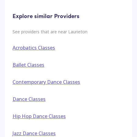
Explore similar Providers
See providers that are near
Laurieton
Acrobatics Classes
Ballet Classes
Contemporary Dance Classes
Dance Classes
Hip Hop Dance Classes
Jazz Dance Classes