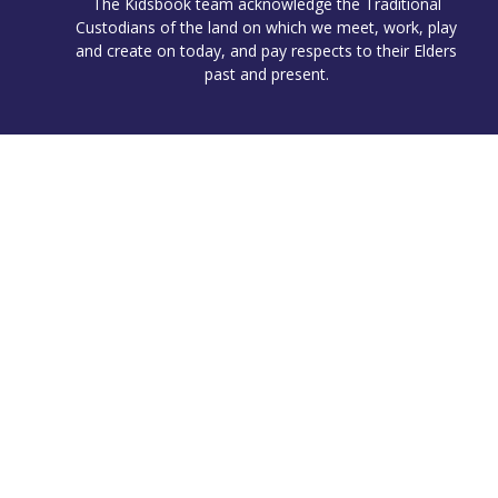
The Kidsbook team acknowledge the Traditional
Custodians of the land on which we meet, work, play
and create on today, and pay respects to their Elders
past and present.