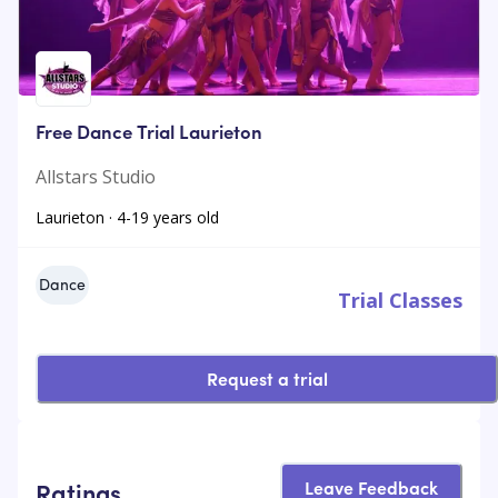
Free Dance Trial Laurieton
Allstars Studio
Laurieton · 4-19 years old
Dance
Trial Classes
Request a trial
Leave Feedback
Ratings