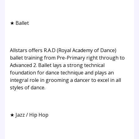
★ Ballet
Allstars offers R.A.D (Royal Academy of Dance)
ballet training from Pre-Primary right through to
Advanced 2. Ballet lays a strong technical
foundation for dance technique and plays an
integral role in grooming a dancer to excel in all
styles of dance.
★ Jazz / Hip Hop