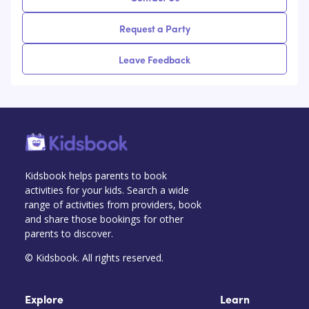
Request a Party
Leave Feedback
Kidsbook helps parents to book
activities for your kids. Search a wide
range of activities from providers, book
and share those bookings for other
parents to discover.
© Kidsbook. All rights reserved.
Explore
Learn