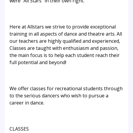
were “All Stars” in their own right.
Here at Allstars we strive to provide exceptional
training in all aspects of dance and theatre arts. All
our teachers are highly qualified and experienced,
Classes are taught with enthusiasm and passion,
the main focus is to help each student reach their
full potential and beyond!
We offer classes for recreational students through
to the serious dancers who wish to pursue a
career in dance.
CLASSES