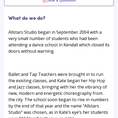
Ask a Question
What do we do?
Allstars Studio began in September 2004 with a
very small number of students who had been
attending a dance school in Kendall which closed its
doors without warning.
Ballet and Tap Teachers were brought in to run
the existing classes, and Kate began her Hip Hop
and Jazz classes, bringing with her the vibrancy of
new, modern and energetic choreography from
the city. The school soon began to rise in numbers
by the end of that year and the name “Allstars
Studio” was chosen, as in Kate’s eye’s her students