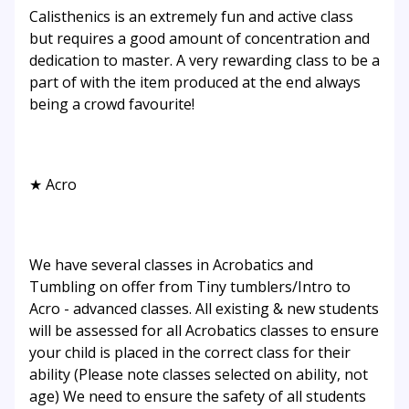
Calisthenics is an extremely fun and active class
but requires a good amount of concentration and
dedication to master. A very rewarding class to be a
part of with the item produced at the end always
being a crowd favourite!
★ Acro
We have several classes in Acrobatics and
Tumbling on offer from Tiny tumblers/Intro to
Acro - advanced classes. All existing & new students
will be assessed for all Acrobatics classes to ensure
your child is placed in the correct class for their
ability (Please note classes selected on ability, not
age) We need to ensure the safety of all students