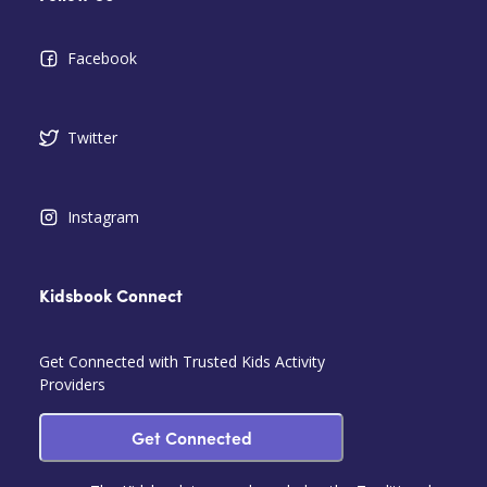
Facebook
Twitter
Instagram
Kidsbook Connect
Get Connected with Trusted Kids Activity
Providers
Get Connected