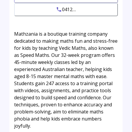
0412...
Mathzania is a boutique training company
dedicated to making maths fun and stress-free
for kids by teaching Vedic Maths, also known
as Speed Maths. Our 32-week program offers
45-minute weekly classes led by an
experienced Australian teacher, helping kids
aged 8-15 master mental maths with ease.
Students gain 247 access to a training portal
with videos, assignments, and practice tools
designed to build speed and confidence. Our
techniques, proven to enhance accuracy and
problem-solving, aim to eliminate maths
phobia and help kids embrace numbers
joyfully.