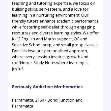
teaching and tutoring expertise, we focus on
building skills, self-esteem, and a love for
learning in a nurturing environment. Our
friendly tutors enhance academic performance
while fostering self-belief through engaging
resources and diverse learning styles. We offer
K-12 English and Maths support, OC and
Selective School prep, and small group classes.
Families love our personalised approach,
where every session inspires growth and
confidence. Study Noteswhere learning is
joyful!
Seriously Addictive Mathematics
Parramatta, 2150 • Bondi Junction and
Parramatta