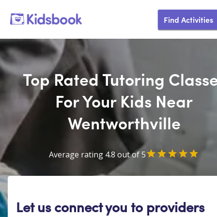
Find Activities
Top Rated Tutoring Class
For Your Kids Near
Wentworthville
Average rating 4.8 out of 5
Let us connect you to providers