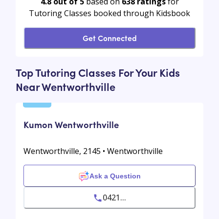
4.8 out of 5
based on
638
ratings
for
Tutoring Classes booked through Kidsbook
Get Connected
Top Tutoring Classes For Your Kids
Near Wentworthville
Kumon Wentworthville
Wentworthville, 2145 • Wentworthville
Ask a Question
0421...