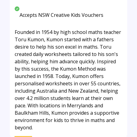
Accepts NSW Creative Kids Vouchers
Founded in 1954 by high school maths teacher
Toru Kumon, Kumon started with a fathers
desire to help his son excel in maths. Toru
created daily worksheets tailored to his son's
ability, helping him advance quickly. Inspired
by this success, the Kumon Method was
launched in 1958. Today, Kumon offers
personalised worksheets in over 55 countries,
including Australia and New Zealand, helping
over 4.2 million students learn at their own
pace. With locations in Merrylands and
Baulkham Hills, Kumon provides a supportive
environment for kids to thrive in maths and
beyond.