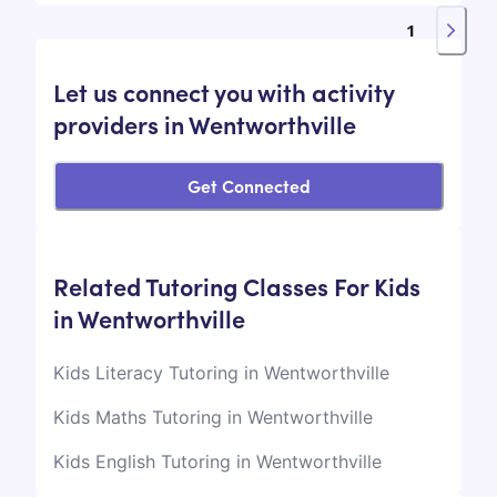
1
Let us connect you with activity
providers in Wentworthville
Get Connected
Related Tutoring Classes For Kids
in Wentworthville
Kids Literacy Tutoring in Wentworthville
Kids Maths Tutoring in Wentworthville
Kids English Tutoring in Wentworthville