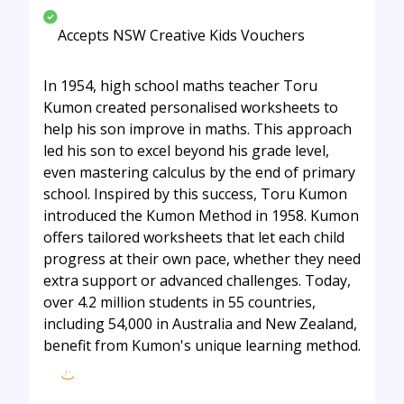
Accepts NSW Creative Kids Vouchers
In 1954, high school maths teacher Toru
Kumon created personalised worksheets to
help his son improve in maths. This approach
led his son to excel beyond his grade level,
even mastering calculus by the end of primary
school. Inspired by this success, Toru Kumon
introduced the Kumon Method in 1958. Kumon
offers tailored worksheets that let each child
progress at their own pace, whether they need
extra support or advanced challenges. Today,
over 4.2 million students in 55 countries,
including 54,000 in Australia and New Zealand,
benefit from Kumon's unique learning method.