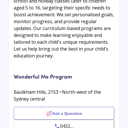
school and holiday classes cater to children
aged 5 to 16, targeting their specific needs to
boost achievement. We set personalised goals,
monitor progress, and provide regular
updates. Our curriculum-based programs are
designed to make learning enjoyable and
tailored to each child's unique requirements.
Let us help bring out the best in your child's
education journey.
Wonderful Me Program
Baulkham Hills, 2153 • North-west of the
Sydney central
Ask a Question
0432...