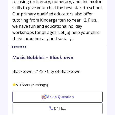
focusing on literacy, numeracy, and fine motor
skills to give your child the best start to school.
Our primary qualified educators also offer
tutoring from Kindergarten to Year 12. Plus,
we have fun and educational holiday
workshops for all ages. Let JSJ help your child
thrive academically and socially!
Music Bubbles - Blacktown
Blacktown, 2148 • City of Blacktown
5.0 Stars (5 ratings)
Ask a Question
0416...