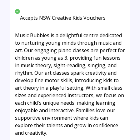
Accepts NSW Creative Kids Vouchers
Music Bubbles is a delightful centre dedicated
to nurturing young minds through music and
art. Our engaging piano classes are perfect for
children as young as 3, providing fun lessons
in music theory, sight-reading, singing, and
rhythm. Our art classes spark creativity and
develop fine motor skills, introducing kids to
art theory in a playful setting. With small class
sizes and experienced instructors, we focus on
each child's unique needs, making learning
enjoyable and interactive. Families love our
supportive environment where kids can
explore their talents and grow in confidence
and creativity.