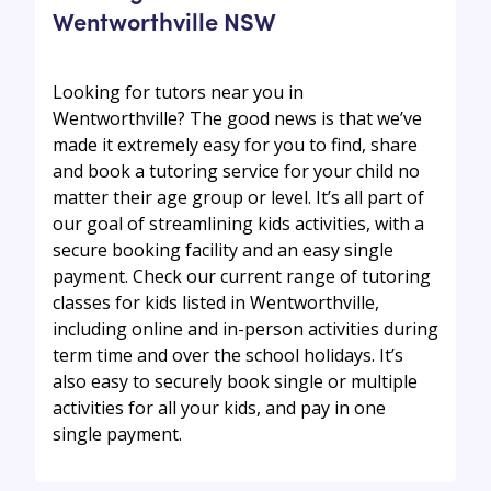
Wentworthville NSW
Looking for tutors near you in
Wentworthville? The good news is that we’ve
made it extremely easy for you to find, share
and book a tutoring service for your child no
matter their age group or level. It’s all part of
our goal of streamlining kids activities, with a
secure booking facility and an easy single
payment. Check our current range of tutoring
classes for kids listed in Wentworthville,
including online and in-person activities during
term time and over the school holidays. It’s
also easy to securely book single or multiple
activities for all your kids, and pay in one
single payment.