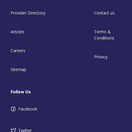
Provider Directory
Contact us
Articles
Terms &
Conditions
Careers
Privacy
Sitemap
Follow Us
Facebook
Twitter