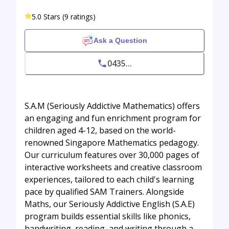
5.0 Stars (9 ratings)
Ask a Question
0435...
S.A.M (Seriously Addictive Mathematics) offers
an engaging and fun enrichment program for
children aged 4-12, based on the world-
renowned Singapore Mathematics pedagogy.
Our curriculum features over 30,000 pages of
interactive worksheets and creative classroom
experiences, tailored to each child's learning
pace by qualified SAM Trainers. Alongside
Maths, our Seriously Addictive English (S.A.E)
program builds essential skills like phonics,
handwriting, reading, and writing through a