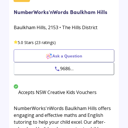
NumberWorks'nWords Baulkham Hills
Baulkham Hills, 2153 • The Hills District
5.0 Stars (23 ratings)
Ask a Question
9686...
Accepts NSW Creative Kids Vouchers
NumberWorks'nWords Baulkham Hills offers
engaging and effective maths and English
tutoring to help your child excel. Our after-