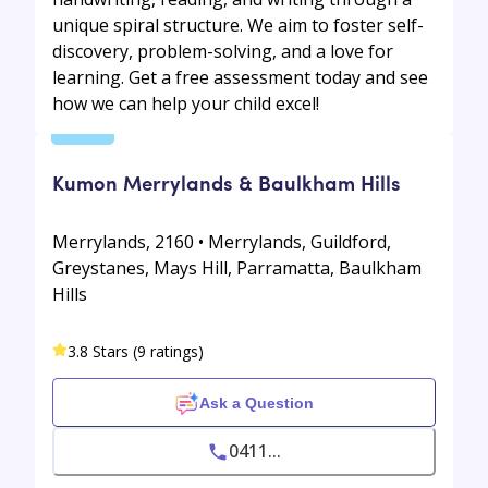
unique spiral structure. We aim to foster self-
discovery, problem-solving, and a love for
learning. Get a free assessment today and see
how we can help your child excel!
Kumon Merrylands & Baulkham Hills
Merrylands, 2160 • Merrylands, Guildford,
Greystanes, Mays Hill, Parramatta, Baulkham
Hills
3.8 Stars (9 ratings)
Ask a Question
0411...