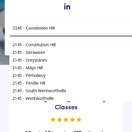
in
Get Connected
2145 - Constitution Hill
2145 - Girraween
2145 - Greystanes
2145 - Mays Hill
2145 - Pemulwuy
Find
/
Tutoring Classes
/
Wentworthville
2145 - Pendle Hill
2145 - South Wentworthville
Average rating for Tutoring
2145 - Wentworthville
Classes
2145 - Westmead