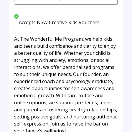
Accepts NSW Creative Kids Vouchers
At The Wonderful Me Program, we help kids
and teens build confidence and clarity to enjoy
a better quality of life. Whether your child is
struggling with anxiety, emotions, or social
interactions, we offer personalised programs
to suit their unique needs. Our founder, an
experienced coach and psychology graduate,
creates opportunities for self-awareness and
emotional growth. With face-to-face and
online options, we support pre-teens, teens,
and parents in fostering healthy relationships,
setting positive goals, and nurturing authentic
self-expression. Join us to raise the bar on
your family's wellbeing!