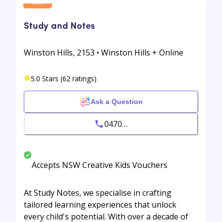
Study and Notes
Winston Hills, 2153 • Winston Hills + Online
5.0 Stars (62 ratings)
Ask a Question
0470...
Accepts NSW Creative Kids Vouchers
At Study Notes, we specialise in crafting
tailored learning experiences that unlock
every child's potential. With over a decade of