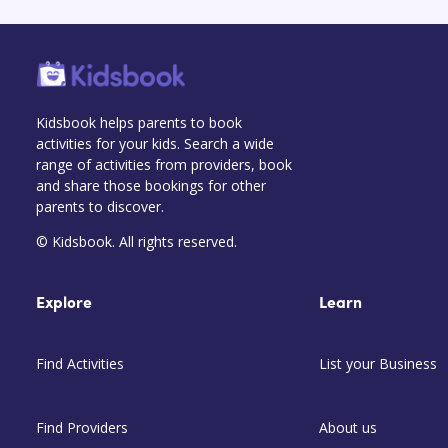
Kidsbook helps parents to book
activities for your kids. Search a wide
range of activities from providers, book
and share those bookings for other
parents to discover.
© Kidsbook. All rights reserved.
Explore
Learn
Find Activities
List your Business
Find Providers
About us