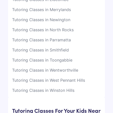
Tutoring Classes in Merrylands
Tutoring Classes in Newington
Tutoring Classes in North Rocks
Tutoring Classes in Parramatta
Tutoring Classes in Smithfield
Tutoring Classes in Toongabbie
Tutoring Classes in Wentworthville
Tutoring Classes in West Pennant Hills
Tutoring Classes in Winston Hills
Tutoring Classes For Your Kids Near