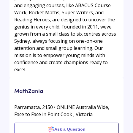
and engaging courses, like ABACUS Course
Work, Rocket Maths, Super Writers, and
Reading Heroes, are designed to uncover the
genius in every child. Founded in 2011, weve
grown from a small class to six centres across
Sydney, always focusing on one-on-one
attention and small group learning. Our
mission is to empower young minds with
confidence and create champions ready to
excel.
MathZania
Parramatta, 2150 • ONLINE Australia Wide,
Face to Face in Point Cook , Victoria
Ask a Question