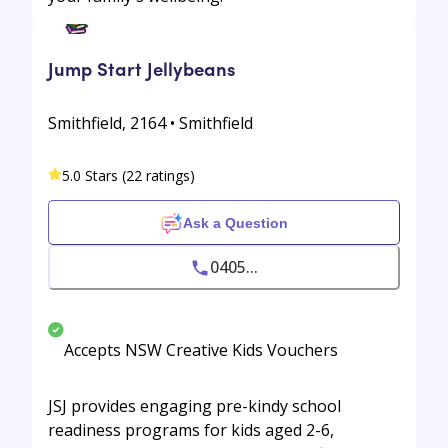
Jump Start Jellybeans
Smithfield, 2164 • Smithfield
5.0 Stars (22 ratings)
Ask a Question
0405...
Accepts NSW Creative Kids Vouchers
JSJ provides engaging pre-kindy school
readiness programs for kids aged 2-6,