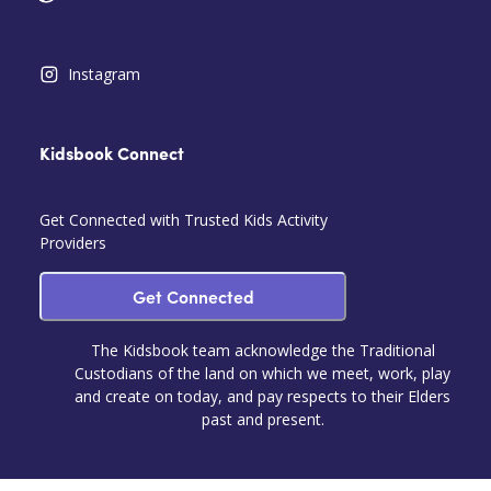
Instagram
Kidsbook Connect
Get Connected with Trusted Kids Activity
Providers
Get Connected
The Kidsbook team acknowledge the Traditional
Custodians of the land on which we meet, work, play
and create on today, and pay respects to their Elders
past and present.