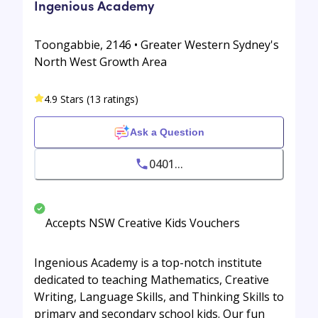
Ingenious Academy
Toongabbie, 2146 • Greater Western Sydney's
North West Growth Area
4.9 Stars (13 ratings)
Ask a Question
0401...
Accepts NSW Creative Kids Vouchers
Ingenious Academy is a top-notch institute
dedicated to teaching Mathematics, Creative
Writing, Language Skills, and Thinking Skills to
primary and secondary school kids. Our fun