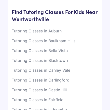
Find Tutoring Classes For Kids Near
Wentworthville
Tutoring Classes in Auburn
Tutoring Classes in Baulkham Hills
Tutoring Classes in Bella Vista
Tutoring Classes in Blacktown
Tutoring Classes in Canley Vale
Tutoring Classes in Carlingford
Tutoring Classes in Castle Hill
Tutoring Classes in Fairfield
Tutoring Classes in Lidcombe