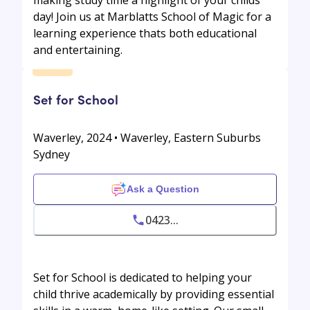
day! Join us at Marblatts School of Magic for a
learning experience thats both educational
and entertaining.
Set for School
Waverley, 2024 • Waverley, Eastern Suburbs
Sydney
Ask a Question
0423...
Set for School is dedicated to helping your
child thrive academically by providing essential