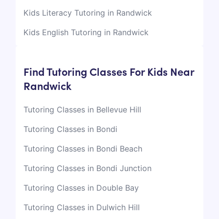
Kids Literacy Tutoring in Randwick
Kids English Tutoring in Randwick
Find Tutoring Classes For Kids Near
Randwick
Tutoring Classes in Bellevue Hill
Tutoring Classes in Bondi
Tutoring Classes in Bondi Beach
Tutoring Classes in Bondi Junction
Tutoring Classes in Double Bay
Tutoring Classes in Dulwich Hill