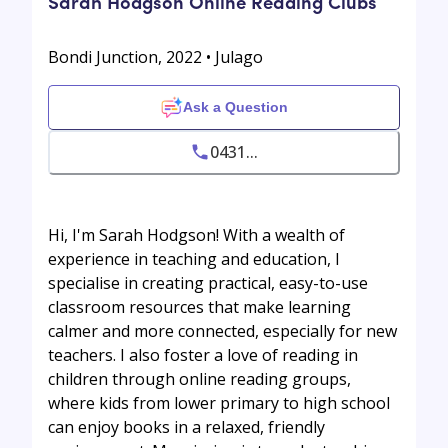
Sarah Hodgson Online Reading Clubs
Bondi Junction, 2022 • Julago
Ask a Question
0431...
Hi, I'm Sarah Hodgson! With a wealth of
experience in teaching and education, I
specialise in creating practical, easy-to-use
classroom resources that make learning
calmer and more connected, especially for new
teachers. I also foster a love of reading in
children through online reading groups,
where kids from lower primary to high school
can enjoy books in a relaxed, friendly