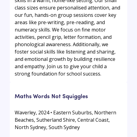
skills in a warm, home-like setting. Our small
class sizes ensure personalised attention, and
our fun, hands-on group sessions cover key
areas like pre-writing, pre-reading, and
numeracy skills. We focus on fine motor
activities, pencil grip, letter formation, and
phonological awareness. Additionally, we
foster social skills like listening and sharing,
and emotional growth by building resilience
and empathy. Join us to give your child a
strong foundation for school success.
Maths Words Not Squiggles
Waverley, 2024 • Eastern Suburbs, Northern
Beaches, Sutherland Shire, Central Coast,
North Sydney, South Sydney