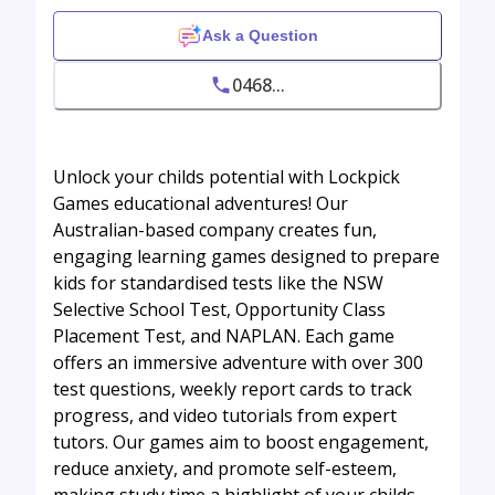
Ask a Question
0468...
Unlock your childs potential with Lockpick
Games educational adventures! Our
Australian-based company creates fun,
engaging learning games designed to prepare
kids for standardised tests like the NSW
Selective School Test, Opportunity Class
Placement Test, and NAPLAN. Each game
offers an immersive adventure with over 300
test questions, weekly report cards to track
progress, and video tutorials from expert
tutors. Our games aim to boost engagement,
reduce anxiety, and promote self-esteem,
making study time a highlight of your childs