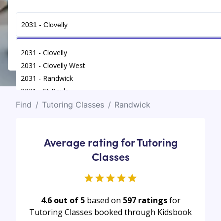
Get Connected
2031 - Clovelly
2031 - Clovelly West
2031 - Randwick
2031 - St Pauls
Find
/
Tutoring Classes
/
Randwick
Average rating for Tutoring
Classes
4.6 out of 5
based on
597
ratings
for
Tutoring Classes booked through Kidsbook