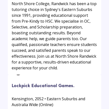
North Shore College, Randwick has been a top
tutoring choice in Sydney's Eastern Suburbs
since 1991, providing educational support
from Pre-Kindy to HSC. We specialise in OC,
Selective, and Scholarship preparation,
boasting outstanding results. Beyond
academic help, we guide parents too. Our
qualified, passionate teachers ensure students
succeed, and satisfied parents speak to our
effectiveness. Join us at North Shore Randwick
for a supportive, results-driven educational
experience for your child.
Lockpick Educational Games.
Kensington, 2052 • Eastern Suburbs and
Australia Wide (Online)