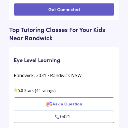
Get Connected
Top Tutoring Classes For Your Kids
Near Randwick
Eye Level Learning
Randwick, 2031 • Randwick NSW
5.0 Stars (44 ratings)
Ask a Question
0421...