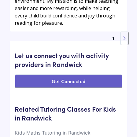
environment. My mission is to make teaching
easier and more rewarding, while helping
every child build confidence and joy through
reading for pleasure.
1
Let us connect you with activity
providers in Randwick
Get Connected
Related Tutoring Classes For Kids
in Randwick
Kids Maths Tutoring in Randwick