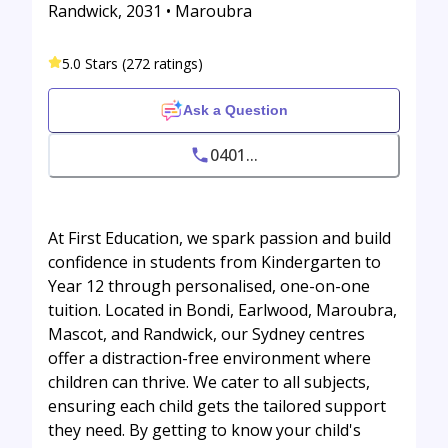
Randwick, 2031 • Maroubra
5.0 Stars (272 ratings)
Ask a Question
0401...
At First Education, we spark passion and build
confidence in students from Kindergarten to
Year 12 through personalised, one-on-one
tuition. Located in Bondi, Earlwood, Maroubra,
Mascot, and Randwick, our Sydney centres
offer a distraction-free environment where
children can thrive. We cater to all subjects,
ensuring each child gets the tailored support
they need. By getting to know your child's