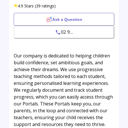
4.9 Stars (39 ratings)
Ask a Question
02 9...
Our company is dedicated to helping children
build confidence, set ambitious goals, and
achieve their dreams. We use progressive
teaching methods tailored to each student,
ensuring personalised learning experiences.
We regularly document and track student
progress, which you can easily access through
our Portals. These Portals keep you, our
parents, in the loop and connected with our
teachers, ensuring your child receives the
support and resources they need to thrive.