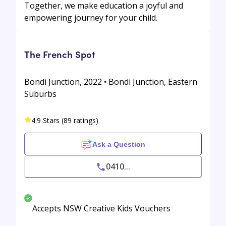
Together, we make education a joyful and
empowering journey for your child.
The French Spot
Bondi Junction, 2022 • Bondi Junction, Eastern
Suburbs
4.9 Stars (89 ratings)
Ask a Question
0410...
Accepts NSW Creative Kids Vouchers