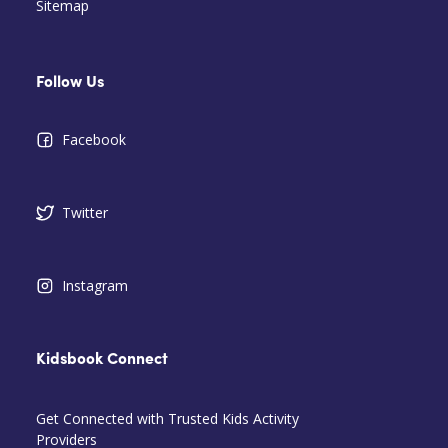
Sitemap
Follow Us
Facebook
Twitter
Instagram
Kidsbook Connect
Get Connected with Trusted Kids Activity
Providers