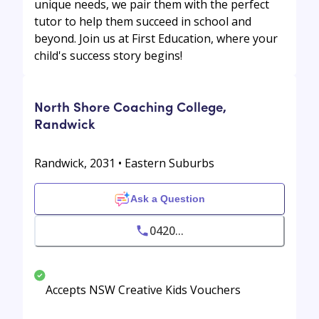
unique needs, we pair them with the perfect
tutor to help them succeed in school and
beyond. Join us at First Education, where your
child's success story begins!
North Shore Coaching College,
Randwick
Randwick, 2031 • Eastern Suburbs
Ask a Question
0420...
Accepts NSW Creative Kids Vouchers