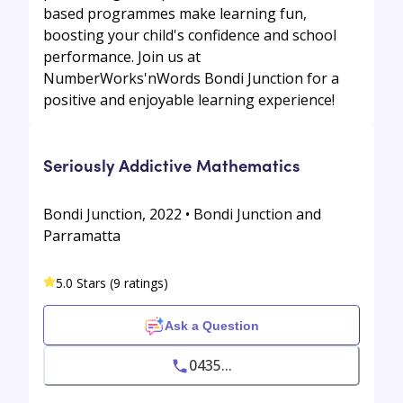
based programmes make learning fun,
boosting your child's confidence and school
performance. Join us at
NumberWorks'nWords Bondi Junction for a
positive and enjoyable learning experience!
Seriously Addictive Mathematics
Bondi Junction, 2022 • Bondi Junction and
Parramatta
5.0 Stars (9 ratings)
Ask a Question
0435...