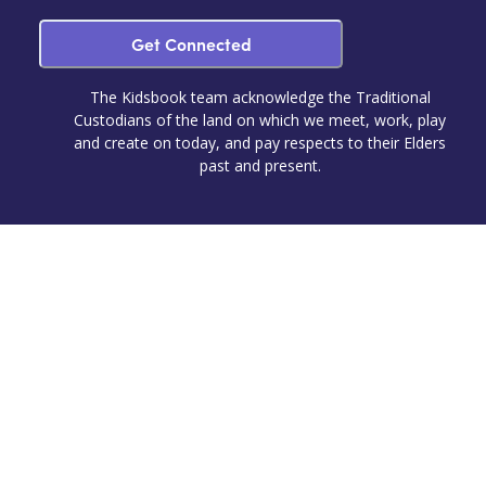
Get Connected
The Kidsbook team acknowledge the Traditional
Custodians of the land on which we meet, work, play
and create on today, and pay respects to their Elders
past and present.