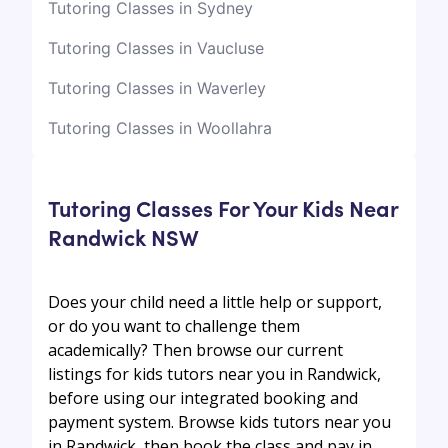
Tutoring Classes in Sydney
Tutoring Classes in Vaucluse
Tutoring Classes in Waverley
Tutoring Classes in Woollahra
Tutoring Classes For Your Kids Near
Randwick NSW
Does your child need a little help or support,
or do you want to challenge them
academically? Then browse our current
listings for kids tutors near you in Randwick,
before using our integrated booking and
payment system. Browse kids tutors near you
in Randwick, then book the class and pay in