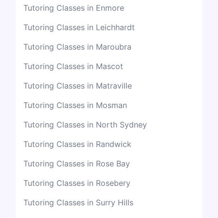
Tutoring Classes in Enmore
Tutoring Classes in Leichhardt
Tutoring Classes in Maroubra
Tutoring Classes in Mascot
Tutoring Classes in Matraville
Tutoring Classes in Mosman
Tutoring Classes in North Sydney
Tutoring Classes in Randwick
Tutoring Classes in Rose Bay
Tutoring Classes in Rosebery
Tutoring Classes in Surry Hills