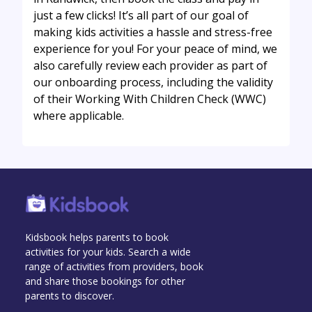
just a few clicks! It’s all part of our goal of
making kids activities a hassle and stress-free
experience for you! For your peace of mind, we
also carefully review each provider as part of
our onboarding process, including the validity
of their Working With Children Check (WWC)
where applicable.
Kidsbook helps parents to book
activities for your kids. Search a wide
range of activities from providers, book
and share those bookings for other
parents to discover.