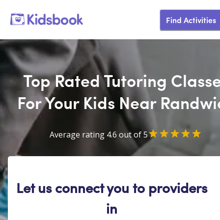
Find Activities
Top Rated Tutoring Class
For Your Kids Near Randwi
Average rating 4.6 out of 5
Let us connect you to providers
in