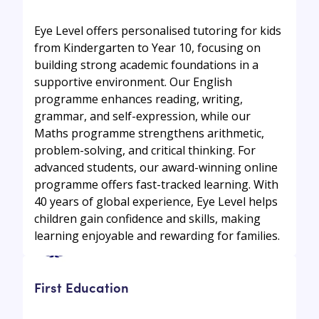
Eye Level offers personalised tutoring for kids
from Kindergarten to Year 10, focusing on
building strong academic foundations in a
supportive environment. Our English
programme enhances reading, writing,
grammar, and self-expression, while our
Maths programme strengthens arithmetic,
problem-solving, and critical thinking. For
advanced students, our award-winning online
programme offers fast-tracked learning. With
40 years of global experience, Eye Level helps
children gain confidence and skills, making
learning enjoyable and rewarding for families.
First Education