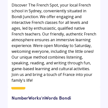
Discover The French Spot, your local French
school in Sydney, conveniently situated in
Bondi Junction. We offer engaging and
interactive French classes for all levels and
ages, led by enthusiastic, qualified native
French teachers. Our friendly, authentic French
atmosphere ensures an immersive learning
experience. Were open Monday to Saturday,
welcoming everyone, including the little ones!
Our unique method combines listening,
speaking, reading, and writing through fun,
game-based learning and cultural activities.
Join us and bring a touch of France into your
family's life!
NumberWorks'nWords Bondi