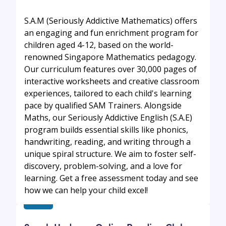
S.A.M (Seriously Addictive Mathematics) offers
an engaging and fun enrichment program for
children aged 4-12, based on the world-
renowned Singapore Mathematics pedagogy.
Our curriculum features over 30,000 pages of
interactive worksheets and creative classroom
experiences, tailored to each child's learning
pace by qualified SAM Trainers. Alongside
Maths, our Seriously Addictive English (S.A.E)
program builds essential skills like phonics,
handwriting, reading, and writing through a
unique spiral structure. We aim to foster self-
discovery, problem-solving, and a love for
learning. Get a free assessment today and see
how we can help your child excel!