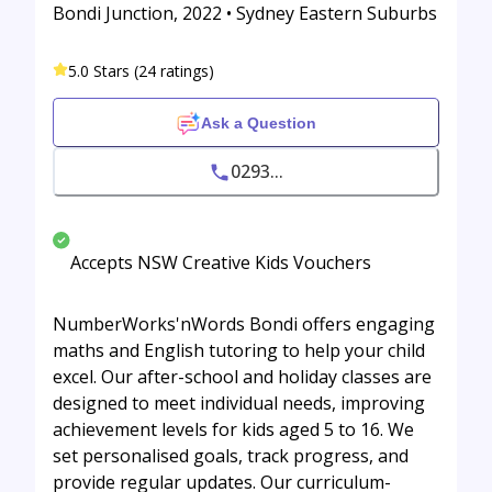
Bondi Junction, 2022 • Sydney Eastern Suburbs
5.0 Stars (24 ratings)
Ask a Question
0293...
Accepts NSW Creative Kids Vouchers
NumberWorks'nWords Bondi offers engaging
maths and English tutoring to help your child
excel. Our after-school and holiday classes are
designed to meet individual needs, improving
achievement levels for kids aged 5 to 16. We
set personalised goals, track progress, and
provide regular updates. Our curriculum-