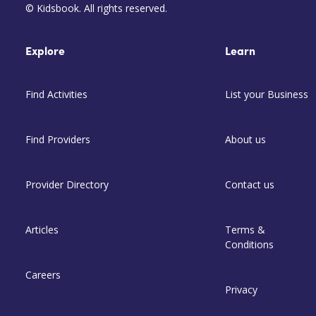
© Kidsbook. All rights reserved.
Explore
Learn
Find Activities
List your Business
Find Providers
About us
Provider Directory
Contact us
Articles
Terms &
Conditions
Careers
Privacy