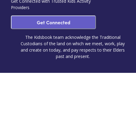
Get Connected with Trusted Kids Activity
Providers
Get Connected
The Kidsbook team acknowledge the Traditional
Custodians of the land on which we meet, work, play
and create on today, and pay respects to their Elders
past and present.