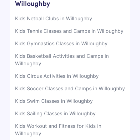
Willoughby
Kids Netball Clubs in Willoughby
Kids Tennis Classes and Camps in Willoughby
Kids Gymnastics Classes in Willoughby
Kids Basketball Activities and Camps in
Willoughby
Kids Circus Activities in Willoughby
Kids Soccer Classes and Camps in Willoughby
Kids Swim Classes in Willoughby
Kids Sailing Classes in Willoughby
Kids Workout and Fitness for Kids in
Willoughby