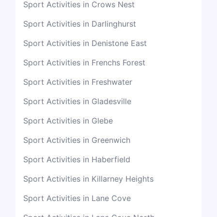
Sport Activities in Crows Nest
Sport Activities in Darlinghurst
Sport Activities in Denistone East
Sport Activities in Frenchs Forest
Sport Activities in Freshwater
Sport Activities in Gladesville
Sport Activities in Glebe
Sport Activities in Greenwich
Sport Activities in Haberfield
Sport Activities in Killarney Heights
Sport Activities in Lane Cove