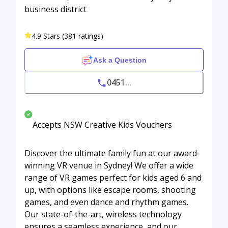
business district
4.9 Stars (381 ratings)
Ask a Question
0451...
Accepts NSW Creative Kids Vouchers
Discover the ultimate family fun at our award-
winning VR venue in Sydney! We offer a wide
range of VR games perfect for kids aged 6 and
up, with options like escape rooms, shooting
games, and even dance and rhythm games.
Our state-of-the-art, wireless technology
ensures a seamless experience, and our