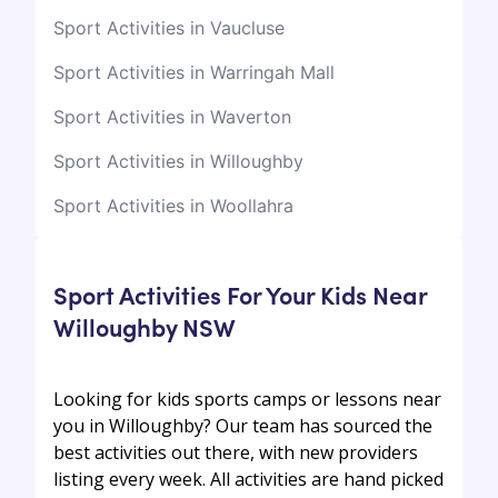
Sport Activities in Vaucluse
Sport Activities in Warringah Mall
Sport Activities in Waverton
Sport Activities in Willoughby
Sport Activities in Woollahra
Sport Activities For Your Kids Near
Willoughby NSW
Looking for kids sports camps or lessons near
you in Willoughby? Our team has sourced the
best activities out there, with new providers
listing every week. All activities are hand picked