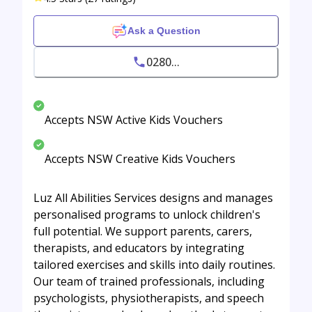
Ask a Question
0280...
Accepts NSW Active Kids Vouchers
Accepts NSW Creative Kids Vouchers
Luz All Abilities Services designs and manages
personalised programs to unlock children's
full potential. We support parents, carers,
therapists, and educators by integrating
tailored exercises and skills into daily routines.
Our team of trained professionals, including
psychologists, physiotherapists, and speech