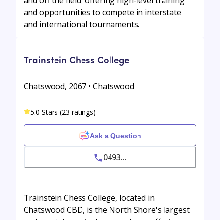
and off the field, offering high-level training
and opportunities to compete in interstate
and international tournaments.
Trainstein Chess College
Chatswood, 2067 • Chatswood
5.0 Stars (23 ratings)
Ask a Question
0493...
Trainstein Chess College, located in
Chatswood CBD, is the North Shore's largest