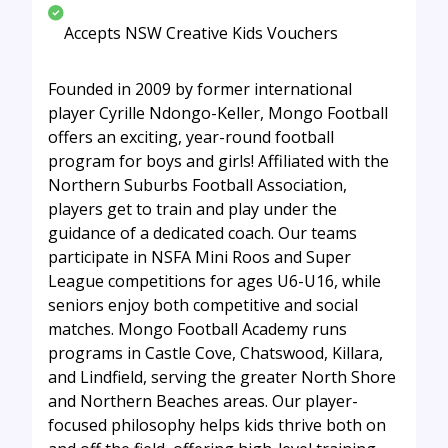
Accepts NSW Creative Kids Vouchers
Founded in 2009 by former international
player Cyrille Ndongo-Keller, Mongo Football
offers an exciting, year-round football
program for boys and girls! Affiliated with the
Northern Suburbs Football Association,
players get to train and play under the
guidance of a dedicated coach. Our teams
participate in NSFA Mini Roos and Super
League competitions for ages U6-U16, while
seniors enjoy both competitive and social
matches. Mongo Football Academy runs
programs in Castle Cove, Chatswood, Killara,
and Lindfield, serving the greater North Shore
and Northern Beaches areas. Our player-
focused philosophy helps kids thrive both on