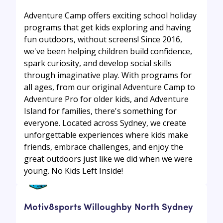
Adventure Camp offers exciting school holiday
programs that get kids exploring and having
fun outdoors, without screens! Since 2016,
we've been helping children build confidence,
spark curiosity, and develop social skills
through imaginative play. With programs for
all ages, from our original Adventure Camp to
Adventure Pro for older kids, and Adventure
Island for families, there's something for
everyone. Located across Sydney, we create
unforgettable experiences where kids make
friends, embrace challenges, and enjoy the
great outdoors just like we did when we were
young. No Kids Left Inside!
Motiv8sports Willoughby North Sydney