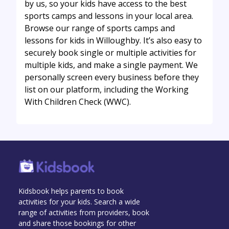
by us, so your kids have access to the best
sports camps and lessons in your local area.
Browse our range of sports camps and
lessons for kids in Willoughby. It’s also easy to
securely book single or multiple activities for
multiple kids, and make a single payment. We
personally screen every business before they
list on our platform, including the Working
With Children Check (WWC).
Kidsbook helps parents to book
activities for your kids. Search a wide
range of activities from providers, book
and share those bookings for other