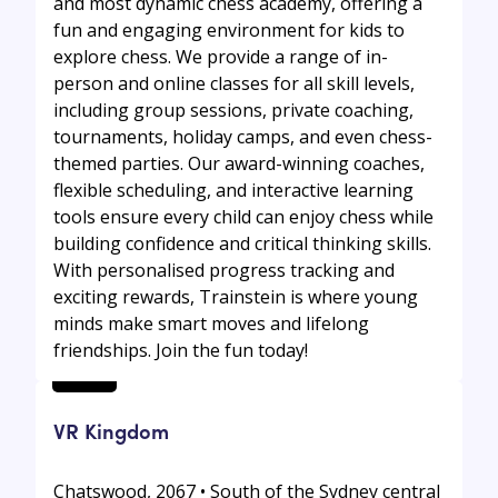
and most dynamic chess academy, offering a
fun and engaging environment for kids to
explore chess. We provide a range of in-
person and online classes for all skill levels,
including group sessions, private coaching,
tournaments, holiday camps, and even chess-
themed parties. Our award-winning coaches,
flexible scheduling, and interactive learning
tools ensure every child can enjoy chess while
building confidence and critical thinking skills.
With personalised progress tracking and
exciting rewards, Trainstein is where young
minds make smart moves and lifelong
friendships. Join the fun today!
VR Kingdom
Chatswood, 2067 • South of the Sydney central