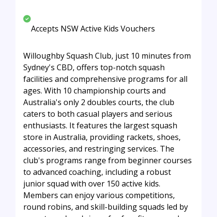
Accepts NSW Active Kids Vouchers
Willoughby Squash Club, just 10 minutes from
Sydney's CBD, offers top-notch squash
facilities and comprehensive programs for all
ages. With 10 championship courts and
Australia's only 2 doubles courts, the club
caters to both casual players and serious
enthusiasts. It features the largest squash
store in Australia, providing rackets, shoes,
accessories, and restringing services. The
club's programs range from beginner courses
to advanced coaching, including a robust
junior squad with over 150 active kids.
Members can enjoy various competitions,
round robins, and skill-building squads led by