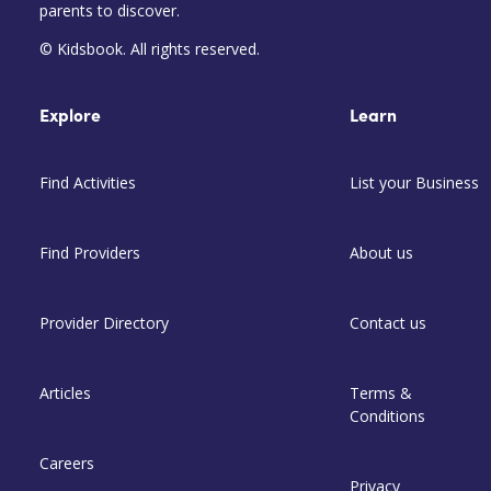
parents to discover.
© Kidsbook. All rights reserved.
Explore
Learn
Find Activities
List your Business
Find Providers
About us
Provider Directory
Contact us
Articles
Terms &
Conditions
Careers
Privacy