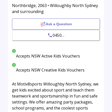
Northbridge, 2063 • Willoughby North Sydney
and surrounding
Ask a Question
0450...
Accepts NSW Active Kids Vouchers
Accepts NSW Creative Kids Vouchers
At Motiv8sports Willoughby North Sydney, we
get kids excited about sport and teach them
teamwork and sportsmanship in fun and safe
settings. We offer amazing party packages,
school programs, and the coolest sports