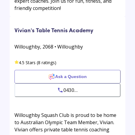
expert coaches. Join us for fun, fitness, and
friendly competition!
Vivian's Table Tennis Academy
Willoughby, 2068 • Willoughby
4.5 Stars (8 ratings)
Ask a Question
0430...
Willoughby Squash Club is proud to be home
to Australian Olympic Team Member, Vivian.
Vivian offers private table tennis coaching