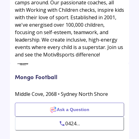
camps around. Our passionate coaches, all
with Working with Children checks, inspire kids
with their love of sport. Established in 2001,
we've energised over 100,000 children,
focusing on self-esteem, teamwork, and
leadership. We create inclusive, high-energy
events where every child is a superstar. Join us
and see the Motiv8sports difference!
Mongo Football
Middle Cove, 2068 • Sydney North Shore
Ask a Question
0424...