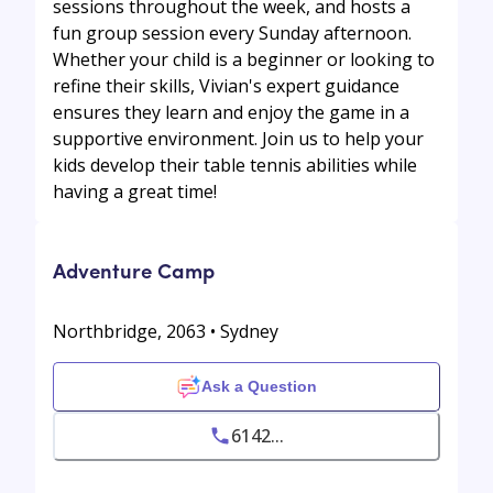
sessions throughout the week, and hosts a
fun group session every Sunday afternoon.
Whether your child is a beginner or looking to
refine their skills, Vivian's expert guidance
ensures they learn and enjoy the game in a
supportive environment. Join us to help your
kids develop their table tennis abilities while
having a great time!
Adventure Camp
Northbridge, 2063 • Sydney
Ask a Question
6142...