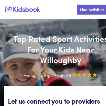
Find Activities
Top Rated Sport Activitie
For Your Kids Near
Willoughby
Average rating 4.7 out of 5
Let us connect you to providers