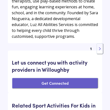
therapists, use play-based methods to create
fun, engaging learning experiences at home,
school, and in the community. Founded by Sara
Nogueira, a dedicated developmental
educator, Luz All Abilities Services is committed
to helping every child thrive through
customised, supportive programs.
1
Let us connect you with activity
providers in Willoughby
Get Connected
Related Sport Activities For Kids in