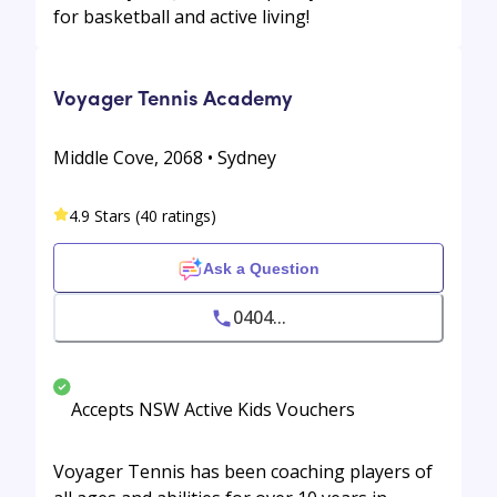
for basketball and active living!
Voyager Tennis Academy
Middle Cove, 2068 • Sydney
4.9 Stars (40 ratings)
Ask a Question
0404...
Accepts NSW Active Kids Vouchers
Voyager Tennis has been coaching players of