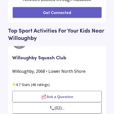
Get Connected
Top Sport Activities For Your Kids Near
Willoughby
Willoughby Squash Club
Willoughby, 2068 • Lower North Shore
4.7 Stars (46 ratings)
Ask a Question
(02)...