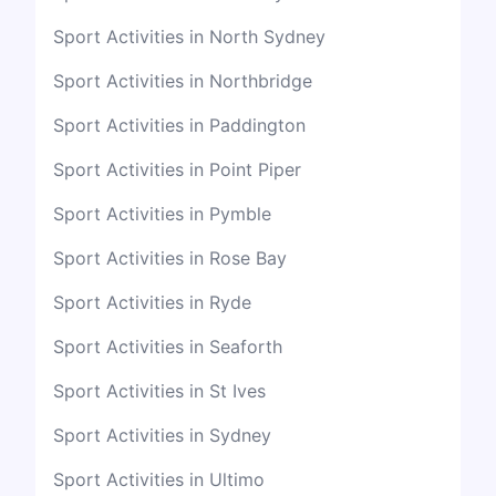
Sport Activities in North Sydney
Sport Activities in Northbridge
Sport Activities in Paddington
Sport Activities in Point Piper
Sport Activities in Pymble
Sport Activities in Rose Bay
Sport Activities in Ryde
Sport Activities in Seaforth
Sport Activities in St Ives
Sport Activities in Sydney
Sport Activities in Ultimo