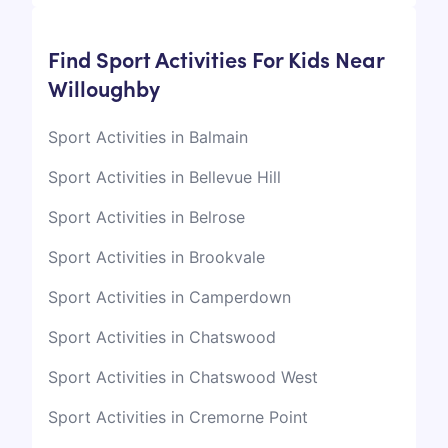
Find Sport Activities For Kids Near
Willoughby
Sport Activities in Balmain
Sport Activities in Bellevue Hill
Sport Activities in Belrose
Sport Activities in Brookvale
Sport Activities in Camperdown
Sport Activities in Chatswood
Sport Activities in Chatswood West
Sport Activities in Cremorne Point