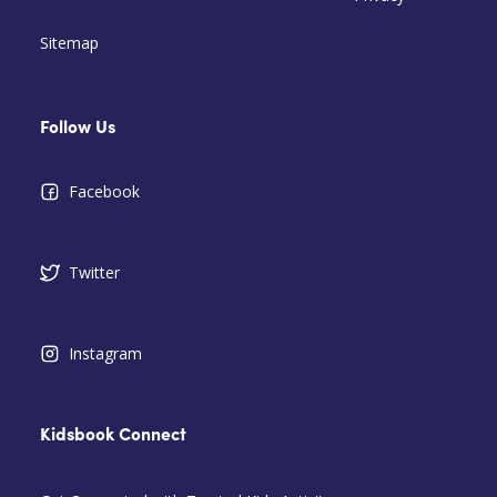
Sitemap
Follow Us
Facebook
Twitter
Instagram
Kidsbook Connect