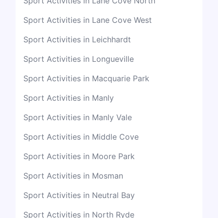
Sport Activities in Lane Cove North
Sport Activities in Lane Cove West
Sport Activities in Leichhardt
Sport Activities in Longueville
Sport Activities in Macquarie Park
Sport Activities in Manly
Sport Activities in Manly Vale
Sport Activities in Middle Cove
Sport Activities in Moore Park
Sport Activities in Mosman
Sport Activities in Neutral Bay
Sport Activities in North Ryde