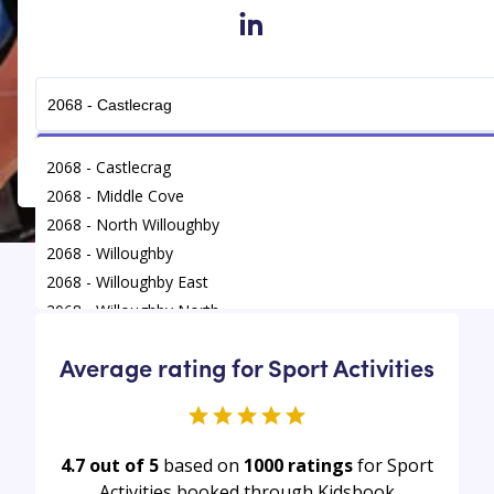
in
Get Connected
2068 - Castlecrag
2068 - Middle Cove
2068 - North Willoughby
2068 - Willoughby
2068 - Willoughby East
Find
/
Sport Activities
/
Willoughby
2068 - Willoughby North
Average rating for Sport Activities
4.7 out of 5
based on
1000
ratings
for Sport
Activities booked through Kidsbook