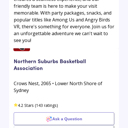
friendly team is here to make your visit
memorable. With party packages, snacks, and
popular titles like Among Us and Angry Birds
VR, there's something for everyone. Join us for
an unforgettable adventure we can't wait to
see you!
Northern Suburbs Basketball
Association
Crows Nest, 2065 • Lower North Shore of
Sydney
4.2 Stars (143 ratings)
Ask a Question