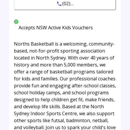
(02)...
Accepts NSW Active Kids Vouchers
Norths Basketball is a welcoming, community-
based, not-for-profit sporting association
located in North Sydney. With over 40 years of
history and more than 5,000 members, we
offer a range of basketball programs tailored
for kids and families. Our professional coaches
provide fun and engaging after-school classes,
school holiday camps, and school programs
designed to help children get fit, make friends,
and develop life skills. Based at the North
Sydney Indoor Sports Centre, we also support
other sports like futsal, badminton, netball,
and volleyball. Join us to spark your child's love