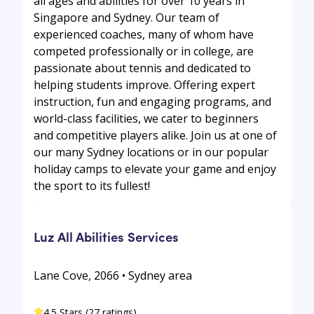
all ages and abilities for over 10 years in
Singapore and Sydney. Our team of
experienced coaches, many of whom have
competed professionally or in college, are
passionate about tennis and dedicated to
helping students improve. Offering expert
instruction, fun and engaging programs, and
world-class facilities, we cater to beginners
and competitive players alike. Join us at one of
our many Sydney locations or in our popular
holiday camps to elevate your game and enjoy
the sport to its fullest!
Luz All Abilities Services
Lane Cove, 2066 • Sydney area
4.5 Stars (27 ratings)