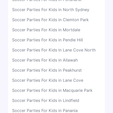
Soccer Parties For Kids in North Sydney
Soccer Parties For Kids in Clemton Park
Soccer Parties For Kids in Mortdale
Soccer Parties For Kids in Pendle Hill
Soccer Parties For Kids in Lane Cove North
Soccer Parties For Kids in Allawah
Soccer Parties For Kids in Peakhurst
Soccer Parties For Kids in Lane Cove
Soccer Parties For Kids in Macquarie Park
Soccer Parties For Kids in Lindfield
Soccer Parties For Kids in Panania