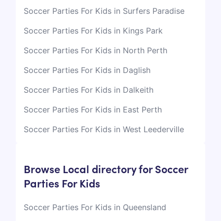
Soccer Parties For Kids in Surfers Paradise
Soccer Parties For Kids in Kings Park
Soccer Parties For Kids in North Perth
Soccer Parties For Kids in Daglish
Soccer Parties For Kids in Dalkeith
Soccer Parties For Kids in East Perth
Soccer Parties For Kids in West Leederville
Browse Local directory for Soccer
Parties For Kids
Soccer Parties For Kids in Queensland