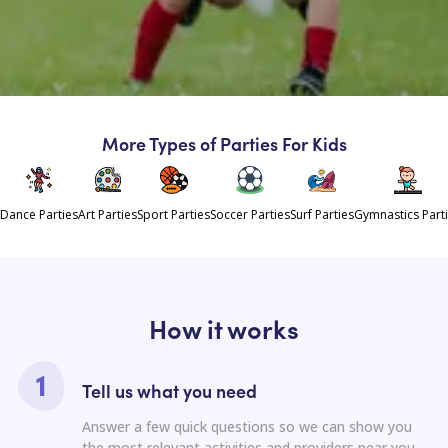
More Types of Parties For Kids
Dance Parties
Art Parties
Sport Parties
Soccer Parties
Surf Parties
Gymnastics Part
How it works
Tell us what you need
Answer a few quick questions so we can show you
the most relevant activities and providers near you.