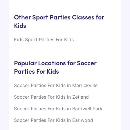
Other Sport Parties Classes for
Kids
Kids Sport Parties For Kids
Popular Locations for Soccer
Parties For Kids
Soccer Parties For Kids in Marrickville
Soccer Parties For Kids in Zetland
Soccer Parties For Kids in Bardwell Park
Soccer Parties For Kids in Earlwood