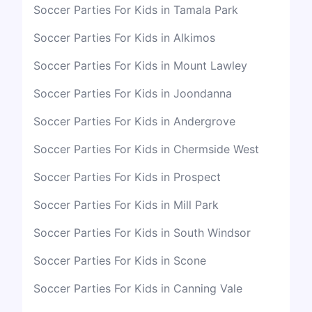
Soccer Parties For Kids in Tamala Park
Soccer Parties For Kids in Alkimos
Soccer Parties For Kids in Mount Lawley
Soccer Parties For Kids in Joondanna
Soccer Parties For Kids in Andergrove
Soccer Parties For Kids in Chermside West
Soccer Parties For Kids in Prospect
Soccer Parties For Kids in Mill Park
Soccer Parties For Kids in South Windsor
Soccer Parties For Kids in Scone
Soccer Parties For Kids in Canning Vale