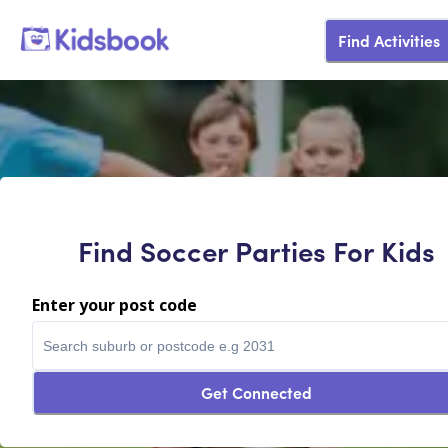
Find Activities
Find Soccer Parties For Kids
Enter your post code
Get Connected