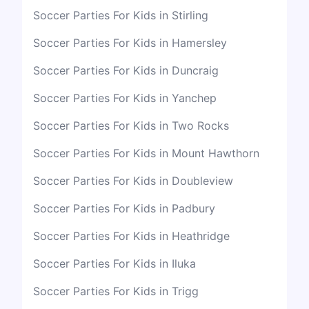
Soccer Parties For Kids in Stirling
Soccer Parties For Kids in Hamersley
Soccer Parties For Kids in Duncraig
Soccer Parties For Kids in Yanchep
Soccer Parties For Kids in Two Rocks
Soccer Parties For Kids in Mount Hawthorn
Soccer Parties For Kids in Doubleview
Soccer Parties For Kids in Padbury
Soccer Parties For Kids in Heathridge
Soccer Parties For Kids in Iluka
Soccer Parties For Kids in Trigg