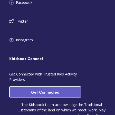
Facebook
Twitter
Instagram
Kidsbook Connect
Get Connected with Trusted Kids Activity
Providers
Get Connected
The Kidsbook team acknowledge the Traditional
Custodians of the land on which we meet, work, play