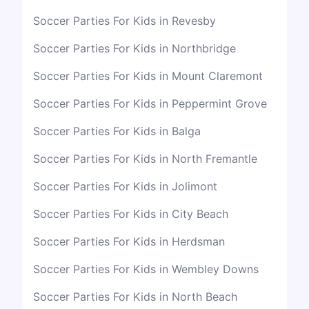
Soccer Parties For Kids in Revesby
Soccer Parties For Kids in Northbridge
Soccer Parties For Kids in Mount Claremont
Soccer Parties For Kids in Peppermint Grove
Soccer Parties For Kids in Balga
Soccer Parties For Kids in North Fremantle
Soccer Parties For Kids in Jolimont
Soccer Parties For Kids in City Beach
Soccer Parties For Kids in Herdsman
Soccer Parties For Kids in Wembley Downs
Soccer Parties For Kids in North Beach