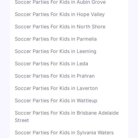
Soccer Parties For Kids in Aubin Grove
Soccer Parties For Kids in Hope Valley
Soccer Parties For Kids in North Shore
Soccer Parties For Kids in Parmelia
Soccer Parties For Kids in Leeming
Soccer Parties For Kids in Leda
Soccer Parties For Kids in Prahran
Soccer Parties For Kids in Laverton
Soccer Parties For Kids in Wattleup
Soccer Parties For Kids in Brisbane Adelaide
Street
Soccer Parties For Kids in Sylvania Waters