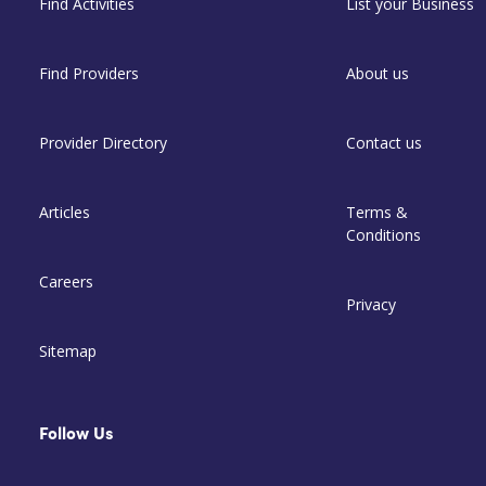
Find Activities
List your Business
Find Providers
About us
Provider Directory
Contact us
Articles
Terms &
Conditions
Careers
Privacy
Sitemap
Follow Us