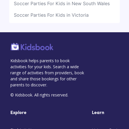
Soccer Parties For Kids in New South Wales
Soccer Parties For Kids in Victoria
Kidsbook helps parents to book
activities for your kids. Search a wide
range of activities from providers, book
and share those bookings for other
parents to discover.
© Kidsbook. All rights reserved.
Explore
Learn