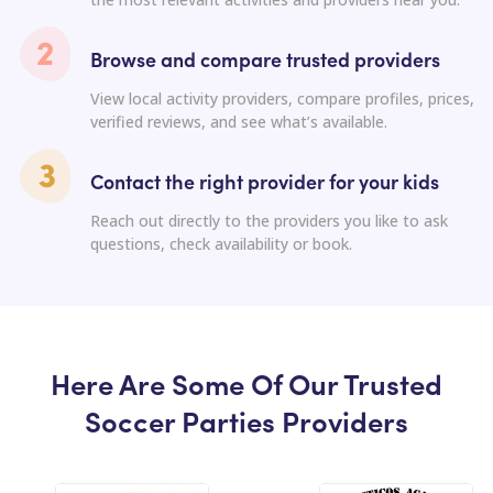
Browse and compare trusted providers
View local activity providers, compare profiles, prices,
verified reviews, and see what’s available.
Contact the right provider for your kids
Reach out directly to the providers you like to ask
questions, check availability or book.
Here Are Some Of Our Trusted
Soccer Parties Providers