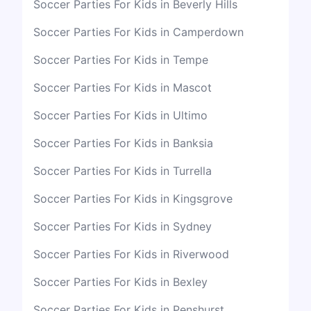
Soccer Parties For Kids in Beverly Hills
Soccer Parties For Kids in Camperdown
Soccer Parties For Kids in Tempe
Soccer Parties For Kids in Mascot
Soccer Parties For Kids in Ultimo
Soccer Parties For Kids in Banksia
Soccer Parties For Kids in Turrella
Soccer Parties For Kids in Kingsgrove
Soccer Parties For Kids in Sydney
Soccer Parties For Kids in Riverwood
Soccer Parties For Kids in Bexley
Soccer Parties For Kids in Penshurst