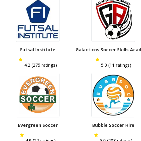
Futsal Institute
Galacticos Soccer Skills Ac
4.2 (275 ratings)
5.0 (11 ratings)
Evergreen Soccer
Bubble Soccer Hire
4.9 (27 ratings)
5.0 (208 ratings)