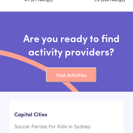
Are you ready to find
activity providers?
Find Activities
Capital Cities
Soccer Parties For Kids in Sydney