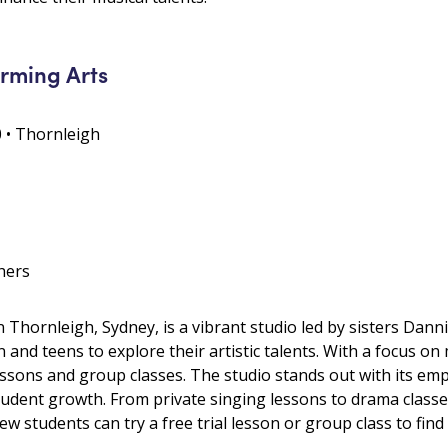
rming Arts
0 • Thornleigh
hers
 Thornleigh, Sydney, is a vibrant studio led by sisters Dann
 and teens to explore their artistic talents. With a focus on
essons and group classes. The studio stands out with its em
dent growth. From private singing lessons to drama classes 
students can try a free trial lesson or group class to find th