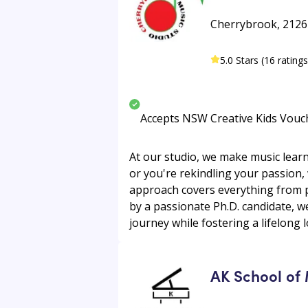
Cherrybrook, 2126 •
5.0 Stars (16 ratings
Accepts NSW Creative Kids Vouc
At our studio, we make music learni
or you're rekindling your passion,
approach covers everything from p
by a passionate Ph.D. candidate, w
journey while fostering a lifelong l
AK School of