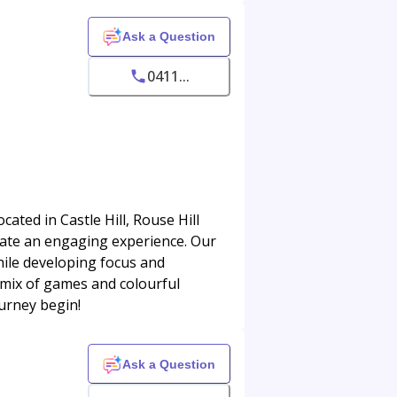
Ask a Question
0411...
ted in Castle Hill, Rouse Hill
ate an engaging experience. Our
hile developing focus and
 mix of games and colourful
ourney begin!
Ask a Question