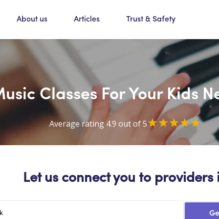
About us
Articles
Trust & Safety
usic Classes For Your Kids 
Average rating 4.9 out of 5
Let us connect you to providers 
Ge