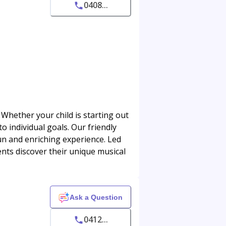
0408...
 Whether your child is starting out
 individual goals. Our friendly
n and enriching experience. Led
ents discover their unique musical
Ask a Question
0412...