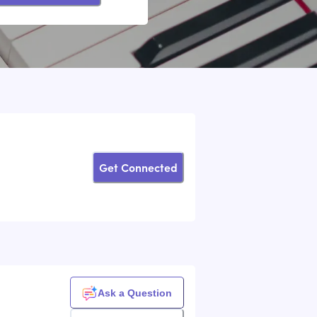
Get Connected
Ask a Question