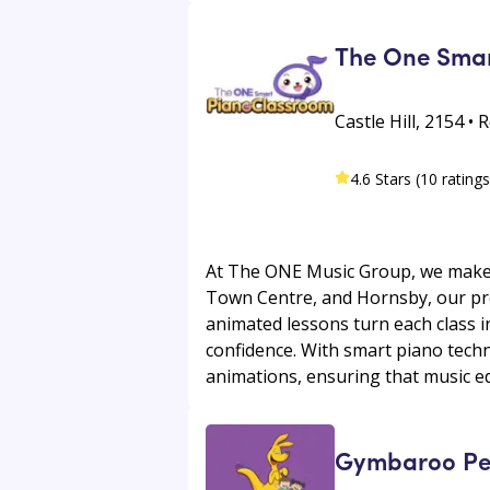
The One Smar
Castle Hill, 2154 •
4.6 Stars (10 ratings
At The ONE Music Group, we make pi
Town Centre, and Hornsby, our pr
animated lessons turn each class i
confidence. With smart piano techn
animations, ensuring that music edu
Gymbaroo Penn