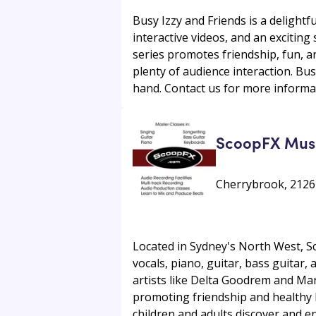
Busy Izzy and Friends is a delightf
interactive videos, and an excitin
series promotes friendship, fun, an
plenty of audience interaction. Bu
hand. Contact us for more informa
ScoopFX Mus
Cherrybrook, 2126
Located in Sydney's North West, S
vocals, piano, guitar, bass guitar,
artists like Delta Goodrem and Mar
promoting friendship and healthy 
children and adults discover and en