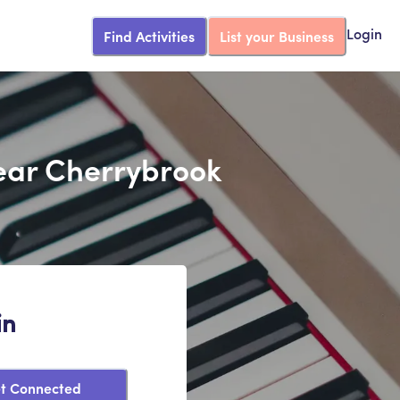
Find Activities
List your Business
Login
Near Cherrybrook
in
t Connected