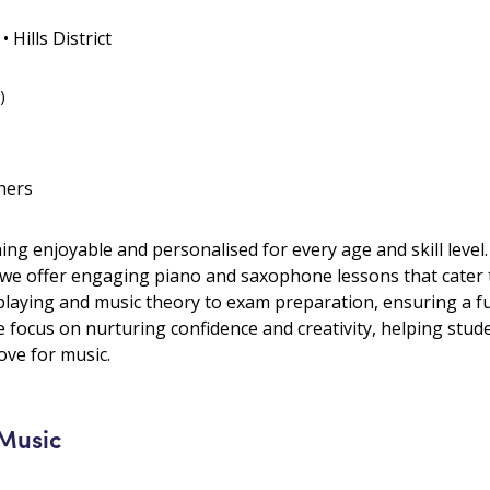
 Hills District
)
hers
ng enjoyable and personalised for every age and skill level.
 we offer engaging piano and saxophone lessons that cater to
laying and music theory to exam preparation, ensuring a fu
e focus on nurturing confidence and creativity, helping stud
ove for music.
 Music