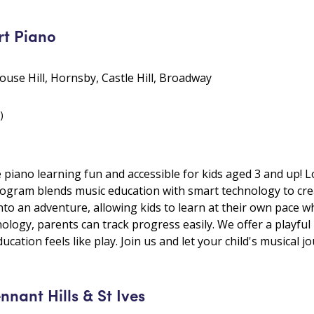
t Piano
 Rouse Hill, Hornsby, Castle Hill, Broadway
)
ano learning fun and accessible for kids aged 3 and up! Loca
ogram blends music education with smart technology to cre
nto an adventure, allowing kids to learn at their own pace w
ology, parents can track progress easily. We offer a playful
cation feels like play. Join us and let your child's musical j
ant Hills & St Ives