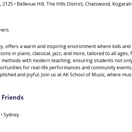
 2125 • Bellevue Hill, The Hills District, Chatswood, Kogarah
hers
y, offers a warm and inspiring environment where kids and a
ons in piano, classical, jazz, and more, tailored to all age
 methods with modern teaching, ensuring students not only
portunities for real-life performances and community event
lished and joyful. Join us at AK School of Music, where mus
 Friends
 • Sydney