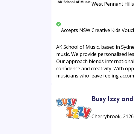
West Pennant Hills,
Accepts NSW Creative Kids Vouc
AK School of Music, based in Sydne
music. We provide personalised less
Our approach blends international
confidence and creativity. With op
musicians who leave feeling accomp
Busy Izzy and
Cherrybrook, 2126