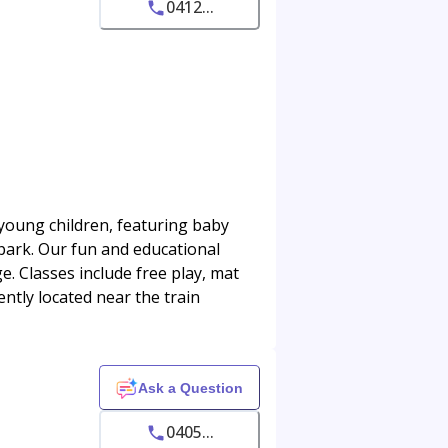
0412...
young children, featuring baby
park. Our fun and educational
. Classes include free play, mat
ntly located near the train
Ask a Question
0405...