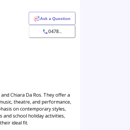
Ask a Question
0478...
i and Chiara Da Ros. They offer a
 music, theatre, and performance,
phasis on contemporary styles,
and school holiday activities,
eir ideal fit.