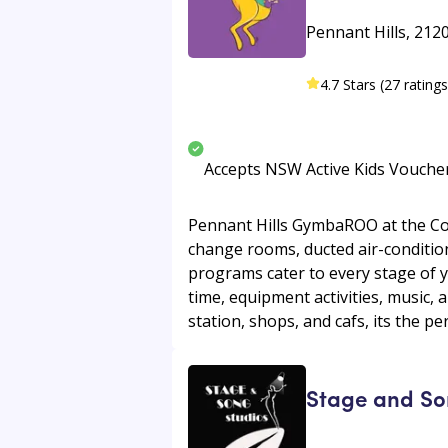
Pennant Hills, 212
4.7 Stars (27 ratings
Accepts NSW Active Kids Vouche
Pennant Hills GymbaROO at the Com
change rooms, ducted air-condition
programs cater to every stage of y
time, equipment activities, music,
station, shops, and cafs, its the pe
Stage and So