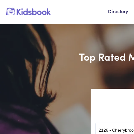
Directory
Top Rated M