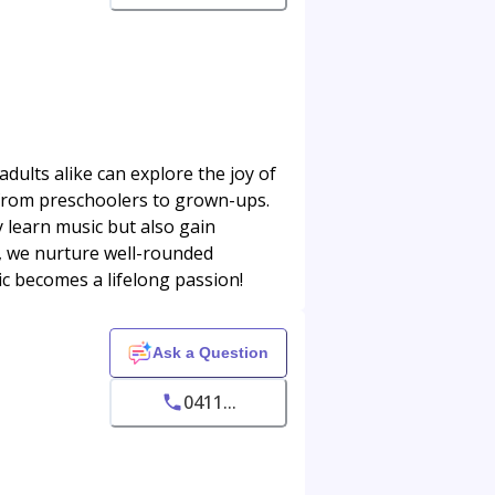
dults alike can explore the joy of
s, from preschoolers to grown-ups.
 learn music but also gain
s, we nurture well-rounded
ic becomes a lifelong passion!
Ask a Question
0411...