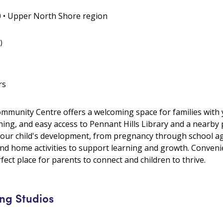
0 • Upper North Shore region
)
rs
munity Centre offers a welcoming space for families with 
ing, and easy access to Pennant Hills Library and a nearby 
our child's development, from pregnancy through school age
 and home activities to support learning and growth. Convenie
rfect place for parents to connect and children to thrive.
ng Studios