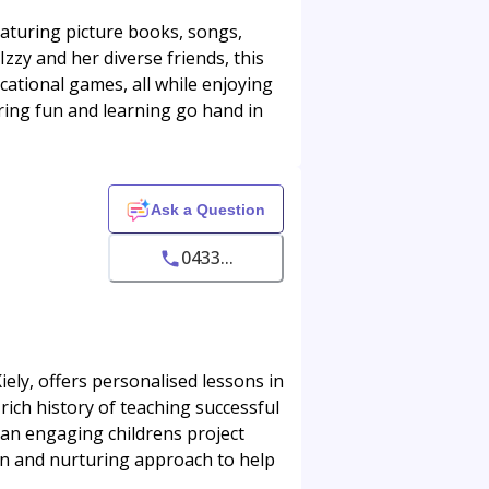
featuring picture books, songs,
zzy and her diverse friends, this
cational games, all while enjoying
ring fun and learning go hand in
Ask a Question
0433...
ly, offers personalised lessons in
 rich history of teaching successful
 an engaging childrens project
un and nurturing approach to help