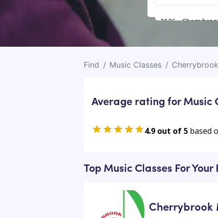
2126 - Cherrybroo
Find
/
Music Classes
/
Cherrybroo
Average rating for Music 
4.9 out of 5
based 
Top Music Classes For Your
Cherrybrook 