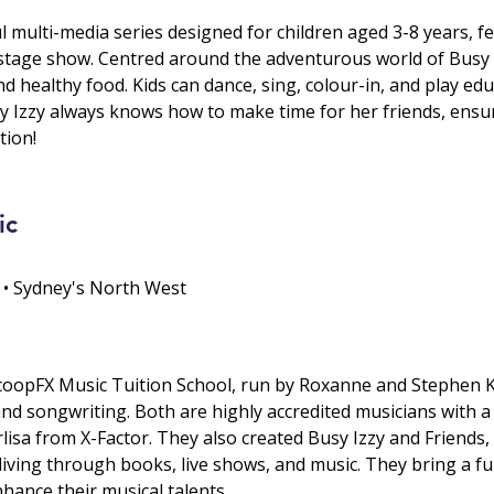
ul multi-media series designed for children aged 3-8 years, 
g stage show. Centred around the adventurous world of Busy I
d healthy food. Kids can dance, sing, colour-in, and play edu
sy Izzy always knows how to make time for her friends, ensu
tion!
ic
 • Sydney's North West
coopFX Music Tuition School, run by Roxanne and Stephen Kie
 and songwriting. Both are highly accredited musicians with a
lisa from X-Factor. They also created Busy Izzy and Friends,
living through books, live shows, and music. They bring a f
hance their musical talents.