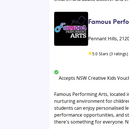
Famous Perfo
Pennant Hills, 212
5.0 Stars (3 ratings)
Accepts NSW Creative Kids Vouc
Famous Performing Arts, located in
nurturing environment for children
students can enjoy personalised l
performance opportunities, and stu
there's something for everyone. New 