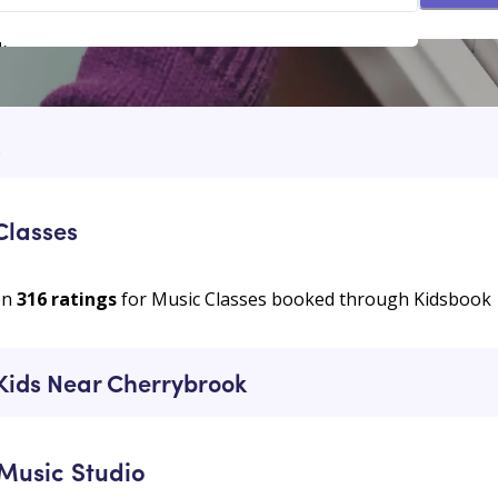
k
k
Classes
on
316
ratings
for Music Classes booked through Kidsbook
 Kids Near Cherrybrook
Music Studio