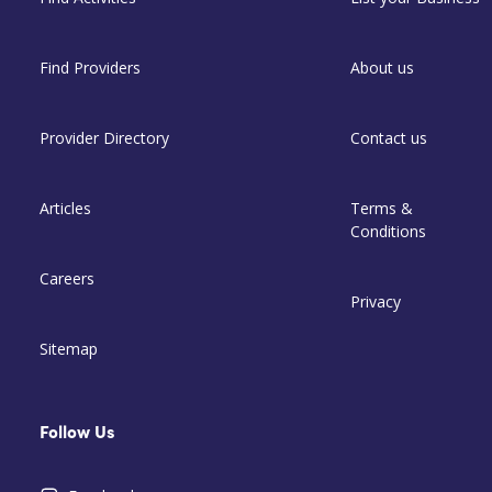
Find Providers
About us
Provider Directory
Contact us
Articles
Terms &
Conditions
Careers
Privacy
Sitemap
Follow Us