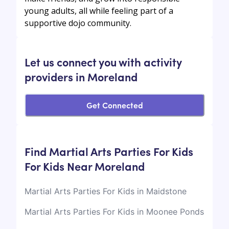
young adults, all while feeling part of a
supportive dojo community.
Let us connect you with activity
providers in Moreland
Get Connected
Find Martial Arts Parties For Kids
For Kids Near Moreland
Martial Arts Parties For Kids in Maidstone
Martial Arts Parties For Kids in Moonee Ponds