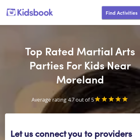
Find Activities
Top Rated Martial Arts
Parties For Kids Near
Moreland
Average rating 4.7 out of 5
Let us connect you to providers