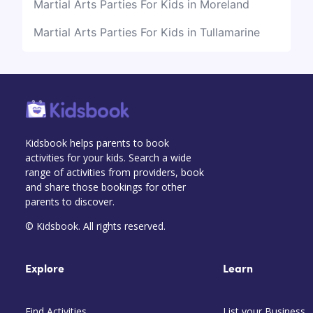
Martial Arts Parties For Kids in Moreland
Martial Arts Parties For Kids in Tullamarine
Kidsbook helps parents to book
activities for your kids. Search a wide
range of activities from providers, book
and share those bookings for other
parents to discover.
© Kidsbook. All rights reserved.
Explore
Learn
Find Activities
List your Business