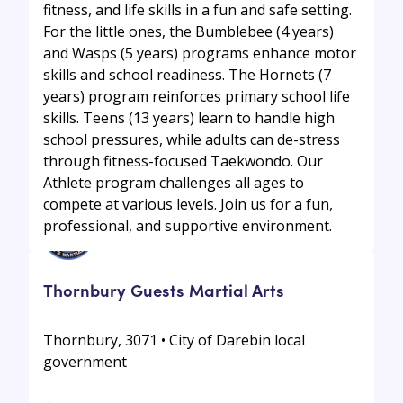
fitness, and life skills in a fun and safe setting.
For the little ones, the Bumblebee (4 years)
and Wasps (5 years) programs enhance motor
skills and school readiness. The Hornets (7
years) program reinforces primary school life
skills. Teens (13 years) learn to handle high
school pressures, while adults can de-stress
through fitness-focused Taekwondo. Our
Athlete program challenges all ages to
compete at various levels. Join us for a fun,
professional, and supportive environment.
Thornbury Guests Martial Arts
Thornbury, 3071 • City of Darebin local
government