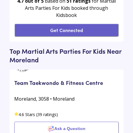
4.7 out of 5
based on
51
ratings
for Martial
Arts Parties For Kids booked through
Kidsbook
Get Connected
Top Martial Arts Parties For Kids Near
Moreland
Team Taekwondo & Fitness Centre
Moreland, 3058 • Moreland
4.6 Stars (39 ratings)
Ask a Question