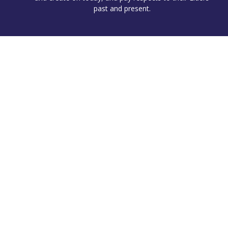
past and present.