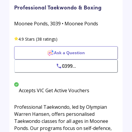
Professional Taekwondo & Boxing
Moonee Ponds, 3039 • Moonee Ponds
4.9 Stars (38 ratings)
Ask a Question
0399...
Accepts VIC Get Active Vouchers
Professional Taekwondo, led by Olympian
Warren Hansen, offers personalised
Taekwondo classes for all ages in Moonee
Ponds. Our programs focus on self-defence,