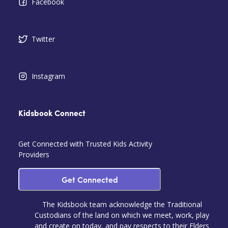
Facebook
Twitter
Instagram
Kidsbook Connect
Get Connected with Trusted Kids Activity
Providers
Get Connected
The Kidsbook team acknowledge the Traditional
Custodians of the land on which we meet, work, play
and create on today, and pay respects to their Elders