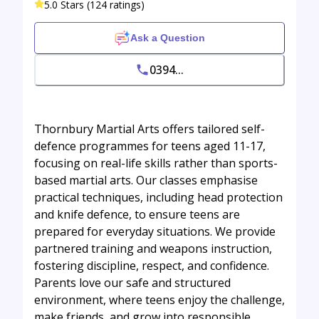
5.0 Stars (124 ratings)
Ask a Question
0394...
Thornbury Martial Arts offers tailored self-
defence programmes for teens aged 11-17,
focusing on real-life skills rather than sports-
based martial arts. Our classes emphasise
practical techniques, including head protection
and knife defence, to ensure teens are
prepared for everyday situations. We provide
partnered training and weapons instruction,
fostering discipline, respect, and confidence.
Parents love our safe and structured
environment, where teens enjoy the challenge,
make friends, and grow into responsible