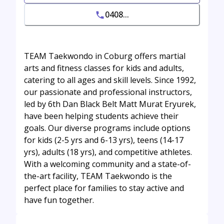
0408...
TEAM Taekwondo in Coburg offers martial
arts and fitness classes for kids and adults,
catering to all ages and skill levels. Since 1992,
our passionate and professional instructors,
led by 6th Dan Black Belt Matt Murat Eryurek,
have been helping students achieve their
goals. Our diverse programs include options
for kids (2-5 yrs and 6-13 yrs), teens (14-17
yrs), adults (18 yrs), and competitive athletes.
With a welcoming community and a state-of-
the-art facility, TEAM Taekwondo is the
perfect place for families to stay active and
have fun together.