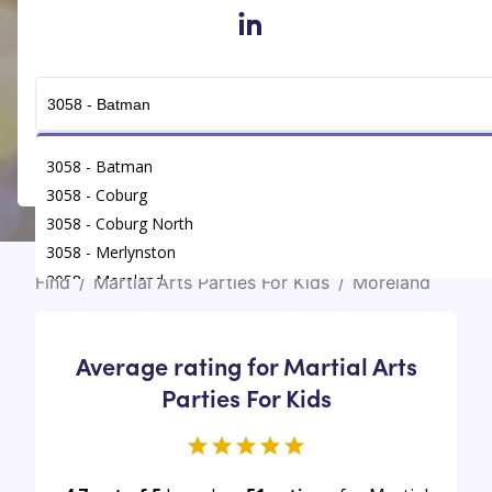
in
Get Connected
3058 - Batman
3058 - Coburg
3058 - Coburg North
3058 - Merlynston
3058 - Moreland
Find
/
Martial Arts Parties For Kids
/
Moreland
Average rating for Martial Arts
Parties For Kids