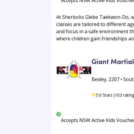
Accepts NSW Active Kids Vouche
At Sherlocks Glebe Taekwon-Do, we o
classes are tailored to different ag
and focus in a safe environment t
where children gain friendships and
Giant Martial
Bexley, 2207 • Sou
5.0 Stars (103 ratin
Accepts NSW Active Kids Vouche