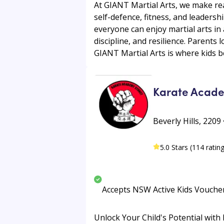
At GIANT Martial Arts, we make rea
self-defence, fitness, and leaders
everyone can enjoy martial arts in
discipline, and resilience. Parent
GIANT Martial Arts is where kids 
Karate Acad
Beverly Hills, 220
5.0 Stars (114 ratin
Accepts NSW Active Kids Vouche
Unlock Your Child's Potential with