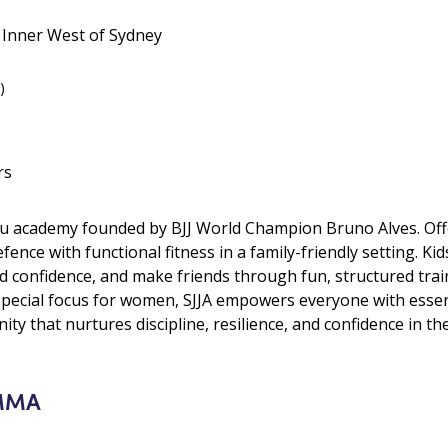
• Inner West of Sydney
)
rs
Jitsu academy founded by BJJ World Champion Bruno Alves. Offe
efence with functional fitness in a family-friendly setting. Ki
ld confidence, and make friends through fun, structured tr
pecial focus for women, SJJA empowers everyone with essentia
ty that nurtures discipline, resilience, and confidence in the
 MMA