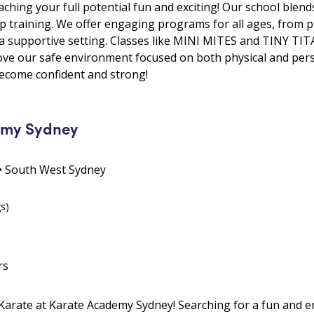
ching your full potential fun and exciting! Our school blend
hip training. We offer engaging programs for all ages, from p
 a supportive setting. Classes like MINI MITES and TINY TIT
s love our safe environment focused on both physical and per
become confident and strong!
emy Sydney
9 • South West Sydney
gs)
rs
 Karate at Karate Academy Sydney! Searching for a fun and e