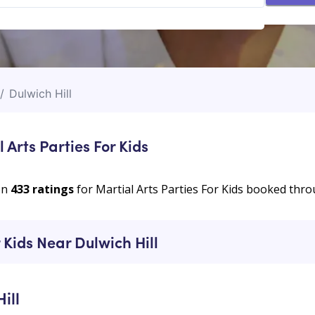
/
Dulwich Hill
 Arts Parties For Kids
on
433
ratings
for Martial Arts Parties For Kids booked th
 Kids Near Dulwich Hill
ill