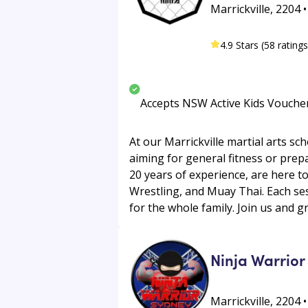
Marrickville, 2204 
4.9 Stars (58 ratings
Accepts NSW Active Kids Vouche
At our Marrickville martial arts sc
aiming for general fitness or prep
20 years of experience, are here to
Wrestling, and Muay Thai. Each ses
for the whole family. Join us and 
Ninja Warrior
Marrickville, 2204