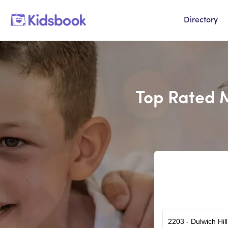
Directory
Top Rated M