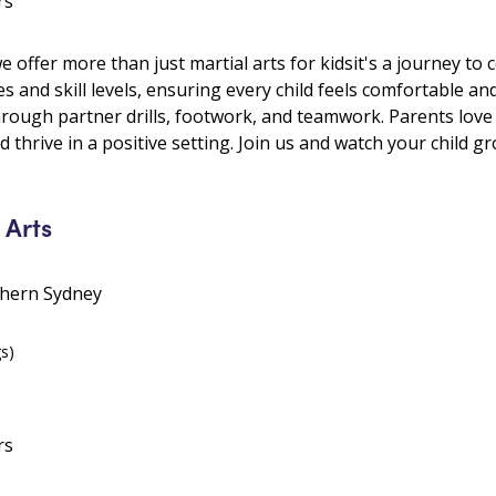
rs
ffer more than just martial arts for kidsit's a journey to c
es and skill levels, ensuring every child feels comfortable an
hrough partner drills, footwork, and teamwork. Parents lo
 thrive in a positive setting. Join us and watch your child g
 Arts
thern Sydney
gs)
rs