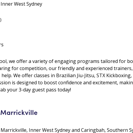
• Inner West Sydney
)
rs
hool, we offer a variety of engaging programs tailored for b
aring for competition, our friendly and experienced trainers
 help. We offer classes in Brazilian Jiu-Jitsu, STX Kickboxi
sion is designed to boost confidence and excitement, making
grab your 3-day guest pass today!
 Marrickville
 • Marrickville, Inner West Sydney and Caringbah, Southern 