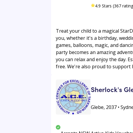
4.9 Stars (367 ratin
Treat your child to a magical StarD
you, whether it's a birthday, wed
games, balloons, magic, and dancin
party becomes an amazing adventur
you can relax and enjoy the day. E
free. We're also proud to support l
Sherlock's G
Glebe, 2037 • Sydne