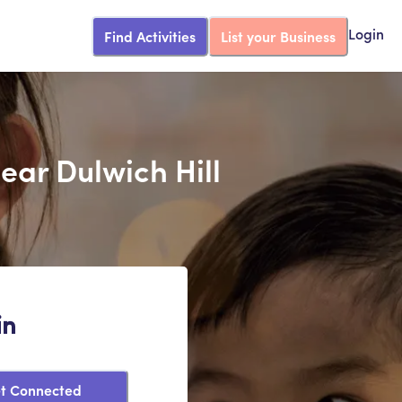
Find Activities
List your Business
Login
Near Dulwich Hill
in
t Connected