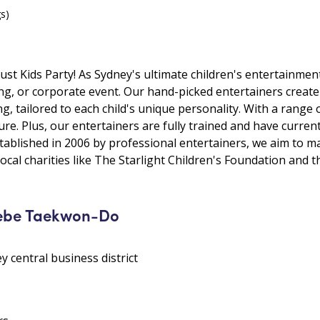
gs)
ust Kids Party! As Sydney's ultimate children's entertainmen
ding, or corporate event. Our hand-picked entertainers crea
g, tailored to each child's unique personality. With a range
e. Plus, our entertainers are fully trained and have curren
stablished in 2006 by professional entertainers, we aim to m
ocal charities like The Starlight Children's Foundation and 
lebe Taekwon-Do
y central business district