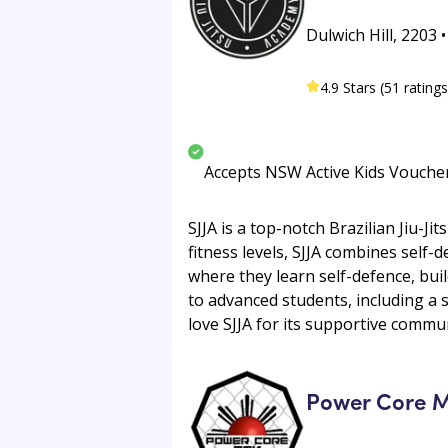
Dulwich Hill, 2203 
4.9 Stars (51 ratings
Accepts NSW Active Kids Vouche
SJJA is a top-notch Brazilian Jiu-
fitness levels, SJJA combines self-d
where they learn self-defence, bui
to advanced students, including a s
love SJJA for its supportive communi
Power Core