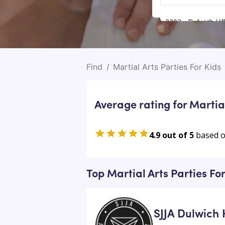
2203 - Dulwich Hill
Find
/
Martial Arts Parties For Kids
Average rating for Martial
4.9 out of 5
based 
Top Martial Arts Parties For
SJJA Dulwich H