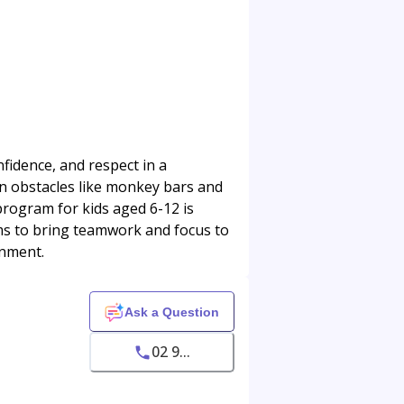
fidence, and respect in a
fun obstacles like monkey bars and
program for kids aged 6-12 is
ams to bring teamwork and focus to
onment.
Ask a Question
02 9...