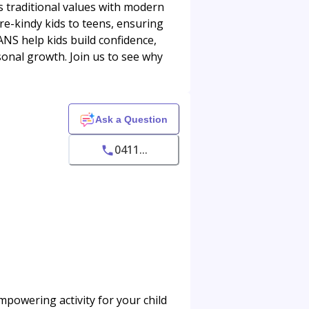
s traditional values with modern
re-kindy kids to teens, ensuring
ANS help kids build confidence,
sonal growth. Join us to see why
Ask a Question
0411...
mpowering activity for your child