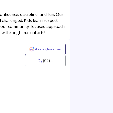
onfidence, discipline, and fun. Our
d challenged. Kids learn respect
ve our community-focused approach
row through martial arts!
Ask a Question
(02)...