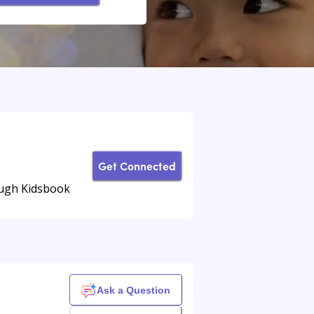
Get Connected
rough Kidsbook
Ask a Question