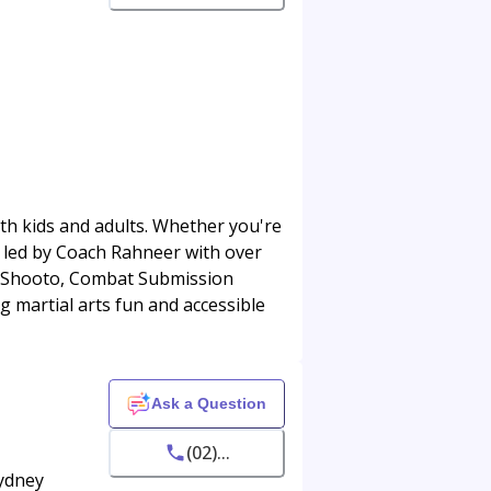
oth kids and adults. Whether you're
, led by Coach Rahneer with over
ng, Shooto, Combat Submission
 martial arts fun and accessible
Ask a Question
(02)...
Sydney