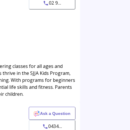
02 9...
ring classes for all ages and
ds thrive in the SJJA Kids Program,
aining. With programs for beginners
l life skills and fitness. Parents
ir children.
Ask a Question
0434...