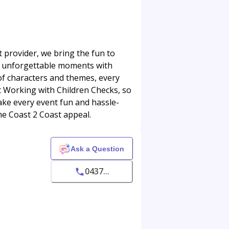
t provider, we bring the fun to
te unforgettable moments with
 of characters and themes, every
t Working with Children Checks, so
ake every event fun and hassle-
the Coast 2 Coast appeal.
Ask a Question
0437...