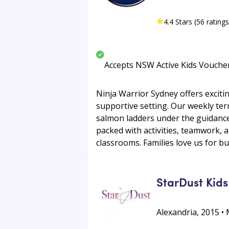
4.4 Stars (56 ratings
Accepts NSW Active Kids Vouche
Ninja Warrior Sydney offers exciti
supportive setting. Our weekly ter
salmon ladders under the guidance 
packed with activities, teamwork, 
classrooms. Families love us for bui
StarDust Kids
Alexandria, 2015 • 