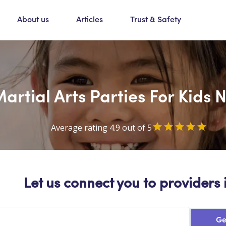
About us
Articles
Trust & Safety
artial Arts Parties For Kids 
Average rating 4.9 out of 5
Let us connect you to providers 
Ge