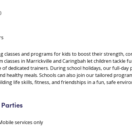
)
rs
ng classes and programs for kids to boost their strength, con
m classes in Marrickville and Caringbah let children tackle 
of dedicated trainers. During school holidays, our full-day 
and healthy meals. Schools can also join our tailored progr
lding life skills, fitness, and friendships in a fun, safe envir
 Parties
Mobile services only