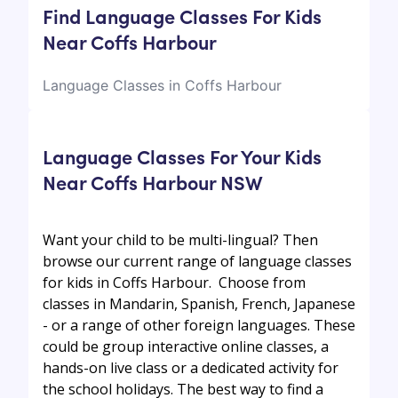
Find Language Classes For Kids
Near Coffs Harbour
Language Classes in Coffs Harbour
Language Classes For Your Kids
Near Coffs Harbour NSW
Want your child to be multi-lingual? Then
browse our current range of language classes
for kids in Coffs Harbour. Choose from
classes in Mandarin, Spanish, French, Japanese
- or a range of other foreign languages. These
could be group interactive online classes, a
hands-on live class or a dedicated activity for
the school holidays. The best way to find a