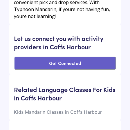
convenient pick and drop services. With
Typhoon Mandarin, if youre not having fun,
youre not learning!
Let us connect you with activity
providers in Coffs Harbour
Get Connected
Related Language Classes For Kids
in Coffs Harbour
Kids Mandarin Classes in Coffs Harbour