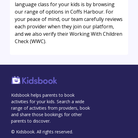
language class for your kids is by browsing
our range of options in Coffs Harbour. For
your peace of mind, our team carefully reviews
each provider when they join our platform,
and we also verify their Working With Children
Check (WWC).
Kidsbook helps parents to book
activities for your kids. Search a wide
range of activities from providers, book
and share those bookings for other
parents to discover.
© Kidsbook. All rights reserved.