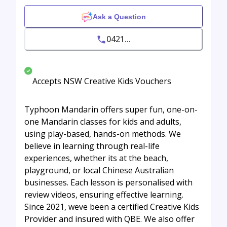
Ask a Question
0421...
Accepts NSW Creative Kids Vouchers
Typhoon Mandarin offers super fun, one-on-
one Mandarin classes for kids and adults,
using play-based, hands-on methods. We
believe in learning through real-life
experiences, whether its at the beach,
playground, or local Chinese Australian
businesses. Each lesson is personalised with
review videos, ensuring effective learning.
Since 2021, weve been a certified Creative Kids
Provider and insured with QBE. We also offer