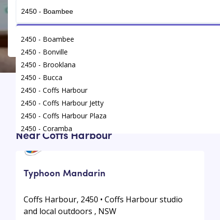
Get Connected
2450 - Boambee
2450 - Bonville
2450 - Brooklana
2450 - Bucca
2450 - Coffs Harbour
Find
/
Language Classes
/
Coffs Harbour
2450 - Coffs Harbour Jetty
2450 - Coffs Harbour Plaza
Top Language Classes For Your Kids
2450 - Coramba
Near Coffs Harbour
2450 - Glenreagh
2450 - Karangi
2450 - Korora
Typhoon Mandarin
Coffs Harbour, 2450 • Coffs Harbour studio
and local outdoors , NSW