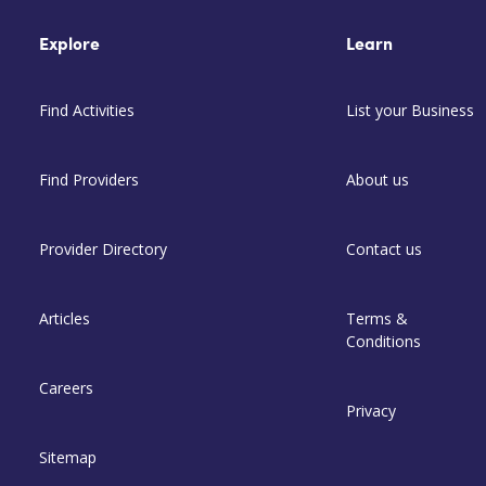
Explore
Learn
Find Activities
List your Business
Find Providers
About us
Provider Directory
Contact us
Articles
Terms &
Conditions
Careers
Privacy
Sitemap