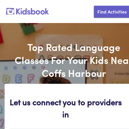
Find Activities
Top Rated Language
Classes For Your Kids Nea
Coffs Harbour
Let us connect you to providers
in