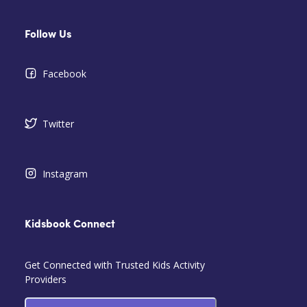
Follow Us
Facebook
Twitter
Instagram
Kidsbook Connect
Get Connected with Trusted Kids Activity
Providers