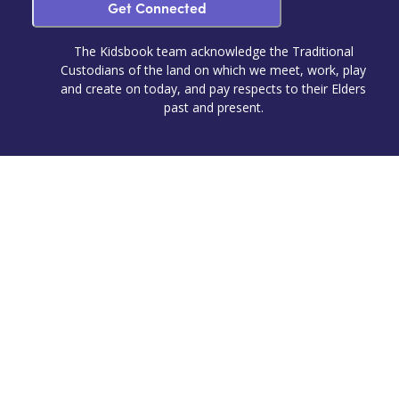
Get Connected
The Kidsbook team acknowledge the Traditional
Custodians of the land on which we meet, work, play
and create on today, and pay respects to their Elders
past and present.