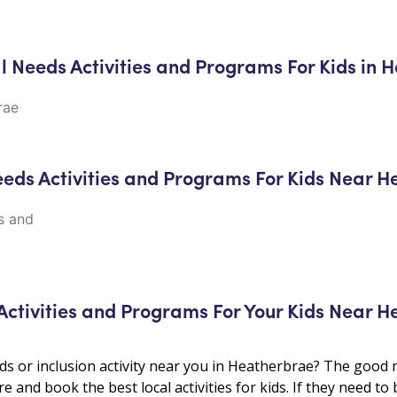
al Needs Activities and Programs For Kids in
rae
Needs Activities and Programs For Kids Near 
es and
 Activities and Programs For Your Kids Near
ds or inclusion activity near you in Heatherbrae? The good n
e and book the best local activities for kids. If they need to