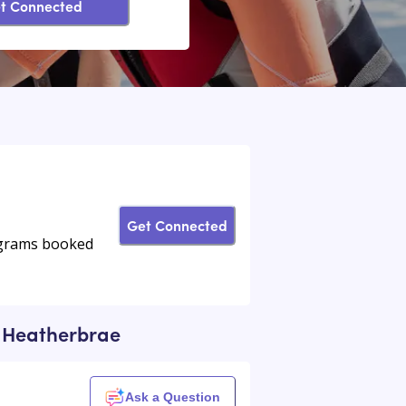
t Connected
Get Connected
rograms booked
ar Heatherbrae
Ask a Question