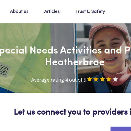
About us
Articles
Trust & Safety
Special Needs Activities and 
Heatherbrae
Average rating 4 out of 5
Let us connect you to providers 