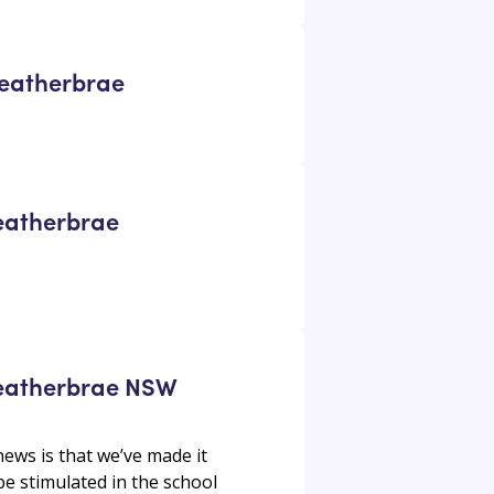
 Heatherbrae
Heatherbrae
 Heatherbrae NSW
ews is that we’ve made it
 be stimulated in the school