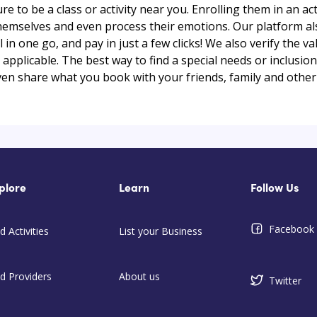
ure to be a class or activity near you. Enrolling them in an act
themselves and even process their emotions. Our platform al
ll in one go, and pay in just a few clicks! We also verify the v
plicable. The best way to find a special needs or inclusion a
ven share what you book with your friends, family and other
plore
Learn
Follow Us
Facebook
d Activities
List your Business
nd Providers
About us
Twitter