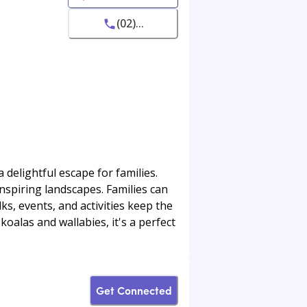
(02)...
delightful escape for families.
nspiring landscapes. Families can
lks, events, and activities keep the
koalas and wallabies, it's a perfect
Get Connected