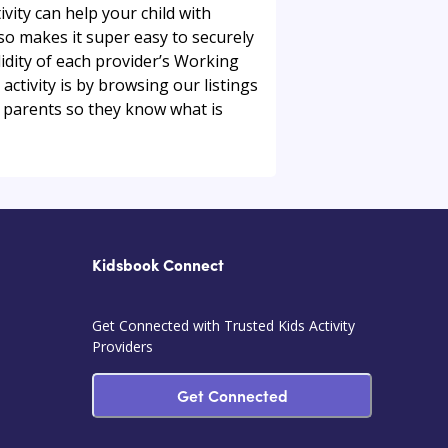
ivity can help your child with
so makes it super easy to securely
alidity of each provider’s Working
ctivity is by browsing our listings
 parents so they know what is
Kidsbook Connect
Get Connected with Trusted Kids Activity
Providers
Get Connected