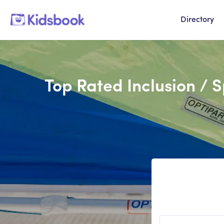
Directory
Top Rated Inclusion / 