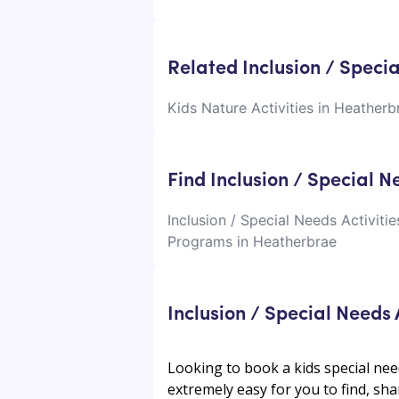
Related Inclusion / Speci
Kids Nature Activities in Heatherb
Find Inclusion / Special 
Inclusion / Special Needs Activiti
Programs in Heatherbrae
Inclusion / Special Needs
Looking to book a kids special nee
extremely easy for you to find, shar