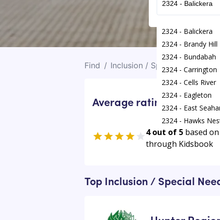
2324 - Balickera
2324 - Brandy Hill
2324 - Bundabah
Find
/
Inclusion / Special Needs Act
2324 - Carrington
2324 - Cells River
2324 - Eagleton
Average rating for Inclus
2324 - East Seah
2324 - Hawks Nes
4 out of 5
based on
2324 - Heatherbra
through Kidsbook
2324 - Karuah
2324 - Kings Hill
Top Inclusion / Special Nee
Hunter Regio