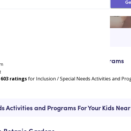
Ge
ivities and Programs
/
Heatherbrae
ion / Special Needs Activities and Programs
am
t
603
ratings
for Inclusion / Special Needs Activities and P
e
ds Activities and Programs For Your Kids Ne
n Botanic Gardens