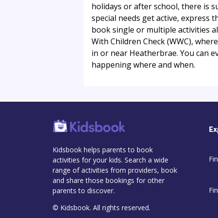
holidays or after school, there is s
special needs get active, express 
book single or multiple activities a
With Children Check (WWC), where ap
in or near Heatherbrae. You can e
happening where and when.
Ex
Kidsbook helps parents to book
Fin
activities for your kids. Search a wide
range of activities from providers, book
and share those bookings for other
Fi
parents to discover.
© Kidsbook. All rights reserved.