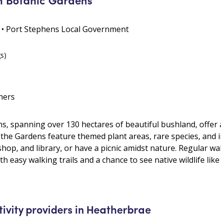
 • Port Stephens Local Government
gs)
hers
 spanning over 130 hectares of beautiful bushland, offer a 
he Gardens feature themed plant areas, rare species, and i
 shop, and library, or have a picnic amidst nature. Regular wa
 easy walking trails and a chance to see native wildlife like 
tivity providers in Heatherbrae