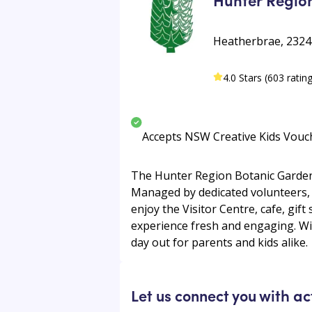
Heatherbrae, 2324
4.0 Stars (603 ratin
Accepts NSW Creative Kids Vouc
The Hunter Region Botanic Gardens,
Managed by dedicated volunteers, t
enjoy the Visitor Centre, cafe, gift
experience fresh and engaging. With
day out for parents and kids alike.
Let us connect you with ac