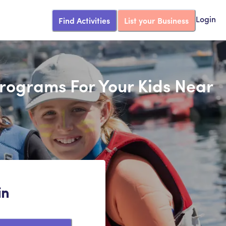
Find Activities
List your Business
Login
Programs For Your Kids Near
in