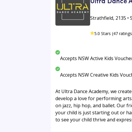
Ultra Dance
Strathfield, 2135 •
5.0 Stars (47 ratings
Accepts NSW Active Kids Vouche
Accepts NSW Creative Kids Vouc
At Ultra Dance Academy, we create
develop a love for performing arts
on jazz, hip hop, and ballet. Our f
your child is just starting out or h
to see your child thrive and express