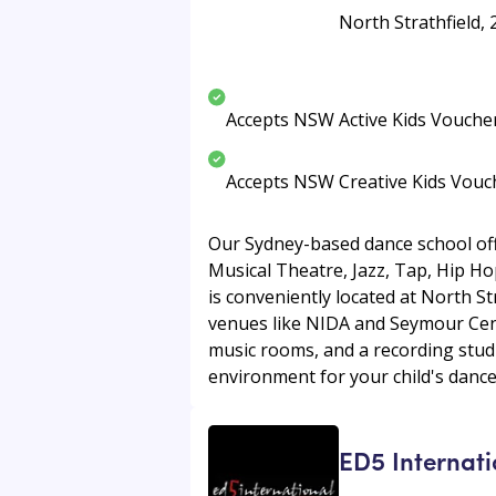
North Strathfield,
Accepts NSW Active Kids Vouche
Accepts NSW Creative Kids Vouc
Our Sydney-based dance school offe
Musical Theatre, Jazz, Tap, Hip Hop
is conveniently located at North St
venues like NIDA and Seymour Cent
music rooms, and a recording stud
environment for your child's dance
ED5 Internati