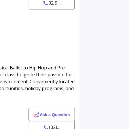
02 9...
ical Ballet to Hip Hop and Pre-
ct class to ignite their passion for
g environment. Conveniently located
portunities, holiday programs, and
Ask a Question
(02)...