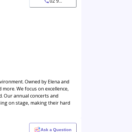
02 9...
nvironment. Owned by Elena and
nd more. We focus on excellence,
ed. Our annual concerts and
ing on stage, making their hard
Ask a Question