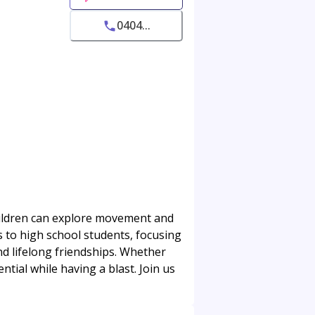
0404...
children can explore movement and
s to high school students, focusing
and lifelong friendships. Whether
ntial while having a blast. Join us