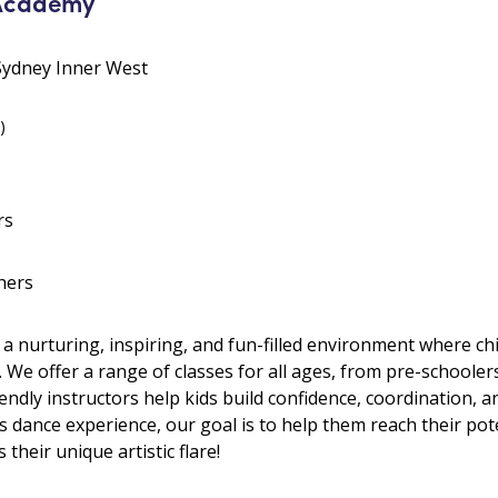
 Academy
 Sydney Inner West
)
rs
hers
 a nurturing, inspiring, and fun-filled environment where 
. We offer a range of classes for all ages, from pre-schooler
riendly instructors help kids build confidence, coordination, 
as dance experience, our goal is to help them reach their pote
 their unique artistic flare!