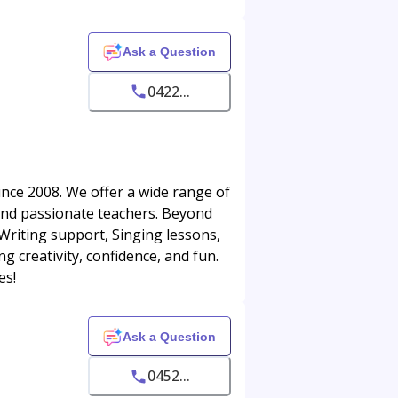
Ask a Question
0422...
ince 2008. We offer a wide range of
 and passionate teachers. Beyond
riting support, Singing lessons,
g creativity, confidence, and fun.
es!
Ask a Question
0452...