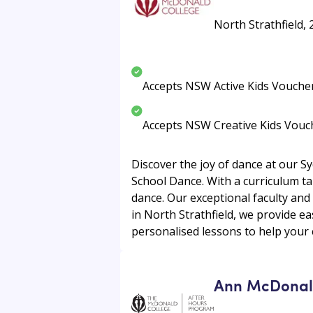
North Strathfield, 
Accepts NSW Active Kids Vouche
Accepts NSW Creative Kids Vouc
Discover the joy of dance at our S
School Dance. With a curriculum tailo
dance. Our exceptional faculty and
in North Strathfield, we provide e
personalised lessons to help your c
Ann McDonald