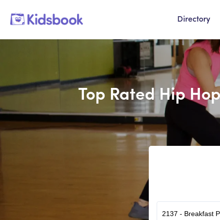
Directory
Top Rated Hip Hop 