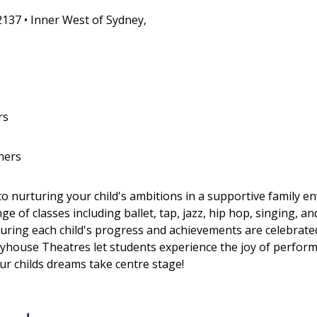
2137 • Inner West of Sydney,
rs
hers
nurturing your child's ambitions in a supportive family e
ge of classes including ballet, tap, jazz, hip hop, singing, a
suring each child's progress and achievements are celebrat
house Theatres let students experience the joy of perform
our childs dreams take centre stage!