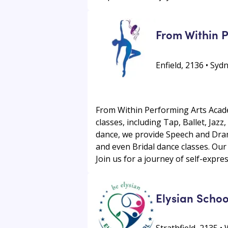
From Within 
Enfield, 2136 • Sy
From Within Performing Arts Academ
classes, including Tap, Ballet, Ja
dance, we provide Speech and Dram
and even Bridal dance classes. Our 
Join us for a journey of self-expr
Elysian Schoo