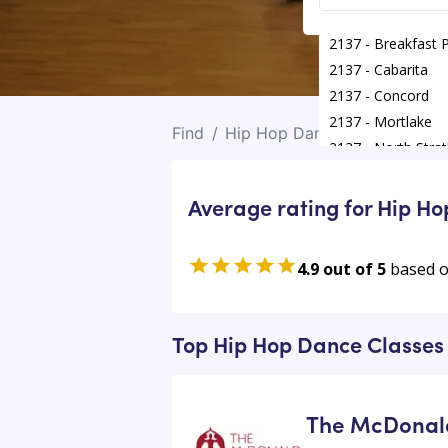
2137 - Breakfast 
2137 - Cabarita
2137 - Concord
2137 - Mortlake
Find
/
Hip Hop Dance Classes
/
Nor
2137 - North Strat
Average rating for Hip H
4.9 out of 5
based 
Top Hip Hop Dance Classes 
The McDonald