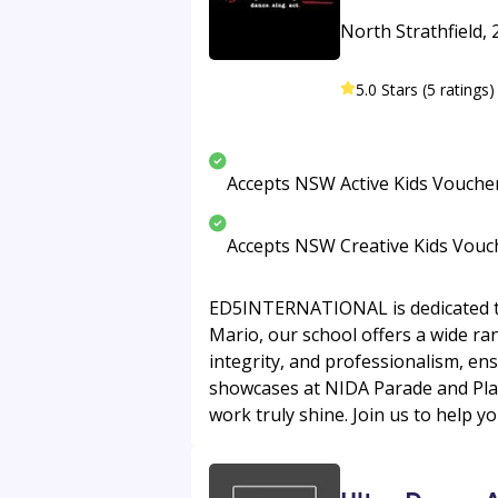
North Strathfield, 
5.0 Stars (5 ratings)
Accepts NSW Active Kids Vouche
Accepts NSW Creative Kids Vouc
ED5INTERNATIONAL is dedicated to 
Mario, our school offers a wide ran
integrity, and professionalism, en
showcases at NIDA Parade and Play
work truly shine. Join us to help y