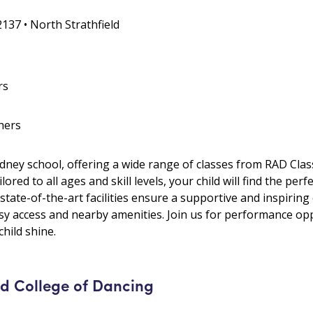
2137 • North Strathfield
rs
hers
ydney school, offering a wide range of classes from RAD Class
red to all ages and skill levels, your child will find the perfe
 state-of-the-art facilities ensure a supportive and inspirin
asy access and nearby amenities. Join us for performance op
hild shine.
 College of Dancing