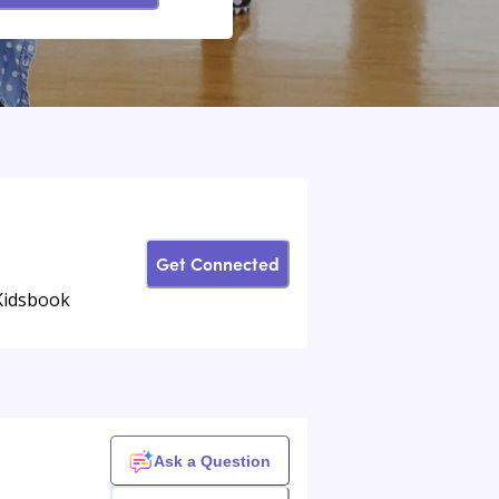
Get Connected
Kidsbook
Ask a Question