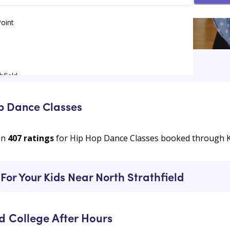
Point
th Strathfield
hfield
op Dance Classes
on
407
ratings
for Hip Hop Dance Classes booked through 
For Your Kids Near North Strathfield
 College After Hours