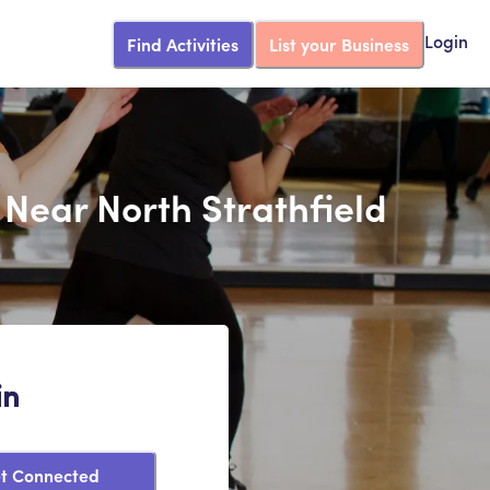
Find Activities
List your Business
Login
 Near North Strathfield
in
t Connected