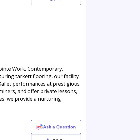
 Pointe Work, Contemporary,
ring tarkett flooring, our facility
 Ballet performances at prestigious
iners, and offer private lessons,
es, we provide a nurturing
Ask a Question