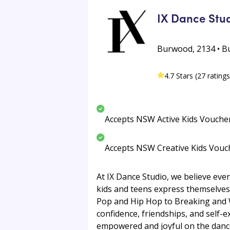
IX Dance Stu
Burwood, 2134 • 
4.7 Stars (27 ratings
Accepts NSW Active Kids Vouche
Accepts NSW Creative Kids Vouc
At IX Dance Studio, we believe ever
kids and teens express themselves
Pop and Hip Hop to Breaking and Wa
confidence, friendships, and self-ex
empowered and joyful on the dance