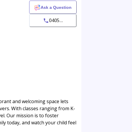
Ask a Question
0405...
vibrant and welcoming space lets
ers. With classes ranging from K-
l. Our mission is to foster
ily today, and watch your child feel