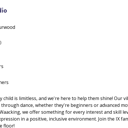
dio
Burwood
)
rs
hers
y child is limitless, and we're here to help them shine! Our 
 through dance, whether they're beginners or advanced mov
acking, we offer something for every interest and skill leve
pression in a positive, inclusive environment. Join the IX fam
 floor!