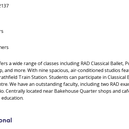
 2137
rs
hers
rs a wide range of classes including RAD Classical Ballet,
, and more. With nine spacious, air-conditioned studios featu
rathfield Train Station. Students can participate in Classical
re. We have an outstanding faculty, including two RAD exam
io. Centrally located near Bakehouse Quarter shops and caf
 education.
onal