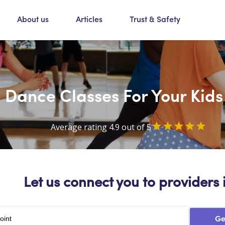
About us
Articles
Trust & Safety
Dance Classes For Your Kids
Average rating 4.9 out of 5
Let us connect you to providers 
Ge