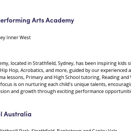
Performing Arts Academy
dney Inner West
y, located in Strathfield, Sydney, has been inspiring kids s
zz, Hip Hop, Acrobatics, and more, guided by our experienced
a lessons, Primary and High School tutoring, Reading and W
focus is on nurturing each child's unique talents, encouragin
ession and growth through exciting performance opportuniti
l Australia