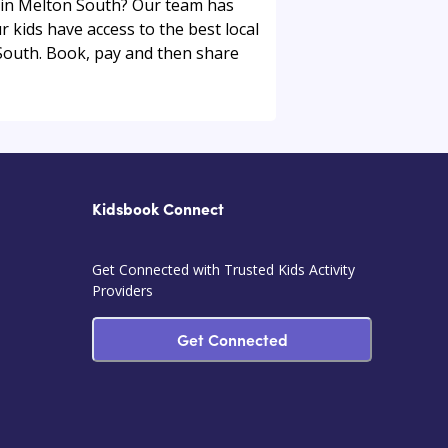
ou in Melton South? Our team has
r kids have access to the best local
 South. Book, pay and then share
Kidsbook Connect
Get Connected with Trusted Kids Activity
Providers
Get Connected