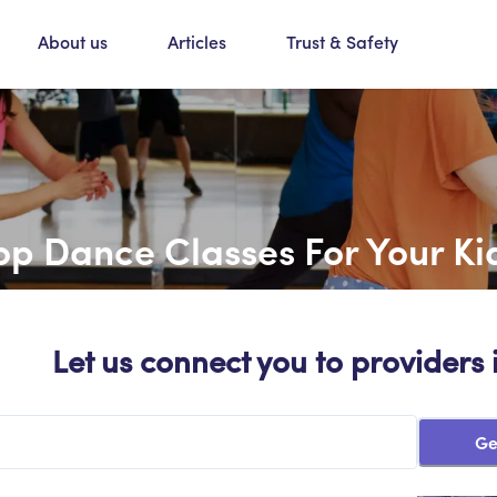
About us
Articles
Trust & Safety
op Dance Classes For Your Ki
Let us connect you to providers 
Ge