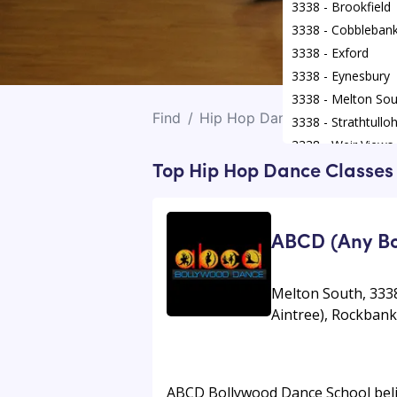
3338 - Brookfield
3338 - Cobbleban
3338 - Exford
3338 - Eynesbury
3338 - Melton Sou
Find
/
Hip Hop Dance Classes
/
Me
3338 - Strathtullo
3338 - Weir Views
Top Hip Hop Dance Classes 
ABCD (Any Bo
Melton South, 3338
Aintree), Rockban
ABCD Bollywood Dance School believ