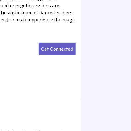
and energetic sessions are
husiastic team of dance teachers,
er. Join us to experience the magic
Get Connected