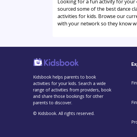
Looking for a fun activity for you
sourced some of the best dance clas
activities for kids. Browse our cu
with your network so they know w
Ex
Kidsbook helps parents to book
Fin
activities for your kids. Search a wide
range of activities from providers, book
and share those bookings for other
Fi
parents to discover.
© Kidsbook. All rights reserved.
Pr