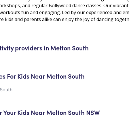
kshops, and regular Bollywood dance classes. Our vibrant 
e workouts fun and engaging. Led by our experienced and ent
e kids and parents alike can enjoy the joy of dancing togeth
tivity providers in Melton South
es For Kids Near Melton South
 South
r Your Kids Near Melton South NSW