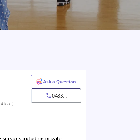
Ask a Question
0433...
dlea (
services including private