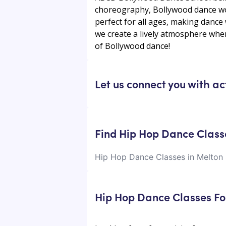
choreography, Bollywood dance wor
perfect for all ages, making danc
we create a lively atmosphere wher
of Bollywood dance!
Let us connect you with ac
Find Hip Hop Dance Class
Hip Hop Dance Classes in Melton
Hip Hop Dance Classes Fo