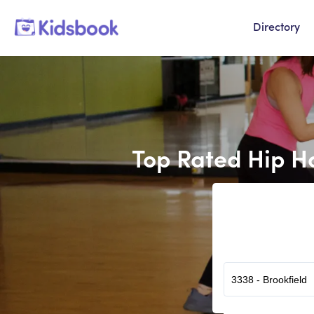
Directory
Top Rated Hip H