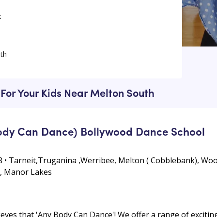
k
th
lton South
h
For Your Kids Near Melton South
dy Can Dance) Bollywood Dance School
 • Tarneit,Truganina ,Werribee, Melton ( Cobblebank), Woo
k, Manor Lakes
es that 'Any Body Can Dance'! We offer a range of exciting 