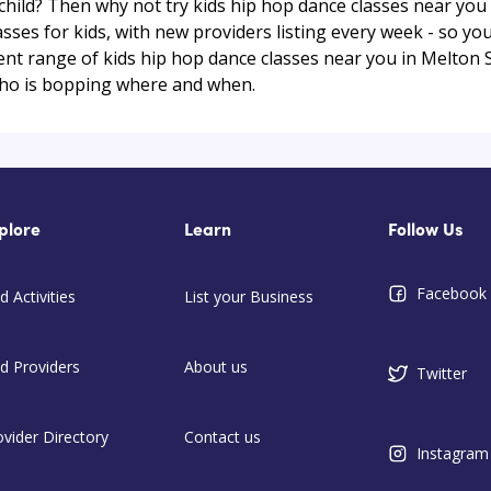
r child? Then why not try kids hip hop dance classes near y
ses for kids, with new providers listing every week - so you
rrent range of kids hip hop dance classes near you in Melton
ho is bopping where and when.
plore
Learn
Follow Us
Facebook
d Activities
List your Business
nd Providers
About us
Twitter
ovider Directory
Contact us
Instagram