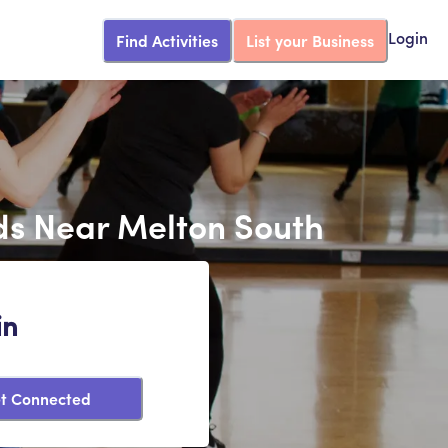
Find Activities
List your Business
Login
ds Near Melton South
in
t Connected