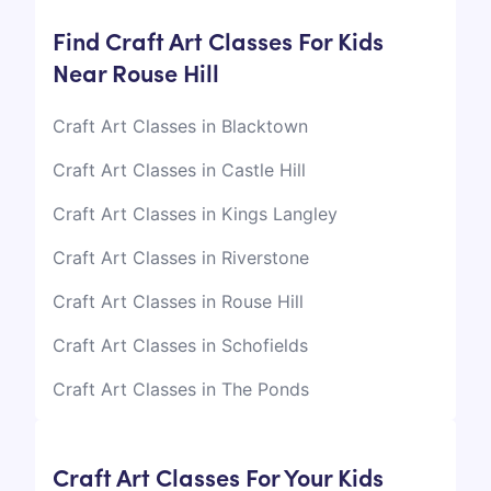
Find Craft Art Classes For Kids
Near Rouse Hill
Craft Art Classes in Blacktown
Craft Art Classes in Castle Hill
Craft Art Classes in Kings Langley
Craft Art Classes in Riverstone
Craft Art Classes in Rouse Hill
Craft Art Classes in Schofields
Craft Art Classes in The Ponds
Craft Art Classes For Your Kids