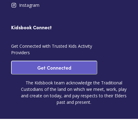
Instagram
Kidsbook Connect
Get Connected with Trusted Kids Activity
Providers
Get Connected
The Kidsbook team acknowledge the Traditional
Custodians of the land on which we meet, work, play
and create on today, and pay respects to their Elders
past and present.