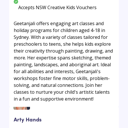
Accepts NSW Creative Kids Vouchers
Geetanjali offers engaging art classes and
holiday programs for children aged 4-18 in
Sydney. With a variety of classes tailored for
preschoolers to teens, she helps kids explore
their creativity through painting, drawing, and
more. Her expertise spans sketching, themed
painting, landscapes, and aboriginal art. Ideal
for all abilities and interests, Geetanjali's
workshops foster fine motor skills, problem-
solving, and natural connections. Join her
classes to nurture your child's artistic talents
in a fun and supportive environment!
Arty Hands