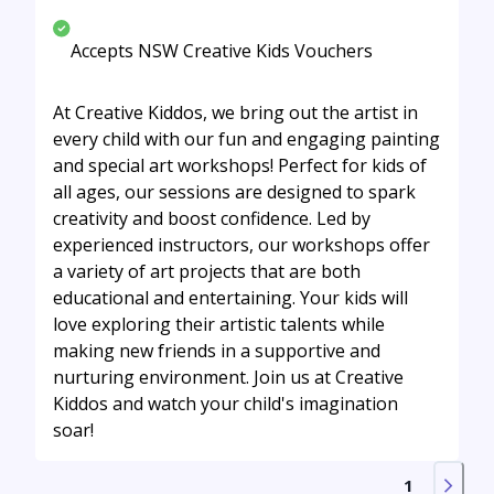
Accepts NSW Creative Kids Vouchers
At Creative Kiddos, we bring out the artist in
every child with our fun and engaging painting
and special art workshops! Perfect for kids of
all ages, our sessions are designed to spark
creativity and boost confidence. Led by
experienced instructors, our workshops offer
a variety of art projects that are both
educational and entertaining. Your kids will
love exploring their artistic talents while
making new friends in a supportive and
nurturing environment. Join us at Creative
Kiddos and watch your child's imagination
soar!
1