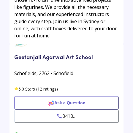
like figurines. We provide all the necessary
materials, and our experienced instructors
guide every step. Join us live in Sydney or
online, with craft boxes delivered to your door
for fun at home!
Geetanjali Agarwal Art School
Schofields, 2762 • Schofield
5.0 Stars (12 ratings)
Ask a Question
0410...