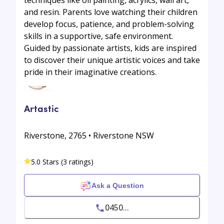
techniques like oil painting, acrylics, wall art,
and resin. Parents love watching their children
develop focus, patience, and problem-solving
skills in a supportive, safe environment.
Guided by passionate artists, kids are inspired
to discover their unique artistic voices and take
pride in their imaginative creations.
Artastic
Riverstone, 2765 • Riverstone NSW
5.0 Stars (3 ratings)
Ask a Question
0450...