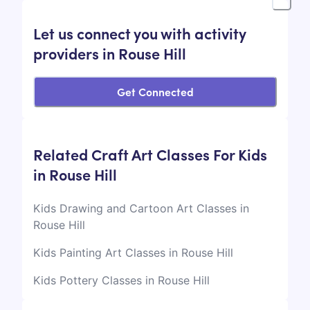
Let us connect you with activity
providers in Rouse Hill
Get Connected
Related Craft Art Classes For Kids
in Rouse Hill
Kids Drawing and Cartoon Art Classes in
Rouse Hill
Kids Painting Art Classes in Rouse Hill
Kids Pottery Classes in Rouse Hill