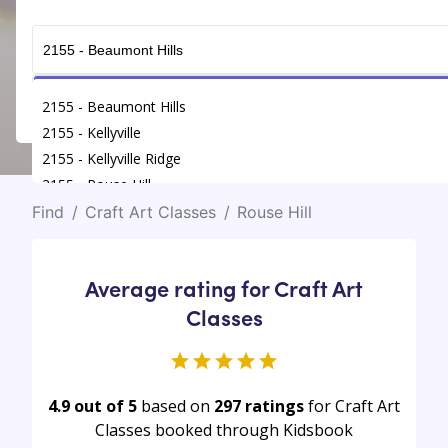
Get Connected
2155 - Beaumont Hills
2155 - Kellyville
2155 - Kellyville Ridge
2155 - Rouse Hill
Find
/
Craft Art Classes
/
Rouse Hill
Average rating for Craft Art
Classes
4.9 out of 5
based on
297
ratings
for Craft Art
Classes booked through Kidsbook