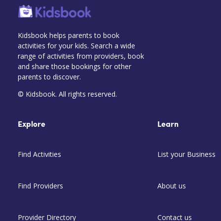
Kidsbook helps parents to book
activities for your kids. Search a wide
range of activities from providers, book
and share those bookings for other
parents to discover.
© Kidsbook. All rights reserved.
Explore
Learn
Find Activities
List your Business
Find Providers
About us
Provider Directory
Contact us