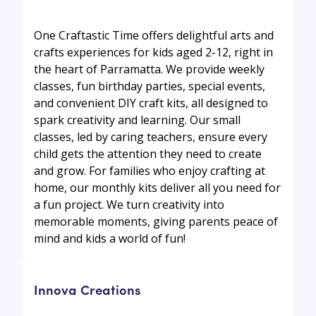
One Craftastic Time offers delightful arts and
crafts experiences for kids aged 2-12, right in
the heart of Parramatta. We provide weekly
classes, fun birthday parties, special events,
and convenient DIY craft kits, all designed to
spark creativity and learning. Our small
classes, led by caring teachers, ensure every
child gets the attention they need to create
and grow. For families who enjoy crafting at
home, our monthly kits deliver all you need for
a fun project. We turn creativity into
memorable moments, giving parents peace of
mind and kids a world of fun!
Innova Creations