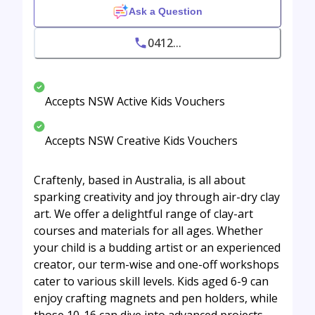
Ask a Question
0412...
Accepts NSW Active Kids Vouchers
Accepts NSW Creative Kids Vouchers
Craftenly, based in Australia, is all about
sparking creativity and joy through air-dry clay
art. We offer a delightful range of clay-art
courses and materials for all ages. Whether
your child is a budding artist or an experienced
creator, our term-wise and one-off workshops
cater to various skill levels. Kids aged 6-9 can
enjoy crafting magnets and pen holders, while
those 10-16 can dive into advanced projects