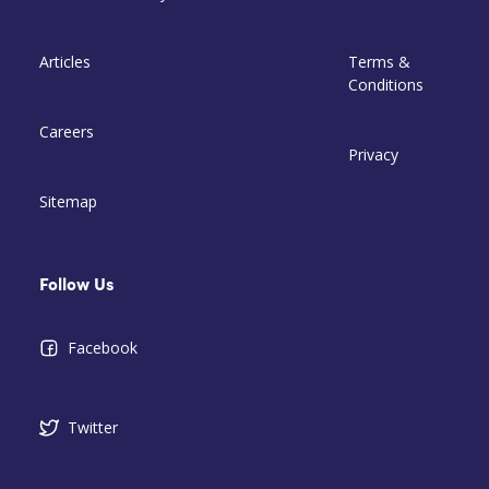
Articles
Terms &
Conditions
Careers
Privacy
Sitemap
Follow Us
Facebook
Twitter