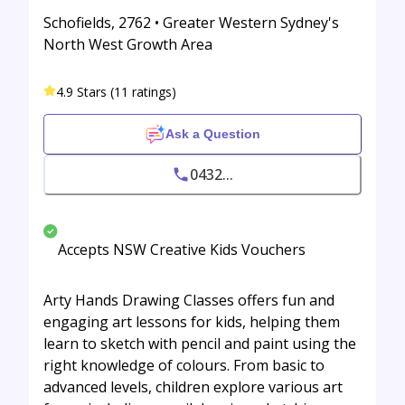
Schofields, 2762 • Greater Western Sydney's
North West Growth Area
4.9 Stars (11 ratings)
Ask a Question
0432...
Accepts NSW Creative Kids Vouchers
Arty Hands Drawing Classes offers fun and
engaging art lessons for kids, helping them
learn to sketch with pencil and paint using the
right knowledge of colours. From basic to
advanced levels, children explore various art