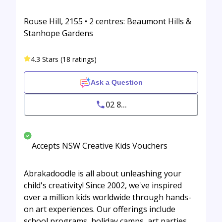
Rouse Hill, 2155 • 2 centres: Beaumont Hills &
Stanhope Gardens
4.3 Stars (18 ratings)
Ask a Question
02 8...
Accepts NSW Creative Kids Vouchers
Abrakadoodle is all about unleashing your
child's creativity! Since 2002, we've inspired
over a million kids worldwide through hands-
on art experiences. Our offerings include
school programs, holiday camps, art parties,