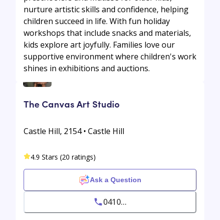
nurture artistic skills and confidence, helping
children succeed in life. With fun holiday
workshops that include snacks and materials,
kids explore art joyfully. Families love our
supportive environment where children's work
shines in exhibitions and auctions.
The Canvas Art Studio
Castle Hill, 2154 • Castle Hill
4.9 Stars (20 ratings)
Ask a Question
0410...