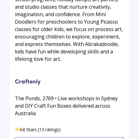
and studio classes that nurture creativity,
imagination, and confidence. From Mini
Doodlers for preschoolers to Young Picasso
classes for older kids, we focus on process art,
encouraging children to explore, experiment,
and express themselves. With Abrakadoodle,
kids have fun while developing skills and a
lifelong love for art.
Craftenly
The Ponds, 2769 • Live workshops in Sydney
and DIY Craft Fun Boxes delivered across
Australia
4.8 Stars (13 ratings)