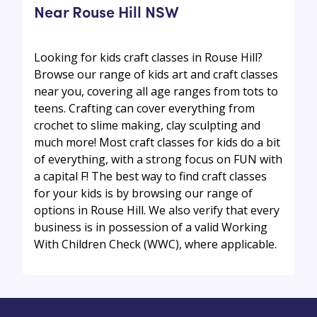
Near Rouse Hill NSW
Looking for kids craft classes in Rouse Hill?
Browse our range of kids art and craft classes
near you, covering all age ranges from tots to
teens. Crafting can cover everything from
crochet to slime making, clay sculpting and
much more! Most craft classes for kids do a bit
of everything, with a strong focus on FUN with
a capital F! The best way to find craft classes
for your kids is by browsing our range of
options in Rouse Hill. We also verify that every
business is in possession of a valid Working
With Children Check (WWC), where applicable.