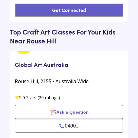
Get Connected
Top Craft Art Classes For Your Kids
Near Rouse Hill
Global Art Australia
Rouse Hill, 2155 • Australia Wide
5.0 Stars (20 ratings)
Ask a Question
0490...