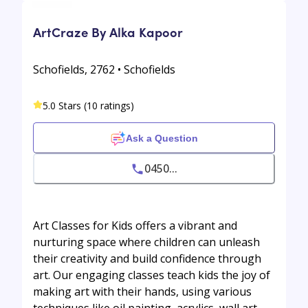
ArtCraze By Alka Kapoor
Schofields, 2762 • Schofields
5.0 Stars (10 ratings)
Ask a Question
0450...
Art Classes for Kids offers a vibrant and
nurturing space where children can unleash
their creativity and build confidence through
art. Our engaging classes teach kids the joy of
making art with their hands, using various