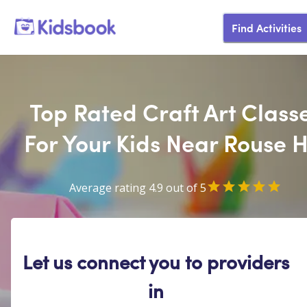
Find Activities
Top Rated Craft Art Class
For Your Kids Near Rouse Hi
Average rating 4.9 out of 5
Let us connect you to providers
in