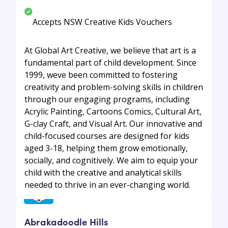
Accepts NSW Creative Kids Vouchers
At Global Art Creative, we believe that art is a
fundamental part of child development. Since
1999, weve been committed to fostering
creativity and problem-solving skills in children
through our engaging programs, including
Acrylic Painting, Cartoons Comics, Cultural Art,
G-clay Craft, and Visual Art. Our innovative and
child-focused courses are designed for kids
aged 3-18, helping them grow emotionally,
socially, and cognitively. We aim to equip your
child with the creative and analytical skills
needed to thrive in an ever-changing world.
Abrakadoodle Hills