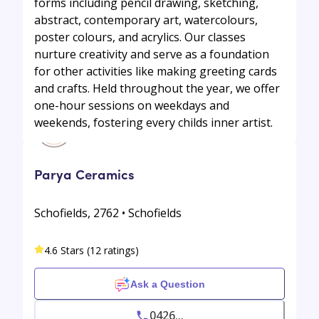
forms including pencil drawing, sketching,
abstract, contemporary art, watercolours,
poster colours, and acrylics. Our classes
nurture creativity and serve as a foundation
for other activities like making greeting cards
and crafts. Held throughout the year, we offer
one-hour sessions on weekdays and
weekends, fostering every childs inner artist.
Parya Ceramics
Schofields, 2762 • Schofields
4.6 Stars (12 ratings)
Ask a Question
0426...