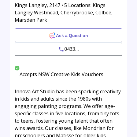
Kings Langley, 2147 • 5 Locations: Kings
Langley Westmead, Cherrybrooke, Colbee,
Marsden Park
Ask a Question
0433...
Accepts NSW Creative Kids Vouchers
Innova Art Studio has been sparking creativity
in kids and adults since the 1980s with
engaging painting programs. We offer age-
specific classes in five locations, from tiny tots
to teens, fostering young talent that often
wins awards. Our classes, like Mondrian for
preschoolers and Matisse for older kids,