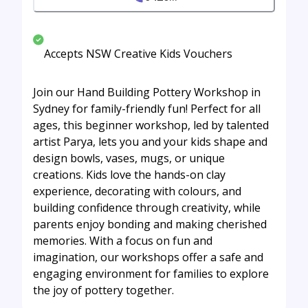
Accepts NSW Creative Kids Vouchers
Join our Hand Building Pottery Workshop in
Sydney for family-friendly fun! Perfect for all
ages, this beginner workshop, led by talented
artist Parya, lets you and your kids shape and
design bowls, vases, mugs, or unique
creations. Kids love the hands-on clay
experience, decorating with colours, and
building confidence through creativity, while
parents enjoy bonding and making cherished
memories. With a focus on fun and
imagination, our workshops offer a safe and
engaging environment for families to explore
the joy of pottery together.