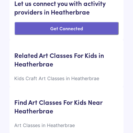
Let us connect you with activity
providers in Heatherbrae
Get Connected
Related Art Classes For Kids in
Heatherbrae
Kids Craft Art Classes in Heatherbrae
Find Art Classes For Kids Near
Heatherbrae
Art Classes in Heatherbrae