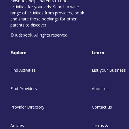
Kidsbook helps parents to book
activities for your kids. Search a wide
range of activities from providers, book
and share those bookings for other
parents to discover.
© Kidsbook. All rights reserved.
Explore
Learn
Find Activities
List your Business
Find Providers
About us
Provider Directory
Contact us
Articles
Terms &