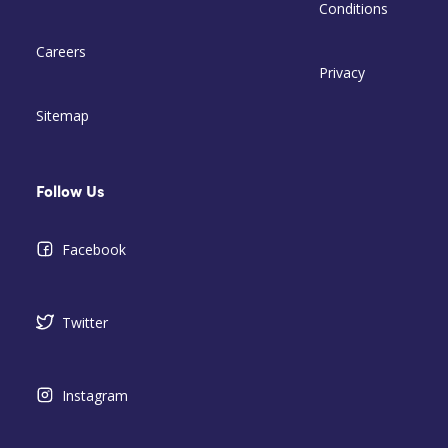
Conditions
Careers
Privacy
Sitemap
Follow Us
Facebook
Twitter
Instagram