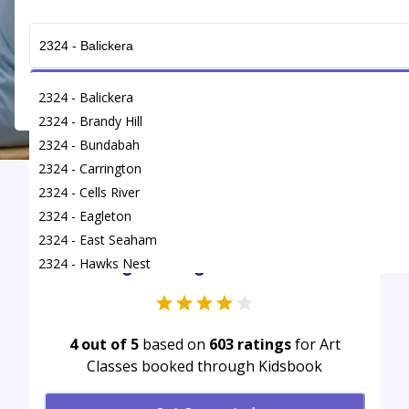
Get Connected
2324 - Balickera
2324 - Brandy Hill
2324 - Bundabah
2324 - Carrington
2324 - Cells River
Find
/
Art Classes
/
Heatherbrae
2324 - Eagleton
2324 - East Seaham
Average rating for Art Classes
2324 - Hawks Nest
2324 - Heatherbrae
2324 - Karuah
2324 - Kings Hill
4 out of 5
based on
603
ratings
for Art
Classes booked through Kidsbook