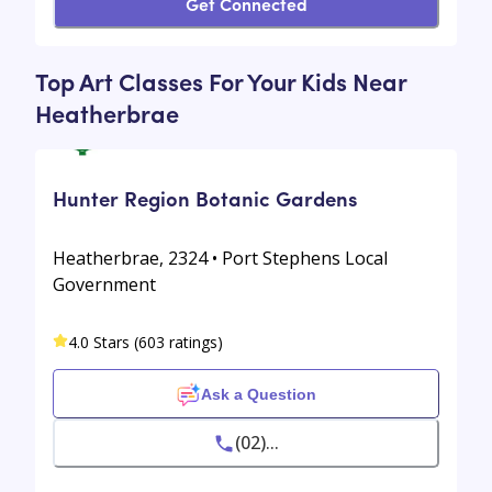
Get Connected
Top Art Classes For Your Kids Near
Heatherbrae
Hunter Region Botanic Gardens
Heatherbrae, 2324 • Port Stephens Local
Government
4.0 Stars (603 ratings)
Ask a Question
(02)...