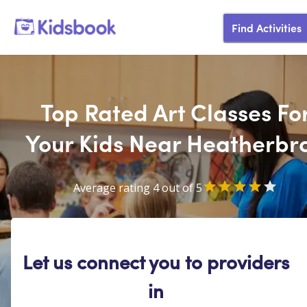
Find Activities
Top Rated Art Classes Fo
Your Kids Near Heatherbr
Average rating 4 out of 5
Let us connect you to providers
in