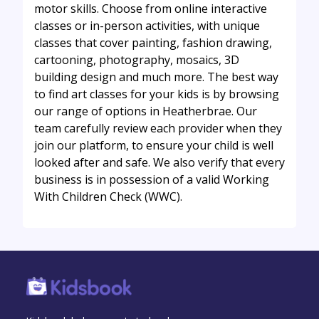
motor skills. Choose from online interactive
classes or in-person activities, with unique
classes that cover painting, fashion drawing,
cartooning, photography, mosaics, 3D
building design and much more. The best way
to find art classes for your kids is by browsing
our range of options in Heatherbrae. Our
team carefully review each provider when they
join our platform, to ensure your child is well
looked after and safe. We also verify that every
business is in possession of a valid Working
With Children Check (WWC).