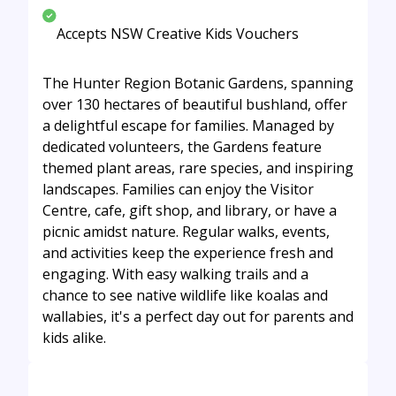
Accepts NSW Creative Kids Vouchers
The Hunter Region Botanic Gardens, spanning
over 130 hectares of beautiful bushland, offer
a delightful escape for families. Managed by
dedicated volunteers, the Gardens feature
themed plant areas, rare species, and inspiring
landscapes. Families can enjoy the Visitor
Centre, cafe, gift shop, and library, or have a
picnic amidst nature. Regular walks, events,
and activities keep the experience fresh and
engaging. With easy walking trails and a
chance to see native wildlife like koalas and
wallabies, it's a perfect day out for parents and
kids alike.