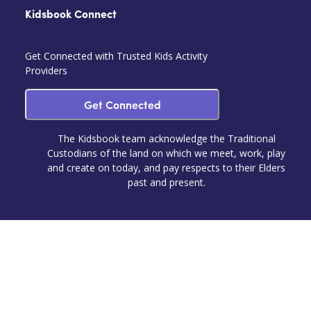
Kidsbook Connect
Get Connected with Trusted Kids Activity
Providers
Get Connected
The Kidsbook team acknowledge the Traditional
Custodians of the land on which we meet, work, play
and create on today, and pay respects to their Elders
past and present.