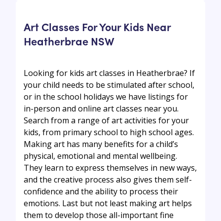
Art Classes For Your Kids Near
Heatherbrae NSW
Looking for kids art classes in Heatherbrae? If
your child needs to be stimulated after school,
or in the school holidays we have listings for
in-person and online art classes near you.
Search from a range of art activities for your
kids, from primary school to high school ages.
Making art has many benefits for a child’s
physical, emotional and mental wellbeing.
They learn to express themselves in new ways,
and the creative process also gives them self-
confidence and the ability to process their
emotions. Last but not least making art helps
them to develop those all-important fine