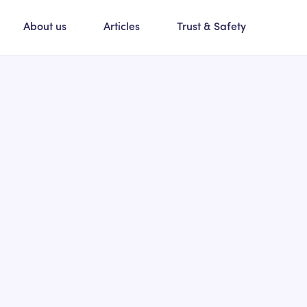
About us
Articles
Trust & Safety