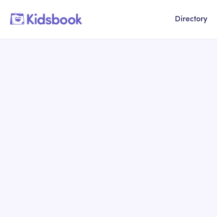
Directory