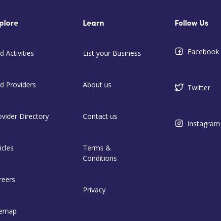
plore
Learn
Follow Us
Facebook
d Activities
List your Business
nd Providers
About us
Twitter
ovider Directory
Contact us
Instagram
icles
Terms &
Conditions
reers
Privacy
temap