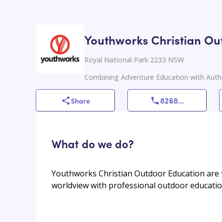
Youthworks Christian Ou
Royal National Park 2233 NSW
Combining Adventure Education with Authe
8268
...
Share
What do we do?
Youthworks Christian Outdoor Education are t
worldview with professional outdoor educatio