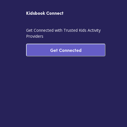
Kidsbook Connect
Get Connected with Trusted Kids Activity
Providers
Get Connected