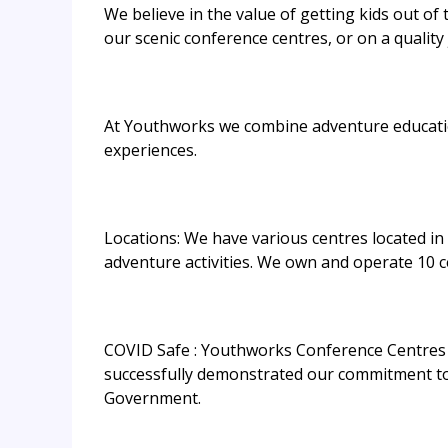
We believe in the value of getting kids out of
our scenic conference centres, or on a qualit
At Youthworks we combine adventure education 
experiences.
Locations: We have various centres located i
adventure activities. We own and operate 10 ce
COVID Safe : Youthworks Conference Centres 
successfully demonstrated our commitment to 
Government.