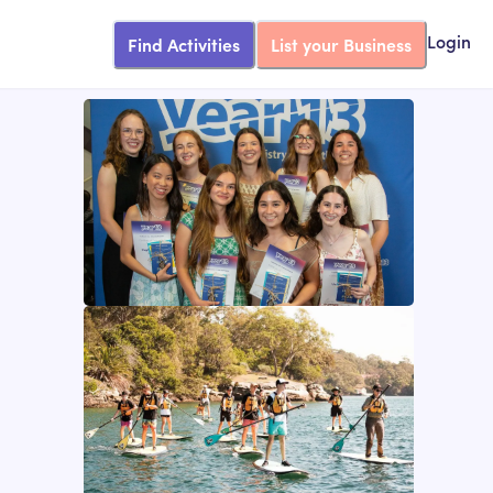
Find Activities
List your Business
Login