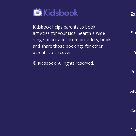
Ex
Kidsbook helps parents to book
Fin
activities for your kids. Search a wide
range of activities from providers, book
and share those bookings for other
Fi
parents to discover.
© Kidsbook. All rights reserved.
Pr
Art
Ca
Si