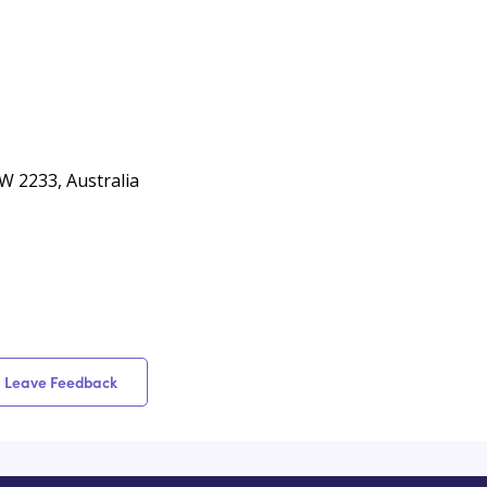
W 2233, Australia
Leave Feedback