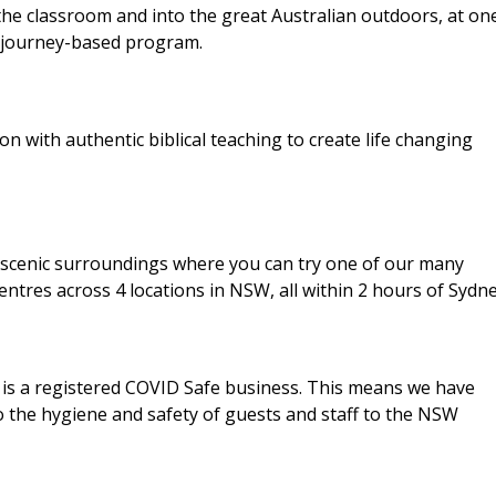
 the classroom and into the great Australian outdoors, at on
y journey-based program.
with authentic biblical teaching to create life changing
n scenic surroundings where you can try one of our many
ntres across 4 locations in NSW, all within 2 hours of Sydne
is a registered COVID Safe business. This means we have
the hygiene and safety of guests and staff to the NSW