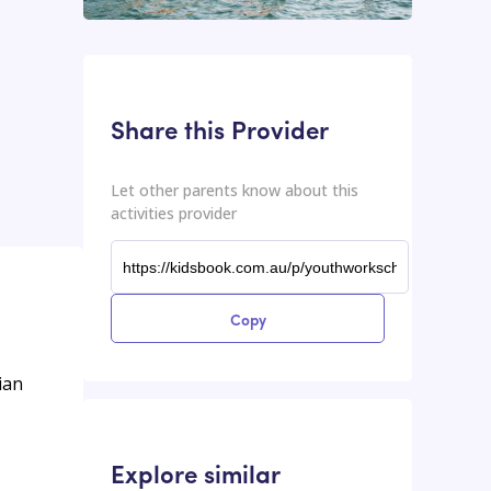
This input contains the shareable URL for the activities provider.
Shareable URL
Share this Provider
Let other parents know about this
activities provider
Copy
ian
Explore similar