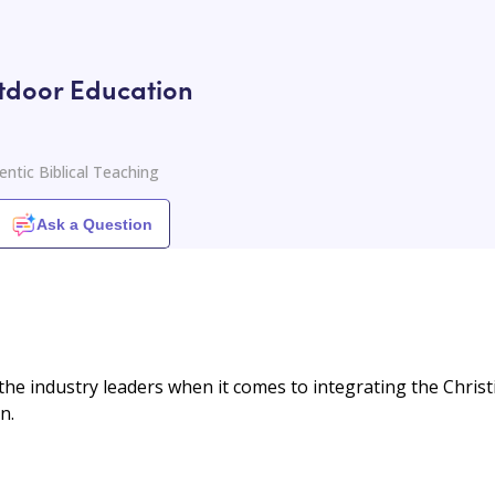
tdoor Education
ntic Biblical Teaching
Ask a Question
he industry leaders when it comes to integrating the Christ
n.