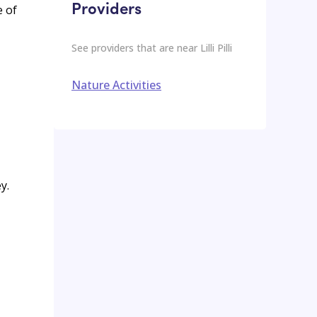
Providers
e of
See providers that are near
Lilli Pilli
Nature Activities
y.