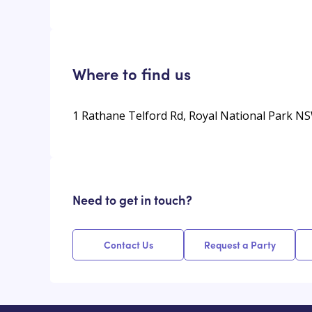
Where to find us
1 Rathane Telford Rd, Royal National Park NS
Need to get in touch?
Contact Us
Request a Party