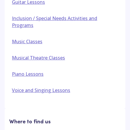
Guitar Lessons
Inclusion / Special Needs Activities and
Programs
Music Classes
Musical Theatre Classes
Piano Lessons
Voice and Singing Lessons
Where to find us