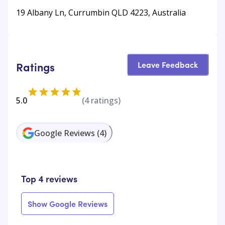
19 Albany Ln, Currumbin QLD 4223, Australia
Leave Feedback
Ratings
5.0
(
4
ratings)
Google Reviews
(
4
)
Top 4 reviews
Show Google Reviews