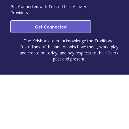
Get Connected with Trusted Kids Activity
Providers
Get Connected
The Kidsbook team acknowledge the Traditional
Custodians of the land on which we meet, work, play
and create on today, and pay respects to their Elders
past and present.