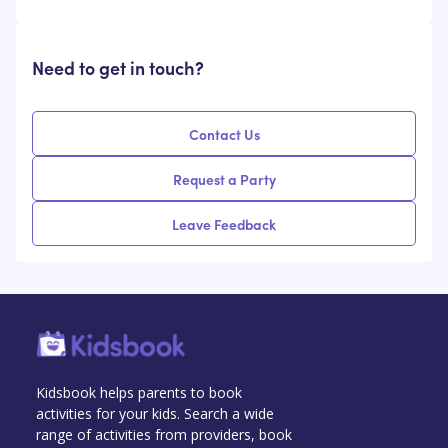
Need to get in touch?
Contact Us
Request a Party
Leave Feedback
Kidsbook helps parents to book
activities for your kids. Search a wide
range of activities from providers, book