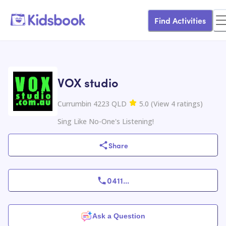
Find Activities
VOX studio
Currumbin 4223 QLD
5.0
(
View
4
ratings
)
Sing Like No-One's Listening!
Share
0411
...
Ask a Question