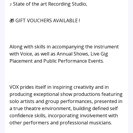
♪ State of the art Recording Studio,
🎁 GIFT VOUCHERS AVAILABLE !
Along with skills in accompanying the instrument
with Voice, as well as Annual Shows, Live Gig
Placement and Public Performance Events.
VOX prides itself in inspiring creativity and in
producing exceptional show productions featuring
solo artists and group performances, presented in
a true theatre environment, building defined self
confidence skills, incorporating involvement with
other performers and professional musicians.