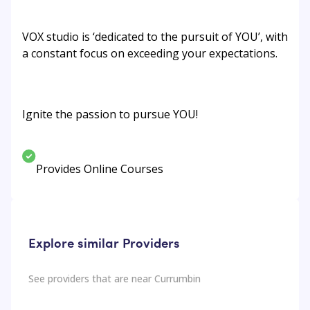
VOX studio is ‘dedicated to the pursuit of YOU’, with
a constant focus on exceeding your expectations.
Ignite the passion to pursue YOU!
Provides Online Courses
Explore similar Providers
See providers that are near
Currumbin