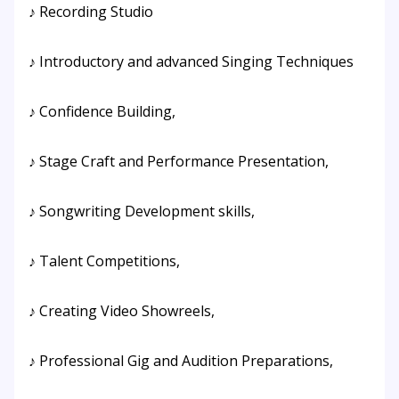
♪ Recording Studio
♪ Introductory and advanced Singing Techniques
♪ Confidence Building,
♪ Stage Craft and Performance Presentation,
♪ Songwriting Development skills,
♪ Talent Competitions,
♪ Creating Video Showreels,
♪ Professional Gig and Audition Preparations,