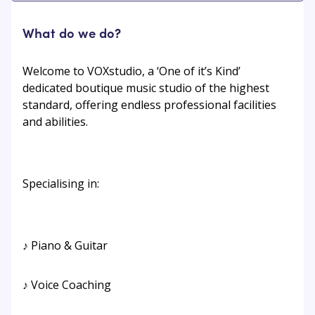
What do we do?
Welcome to VOXstudio, a ‘One of it’s Kind’
dedicated boutique music studio of the highest
standard, offering endless professional facilities
and abilities.
Specialising in:
♪ Piano & Guitar
♪ Voice Coaching