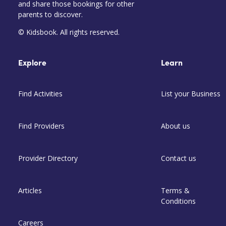
and share those bookings for other
parents to discover.
© Kidsbook. All rights reserved.
Explore
Learn
Find Activities
List your Business
Find Providers
About us
Provider Directory
Contact us
Articles
Terms &
Conditions
Careers