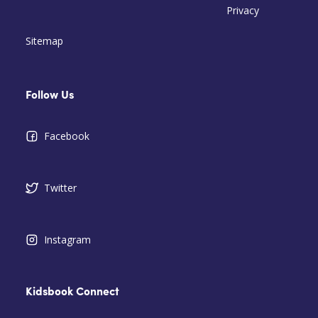
Privacy
Sitemap
Follow Us
Facebook
Twitter
Instagram
Kidsbook Connect