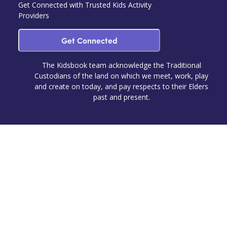
Get Connected with Trusted Kids Activity
Providers
Get Connected
The Kidsbook team acknowledge the Traditional
Custodians of the land on which we meet, work, play
and create on today, and pay respects to their Elders
past and present.