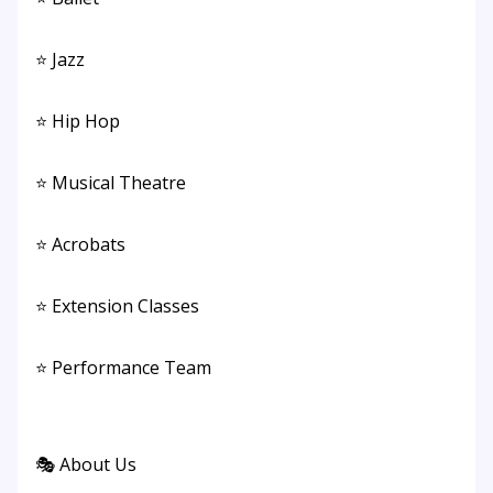
⭐ Jazz
⭐ Hip Hop
⭐ Musical Theatre
⭐ Acrobats
⭐ Extension Classes
⭐ Performance Team
🎭 About Us