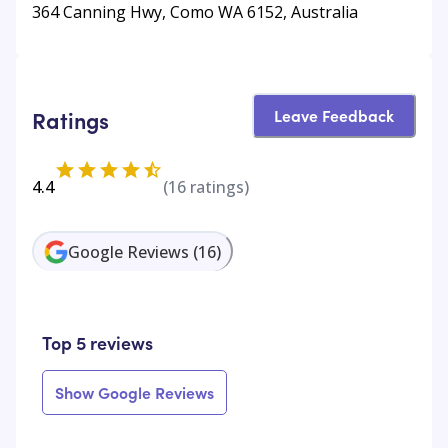
364 Canning Hwy, Como WA 6152, Australia
Leave Feedback
Ratings
4.4
(
16
ratings)
Google Reviews
(
16
)
Top 5 reviews
Show Google Reviews