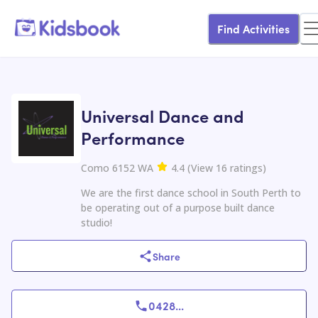
Find Activities
Universal Dance and
Performance
Como 6152 WA
4.4
(
View
16
ratings
)
We are the first dance school in South Perth to
be operating out of a purpose built dance
studio!
Share
0428
...