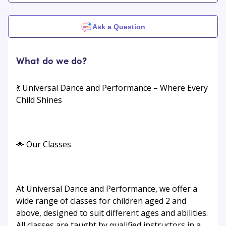
Ask a Question
What do we do?
💃 Universal Dance and Performance – Where Every
Child Shines
🌟 Our Classes
At Universal Dance and Performance, we offer a
wide range of classes for children aged 2 and
above, designed to suit different ages and abilities.
All classes are taught by qualified instructors in a