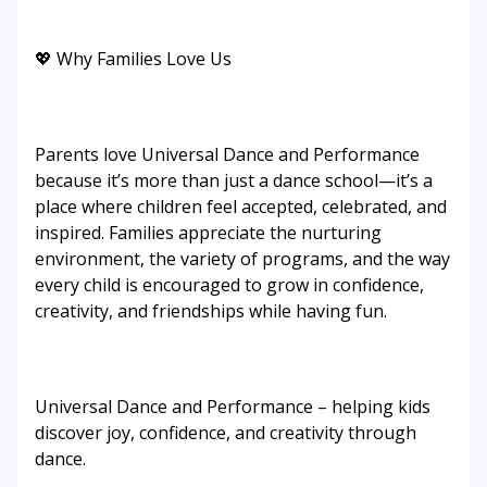
💖 Why Families Love Us
Parents love Universal Dance and Performance
because it’s more than just a dance school—it’s a
place where children feel accepted, celebrated, and
inspired. Families appreciate the nurturing
environment, the variety of programs, and the way
every child is encouraged to grow in confidence,
creativity, and friendships while having fun.
Universal Dance and Performance – helping kids
discover joy, confidence, and creativity through
dance.