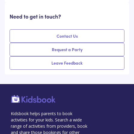
Need to get in touch?
Contact Us
Request a Party
Leave Feedback
Kidsbook helps parents to book
activities for your kids. Search a wide
range of activities from providers, book
and share those bookings for other