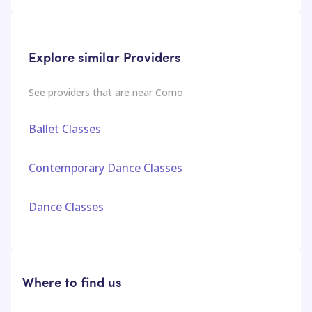
Explore similar Providers
See providers that are near
Como
Ballet Classes
Contemporary Dance Classes
Dance Classes
Where to find us