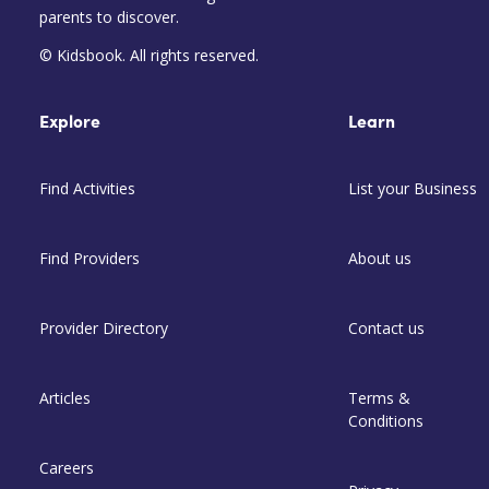
parents to discover.
© Kidsbook. All rights reserved.
Explore
Learn
Find Activities
List your Business
Find Providers
About us
Provider Directory
Contact us
Articles
Terms &
Conditions
Careers