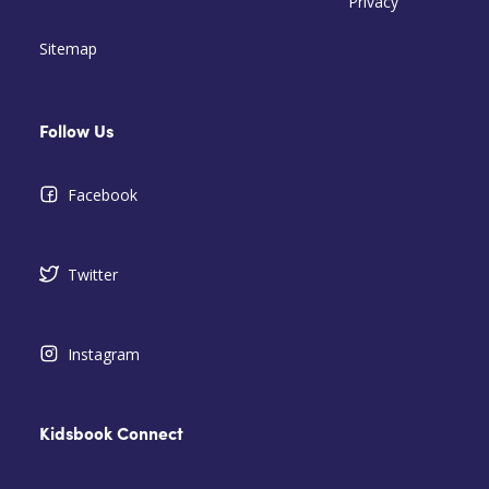
Privacy
Sitemap
Follow Us
Facebook
Twitter
Instagram
Kidsbook Connect