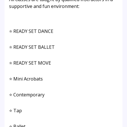
supportive and fun environment:
⭐ READY SET DANCE
⭐ READY SET BALLET
⭐ READY SET MOVE
⭐ Mini Acrobats
⭐ Contemporary
⭐ Tap
⭐ Ballet