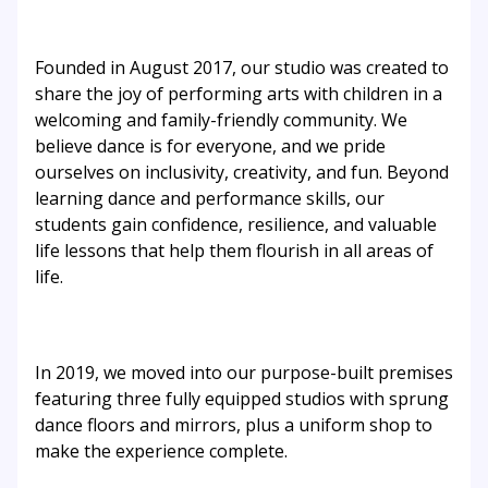
Founded in August 2017, our studio was created to
share the joy of performing arts with children in a
welcoming and family-friendly community. We
believe dance is for everyone, and we pride
ourselves on inclusivity, creativity, and fun. Beyond
learning dance and performance skills, our
students gain confidence, resilience, and valuable
life lessons that help them flourish in all areas of
life.
In 2019, we moved into our purpose-built premises
featuring three fully equipped studios with sprung
dance floors and mirrors, plus a uniform shop to
make the experience complete.