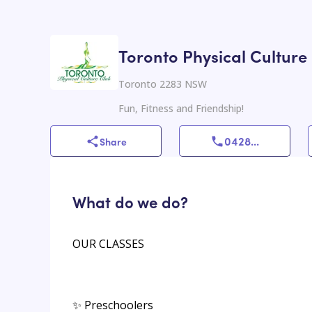
Toronto Physical Culture
Toronto 2283 NSW
Fun, Fitness and Friendship!
0428
...
Share
What do we do?
OUR CLASSES
✨ Preschoolers