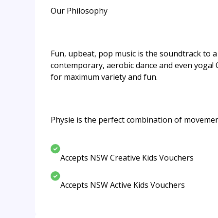
Our Philosophy
Fun, upbeat, pop music is the soundtrack to a s
contemporary, aerobic dance and even yoga! 
for maximum variety and fun.
Physie is the perfect combination of movements
Accepts NSW Creative Kids Vouchers
Accepts NSW Active Kids Vouchers