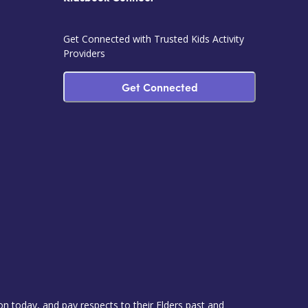
Get Connected with Trusted Kids Activity
Providers
Get Connected
 today, and pay respects to their Elders past and