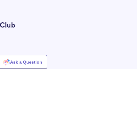
 Club
Ask a Question