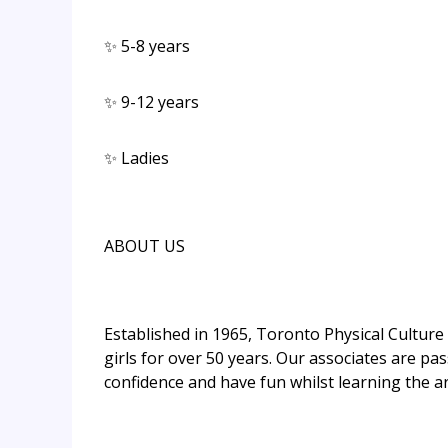
✨ 5-8 years
✨ 9-12 years
✨ Ladies
ABOUT US
Established in 1965, Toronto Physical Cultur
girls for over 50 years. Our associates are pas
confidence and have fun whilst learning the ar