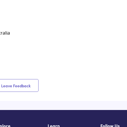
ralia
Leave Feedback
plore
Learn
Follow Us