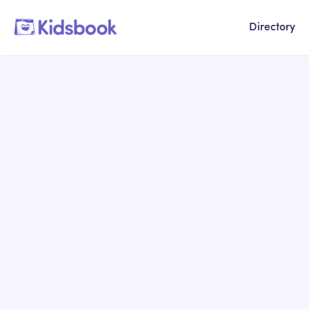
Directory