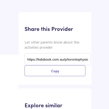
This input contains the shareable URL for the activities provider.
Shareable URL
Share this Provider
Let other parents know about this
activities provider
Copy
Explore similar