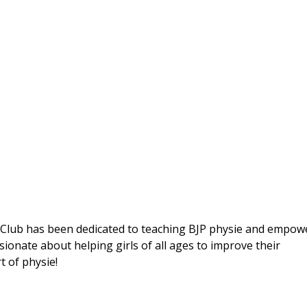
e Club has been dedicated to teaching BJP physie and empow
sionate about helping girls of all ages to improve their
t of physie!