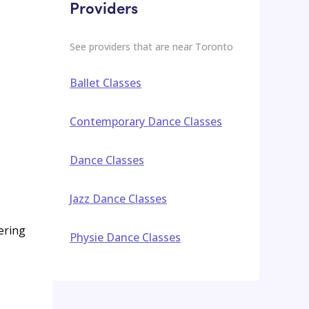
Providers
See providers that are near
Toronto
Ballet Classes
Contemporary Dance Classes
Dance Classes
Jazz Dance Classes
ering
Physie Dance Classes