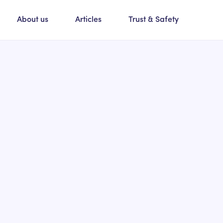
About us
Articles
Trust & Safety