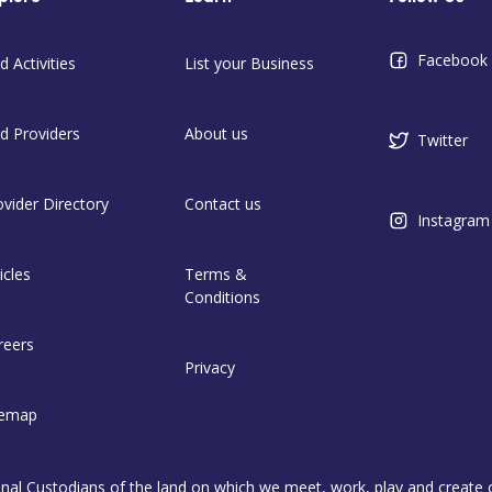
Facebook
d Activities
List your Business
nd Providers
About us
Twitter
ovider Directory
Contact us
Instagram
icles
Terms &
Conditions
reers
Privacy
temap
l Custodians of the land on which we meet, work, play and create on