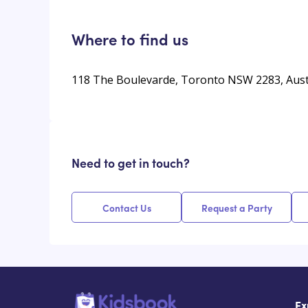
Where to find us
118 The Boulevarde, Toronto NSW 2283, Aust
Need to get in touch?
Contact Us
Request a Party
Ex