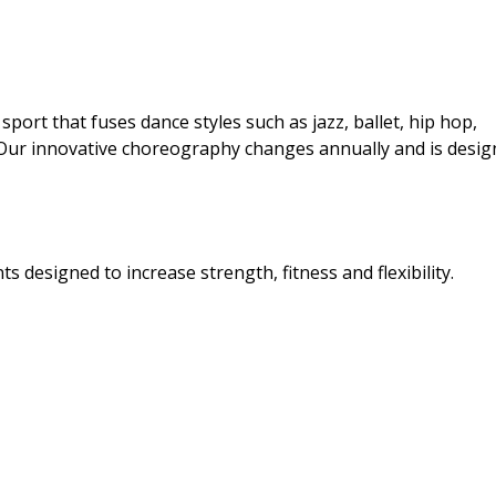
port that fuses dance styles such as jazz, ballet, hip hop,
Our innovative choreography changes annually and is desi
 designed to increase strength, fitness and flexibility.