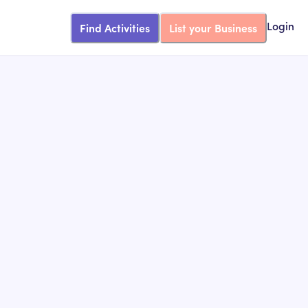
Find Activities
List your Business
Login