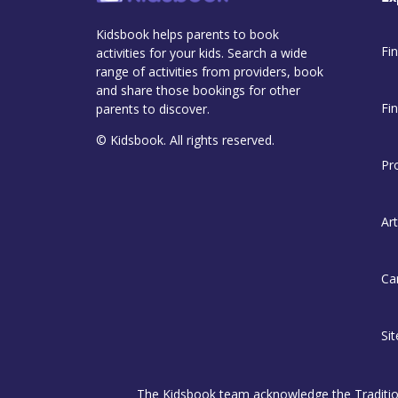
Kidsbook helps parents to book
Fin
activities for your kids. Search a wide
range of activities from providers, book
and share those bookings for other
Fi
parents to discover.
© Kidsbook. All rights reserved.
Pr
Art
Ca
Si
The Kidsbook team acknowledge the Traditiona