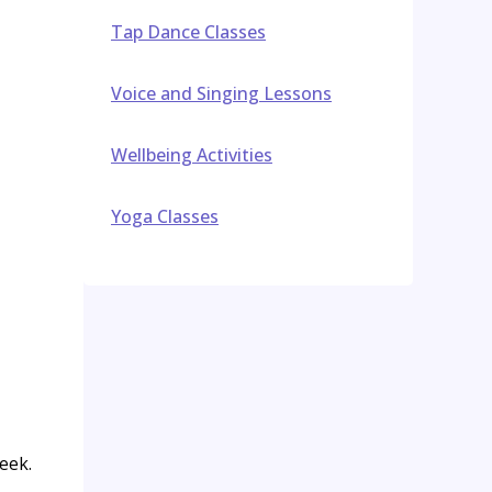
Tap Dance Classes
Voice and Singing Lessons
Wellbeing Activities
Yoga Classes
eek.