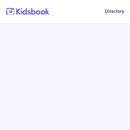
Directory