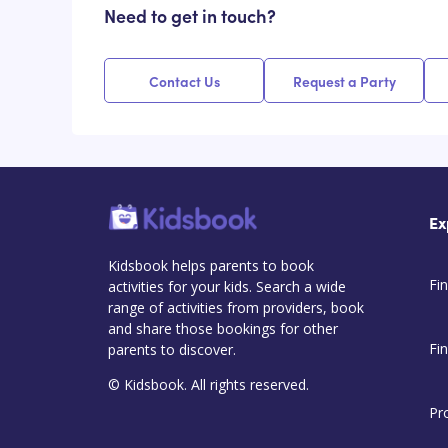
Need to get in touch?
Contact Us
Request a Party
Ex
Kidsbook helps parents to book
Fin
activities for your kids. Search a wide
range of activities from providers, book
and share those bookings for other
Fi
parents to discover.
© Kidsbook. All rights reserved.
Pr