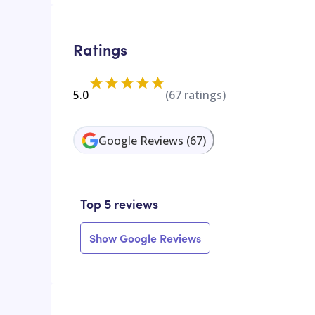
Ratings
5.0
(
67
ratings)
Google Reviews
(
67
)
Top 5 reviews
Show Google Reviews