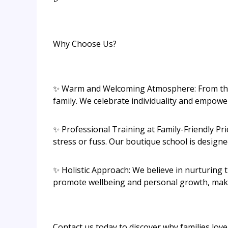
Why Choose Us?
✨ Warm and Welcoming Atmosphere: From the m
family. We celebrate individuality and empower
✨ Professional Training at Family-Friendly Pri
stress or fuss. Our boutique school is designe
✨ Holistic Approach: We believe in nurturing 
promote wellbeing and personal growth, makin
Contact us today to discover why families lov