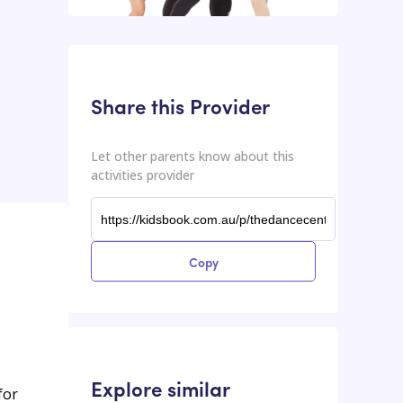
This input contains the shareable URL for the activities provider.
Shareable URL
Share this Provider
Let other parents know about this
activities provider
Copy
Explore similar
for