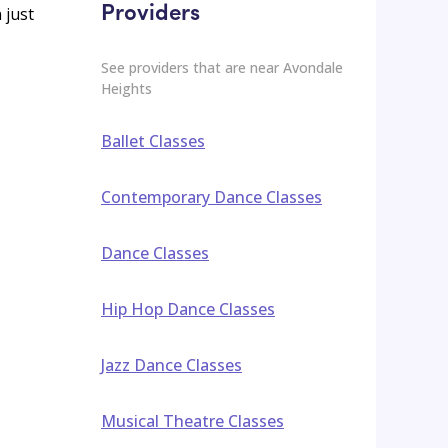
Providers
 just
See providers that are near
Avondale
Heights
Ballet Classes
Contemporary Dance Classes
Dance Classes
Hip Hop Dance Classes
Jazz Dance Classes
Musical Theatre Classes