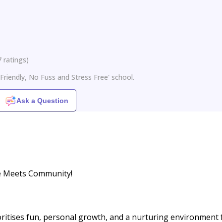
7
ratings
)
Friendly, No Fuss and Stress Free' school.
Ask a Question
e Meets Community!
oritises fun, personal growth, and a nurturing environment 