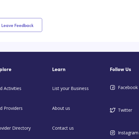
Leave Feedback
plore
Learn
Follow Us
Facebook
d Activities
List your Business
nd Providers
About us
Twitter
ovider Directory
Contact us
Instagram