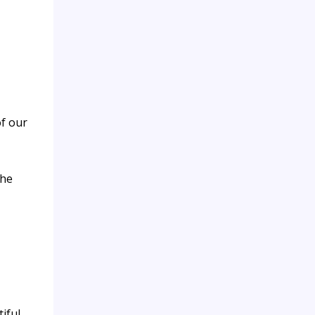
f our
the
iful