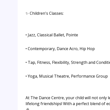
✨ Children's Classes:
• Jazz, Classical Ballet, Pointe
• Contemporary, Dance Acro, Hip Hop
• Tap, Fitness, Flexibility, Strength and Condit
• Yoga, Musical Theatre, Performance Group
At The Dance Centre, your child will not only
lifelong friendships! With a perfect blend of 
🎉