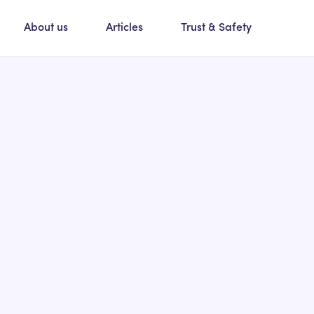
About us
Articles
Trust & Safety