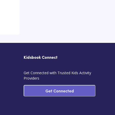
Kidsbook Connect
Get Connected with Trusted Kids Activity
Providers
Get Connected