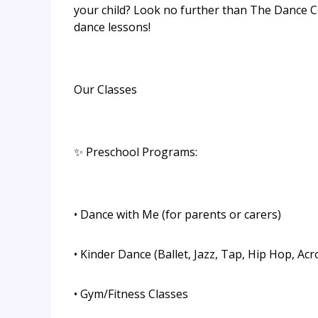
your child? Look no further than The Dance C
dance lessons!
Our Classes
✨ Preschool Programs:
• Dance with Me (for parents or carers)
• Kinder Dance (Ballet, Jazz, Tap, Hip Hop, Acr
• Gym/Fitness Classes