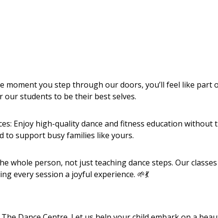
oment you step through our doors, you’ll feel like part o
 our students to be their best selves.
ces: Enjoy high-quality dance and fitness education without 
d to support busy families like yours.
the whole person, not just teaching dance steps. Our classes
g every session a joyful experience. 🌱💃
e The Dance Centre. Let us help your child embark on a beaut