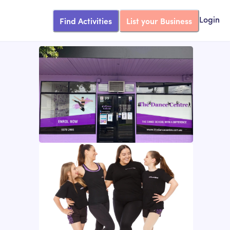
Find Activities
List your Business
Login