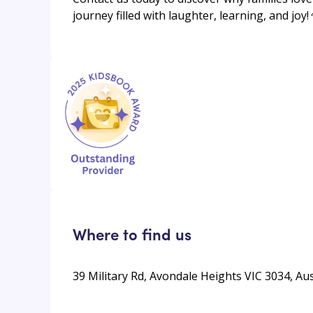
journey filled with laughter, learning, and joy!
Where to find us
39 Military Rd, Avondale Heights VIC 3034, Aus