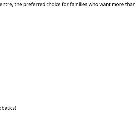
entre, the preferred choice for families who want more than
obatics)