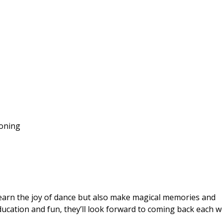
ioning
 learn the joy of dance but also make magical memories and
education and fun, they’ll look forward to coming back each w