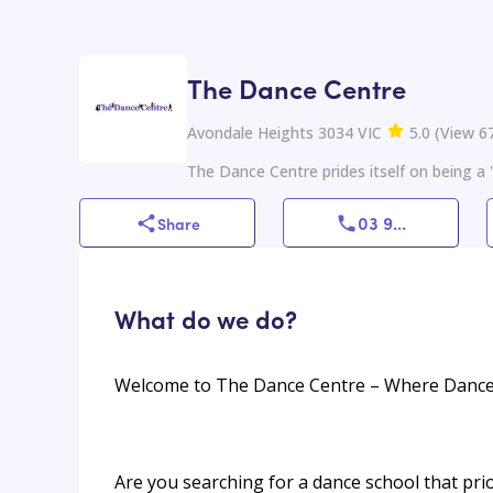
The Dance Centre
Avondale Heights 3034 VIC
5.0
(
View
6
The Dance Centre prides itself on being a '
03 9
...
Share
What do we do?
Welcome to The Dance Centre – Where Danc
Are you searching for a dance school that pri