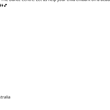
 👫💕
tralia