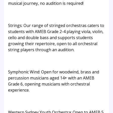
musical journey, no audition is required!
Strings: Our range of stringed orchestras caters to
students with AMEB Grade 2-4 playing viola, violin,
cello and double bass and supports students
growing their repertoire, open to all orchestral
string players through an audition.
Symphonic Wind: Open for woodwind, brass and
percussion musicians aged 14+ with an AMEB
Grade 6, opening musicians with orchestral
experience.
Western Sydney Youth Orchestra: Open to AMEB 5