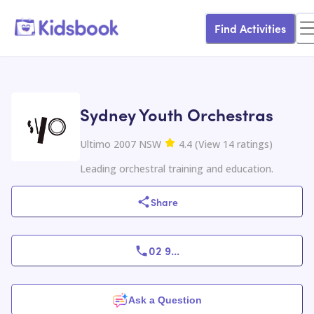
Find Activities
Sydney Youth Orchestras
Ultimo 2007 NSW
4.4
(
View
14
ratings
)
Leading orchestral training and education.
Share
02 9
...
Ask a Question