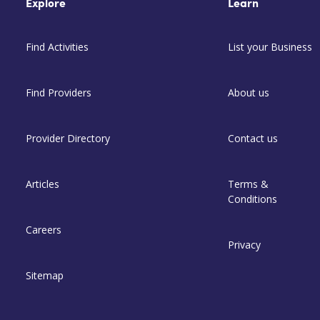
Explore
Learn
Find Activities
List your Business
Find Providers
About us
Provider Directory
Contact us
Articles
Terms &
Conditions
Careers
Privacy
Sitemap