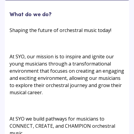
What do we do?
Shaping the future of orchestral music today!
At SYO, our mission is to inspire and ignite our
young musicians through a transformational
environment that focuses on creating an engaging
and exciting environment, allowing our musicians
to explore their orchestral journey and grow their
musical career.
At SYO we build pathways for musicians to
CONNECT, CREATE, and CHAMPION orchestral
music.