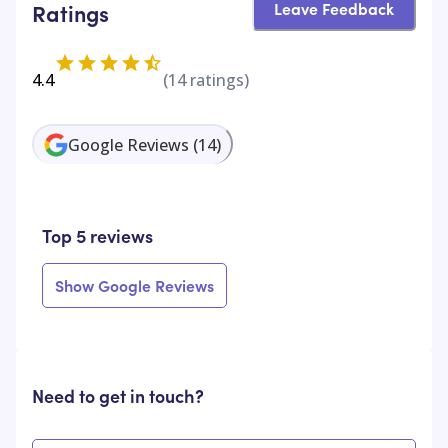
Leave Feedback
Ratings
4.4
(
14
ratings)
Google Reviews
(
14
)
Top 5 reviews
Show Google Reviews
Need to get in touch?