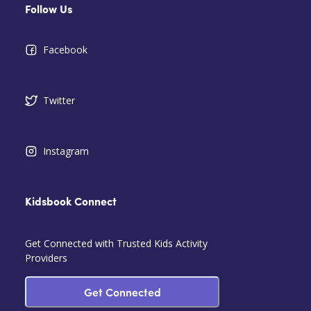
Follow Us
Facebook
Twitter
Instagram
Kidsbook Connect
Get Connected with Trusted Kids Activity
Providers
Get Connected