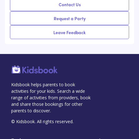
Contact Us
Request a Party
Leave Feedback
Kidsbook helps parents to book
activities for your kids. Search a wide
range of activities from providers, book
and share those bookings for other
parents to discover.
© Kidsbook. All rights reserved.