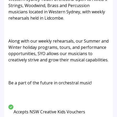
Strings, Woodwind, Brass and Percussion
musicians located in Western Sydney, with weekly
rehearsals held in Lidcombe.
Along with our weekly rehearsals, our Summer and
Winter holiday programs, tours, and performance
opportunities, SYO allows our musicians to
creatively strive and grow their musical capabilities.
Be a part of the future in orchestral music!
Accepts NSW Creative Kids Vouchers