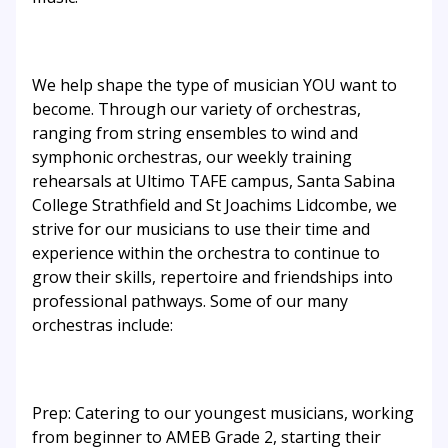
We help shape the type of musician YOU want to
become. Through our variety of orchestras,
ranging from string ensembles to wind and
symphonic orchestras, our weekly training
rehearsals at Ultimo TAFE campus, Santa Sabina
College Strathfield and St Joachims Lidcombe, we
strive for our musicians to use their time and
experience within the orchestra to continue to
grow their skills, repertoire and friendships into
professional pathways. Some of our many
orchestras include:
Prep: Catering to our youngest musicians, working
from beginner to AMEB Grade 2, starting their