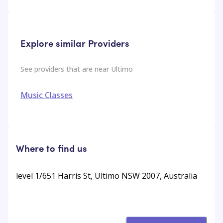
Explore similar Providers
See providers that are near
Ultimo
Music Classes
Where to find us
level 1/651 Harris St, Ultimo NSW 2007, Australia