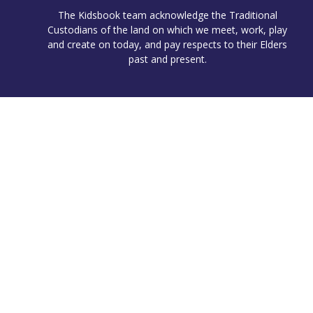
The Kidsbook team acknowledge the Traditional
Custodians of the land on which we meet, work, play
and create on today, and pay respects to their Elders
past and present.