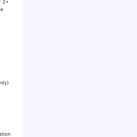
r 2+
me
nly)
ation