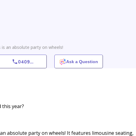
 is an absolute party on wheels!
0409
...
Ask a Question
 this year?
an absolute party on wheels! It features limousine seating,