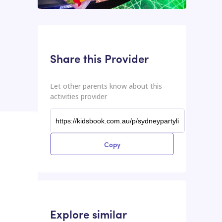
This input contains the shareable URL for the activities provider.
Shareable URL
Share this Provider
Let other parents know about this
activities provider
Copy
Explore similar