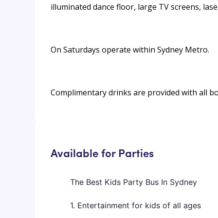
illuminated dance floor, large TV screens, las
On Saturdays operate within Sydney Metro.
Complimentary drinks are provided with all b
Available for Parties
The Best Kids Party Bus In Sydney
1. Entertainment for kids of all ages