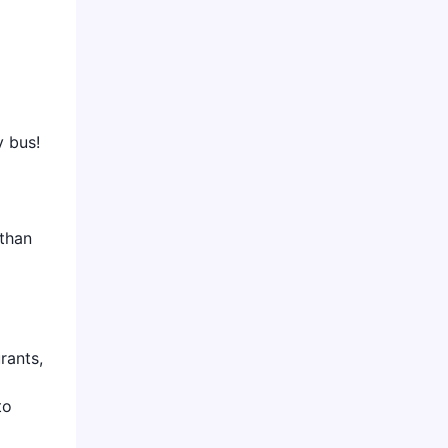
y bus!
 than
rants,
to