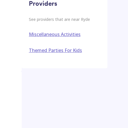
Providers
See providers that are near
Ryde
Miscellaneous Activities
Themed Parties For Kids