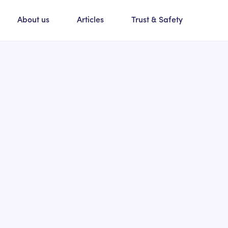
About us
Articles
Trust & Safety