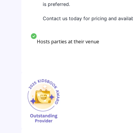
is preferred.
Contact us today for pricing and availabi
Hosts parties at their venue