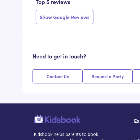
Top 5 reviews
Show Google Reviews
Need to get in touch?
Contact Us
Request a Party
Ex
Kidsbook helps parents to book