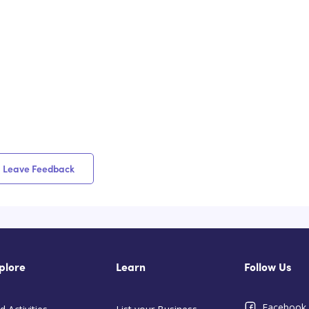
Leave Feedback
plore
Learn
Follow Us
Facebook