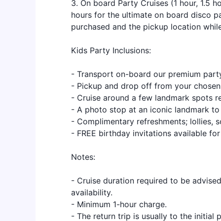
3. On board Party Cruises (1 hour, 1.5 ho
hours for the ultimate on board disco p
purchased and the pickup location while
Kids Party Inclusions:
- Transport on-board our premium part
- Pickup and drop off from your chosen 
- Cruise around a few landmark spots re
- A photo stop at an iconic landmark t
- Complimentary refreshments; lollies, so
- FREE birthday invitations available for
Notes:
- Cruise duration required to be advise
availability.
- Minimum 1-hour charge.
- The return trip is usually to the initia