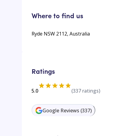
Where to find us
Ryde NSW 2112, Australia
Ratings
5.0
(
337
ratings)
Google Reviews
(
337
)