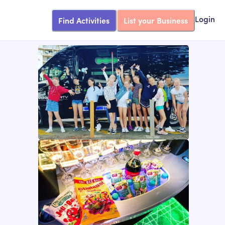
Find Activities
List your Business
Login