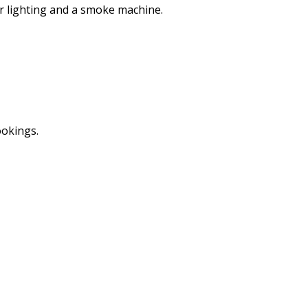
er lighting and a smoke machine.
ookings.