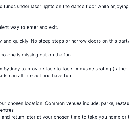
te tunes under laser lights on the dance floor while enjoying
ient way to enter and exit.
ely and quickly. No steep steps or narrow doors on this part
 no one is missing out on the fun!
 Sydney to provide face to face limousine seating (rather
ids can all interact and have fun.
our chosen location. Common venues include; parks, restau
centres
 and return later at your chosen time to take you home or 