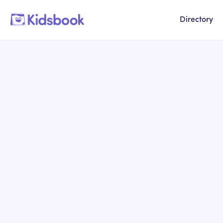
Directory