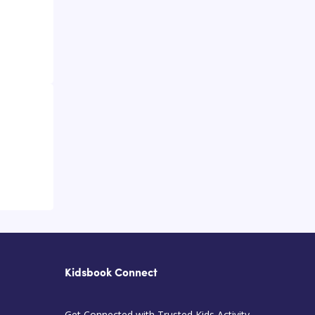
Kidsbook Connect
Get Connected with Trusted Kids Activity