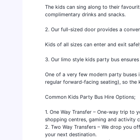
The kids can sing along to their favouri
complimentary drinks and snacks.
2. Our full-sized door provides a conven
Kids of all sizes can enter and exit saf
3. Our limo style kids party bus ensures
One of a very few modern party buses in
regular forward-facing seating), so the k
Common Kids Party Bus Hire Options;
1. One Way Transfer – One-way trip to y
shopping centres, gaming and activity 
2. Two Way Transfers – We drop you off
your next destination.