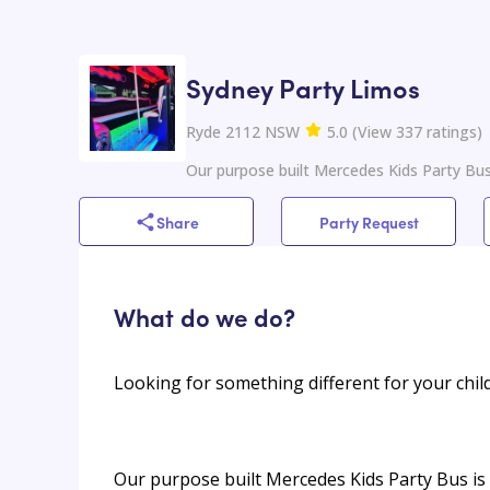
Sydney Party Limos
Ryde 2112 NSW
5.0
(
View
337
ratings
)
Our purpose built Mercedes Kids Party Bus
Share
Party Request
What do we do?
Looking for something different for your child
Our purpose built Mercedes Kids Party Bus is 