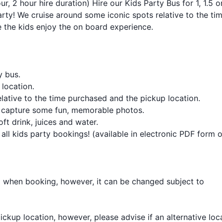
ur, 2 hour hire duration) Hire our Kids Party Bus for 1, 1.5 o
arty! We cruise around some iconic spots relative to the ti
 the kids enjoy the on board experience.
y bus.
location.
lative to the time purchased and the pickup location.
o capture some fun, memorable photos.
ft drink, juices and water.
 all kids party bookings! (available in electronic PDF form o
d when booking, however, it can be changed subject to
l pickup location, however, please advise if an alternative loc